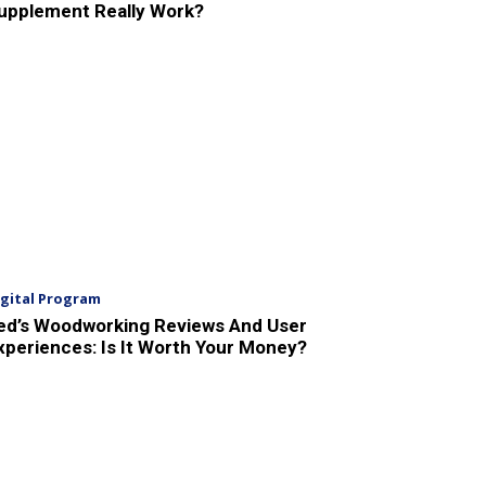
upplement Really Work?
igital Program
ed’s Woodworking Reviews And User
xperiences: Is It Worth Your Money?