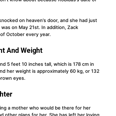
knocked on heaven’s door, and she had just
 was on May 21st. In addition, Zack
 of October every year.
t And Weight
d 5 feet 10 inches tall, which is 178 cm in
nd her weight is approximately 60 kg, or 132
 brown eyes.
hter
ng a mother who would be there for her
d other plans for her. She has left her loving