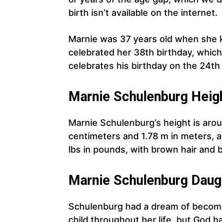
birth isn’t available on the internet.
Marnie was 37 years old when she 
celebrated her 38th birthday, which
celebrates his birthday on the 24th
Marnie
Schulenburg
Heigh
Marnie Schulenburg’s height is aroun
centimeters and 1.78 m in meters, a
lbs in pounds, with brown hair and
Marnie
Schulenburg
Daug
Schulenburg had a dream of becomi
child throughout her life, but God ha