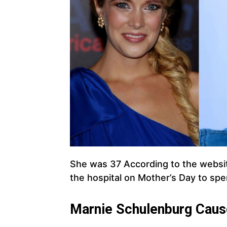
She was 37 According to the webs
the hospital on Mother’s Day to spe
Marnie Schulenburg
Caus