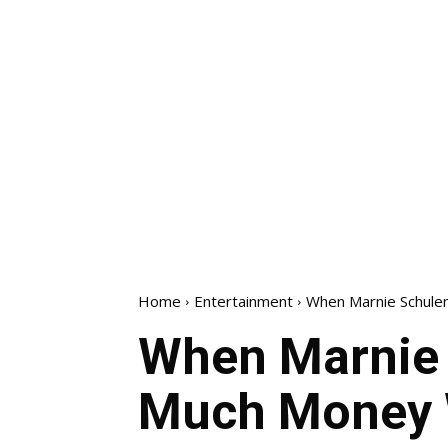
Home
Entertainment
When Marnie Schule
When Marnie 
Much Money 