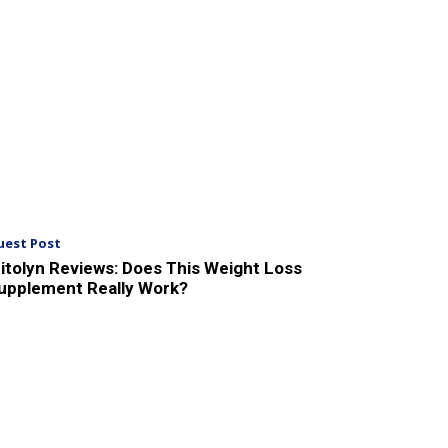
uest Post
itolyn Reviews: Does This Weight Loss
upplement Really Work?