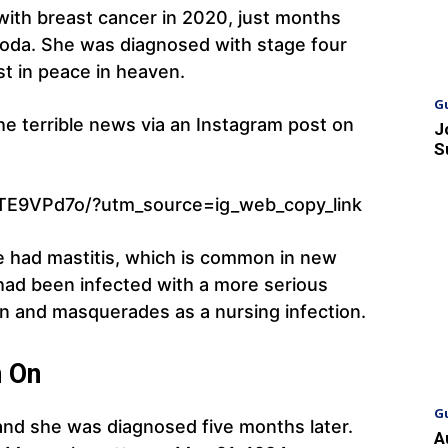
 with breast cancer in 2020, just months
d, Coda. She was diagnosed with stage four
st in peace in heaven.
G
e terrible news via an Instagram post on
J
S
TE9VPd7o/?utm_source=ig_web_copy_link
he had mastitis, which is common in new
had been infected with a more serious
n and masquerades as a nursing infection.
n On
G
nd she was diagnosed five months later.
A