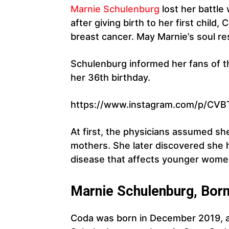
Marnie Schulenburg
lost her battle
after giving birth to her first chil
breast cancer. May Marnie’s soul re
Schulenburg informed her fans of th
her 36th birthday.
https://www.instagram.com/p/CVB
At first, the physicians assumed s
mothers. She later discovered she 
disease that affects younger wome
Marnie Schulenburg, Bor
Coda was born in December 2019, a