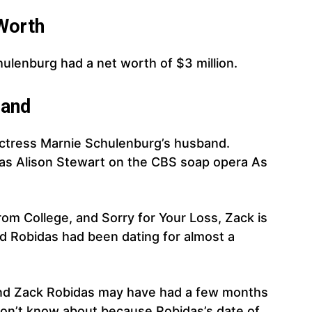
Worth
hulenburg had a net worth of $3 million.
and
actress Marnie Schulenburg’s husband.
 as Alison Stewart on the CBS soap opera As
rom College, and Sorry for Your Loss, Zack is
 Robidas had been dating for almost a
nd Zack Robidas may have had a few months
don’t know about because Robidas’s date of