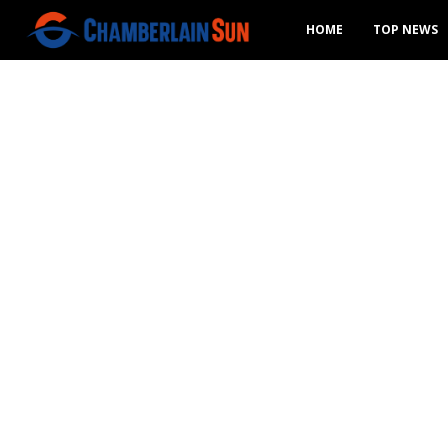
HOME
TOP NEWS