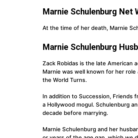
Marnie
Schulenburg
Net 
At the time of her death, Marnie Sc
Marnie
Schulenburg
Husb
Zack Robidas is the late American 
Marnie was well known for her role
the World Turns.
In addition to Succession, Friends f
a Hollywood mogul. Schulenburg and
decade before marrying.
Marnie Schulenburg and her husba
or years of the age gap, which we 