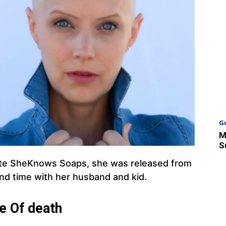
G
M
S
ite SheKnows Soaps, she was released from
nd time with her husband and kid.
e Of death