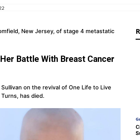
22
R
omfield, New Jersey, of stage 4 metastatic
Her Battle With Breast Cancer
ullivan on the revival of One Life to Live
 Turns, has died.
G
C
S