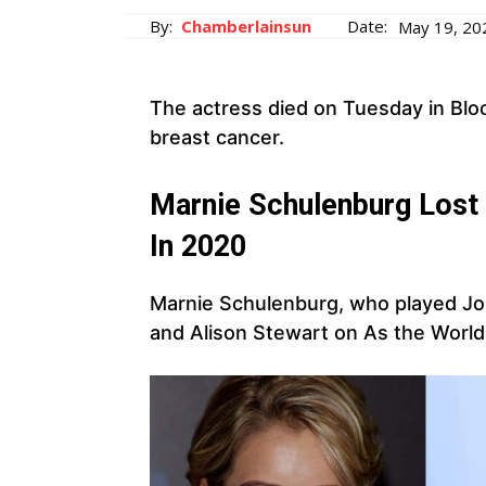
By:
Chamberlainsun
Date:
May 19, 20
The actress died on Tuesday in Blo
breast cancer.
Marnie Schulenburg Lost 
In 2020
Marnie Schulenburg, who played Jo S
and Alison Stewart on As the World