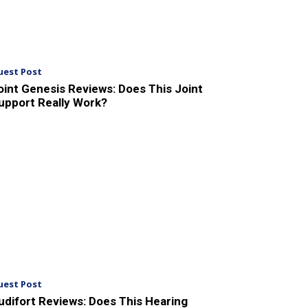
uest Post
oint Genesis Reviews: Does This Joint
upport Really Work?
uest Post
udifort Reviews: Does This Hearing