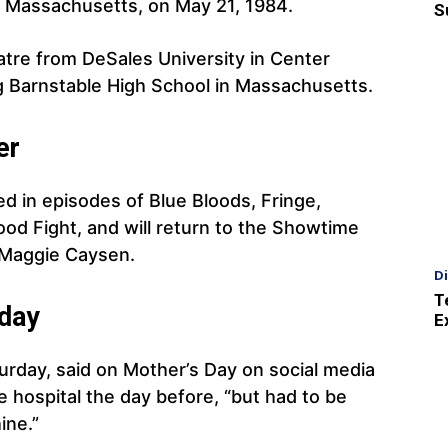
 Massachusetts, on May 21, 1984.
S
atre from DeSales University in Center
ng Barnstable High School in Massachusetts.
er
d in episodes of Blue Bloods, Fringe,
od Fight, and will return to the Showtime
s Maggie Caysen.
D
T
day
E
urday, said on Mother’s Day on social media
 hospital the day before, “but had to be
ine.”