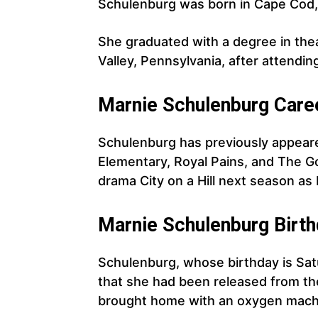
Schulenburg was born in Cape Cod,
She graduated with a degree in the
Valley, Pennsylvania, after attendi
Marnie Schulenburg Care
Schulenburg has previously appeare
Elementary, Royal Pains, and The Go
drama City on a Hill next season a
Marnie
Schulenburg
Birth
Schulenburg, whose birthday is Sat
that she had been released from the
brought home with an oxygen mach