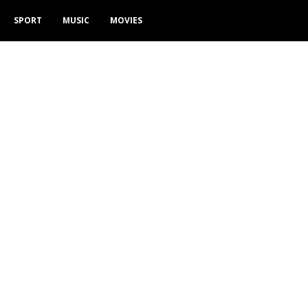
SPORT
MUSIC
MOVIES