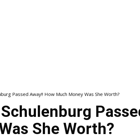
nburg Passed Away!! How Much Money Was She Worth?
Schulenburg Passe
Was She Worth?