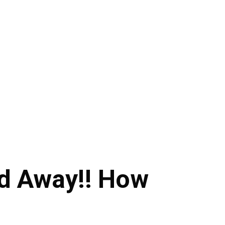
d Away!! How