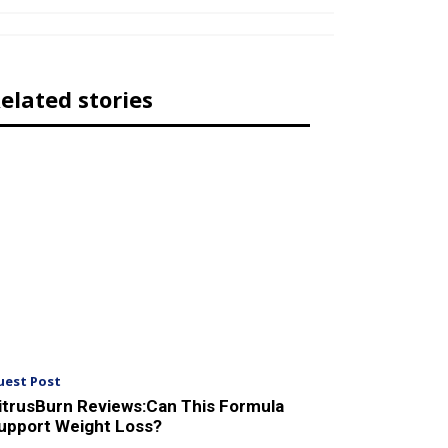
elated stories
uest Post
itrusBurn Reviews:Can This Formula
upport Weight Loss?