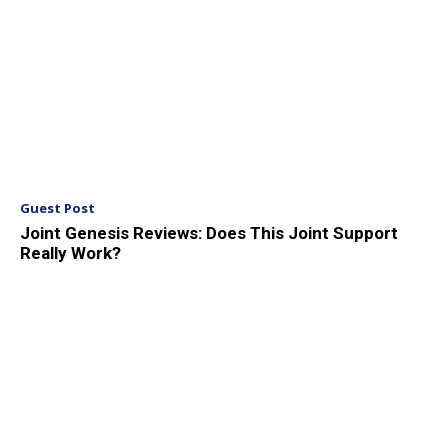
Guest Post
Joint Genesis Reviews: Does This Joint Support
Really Work?