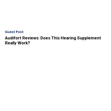
Guest Post
Audifort Reviews: Does This Hearing Supplement
Really Work?