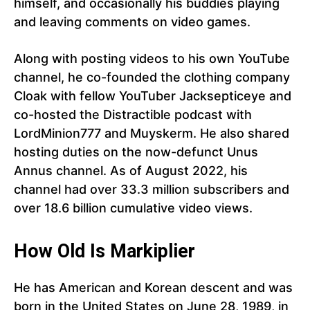
himself, and occasionally his buddies playing
and leaving comments on video games.
Along with posting videos to his own YouTube
channel, he co-founded the clothing company
Cloak with fellow YouTuber Jacksepticeye and
co-hosted the Distractible podcast with
LordMinion777 and Muyskerm. He also shared
hosting duties on the now-defunct Unus
Annus channel. As of August 2022, his
channel had over 33.3 million subscribers and
over 18.6 billion cumulative video views.
How Old Is Markiplier
He has American and Korean descent and was
born in the United States on June 28, 1989, in