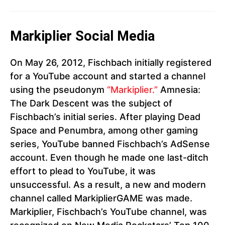
Markiplier Social Media
On May 26, 2012, Fischbach initially registered
for a YouTube account and started a channel
using the pseudonym
“Markiplier.”
Amnesia:
The Dark Descent was the subject of
Fischbach’s initial series. After playing Dead
Space and Penumbra, among other gaming
series, YouTube banned Fischbach’s AdSense
account. Even though he made one last-ditch
effort to plead to YouTube, it was
unsuccessful. As a result, a new and modern
channel called MarkiplierGAME was made.
Markiplier, Fischbach’s YouTube channel, was