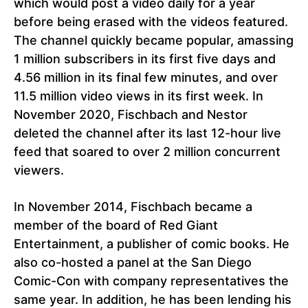
which would post a video daily for a year
before being erased with the videos featured.
The channel quickly became popular, amassing
1 million subscribers in its first five days and
4.56 million in its final few minutes, and over
11.5 million video views in its first week. In
November 2020, Fischbach and Nestor
deleted the channel after its last 12-hour live
feed that soared to over 2 million concurrent
viewers.
In November 2014, Fischbach became a
member of the board of Red Giant
Entertainment, a publisher of comic books. He
also co-hosted a panel at the San Diego
Comic-Con with company representatives the
same year. In addition, he has been lending his