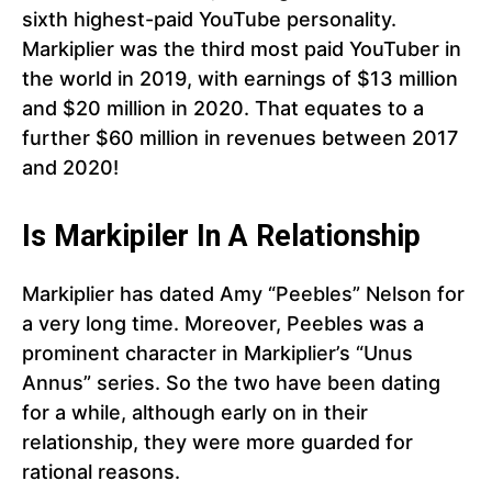
sixth highest-paid YouTube personality.
Markiplier was the third most paid YouTuber in
the world in 2019, with earnings of $13 million
and $20 million in 2020. That equates to a
further $60 million in revenues between 2017
and 2020!
Is Markipiler In A Relationship
Markiplier has dated Amy “Peebles” Nelson for
a very long time. Moreover, Peebles was a
prominent character in Markiplier’s “Unus
Annus” series. So the two have been dating
for a while, although early on in their
relationship, they were more guarded for
rational reasons.