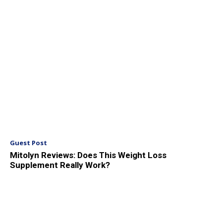
Guest Post
Mitolyn Reviews: Does This Weight Loss
Supplement Really Work?