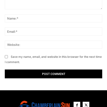
Comment:
Na
Ema
Web
Save my name, email, and website in this browser for the next time
I comment.