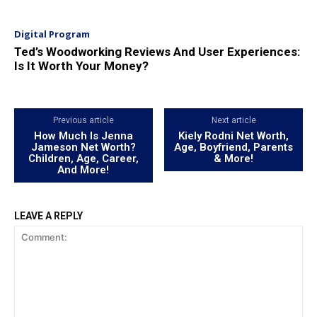
Digital Program
Ted’s Woodworking Reviews And User Experiences:
Is It Worth Your Money?
Previous article
Next article
How Much Is Jenna
Kiely Rodni Net Worth,
Jameson Net Worth?
Age, Boyfriend, Parents
Children, Age, Career,
& More!
And More!
LEAVE A REPLY