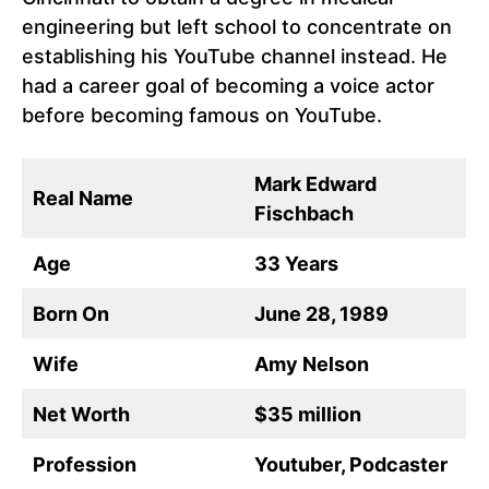
engineering but left school to concentrate on
establishing his YouTube channel instead. He
had a career goal of becoming a voice actor
before becoming famous on YouTube.
Mark Edward
Real Name
Fischbach
Age
33 Years
Born On
June 28, 1989
Wife
Amy Nelson
Net Worth
$35 million
Profession
Youtuber, Podcaster