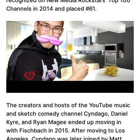
recognized on New Media Rockstars’ Top 100
Channels in 2014 and placed #61.
The creators and hosts of the YouTube music
and sketch comedy channel Cyndago, Daniel
Kyre, and Ryan Magee ended up moving in
with Fischbach in 2015. After moving to Los
Angeles, Cyndago was later joined by Matt