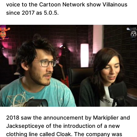
voice to the Cartoon Network show Villainous
since 2017 as 5.0.5.
2018 saw the announcement by Markiplier and
Jacksepticeye of the introduction of a new
clothing line called Cloak. The company was