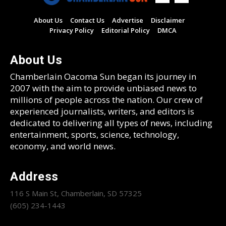
About Us
Contact Us
Advertise
Disclaimer
Privacy Policy
Editorial Policy
DMCA
About Us
Chamberlain Oacoma Sun began its journey in
2007 with the aim to provide unbiased news to
millions of people across the nation. Our crew of
experienced journalists, writers, and editors is
dedicated to delivering all types of news, including
entertainment, sports, science, technology,
economy, and world news.
Address
116 S Main St, Chamberlain, SD 57325
(605) 234-1443