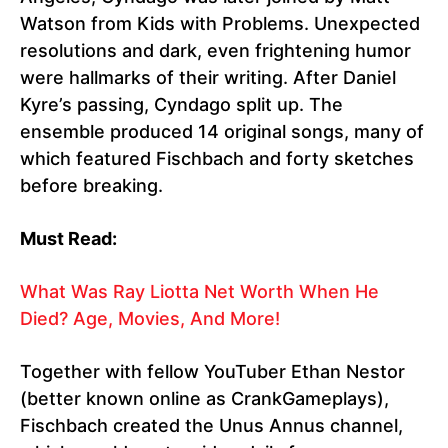
Watson from Kids with Problems. Unexpected
resolutions and dark, even frightening humor
were hallmarks of their writing. After Daniel
Kyre’s passing, Cyndago split up. The
ensemble produced 14 original songs, many of
which featured Fischbach and forty sketches
before breaking.
Must Read:
What Was Ray Liotta Net Worth When He
Died? Age, Movies, And More!
Together with fellow YouTuber Ethan Nestor
(better known online as CrankGameplays),
Fischbach created the Unus Annus channel,