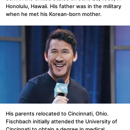
Honolulu, Hawaii. His father was in the military
when he met his Korean-born mother.
His parents relocated to Cincinnati, Ohio.
Fischbach initially attended the University of
Cincinnati to obtain a degree in medical