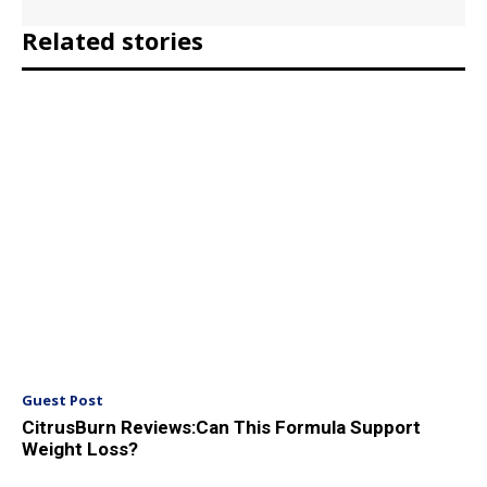
Related stories
Guest Post
CitrusBurn Reviews:Can This Formula Support
Weight Loss?