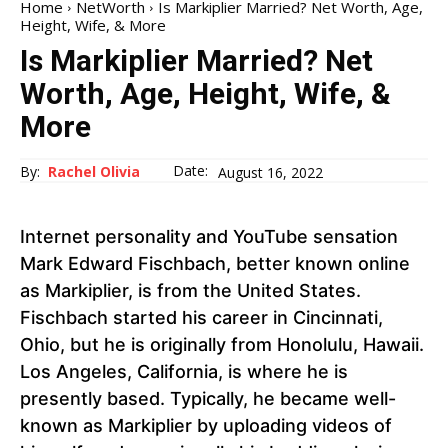
Home
NetWorth
Is Markiplier Married? Net Worth, Age,
Height, Wife, & More
Is Markiplier Married? Net
Worth, Age, Height, Wife, &
More
Date:
By:
Rachel Olivia
August 16, 2022
Internet personality and YouTube sensation
Mark Edward Fischbach, better known online
as Markiplier, is from the United States.
Fischbach started his career in Cincinnati,
Ohio, but he is originally from Honolulu, Hawaii.
Los Angeles, California, is where he is
presently based. Typically, he became well-
known as Markiplier by uploading videos of