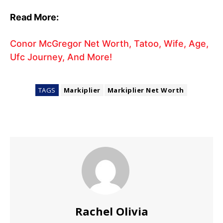
Read More:
Conor McGregor Net Worth, Tatoo, Wife, Age,
Ufc Journey, And More!
TAGS
Markiplier
Markiplier Net Worth
Rachel Olivia