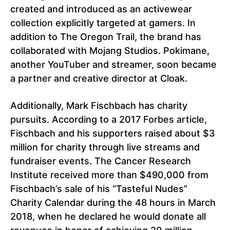
created and introduced as an activewear
collection explicitly targeted at gamers. In
addition to The Oregon Trail, the brand has
collaborated with Mojang Studios. Pokimane,
another YouTuber and streamer, soon became
a partner and creative director at Cloak.
Additionally, Mark Fischbach has charity
pursuits. According to a 2017 Forbes article,
Fischbach and his supporters raised about $3
million for charity through live streams and
fundraiser events. The Cancer Research
Institute received more than $490,000 from
Fischbach’s sale of his “Tasteful Nudes”
Charity Calendar during the 48 hours in March
2018, when he declared he would donate all