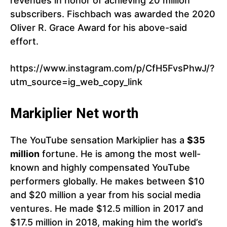
revenues in honor of achieving 20 million
subscribers. Fischbach was awarded the 2020
Oliver R. Grace Award for his above-said
effort.
https://www.instagram.com/p/CfH5FvsPhwJ/?
utm_source=ig_web_copy_link
Markiplier Net worth
The YouTube sensation Markiplier has a
$35
million
fortune. He is among the most well-
known and highly compensated YouTube
performers globally. He makes between $10
and $20 million a year from his social media
ventures. He made $12.5 million in 2017 and
$17.5 million in 2018, making him the world’s