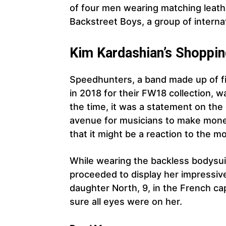
of four men wearing matching leathe
Backstreet Boys, a group of interna
Kim Kardashian’s Shoppi
Speedhunters, a band made up of fi
in 2018 for their FW18 collection, w
the time, it was a statement on the
avenue for musicians to make money
that it might be a reaction to the mo
While wearing the backless bodysui
proceeded to display her impressiv
daughter North, 9, in the French cap
sure all eyes were on her.