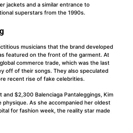
r jackets and a similar entrance to
tional superstars from the 1990s.
ng
ctitious musicians that the brand developed
as featured on the front of the garment. At
 global commerce trade, which was the last
 off of their songs. They also speculated
re recent rise of fake celebrities.
t and $2,300 Balenciaga Pantaleggings, Kim
e physique. As she accompanied her oldest
ital for fashion week, the reality star made