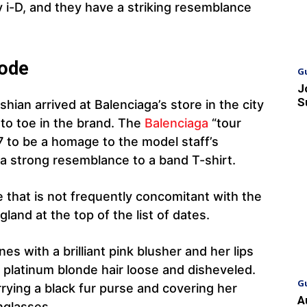
y i-D, and they have a striking resemblance
Code
G
J
S
an arrived at Balenciaga’s store in the city
o toe in the brand. The
Balenciaga
“tour
7 to be a homage to the model staff’s
a strong resemblance to a band T-shirt.
e that is not frequently concomitant with the
land at the top of the list of dates.
s with a brilliant pink blusher and her lips
 platinum blonde hair loose and disheveled.
G
ying a black fur purse and covering her
A
nglasses.