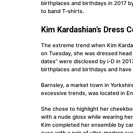
birthplaces and birthdays in 2017 b
to band T-shirts.
Kim Kardashian’s Dress 
The extreme trend when Kim Kardashi
on Tuesday, she was dressed head t
dates” were disclosed by i-D in 201
birthplaces and birthdays and have 
Barnsley, a market town in Yorkshir
excessive trends, was located in Eng
She chose to highlight her cheekbone
with a nude gloss while wearing her
Kim completed her ensemble by carr
eyes with a pair of ultra-modern su