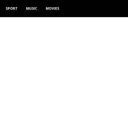
SPORT
MUSIC
MOVIES