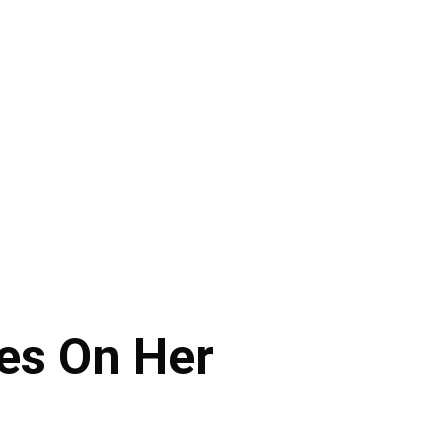
tes On Her