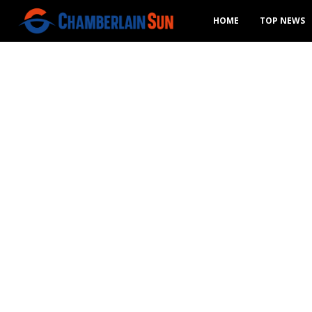
HOME
TOP NEWS