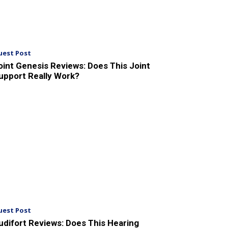
uest Post
oint Genesis Reviews: Does This Joint
upport Really Work?
uest Post
udifort Reviews: Does This Hearing