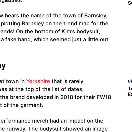
S
w bears the name of the town of Barnsley,
plotting Barnsley on the trend map for the
bands! On the bottom of Kim’s bodysuit,
r a fake band, which seemed just a little out
ey
ket town in
Yorkshire
that is rarely
D
T
 at the top of the list of dates.
E
 the brand developed in 2018 for their FW18
nt of the garment.
 performance merch had an impact on the
 the runway. The bodysuit showed an image