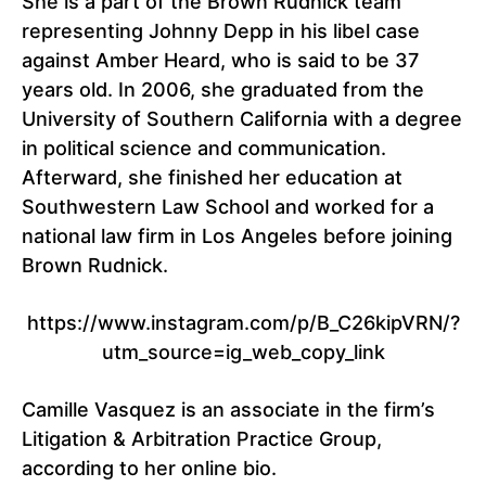
She is a part of the Brown Rudnick team
representing Johnny Depp in his libel case
against Amber Heard, who is said to be 37
years old. In 2006, she graduated from the
University of Southern California with a degree
in political science and communication.
Afterward, she finished her education at
Southwestern Law School and worked for a
national law firm in Los Angeles before joining
Brown Rudnick.
https://www.instagram.com/p/B_C26kipVRN/?
utm_source=ig_web_copy_link
Camille Vasquez is an associate in the firm’s
Litigation & Arbitration Practice Group,
according to her online bio.