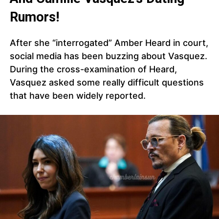
Rumors!
After she “interrogated” Amber Heard in court,
social media has been buzzing about Vasquez.
During the cross-examination of Heard,
Vasquez asked some really difficult questions
that have been widely reported.