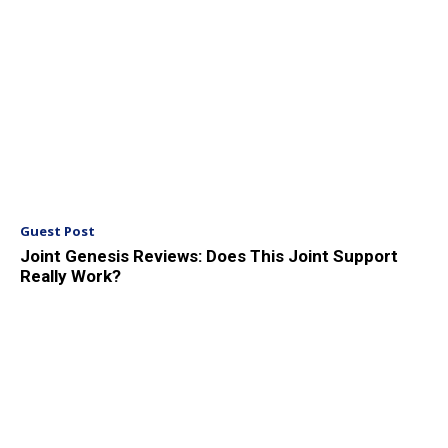
Guest Post
Joint Genesis Reviews: Does This Joint Support
Really Work?