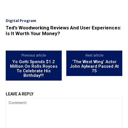
Digital Program
Ted’s Woodworking Reviews And User Experiences:
Is It Worth Your Money?
Previous article
Next article
Yo Gotti Spends $1.2
‘The West Wing’ Actor
Million On Rolls Royces
John Aylward Passed At
To Celebrate His
75
Birthday!!!
LEAVE A REPLY