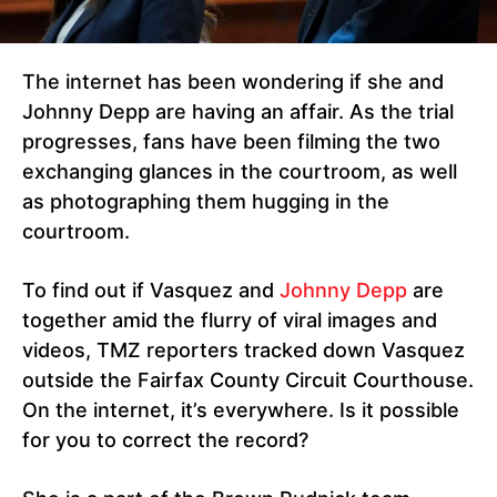
The internet has been wondering if she and
Johnny Depp are having an affair. As the trial
progresses, fans have been filming the two
exchanging glances in the courtroom, as well
as photographing them hugging in the
courtroom.
To find out if Vasquez and
Johnny Depp
are
together amid the flurry of viral images and
videos, TMZ reporters tracked down Vasquez
outside the Fairfax County Circuit Courthouse.
On the internet, it’s everywhere. Is it possible
for you to correct the record?