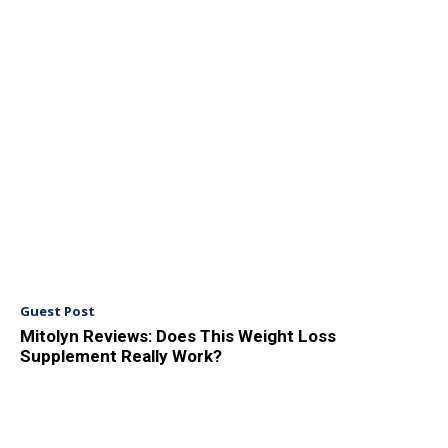
Guest Post
Mitolyn Reviews: Does This Weight Loss
Supplement Really Work?