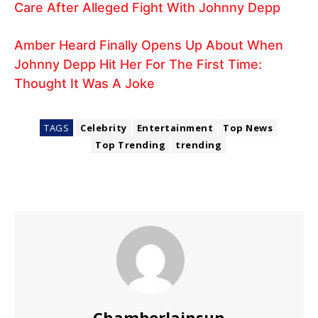
Care After Alleged Fight With Johnny Depp
Amber Heard Finally Opens Up About When
Johnny Depp Hit Her For The First Time:
Thought It Was A Joke
TAGS
Celebrity
Entertainment
Top News
Top Trending
trending
Chamberlainsun