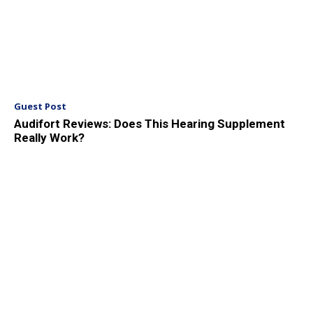
Guest Post
Audifort Reviews: Does This Hearing Supplement
Really Work?