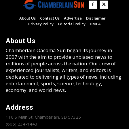
About Us
Contact Us
Advertise
Disclaimer
Privacy Policy
Editorial Policy
DMCA
About Us
Chamberlain Oacoma Sun began its journey in
2007 with the aim to provide unbiased news to
millions of people across the nation. Our crew of
experienced journalists, writers, and editors is
dedicated to delivering all types of news, including
entertainment, sports, science, technology,
economy, and world news.
Address
116 S Main St, Chamberlain, SD 57325
(605) 234-1443