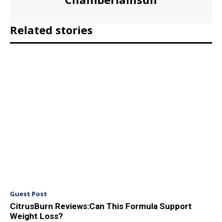
Related stories
Guest Post
CitrusBurn Reviews:Can This Formula Support
Weight Loss?