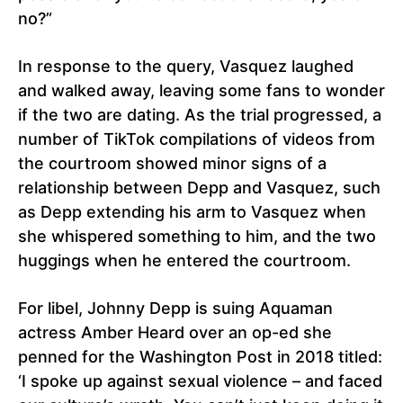
no?”
In response to the query, Vasquez laughed
and walked away, leaving some fans to wonder
if the two are dating. As the trial progressed, a
number of TikTok compilations of videos from
the courtroom showed minor signs of a
relationship between Depp and Vasquez, such
as Depp extending his arm to Vasquez when
she whispered something to him, and the two
huggings when he entered the courtroom.
For libel, Johnny Depp is suing Aquaman
actress Amber Heard over an op-ed she
penned for the Washington Post in 2018 titled:
‘I spoke up against sexual violence – and faced