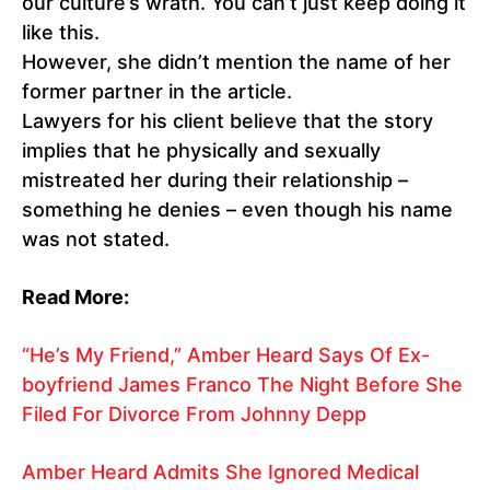
our culture’s wrath. You can’t just keep doing it
like this.
However, she didn’t mention the name of her
former partner in the article.
Lawyers for his client believe that the story
implies that he physically and sexually
mistreated her during their relationship –
something he denies – even though his name
was not stated.
Read More:
“He’s My Friend,” Amber Heard Says Of Ex-
boyfriend James Franco The Night Before She
Filed For Divorce From Johnny Depp
Amber Heard Admits She Ignored Medical