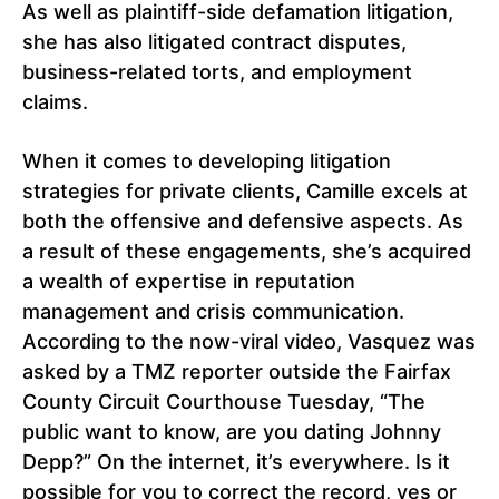
As well as plaintiff-side defamation litigation,
she has also litigated contract disputes,
business-related torts, and employment
claims.
When it comes to developing litigation
strategies for private clients, Camille excels at
both the offensive and defensive aspects. As
a result of these engagements, she’s acquired
a wealth of expertise in reputation
management and crisis communication.
According to the now-viral video, Vasquez was
asked by a TMZ reporter outside the Fairfax
County Circuit Courthouse Tuesday, “The
public want to know, are you dating Johnny
Depp?” On the internet, it’s everywhere. Is it
possible for you to correct the record, yes or