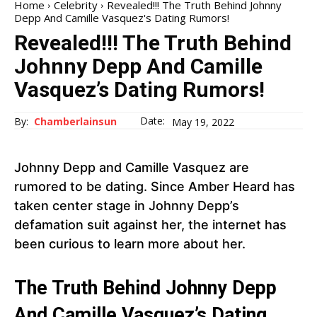
Home
Celebrity
Revealed!!! The Truth Behind Johnny
Depp And Camille Vasquez's Dating Rumors!
Revealed!!! The Truth Behind
Johnny Depp And Camille
Vasquez’s Dating Rumors!
Date:
By:
Chamberlainsun
May 19, 2022
Johnny Depp and Camille Vasquez are
rumored to be dating. Since Amber Heard has
taken center stage in Johnny Depp’s
defamation suit against her, the internet has
been curious to learn more about her.
The Truth Behind Johnny Depp
And Camille Vasquez’s Dating