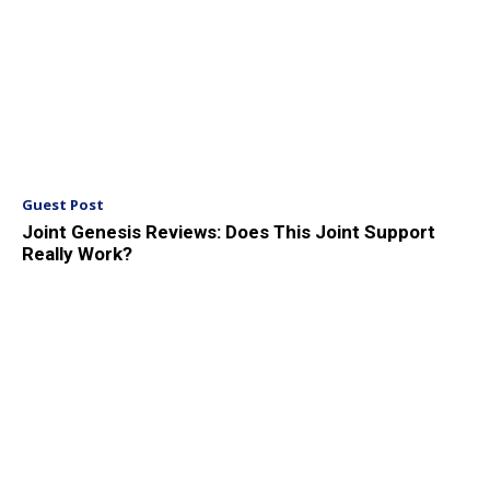
Guest Post
Joint Genesis Reviews: Does This Joint Support
Really Work?