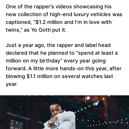
One of the rapper’s videos showcasing his
new collection of high-end luxury vehicles was
captioned, “$1.2 million and I’m in love with
twins,” as Yo Gotti put it.
Just a year ago, the rapper and label head
declared that he planned to “spend at least a
million on my birthday” every year going
forward. A little more hands-on this year, after
blowing $1.1 million on several watches last
year.