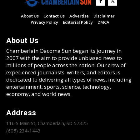
About Us
Contact Us
Advertise
Disclaimer
Privacy Policy
Editorial Policy
DMCA
About Us
Chamberlain Oacoma Sun began its journey in
2007 with the aim to provide unbiased news to
millions of people across the nation. Our crew of
experienced journalists, writers, and editors is
dedicated to delivering all types of news, including
entertainment, sports, science, technology,
economy, and world news.
Address
116 S Main St, Chamberlain, SD 57325
(605) 234-1443