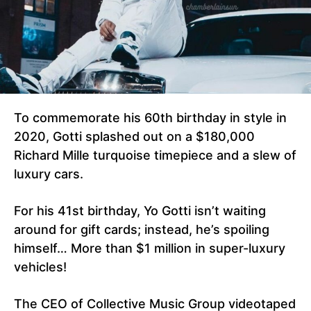
To commemorate his 60th birthday in style in
2020, Gotti splashed out on a $180,000
Richard Mille turquoise timepiece and a slew of
luxury cars.
For his 41st birthday, Yo Gotti isn’t waiting
around for gift cards; instead, he’s spoiling
himself… More than $1 million in super-luxury
vehicles!
The CEO of Collective Music Group videotaped