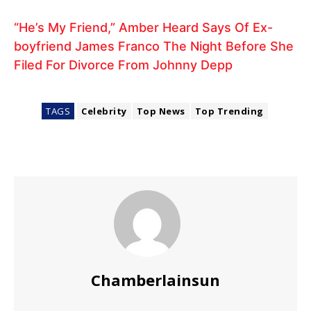
“He’s My Friend,” Amber Heard Says Of Ex-
boyfriend James Franco The Night Before She
Filed For Divorce From Johnny Depp
TAGS
Celebrity
Top News
Top Trending
Chamberlainsun