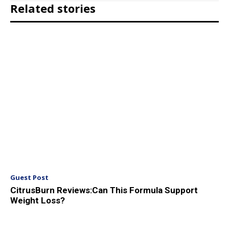
Related stories
Guest Post
CitrusBurn Reviews:Can This Formula Support
Weight Loss?