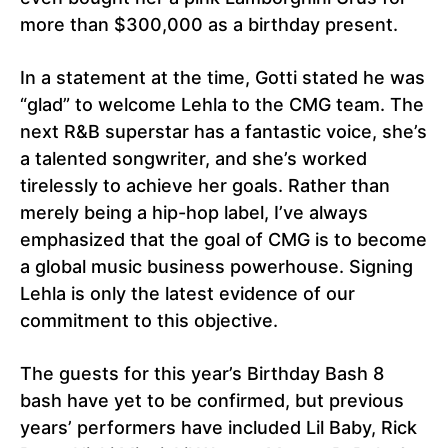
more than $300,000 as a birthday present.
In a statement at the time, Gotti stated he was
“glad” to welcome Lehla to the CMG team. The
next R&B superstar has a fantastic voice, she’s
a talented songwriter, and she’s worked
tirelessly to achieve her goals. Rather than
merely being a hip-hop label, I’ve always
emphasized that the goal of CMG is to become
a global music business powerhouse. Signing
Lehla is only the latest evidence of our
commitment to this objective.
The guests for this year’s Birthday Bash 8
bash have yet to be confirmed, but previous
years’ performers have included Lil Baby, Rick