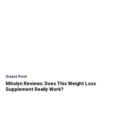
Guest Post
Mitolyn Reviews: Does This Weight Loss
Supplement Really Work?