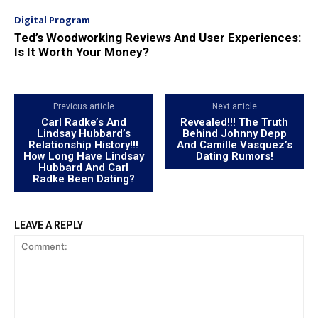
Digital Program
Ted’s Woodworking Reviews And User Experiences:
Is It Worth Your Money?
Previous article
Next article
Carl Radke’s And
Revealed!!! The Truth
Lindsay Hubbard’s
Behind Johnny Depp
Relationship History!!!
And Camille Vasquez’s
How Long Have Lindsay
Dating Rumors!
Hubbard And Carl
Radke Been Dating?
LEAVE A REPLY