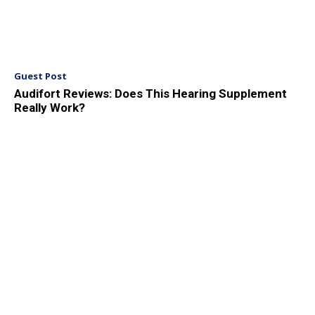
Guest Post
Audifort Reviews: Does This Hearing Supplement
Really Work?