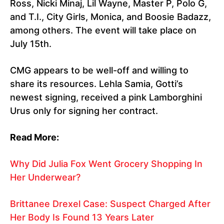
Ross, Nicki Minaj, Lil Wayne, Master P, Polo G,
and T.I., City Girls, Monica, and Boosie Badazz,
among others. The event will take place on
July 15th.
CMG appears to be well-off and willing to
share its resources. Lehla Samia, Gotti’s
newest signing, received a pink Lamborghini
Urus only for signing her contract.
Read More:
Why Did Julia Fox Went Grocery Shopping In
Her Underwear?
Brittanee Drexel Case: Suspect Charged After
Her Body Is Found 13 Years Later