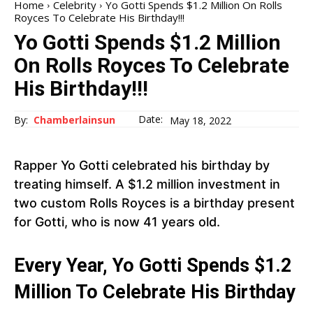
Home
Celebrity
Yo Gotti Spends $1.2 Million On Rolls
Royces To Celebrate His Birthday!!!
Yo Gotti Spends $1.2 Million
On Rolls Royces To Celebrate
His Birthday!!!
Date:
By:
Chamberlainsun
May 18, 2022
Rapper Yo Gotti celebrated his birthday by
treating himself. A $1.2 million investment in
two custom Rolls Royces is a birthday present
for Gotti, who is now 41 years old.
Every Year, Yo Gotti Spends $1.2
Million To Celebrate His Birthday