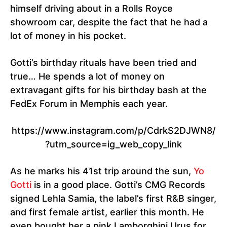
himself driving about in a Rolls Royce
showroom car, despite the fact that he had a
lot of money in his pocket.
Gotti’s birthday rituals have been tried and
true… He spends a lot of money on
extravagant gifts for his birthday bash at the
FedEx Forum in Memphis each year.
https://www.instagram.com/p/CdrkS2DJWN8/
?utm_source=ig_web_copy_link
As he marks his 41st trip around the sun,
Yo
Gotti
is in a good place. Gotti’s CMG Records
signed Lehla Samia, the label’s first R&B singer,
and first female artist, earlier this month. He
even bought her a pink Lamborghini Urus for