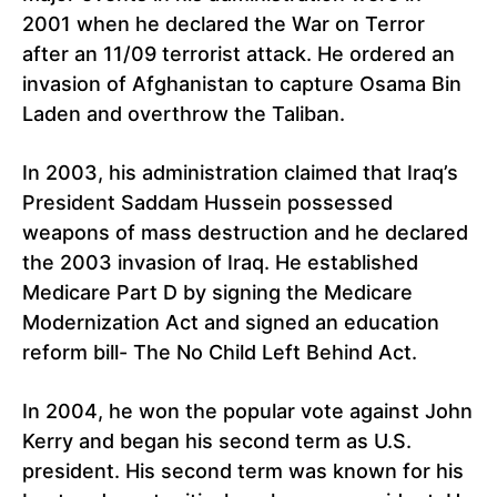
2001 when he declared the War on Terror
after an 11/09 terrorist attack. He ordered an
invasion of Afghanistan to capture Osama Bin
Laden and overthrow the Taliban.
In 2003, his administration claimed that Iraq’s
President Saddam Hussein possessed
weapons of mass destruction and he declared
the 2003 invasion of Iraq. He established
Medicare Part D by signing the Medicare
Modernization Act and signed an education
reform bill- The No Child Left Behind Act.
In 2004, he won the popular vote against John
Kerry and began his second term as U.S.
president. His second term was known for his