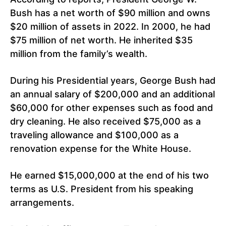
Bush has a net worth of $90 million and owns
$20 million of assets in 2022. In 2000, he had
$75 million of net worth. He inherited $35
million from the family’s wealth.
During his Presidential years, George Bush had
an annual salary of $200,000 and an additional
$60,000 for other expenses such as food and
dry cleaning. He also received $75,000 as a
traveling allowance and $100,000 as a
renovation expense for the White House.
He earned $15,000,000 at the end of his two
terms as U.S. President from his speaking
arrangements.