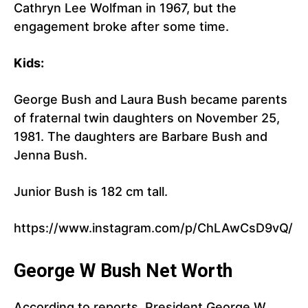
Cathryn Lee Wolfman in 1967, but the
engagement broke after some time.
Kids:
George Bush and Laura Bush became parents
of fraternal twin daughters on November 25,
1981. The daughters are Barbare Bush and
Jenna Bush.
Junior Bush is 182 cm tall.
https://www.instagram.com/p/ChLAwCsD9vQ/
George W Bush Net Worth
According to reports, President George W.