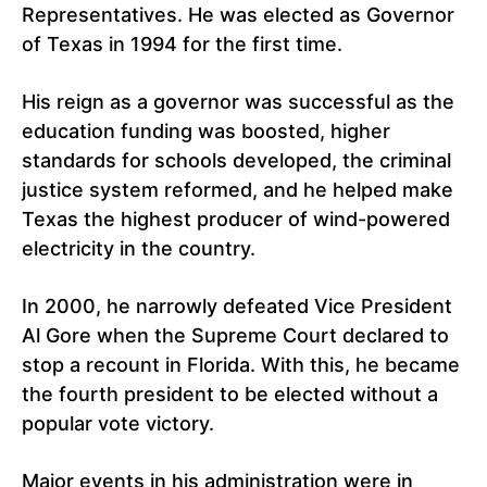
Representatives. He was elected as Governor
of Texas in 1994 for the first time.
His reign as a governor was successful as the
education funding was boosted, higher
standards for schools developed, the criminal
justice system reformed, and he helped make
Texas the highest producer of wind-powered
electricity in the country.
In 2000, he narrowly defeated Vice President
Al Gore when the Supreme Court declared to
stop a recount in Florida. With this, he became
the fourth president to be elected without a
popular vote victory.
Major events in his administration were in