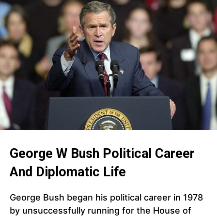
George W Bush Political Career
And Diplomatic Life
George Bush began his political career in 1978
by unsuccessfully running for the House of