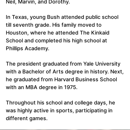
Neil, Marvin, and Dorothy.
In Texas, young Bush attended public school
till seventh grade. His family moved to
Houston, where he attended The Kinkaid
School and completed his high school at
Phillips Academy.
The president graduated from Yale University
with a Bachelor of Arts degree in history. Next,
he graduated from Harvard Business School
with an MBA degree in 1975.
Throughout his school and college days, he
was highly active in sports, participating in
different games.