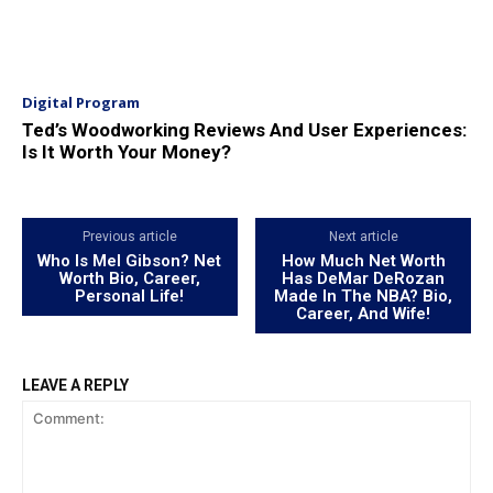
Digital Program
Ted’s Woodworking Reviews And User Experiences:
Is It Worth Your Money?
Previous article
Next article
Who Is Mel Gibson? Net
How Much Net Worth
Worth Bio, Career,
Has DeMar DeRozan
Personal Life!
Made In The NBA? Bio,
Career, And Wife!
LEAVE A REPLY