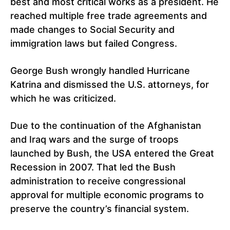
best and most critical works as a president. He
reached multiple free trade agreements and
made changes to Social Security and
immigration laws but failed Congress.
George Bush wrongly handled Hurricane
Katrina and dismissed the U.S. attorneys, for
which he was criticized.
Due to the continuation of the Afghanistan
and Iraq wars and the surge of troops
launched by Bush, the USA entered the Great
Recession in 2007. That led the Bush
administration to receive congressional
approval for multiple economic programs to
preserve the country’s financial system.