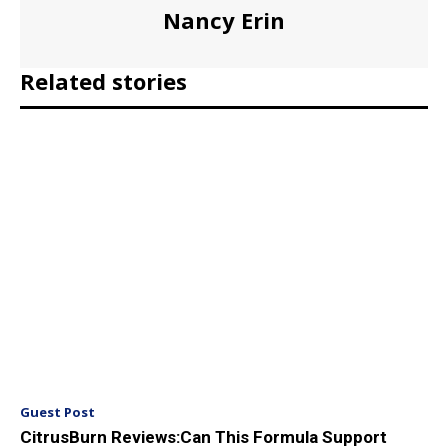
Nancy Erin
Related stories
Guest Post
CitrusBurn Reviews:Can This Formula Support