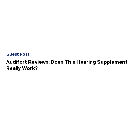
Guest Post
Audifort Reviews: Does This Hearing Supplement
Really Work?