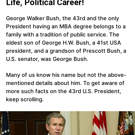
Life, Political Career!
George Walker Bush, the 43rd and the only
President having an MBA degree belongs to a
family with a tradition of public service. The
eldest son of George H.W. Bush, a 41st USA
president, and a grandson of Prescott Bush, a
U.S. senator, was George Bush.
Many of us know his name but not the above-
mentioned details about him. To get aware of
more such facts on the 43rd U.S. President,
keep scrolling.