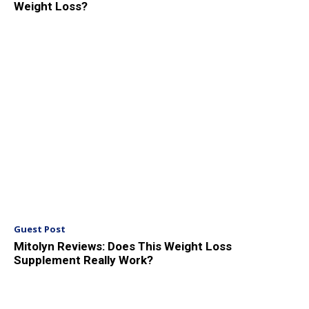
Weight Loss?
Guest Post
Mitolyn Reviews: Does This Weight Loss
Supplement Really Work?