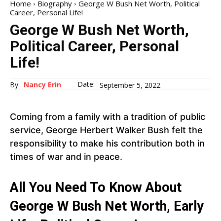
Home
Biography
George W Bush Net Worth, Political
Career, Personal Life!
George W Bush Net Worth,
Political Career, Personal
Life!
Date:
By:
Nancy Erin
September 5, 2022
Coming from a family with a tradition of public
service, George Herbert Walker Bush felt the
responsibility to make his contribution both in
times of war and in peace.
All You Need To Know About
George W Bush Net Worth, Early