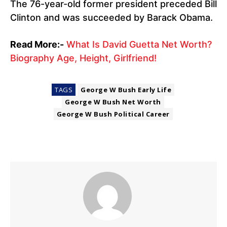
The 76-year-old former president preceded Bill
Clinton and was succeeded by Barack Obama.
Read More:-
What Is David Guetta Net Worth?
Biography Age, Height, Girlfriend!
TAGS
George W Bush Early Life
George W Bush Net Worth
George W Bush Political Career