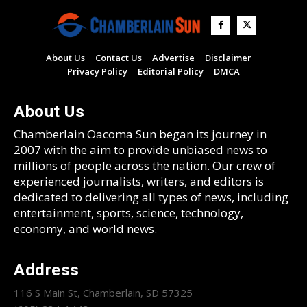
About Us
Contact Us
Advertise
Disclaimer
Privacy Policy
Editorial Policy
DMCA
About Us
Chamberlain Oacoma Sun began its journey in
2007 with the aim to provide unbiased news to
millions of people across the nation. Our crew of
experienced journalists, writers, and editors is
dedicated to delivering all types of news, including
entertainment, sports, science, technology,
economy, and world news.
Address
116 S Main St, Chamberlain, SD 57325