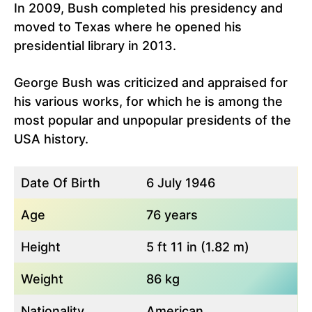
In 2009, Bush completed his presidency and
moved to Texas where he opened his
presidential library in 2013.
George Bush was criticized and appraised for
his various works, for which he is among the
most popular and unpopular presidents of the
USA history.
Date Of Birth
6 July 1946
Age
76 years
Height
5 ft 11 in (1.82 m)
Weight
86 kg
Nationality
American