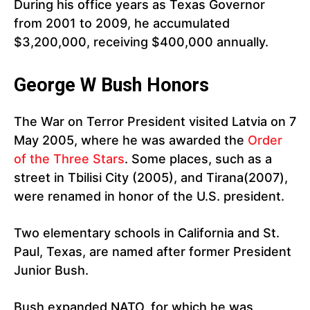
During his office years as Texas Governor
from 2001 to 2009, he accumulated
$3,200,000, receiving $400,000 annually.
George W Bush Honors
The War on Terror President visited Latvia on 7
May 2005, where he was awarded the
Order
of the Three Stars
. Some places, such as a
street in Tbilisi City (2005), and Tirana(2007),
were renamed in honor of the U.S. president.
Two elementary schools in California and St.
Paul, Texas, are named after former President
Junior Bush.
Bush expanded NATO, for which he was