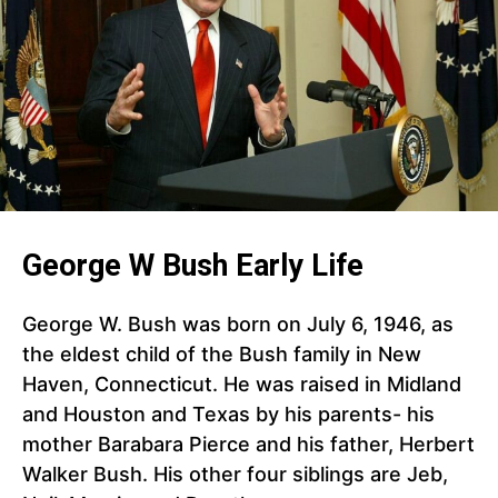
George W Bush Early Life
George W. Bush was born on July 6, 1946, as
the eldest child of the Bush family in New
Haven, Connecticut. He was raised in Midland
and Houston and Texas by his parents- his
mother Barabara Pierce and his father, Herbert
Walker Bush. His other four siblings are Jeb,