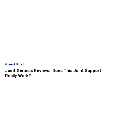
Guest Post
Joint Genesis Reviews: Does This Joint Support
Really Work?