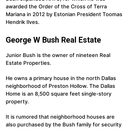
awarded the Order of the Cross of Terra
Mariana in 2012 by Estonian President Toomas
Hendrik Ilves.
George W Bush Real Estate
Junior Bush is the owner of nineteen Real
Estate Properties.
He owns a primary house in the north Dallas
neighborhood of Preston Hollow. The Dallas
Home is an 8,500 square feet single-story
property.
It is rumored that neighborhood houses are
also purchased by the Bush family for security