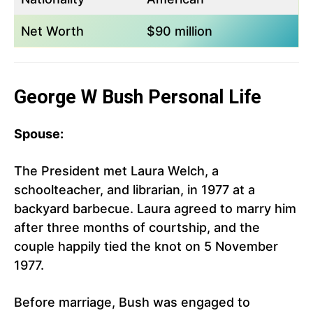
Net Worth
$90 million
George W Bush Personal Life
Spouse:
The President met Laura Welch, a
schoolteacher, and librarian, in 1977 at a
backyard barbecue. Laura agreed to marry him
after three months of courtship, and the
couple happily tied the knot on 5 November
1977.
Before marriage, Bush was engaged to