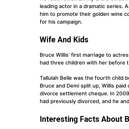
leading actor in a dramatic series.
him to promote their golden wine coo
for his campaign.
Wife And Kids
Bruce Willis’ first marriage to actre
had three children with her before 
Tallulah Belle was the fourth child 
Bruce and Demi split up, Willis paid
divorce settlement cheque. In 20
had previously divorced, and he an
Interesting Facts About B