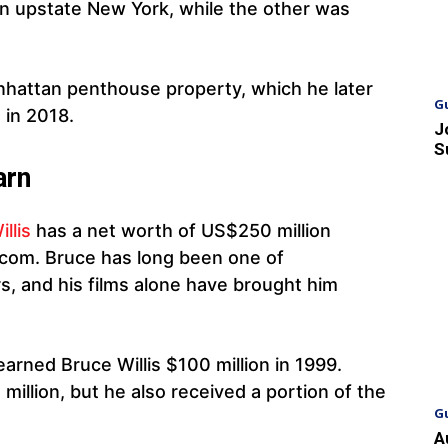
in upstate New York, while the other was
anhattan penthouse property, which he later
G
 in 2018.
J
S
arn
illis
has a net worth of US$250 million
s.com. Bruce has long been one of
s, and his films alone have brought him
arned Bruce Willis $100 million in 1999.
4 million, but he also received a portion of the
G
A