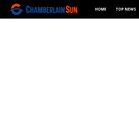
HOME
TOP NEWS