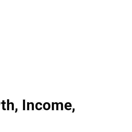
rth, Income,