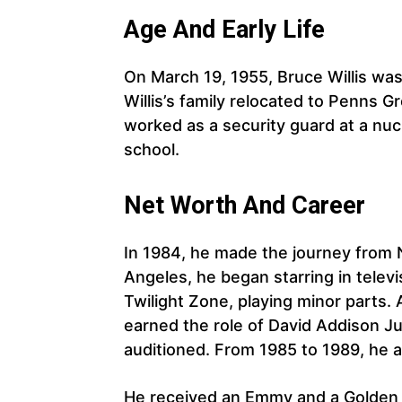
Age And Early Life
On March 19, 1955, Bruce Willis wa
Willis’s family relocated to Penns
worked as a security guard at a nuc
school.
Net Worth And Career
In 1984, he made the journey from 
Angeles, he began starring in tele
Twilight Zone, playing minor parts.
earned the role of David Addison J
auditioned. From 1985 to 1989, he 
He received an Emmy and a Golden 