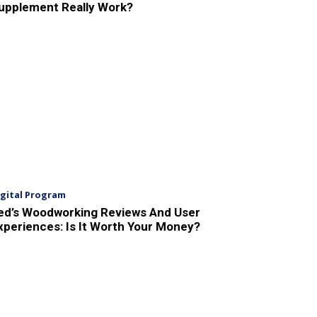
upplement Really Work?
igital Program
ed’s Woodworking Reviews And User
xperiences: Is It Worth Your Money?