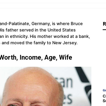
R
eland-Palatinate, Germany, is where Bruce
His father served in the United States
an in ethnicity. His mother worked at a bank,
bs and moved the family to New Jersey.
 Worth, Income, Age, Wife
G
C
S