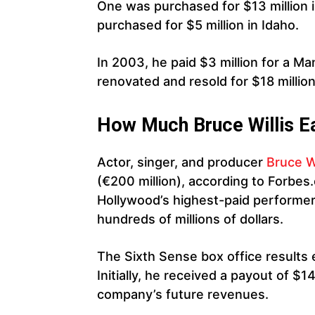
One was purchased for $13 million 
purchased for $5 million in Idaho.
In 2003, he paid $3 million for a M
renovated and resold for $18 million
How Much Bruce Willis E
Actor, singer, and producer
Bruce W
(€200 million), according to Forbe
Hollywood’s highest-paid performer
hundreds of millions of dollars.
The Sixth Sense box office results e
Initially, he received a payout of $1
company’s future revenues.