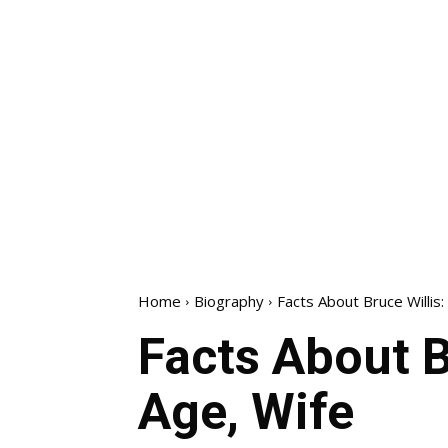
Home
Biography
Facts About Bruce Willis
Facts About B
Age, Wife