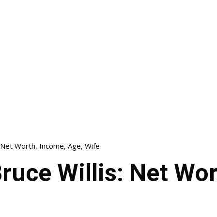
: Net Worth, Income, Age, Wife
ruce Willis: Net Wo