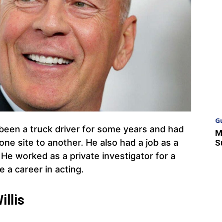
G
een a truck driver for some years and had
M
e site to another. He also had a job as a
S
 He worked as a private investigator for a
 a career in acting.
llis