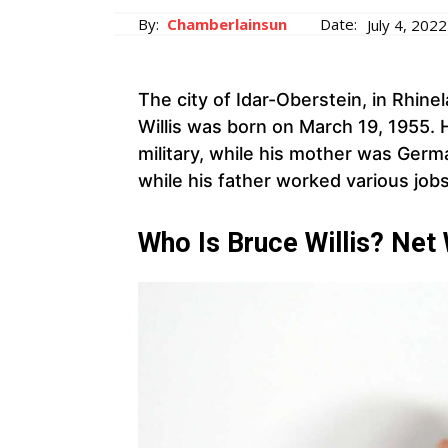
By:
Chamberlainsun
Date:
July 4, 2022
The city of Idar-Oberstein, in Rhin
Willis was born on March 19, 1955. 
military, while his mother was Germ
while his father worked various jo
Who Is Bruce Willis? Net