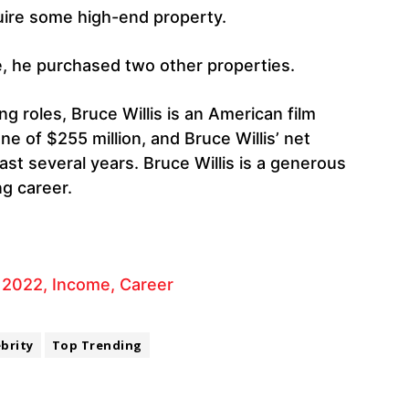
uire some high-end property.
e, he purchased two other properties.
ng roles, Bruce Willis is an American film
une of $255 million, and Bruce Willis’ net
ast several years. Bruce Willis is a generous
ng career.
 2022, Income, Career
ebrity
Top Trending