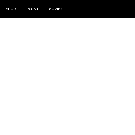
SPORT
MUSIC
MOVIES