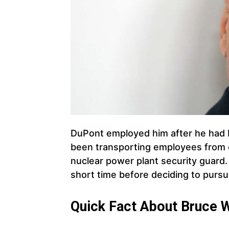
DuPont employed him after he had b
been transporting employees from on
nuclear power plant security guard.
short time before deciding to pursue
Quick Fact About Bruce Wi