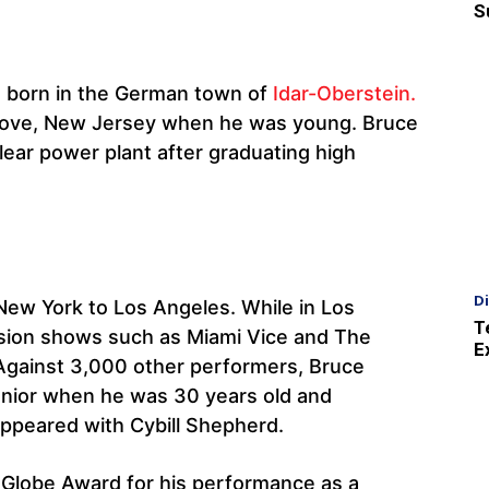
S
s born in the German town of
Idar-Oberstein.
 Grove, New Jersey when he was young. Bruce
lear power plant after graduating high
D
New York to Los Angeles. While in Los
T
vision shows such as Miami Vice and The
E
 Against 3,000 other performers, Bruce
unior when he was 30 years old and
appeared with Cybill Shepherd.
Globe Award for his performance as a