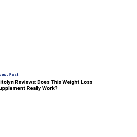
uest Post
itolyn Reviews: Does This Weight Loss
upplement Really Work?