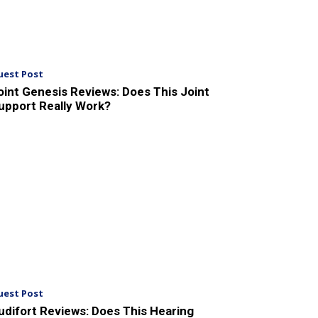
uest Post
oint Genesis Reviews: Does This Joint
upport Really Work?
uest Post
udifort Reviews: Does This Hearing