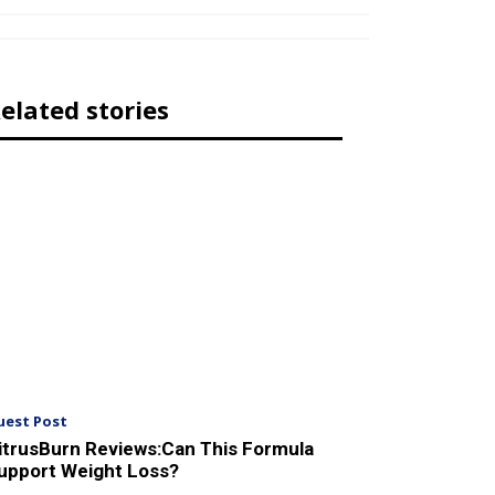
elated stories
uest Post
itrusBurn Reviews:Can This Formula
upport Weight Loss?