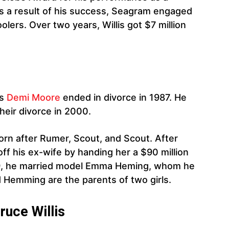
 As a result of his success, Seagram engaged
lers. Over two years, Willis got $7 million
ss
Demi Moore
ended in divorce in 1987. He
their divorce in 2000.
born after Rumer, Scout, and Scout. After
 off his ex-wife by handing her a $90 million
09, he married model Emma Heming, whom he
d Hemming are the parents of two girls.
ruce Willis