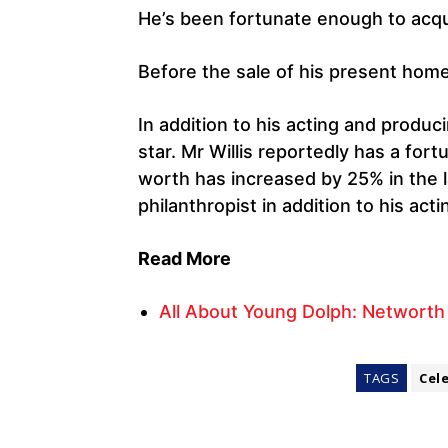
He’s been fortunate enough to acq
Before the sale of his present hom
In addition to his acting and produci
star. Mr Willis reportedly has a fort
worth has increased by 25% in the l
philanthropist in addition to his acti
Read More
All About Young Dolph: Networth
TAGS
Cel