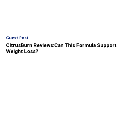
Guest Post
CitrusBurn Reviews:Can This Formula Support
Weight Loss?