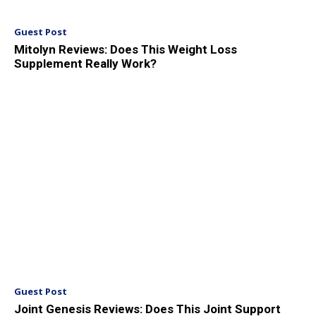
Guest Post
Mitolyn Reviews: Does This Weight Loss
Supplement Really Work?
Guest Post
Joint Genesis Reviews: Does This Joint Support