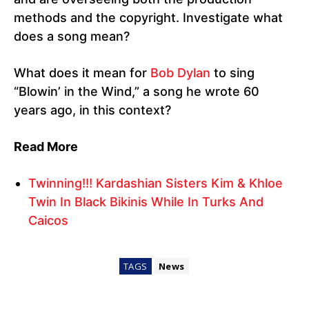
methods and the copyright. Investigate what
does a song mean?
What does it mean for
Bob Dylan
to sing
“Blowin’ in the Wind,” a song he wrote 60
years ago, in this context?
Read More
Twinning!!! Kardashian Sisters Kim & Khloe
Twin In Black Bikinis While In Turks And
Caicos
TAGS
News