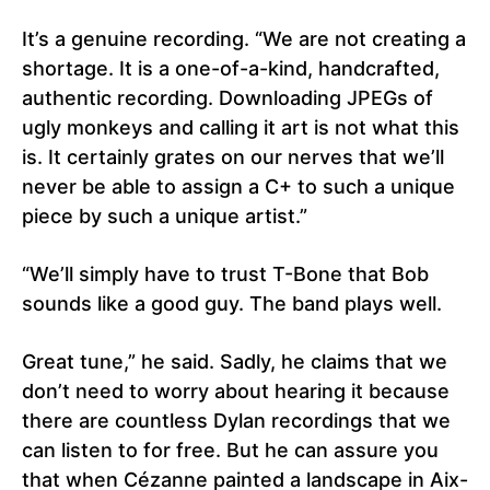
It’s a genuine recording. “We are not creating a
shortage. It is a one-of-a-kind, handcrafted,
authentic recording. Downloading JPEGs of
ugly monkeys and calling it art is not what this
is. It certainly grates on our nerves that we’ll
never be able to assign a C+ to such a unique
piece by such a unique artist.”
“We’ll simply have to trust T-Bone that Bob
sounds like a good guy. The band plays well.
Great tune,” he said. Sadly, he claims that we
don’t need to worry about hearing it because
there are countless Dylan recordings that we
can listen to for free. But he can assure you
that when Cézanne painted a landscape in Aix-