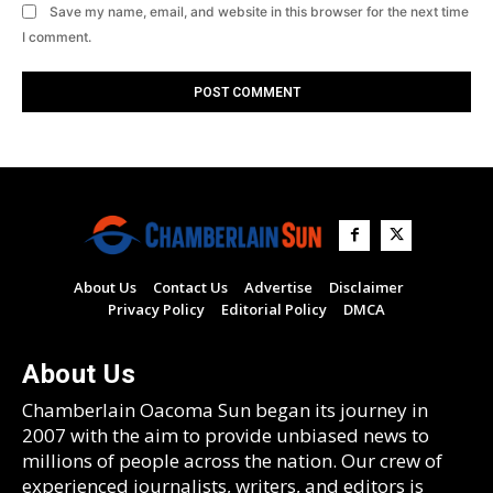
Save my name, email, and website in this browser for the next time
I comment.
About Us
Contact Us
Advertise
Disclaimer
Privacy Policy
Editorial Policy
DMCA
About Us
Chamberlain Oacoma Sun began its journey in
2007 with the aim to provide unbiased news to
millions of people across the nation. Our crew of
experienced journalists, writers, and editors is