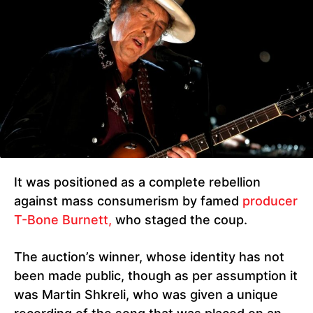
It was positioned as a complete rebellion
against mass consumerism by famed
producer
T-Bone Burnett,
who staged the coup.
The auction’s winner, whose identity has not
been made public, though as per assumption it
was Martin Shkreli, who was given a unique