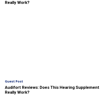
Really Work?
Guest Post
Audifort Reviews: Does This Hearing Supplement
Really Work?