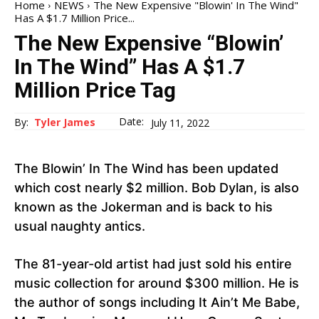
Home
NEWS
The New Expensive "Blowin' In The Wind"
Has A $1.7 Million Price...
The New Expensive “Blowin’
In The Wind” Has A $1.7
Million Price Tag
Date:
By:
Tyler James
July 11, 2022
The Blowin’ In The Wind has been updated
which cost nearly $2 million. Bob Dylan, is also
known as the Jokerman and is back to his
usual naughty antics.
The 81-year-old artist had just sold his entire
music collection for around $300 million. He is
the author of songs including It Ain’t Me Babe,