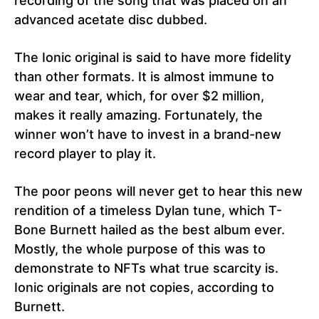
recording of the song that was placed on an
advanced acetate disc dubbed.
The Ionic original is said to have more fidelity
than other formats. It is almost immune to
wear and tear, which, for over $2 million,
makes it really amazing. Fortunately, the
winner won’t have to invest in a brand-new
record player to play it.
The poor peons will never get to hear this new
rendition of a timeless Dylan tune, which T-
Bone Burnett hailed as the best album ever.
Mostly, the whole purpose of this was to
demonstrate to NFTs what true scarcity is.
Ionic originals are not copies, according to
Burnett.