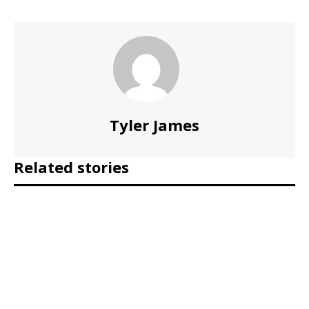
Tyler James
Related stories