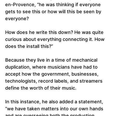
en-Provence, “he was thinking if everyone
gets to see this or how will this be seen by
everyone?
How does he write this down? He was quite
curious about everything connecting it. How
does the install this?”
Because they live in a time of mechanical
duplication, where musicians have had to
accept how the government, businesses,
technologists, record labels, and streamers
define the worth of their music.
In this instance, he also added a statement,
“we have taken matters into our own hands
and are overseeing both the production