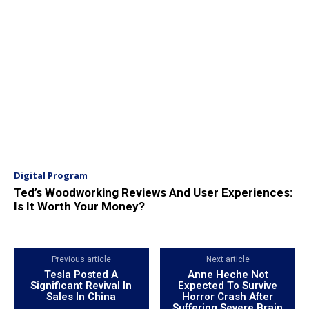
Digital Program
Ted’s Woodworking Reviews And User Experiences:
Is It Worth Your Money?
Previous article
Next article
Tesla Posted A
Anne Heche Not
Significant Revival In
Expected To Survive
Sales In China
Horror Crash After
Suffering Severe Brain