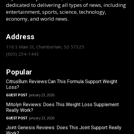
dedicated to delivering all types of news, including
entertainment, sports, science, technology,
economy, and world news.
Address
116 S Main St, Chamberlain, SD 57325
(605) 234-1443
Popular
CitrusBurn Reviews:Can This Formula Support Weight
Loss?
GUEST POST
January 23, 2026
Mitolyn Reviews: Does This Weight Loss Supplement
Really Work?
GUEST POST
January 23, 2026
Joint Genesis Reviews: Does This Joint Support Really
Work?