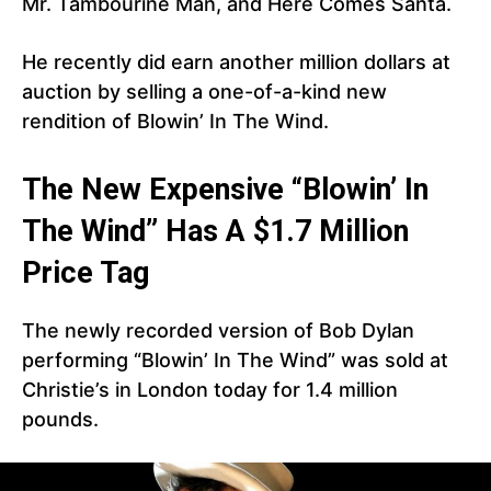
Mr. Tambourine Man, and Here Comes Santa.
He recently did earn another million dollars at
auction by selling a one-of-a-kind new
rendition of Blowin’ In The Wind.
The New Expensive “Blowin’ In
The Wind” Has A $1.7 Million
Price Tag
The newly recorded version of Bob Dylan
performing “Blowin’ In The Wind” was sold at
Christie’s in London today for 1.4 million
pounds.