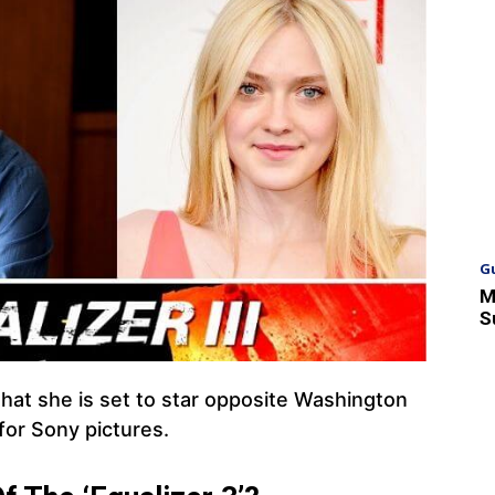
G
M
S
that she is set to star opposite Washington
 for Sony pictures.