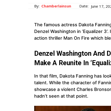
By:
Chamberlainsun
Date:
June 17, 20
The famous actress Dakota Fanning 
Denzel Washington in ‘Equalizer 3’.
action thriller Man On Fire which b
Denzel Washington And D
Make A Reunite In ‘Equaliz
In that film, Dakota Fanning has lo
talent. While the character of Fann
showcase a violent Charles Bronson-
hadn’t seen at that point.