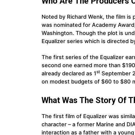
Who Are The Producers Of
Noted by Richard Wenk, the film is
was nominated for Academy Award, 
Washington. Though the plot is under
Equalizer series which is directed 
The first series of the Equalizer ea
second one earned more than $190.
st
already declared as 1
September 2
on modest budgets of $60 to $80 mi
What Was The Story Of T
The first film of Equalizer was simil
character – a former Marine and DI
interaction as a father with a young