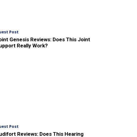
uest Post
oint Genesis Reviews: Does This Joint
upport Really Work?
uest Post
udifort Reviews: Does This Hearing