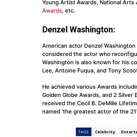
Young Artist Awards, National Arts
Awards
, etc.
Denzel Washington:
American actor Denzel Washington i
considered the actor who reconfigur
Washington is also known for his co
Lee, Antoine Fuqua, and Tony Scoot
He achieved various Awards includ
Golden Globe Awards, and 2 Silver Be
received the Cecil B. DeMille Life
named ‘the greatest actor of the 21
TAGS
Celebrity
Entert