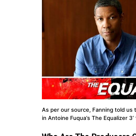
As per our source, Fanning told us 
in Antoine Fuqua’s The Equalizer 3’