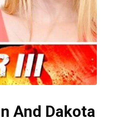
ton And Dakota