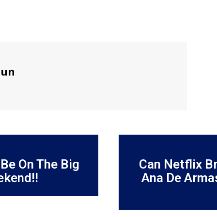
sun
 Be On The Big
Can Netflix B
ekend!!
Ana De Armas