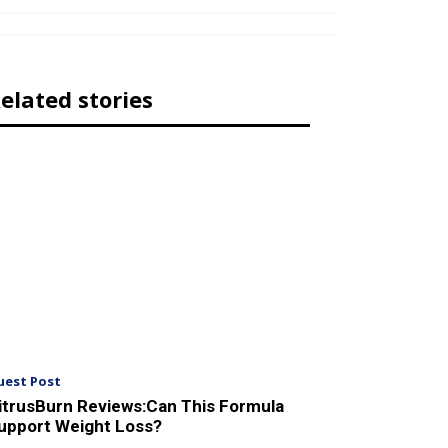
elated stories
uest Post
itrusBurn Reviews:Can This Formula
upport Weight Loss?