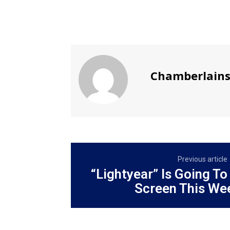
Chamberlain
Previous article
“Lightyear” Is Going To
Screen This We