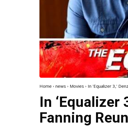
Home
news
Movies
In 'Equalizer 3,' De
In ‘Equalizer
Fanning Reuni