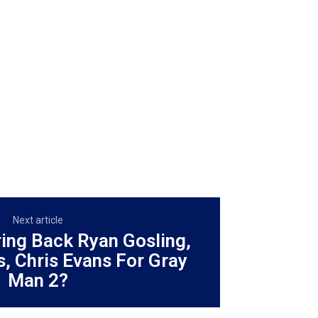
Next article
ring Back Ryan Gosling,
, Chris Evans For Gray
Man 2?