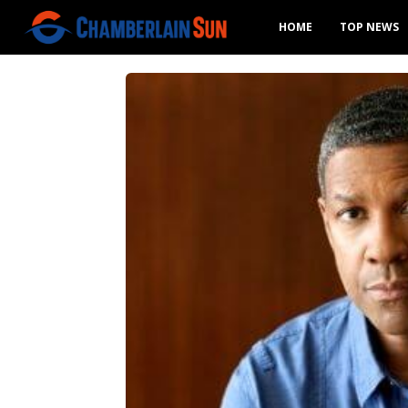
HOME
TOP NEWS