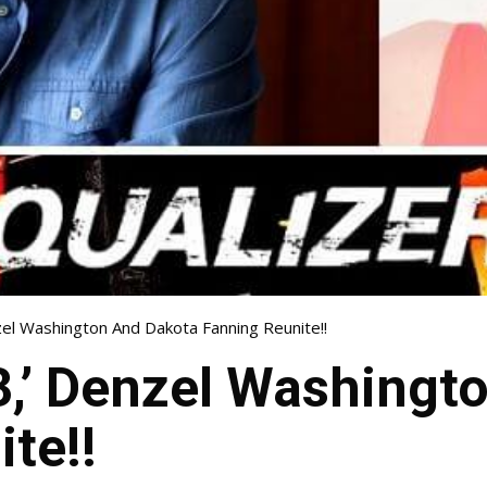
nzel Washington And Dakota Fanning Reunite!!
 3,’ Denzel Washing
te!!