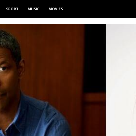
SPORT
MUSIC
MOVIES