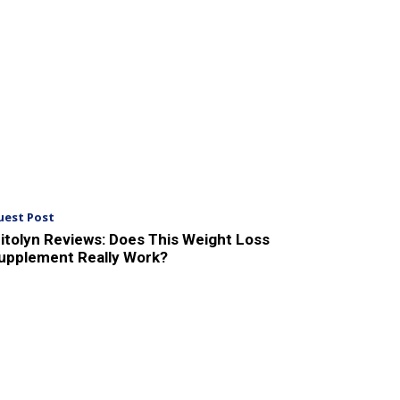
uest Post
itolyn Reviews: Does This Weight Loss
upplement Really Work?