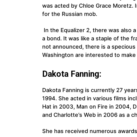
was acted by Chloe Grace Moretz. In
for the Russian mob.
In the Equalizer 2, there was also
a bond. It was like a staple of the fr
not announced, there is a specious
Washington are interested to make 
Dakota Fanning:
Dakota Fanning is currently 27 year
1994. She acted in various films inc
Hat in 2003, Man on Fire in 2004, 
and Charlotte’s Web in 2006 as a ch
She has received numerous awards f