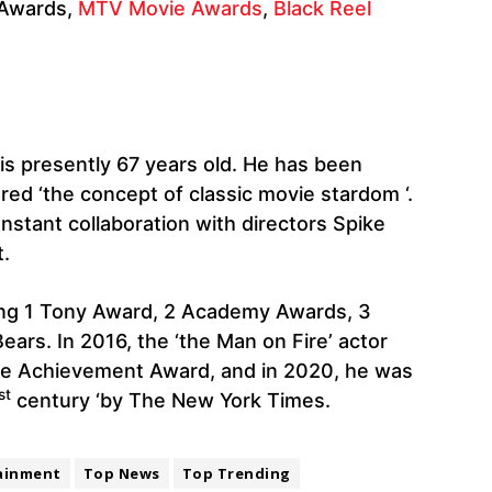
 Awards,
MTV Movie Awards
,
Black Reel
s presently 67 years old. He has been
ed ‘the concept of classic movie stardom ‘.
nstant collaboration with directors Spike
.
ing 1 Tony Award, 2 Academy Awards, 3
ars. In 2016, the ‘the Man on Fire’ actor
time Achievement Award, and in 2020, he was
st
century ‘by The New York Times.
ainment
Top News
Top Trending