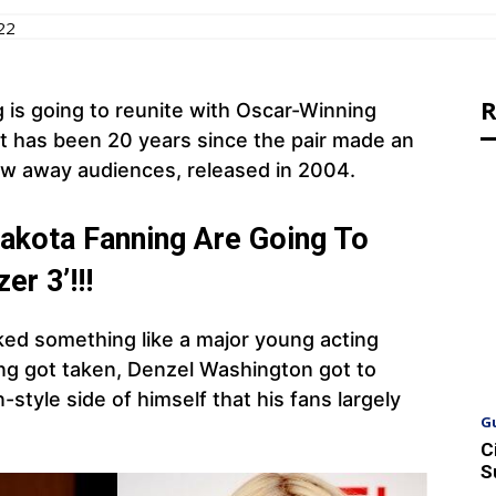
22
R
is going to reunite with Oscar-Winning
 It has been 20 years since the pair made an
lew away audiences, released in 2004.
akota Fanning Are Going To
er 3’!!!
oked something like a major young acting
ing got taken, Denzel Washington got to
style side of himself that his fans largely
G
C
S