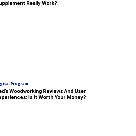
upplement Really Work?
igital Program
ed’s Woodworking Reviews And User
xperiences: Is It Worth Your Money?