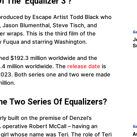
 The ‘Equalizer 3’?
 produced by Escape Artist Todd Black who
Jason Blumenthal, Steve Tisch, and
G
 wraps. This is the third film of the
J
by Fuqua and starring Washington.
S
rned $192.3 million worldwide and the
4 million worldwide. The
release date
is
023. Both series one and two were made
llion.
he Two Series Of Equalizers?
arly built on the premise of Denzel’s
A operative Robert McCall – having an
G
A
 girl whose name was Teri. The role of Teri