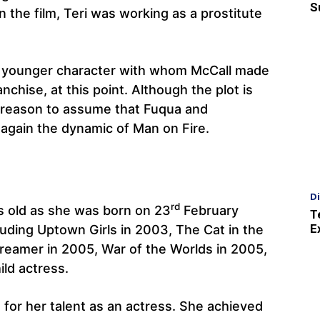
S
 the film, Teri was working as a prostitute
 a younger character with whom McCall made
anchise, at this point. Although the plot is
 reason to assume that Fuqua and
again the dynamic of Man on Fire.
D
rd
s old as she was born on 23
February
T
E
luding Uptown Girls in 2003, The Cat in the
Dreamer in 2005, War of the Worlds in 2005,
ild actress.
or her talent as an actress. She achieved