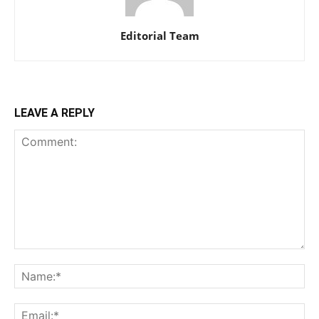
Editorial Team
LEAVE A REPLY