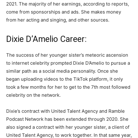
2021. The majority of her earnings, according to reports,
come from sponsorships and ads. She makes money
from her acting and singing, and other sources.
Dixie D’Amelio Career:
The success of her younger sister’s meteoric ascension
to internet celebrity prompted Dixie D’Amelio to pursue a
similar path as a social media personality. Once she
began uploading videos to the TikTok platform, it only
took a few months for her to get to the 7th most followed
celebrity on the network.
Dixie’s contract with United Talent Agency and Ramble
Podcast Network has been extended through 2020. She
also signed a contract with her younger sister, a client of
United Talent Agency, to work together. In that same year,