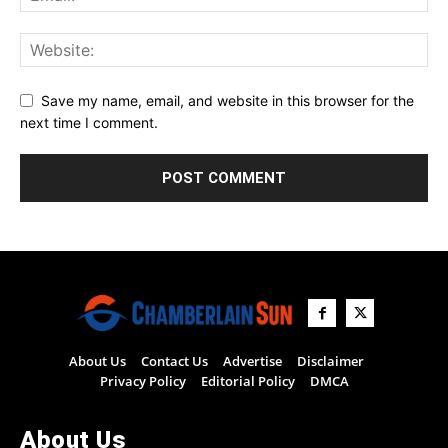
Save my name, email, and website in this browser for the
next time I comment.
About Us
Contact Us
Advertise
Disclaimer
Privacy Policy
Editorial Policy
DMCA
About Us