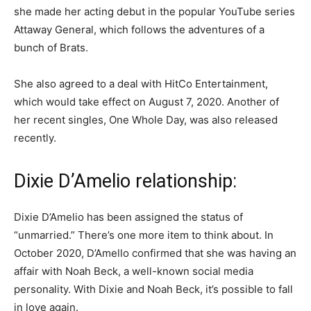
she made her acting debut in the popular YouTube series
Attaway General, which follows the adventures of a
bunch of Brats.
She also agreed to a deal with HitCo Entertainment,
which would take effect on August 7, 2020. Another of
her recent singles, One Whole Day, was also released
recently.
Dixie D’Amelio relationship:
Dixie D’Amelio has been assigned the status of
“unmarried.” There’s one more item to think about. In
October 2020, D’Amello confirmed that she was having an
affair with Noah Beck, a well-known social media
personality. With Dixie and Noah Beck, it’s possible to fall
in love again.