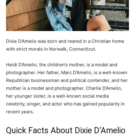
Dixie D’Amelio was born and reared in a Christian home
with strict morals in Norwalk, Connecticut.
Heidi D’Amelio, the children’s mother, is a model and
photographer. Her father, Marc D’Amelio, is a well-known
Republican businessman and political contender, and her
mother is a model and photographer. Charlie D’Amelio,
her younger sister, is a well-known social media
celebrity, singer, and actor who has gained popularity in
recent years.
Quick Facts About Dixie D’Amelio