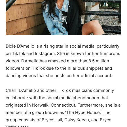
Dixie D’Amelio is a rising star in social media, particularly
on TikTok and Instagram. She is known for her humorous
videos. D’Amelio has amassed more than 8.5 million
followers on TikTok due to the hilarious snippets and
dancing videos that she posts on her official account.
Charli D’Amelio and other TikTok musicians commonly
collaborate with the social media phenomenon that
originated in Norwalk, Connecticut. Furthermore, she is a
member of a group known as ‘The Hype House.’ The
group consists of Bryce Hall, Daisy Keech, and Bryce