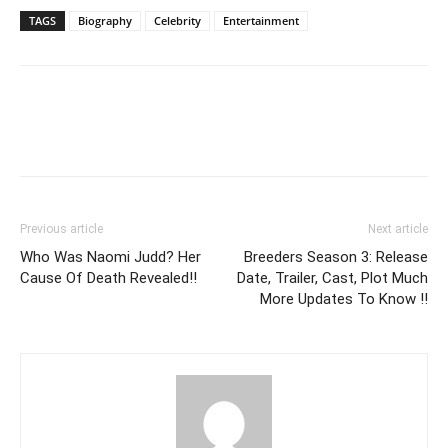
TAGS
Biography
Celebrity
Entertainment
Previous article
Next article
Who Was Naomi Judd? Her
Breeders Season 3: Release
Cause Of Death Revealed!!
Date, Trailer, Cast, Plot Much
More Updates To Know !!