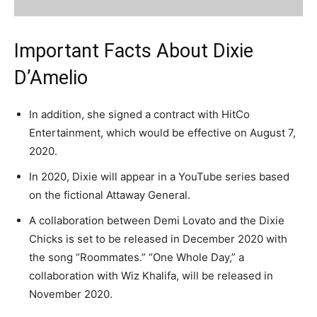
Important Facts About Dixie
D’Amelio
In addition, she signed a contract with HitCo
Entertainment, which would be effective on August 7,
2020.
In 2020, Dixie will appear in a YouTube series based
on the fictional Attaway General.
A collaboration between Demi Lovato and the Dixie
Chicks is set to be released in December 2020 with
the song “Roommates.” “One Whole Day,” a
collaboration with Wiz Khalifa, will be released in
November 2020.