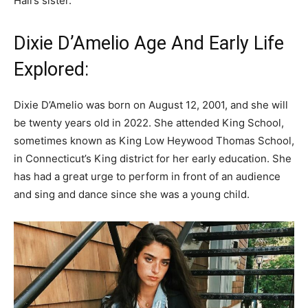
Hall’s sister.
Dixie D’Amelio Age And Early Life
Explored:
Dixie D’Amelio was born on August 12, 2001, and she will
be twenty years old in 2022. She attended King School,
sometimes known as King Low Heywood Thomas School,
in Connecticut’s King district for her early education. She
has had a great urge to perform in front of an audience
and sing and dance since she was a young child.