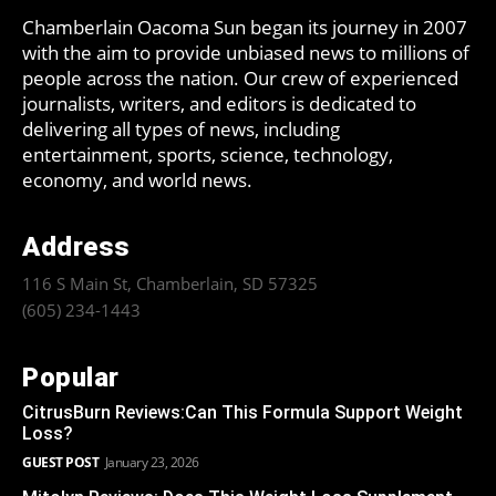
Chamberlain Oacoma Sun began its journey in 2007
with the aim to provide unbiased news to millions of
people across the nation. Our crew of experienced
journalists, writers, and editors is dedicated to
delivering all types of news, including
entertainment, sports, science, technology,
economy, and world news.
Address
116 S Main St, Chamberlain, SD 57325
(605) 234-1443
Popular
CitrusBurn Reviews:Can This Formula Support Weight
Loss?
GUEST POST
January 23, 2026