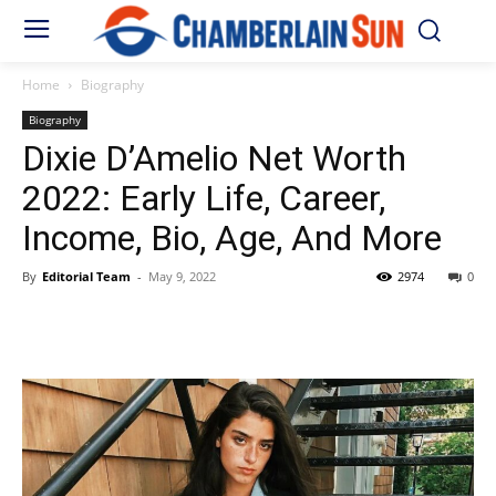
Home
Biography
Biography
Dixie D’Amelio Net Worth
2022: Early Life, Career,
Income, Bio, Age, And More
By
Editorial Team
-
May 9, 2022
2974
0