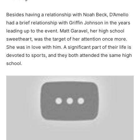
Besides having a relationship with Noah Beck, D’Amello
had a brief relationship with Griffin Johnson in the years
leading up to the event. Matt Garavel, her high school
sweetheart, was the target of her attention once more.
She was in love with him. A significant part of their life is
devoted to sports, and they both attended the same high
school.