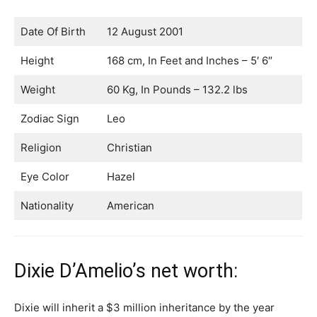
Date Of Birth
12 August 2001
Height
168 cm, In Feet and Inches – 5′ 6″
Weight
60 Kg, In Pounds – 132.2 lbs
Zodiac Sign
Leo
Religion
Christian
Eye Color
Hazel
Nationality
American
Dixie D’Amelio’s net worth:
Dixie will inherit a $3 million inheritance by the year