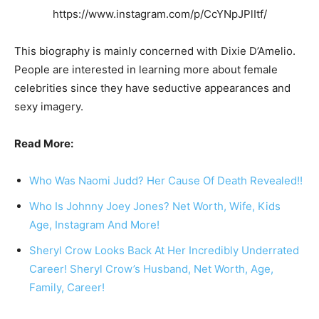
https://www.instagram.com/p/CcYNpJPlItf/
This biography is mainly concerned with Dixie D’Amelio.
People are interested in learning more about female
celebrities since they have seductive appearances and
sexy imagery.
Read More:
Who Was Naomi Judd? Her Cause Of Death Revealed!!
Who Is Johnny Joey Jones? Net Worth, Wife, Kids
Age, Instagram And More!
Sheryl Crow Looks Back At Her Incredibly Underrated
Career! Sheryl Crow’s Husband, Net Worth, Age,
Family, Career!