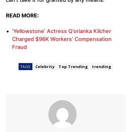
READ MORE:
‘Yellowstone’ Actress Q’orianka Kilcher
Charged $96K Workers’ Compensation
Fraud
TAGS
Celebrity
Top Trending
trending