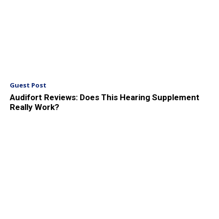
Guest Post
Audifort Reviews: Does This Hearing Supplement
Really Work?