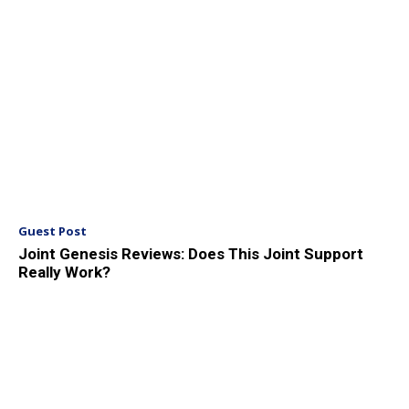
Guest Post
Joint Genesis Reviews: Does This Joint Support
Really Work?