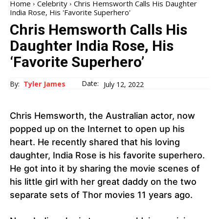
Home
Celebrity
Chris Hemsworth Calls His Daughter
India Rose, His 'Favorite Superhero'
Chris Hemsworth Calls His
Daughter India Rose, His
‘Favorite Superhero’
Date:
By:
Tyler James
July 12, 2022
Chris Hemsworth, the Australian actor, now
popped up on the Internet to open up his
heart. He recently shared that his loving
daughter, India Rose is his favorite superhero.
He got into it by sharing the movie scenes of
his little girl with her great daddy on the two
separate sets of Thor movies 11 years ago.