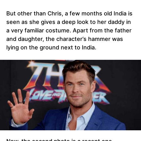
But other than Chris, a few months old India is
seen as she gives a deep look to her daddy in
a very familiar costume. Apart from the father
and daughter, the character’s hammer was
lying on the ground next to India.