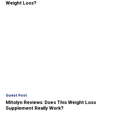
Weight Loss?
Guest Post
Mitolyn Reviews: Does This Weight Loss
Supplement Really Work?