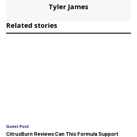
Tyler James
Related stories
Guest Post
CitrusBurn Reviews:Can This Formula Support