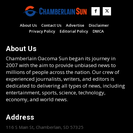
About Us
Contact Us
Advertise
Disclaimer
Privacy Policy
Editorial Policy
DMCA
About Us
Chamberlain Oacoma Sun began its journey in
2007 with the aim to provide unbiased news to
millions of people across the nation. Our crew of
experienced journalists, writers, and editors is
dedicated to delivering all types of news, including
entertainment, sports, science, technology,
economy, and world news.
Address
116 S Main St, Chamberlain, SD 57325