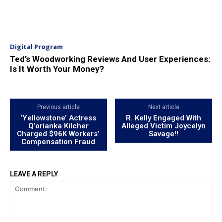
Digital Program
Ted’s Woodworking Reviews And User Experiences:
Is It Worth Your Money?
Previous article
Next article
‘Yellowstone’ Actress
R. Kelly Engaged With
Q’orianka Kilcher
Alleged Victim Joycelyn
Charged $96K Workers’
Savage!!
Compensation Fraud
LEAVE A REPLY