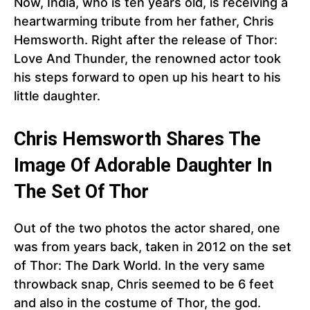
Now, India, who is ten years old, is receiving a
heartwarming tribute from her father, Chris
Hemsworth. Right after the release of Thor:
Love And Thunder, the renowned actor took
his steps forward to open up his heart to his
little daughter.
Chris Hemsworth Shares The
Image Of Adorable Daughter In
The Set Of Thor
Out of the two photos the actor shared, one
was from years back, taken in 2012 on the set
of Thor: The Dark World. In the very same
throwback snap, Chris seemed to be 6 feet
and also in the costume of Thor, the god.