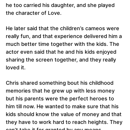
he too carried his daughter, and she played
the character of Love.
He later said that the children’s cameos were
really fun, and that experience delivered him a
much better time together with the kids. The
actor even said that he and his kids enjoyed
sharing the screen together, and they really
loved it.
Chris shared something bout his childhood
memories that he grew up with less money
but his parents were the perfect heroes to
him till now. He wanted to make sure that his
kids should know the value of money and that
they have to work hard to reach heights. They
can’t take it for granted by any means.