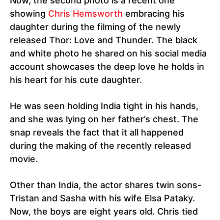
Now, the second photo is a recent one
showing
Chris Hemsworth
embracing his
daughter during the filming of the newly
released Thor: Love and Thunder. The black
and white photo he shared on his social media
account showcases the deep love he holds in
his heart for his cute daughter.
He was seen holding India tight in his hands,
and she was lying on her father’s chest. The
snap reveals the fact that it all happened
during the making of the recently released
movie.
Other than India, the actor shares twin sons-
Tristan and Sasha with his wife Elsa Pataky.
Now, the boys are eight years old. Chris tied