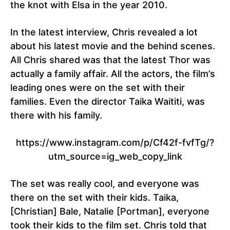
the knot with Elsa in the year 2010.
In the latest interview, Chris revealed a lot
about his latest movie and the behind scenes.
All Chris shared was that the latest Thor was
actually a family affair. All the actors, the film’s
leading ones were on the set with their
families. Even the director Taika Waititi, was
there with his family.
https://www.instagram.com/p/Cf42f-fvfTg/?
utm_source=ig_web_copy_link
The set was really cool, and everyone was
there on the set with their kids. Taika,
[Christian] Bale, Natalie [Portman], everyone
took their kids to the film set. Chris told that