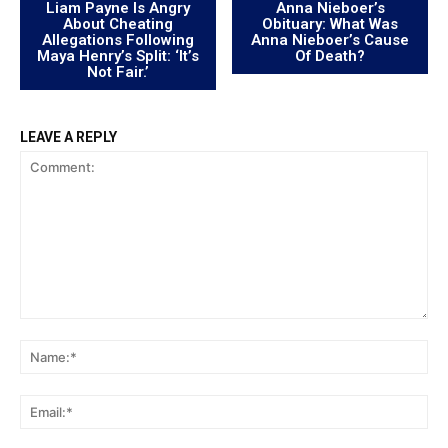
Liam Payne Is Angry
Anna Nieboer’s
About Cheating
Obituary: What Was
Allegations Following
Anna Nieboer’s Cause
Maya Henry’s Split: ‘It’s
Of Death?
Not Fair.’
LEAVE A REPLY
Comment:
Na
Ema