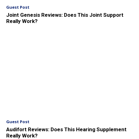
Guest Post
Joint Genesis Reviews: Does This Joint Support
Really Work?
Guest Post
Audifort Reviews: Does This Hearing Supplement
Really Work?