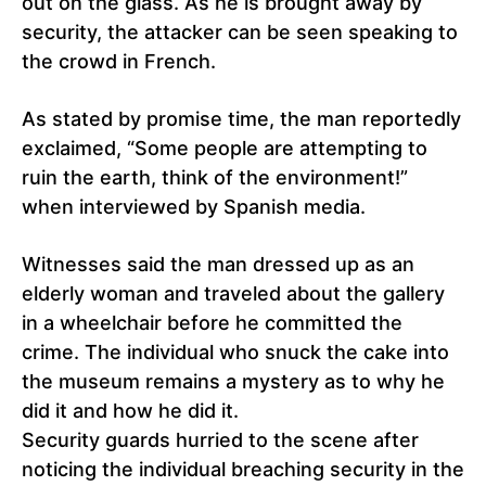
out on the glass. As he is brought away by
security, the attacker can be seen speaking to
the crowd in French.
As stated by promise time, the man reportedly
exclaimed, “Some people are attempting to
ruin the earth, think of the environment!”
when interviewed by Spanish media.
Witnesses said the man dressed up as an
elderly woman and traveled about the gallery
in a wheelchair before he committed the
crime. The individual who snuck the cake into
the museum remains a mystery as to why he
did it and how he did it.
Security guards hurried to the scene after
noticing the individual breaching security in the