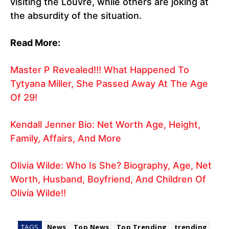
visiting the Louvre, while others are joking at
the absurdity of the situation.
Read More:
Master P Revealed!!! What Happened To
Tytyana Miller, She Passed Away At The Age
Of 29!
Kendall Jenner Bio: Net Worth Age, Height,
Family, Affairs, And More
Olivia Wilde: Who Is She? Biography, Age, Net
Worth, Husband, Boyfriend, And Children Of
Olivia Wilde!!
TAGS
News
Top News
Top Trending
trending