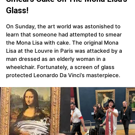
Glass!
On Sunday, the art world was astonished to
learn that someone had attempted to smear
the Mona Lisa with cake. The original Mona
Lisa at the Louvre in Paris was attacked by a
man dressed as an elderly woman in a
wheelchair. Fortunately, a screen of glass
protected Leonardo Da Vinci’s masterpiece.