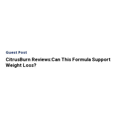
Guest Post
CitrusBurn Reviews:Can This Formula Support
Weight Loss?