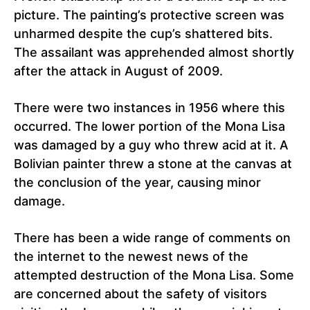
picture. The painting’s protective screen was
unharmed despite the cup’s shattered bits.
The assailant was apprehended almost shortly
after the attack in August of 2009.
There were two instances in 1956 where this
occurred. The lower portion of the Mona Lisa
was damaged by a guy who threw acid at it. A
Bolivian painter threw a stone at the canvas at
the conclusion of the year, causing minor
damage.
There has been a wide range of comments on
the internet to the newest news of the
attempted destruction of the Mona Lisa. Some
are concerned about the safety of visitors