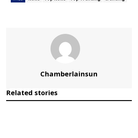
Chamberlainsun
Related stories