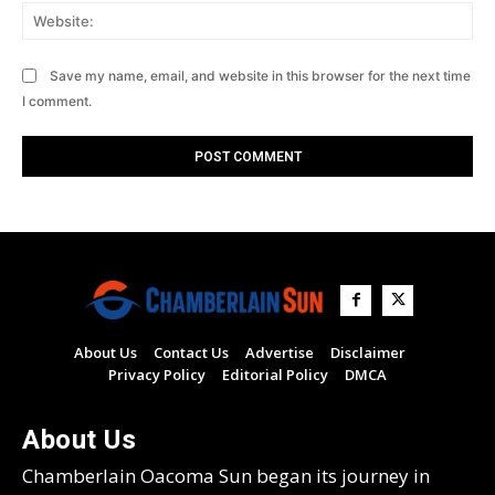
Web
Save my name, email, and website in this browser for the next time
I comment.
About Us
Contact Us
Advertise
Disclaimer
Privacy Policy
Editorial Policy
DMCA
About Us
Chamberlain Oacoma Sun began its journey in