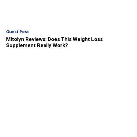
Guest Post
Mitolyn Reviews: Does This Weight Loss
Supplement Really Work?