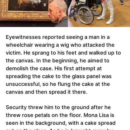
Eyewitnesses reported seeing a man in a
wheelchair wearing a wig who attacked the
victim. He sprang to his feet and walked up to
the canvas. In the beginning, he aimed to
demolish the case. His first attempt at
spreading the cake to the glass panel was
unsuccessful, so he flung the cake at the
canvas and then spread it there.
Security threw him to the ground after he
threw rose petals on the floor. Mona Lisa is
seen in the background, with a cake spread