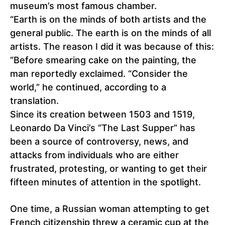
museum’s most famous chamber.
“Earth is on the minds of both artists and the
general public. The earth is on the minds of all
artists. The reason I did it was because of this:
“Before smearing cake on the painting, the
man reportedly exclaimed. “Consider the
world,” he continued, according to a
translation.
Since its creation between 1503 and 1519,
Leonardo Da Vinci’s “The Last Supper” has
been a source of controversy, news, and
attacks from individuals who are either
frustrated, protesting, or wanting to get their
fifteen minutes of attention in the spotlight.
One time, a Russian woman attempting to get
French citizenship threw a ceramic cup at the