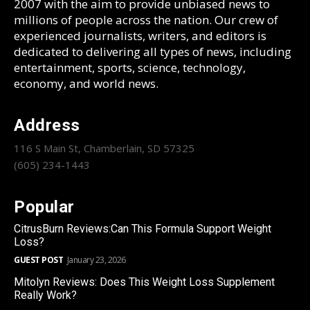
2007 with the aim to provide unbiased news to
millions of people across the nation. Our crew of
experienced journalists, writers, and editors is
dedicated to delivering all types of news, including
entertainment, sports, science, technology,
economy, and world news.
Address
116 S Main St, Chamberlain, SD 57325
(605) 234-1443
Popular
CitrusBurn Reviews:Can This Formula Support Weight
Loss?
GUEST POST
January 23, 2026
Mitolyn Reviews: Does This Weight Loss Supplement
Really Work?