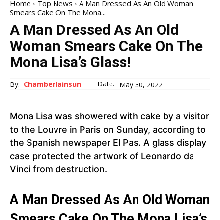
Home
Top News
A Man Dressed As An Old Woman
Smears Cake On The Mona...
A Man Dressed As An Old
Woman Smears Cake On The
Mona Lisa’s Glass!
Date:
By:
Chamberlainsun
May 30, 2022
Mona Lisa was showered with cake by a visitor
to the Louvre in Paris on Sunday, according to
the Spanish newspaper El Pas. A glass display
case protected the artwork of Leonardo da
Vinci from destruction.
A Man Dressed As An Old Woman
Smears Cake On The Mona Lisa’s