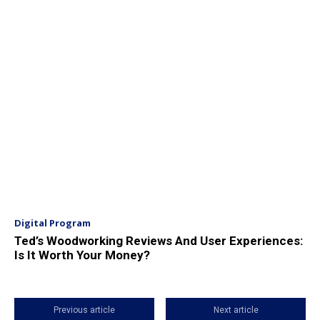
Digital Program
Ted’s Woodworking Reviews And User Experiences:
Is It Worth Your Money?
Previous article
Next article