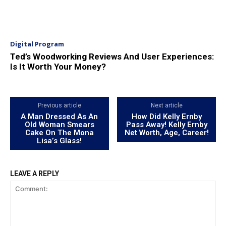
Digital Program
Ted’s Woodworking Reviews And User Experiences:
Is It Worth Your Money?
Previous article
Next article
A Man Dressed As An
How Did Kelly Ernby
Old Woman Smears
Pass Away! Kelly Ernby
Cake On The Mona
Net Worth, Age, Career!
Lisa’s Glass!
LEAVE A REPLY