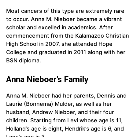
Most cancers of this type are extremely rare
to occur. Anna M. Nieboer became a vibrant
scholar and excelled in academics. After
commencement from the Kalamazoo Christian
High School in 2007, she attended Hope
College and graduated in 2011 along with her
BSN diploma.
Anna Nieboer’s Family
Anna M. Nieboer had her parents, Dennis and
Laurie (Bonnema) Mulder, as well as her
husband, Andrew Nieboer, and their four
children. Starting from Levi whose age is 11,
Holland’s age is eight, Hendrik’s age is 6, and
Lana’s age is 3.