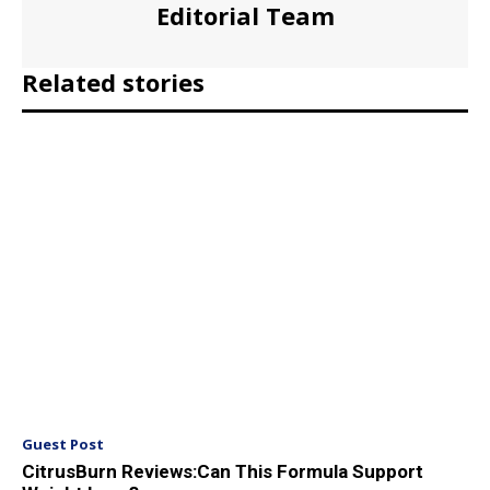
Editorial Team
Related stories
Guest Post
CitrusBurn Reviews:Can This Formula Support