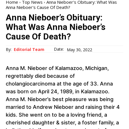
Home
Top News
Anna Nieboer's Obituary: What Was
Anna Nieboer's Cause Of Death?
Anna Nieboer’s Obituary:
What Was Anna Nieboer’s
Cause Of Death?
Date:
By:
Editorial Team
May 30, 2022
Anna M. Nieboer of Kalamazoo, Michigan,
regrettably died because of
cholangiocarcinoma at the age of 33. Anna
was born on April 24, 1989, in Kalamazoo.
Anna M. Nieboer’s best pleasure was being
married to Andrew Nieboer and raising their 4
kids. She went on to be a loving friend, a
cherished daughter & sister, a foster family, a