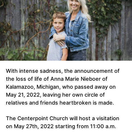
With intense sadness, the announcement of
the loss of life of Anna Marie Nieboer of
Kalamazoo, Michigan, who passed away on
May 21, 2022, leaving her own circle of
relatives and friends heartbroken is made.
The Centerpoint Church will host a visitation
on May 27th, 2022 starting from 11:00 a.m.