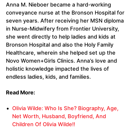
Anna M. Nieboer became a hard-working
conveyance nurse at the Bronson Hospital for
seven years. After receiving her MSN diploma
in Nurse-Midwifery from Frontier University,
she went directly to help ladies and kids at
Bronson Hospital and also the Holy Family
Healthcare, wherein she helped set up the
Novo Women+Girls Clinics. Anna’s love and
holistic knowledge impacted the lives of
endless ladies, kids, and families.
Read More:
Olivia Wilde: Who Is She? Biography, Age,
Net Worth, Husband, Boyfriend, And
Children Of Olivia Wilde!!