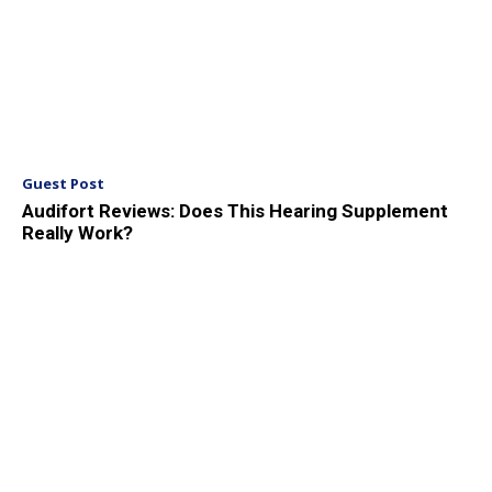
Guest Post
Audifort Reviews: Does This Hearing Supplement
Really Work?