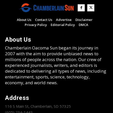
About Us
Contact Us
Advertise
Disclaimer
Privacy Policy
Editorial Policy
DMCA
About Us
Chamberlain Oacoma Sun began its journey in
2007 with the aim to provide unbiased news to
millions of people across the nation. Our crew of
experienced journalists, writers, and editors is
dedicated to delivering all types of news, including
entertainment, sports, science, technology,
economy, and world news.
Address
116 S Main St, Chamberlain, SD 57325
(605) 234-1443