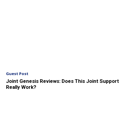
Guest Post
Joint Genesis Reviews: Does This Joint Support
Really Work?