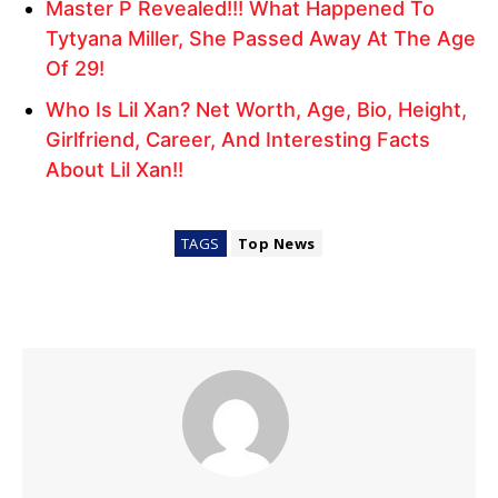
Master P Revealed!!! What Happened To
Tytyana Miller, She Passed Away At The Age
Of 29!
Who Is Lil Xan? Net Worth, Age, Bio, Height,
Girlfriend, Career, And Interesting Facts
About Lil Xan!!
TAGS
Top News