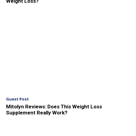
Weight Loss?
Guest Post
Mitolyn Reviews: Does This Weight Loss
Supplement Really Work?