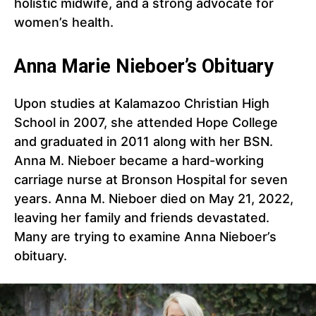
holistic midwife, and a strong advocate for
women’s health.
Anna Marie Nieboer’s Obituary
Upon studies at Kalamazoo Christian High
School in 2007, she attended Hope College
and graduated in 2011 along with her BSN.
Anna M. Nieboer became a hard-working
carriage nurse at Bronson Hospital for seven
years. Anna M. Nieboer died on May 21, 2022,
leaving her family and friends devastated.
Many are trying to examine Anna Nieboer’s
obituary.