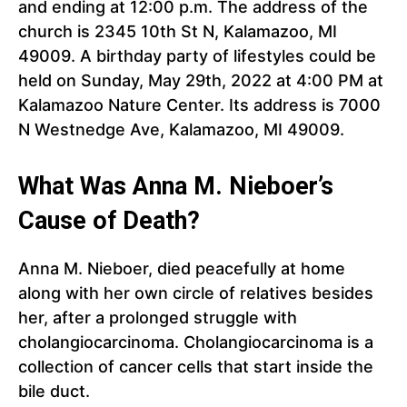
and ending at 12:00 p.m. The address of the
church is 2345 10th St N, Kalamazoo, MI
49009. A birthday party of lifestyles could be
held on Sunday, May 29th, 2022 at 4:00 PM at
Kalamazoo Nature Center. Its address is 7000
N Westnedge Ave, Kalamazoo, MI 49009.
What Was Anna M. Nieboer’s
Cause of Death?
Anna M. Nieboer, died peacefully at home
along with her own circle of relatives besides
her, after a prolonged struggle with
cholangiocarcinoma. Cholangiocarcinoma is a
collection of cancer cells that start inside the
bile duct.