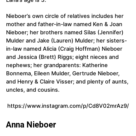
Nieboer’s own circle of relatives includes her
mother and father-in-law named Ken & Joan
Nieboer; her brothers named Silas (Jennifer)
Mulder and Jake (Lauren) Mulder; her sisters-
in-law named Alicia (Craig Hoffman) Nieboer
and Jessica (Brett) Riggs; eight nieces and
nephews; her grandparents: Katherine
Bonnema, Eileen Mulder, Gertrude Nieboer,
and Henry & Claire Visser; and plenty of aunts,
uncles, and cousins.
https://www.instagram.com/p/Cd8V02mrAz9/
Anna Nieboer