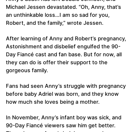
Michael Jessen devastated. “Oh, Anny, that’s
an unthinkable loss…I am so sad for you,
Robert, and the family,” wrote Jessen.
After learning of Anny and Robert’s pregnancy,
Astonishment and disbelief engulfed the 90-
Day Fiancé cast and fan base. But for now, all
they can do is offer their support to the
gorgeous family.
Fans had seen Anny’s struggle with pregnancy
before baby Adriel was born, and they know
how much she loves being a mother.
In November, Anny’s infant boy was sick, and
90-Day Fiancé viewers saw him get better.