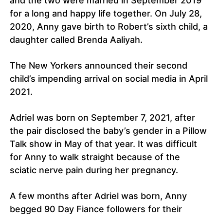
and the two were married in September 2019
for a long and happy life together. On July 28,
2020, Anny gave birth to Robert’s sixth child, a
daughter called Brenda Aaliyah.
The New Yorkers announced their second
child’s impending arrival on social media in April
2021.
Adriel was born on September 7, 2021, after
the pair disclosed the baby’s gender in a Pillow
Talk show in May of that year. It was difficult
for Anny to walk straight because of the
sciatic nerve pain during her pregnancy.
A few months after Adriel was born, Anny
begged 90 Day Fiance followers for their