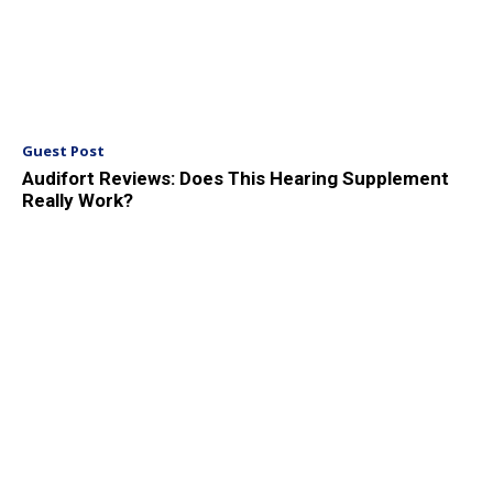
Guest Post
Audifort Reviews: Does This Hearing Supplement
Really Work?