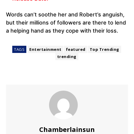
Words can’t soothe her and Robert’s anguish,
but their millions of followers are there to lend
a helping hand as they cope with their loss.
TAGS
Entertainment
featured
Top Trending
trending
Chamberlainsun