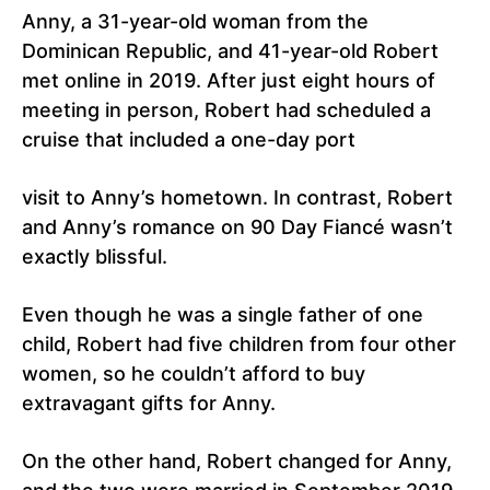
Anny, a 31-year-old woman from the
Dominican Republic, and 41-year-old Robert
met online in 2019. After just eight hours of
meeting in person, Robert had scheduled a
cruise that included a one-day port
visit to Anny’s hometown. In contrast, Robert
and Anny’s romance on 90 Day Fiancé wasn’t
exactly blissful.
Even though he was a single father of one
child, Robert had five children from four other
women, so he couldn’t afford to buy
extravagant gifts for Anny.
On the other hand, Robert changed for Anny,