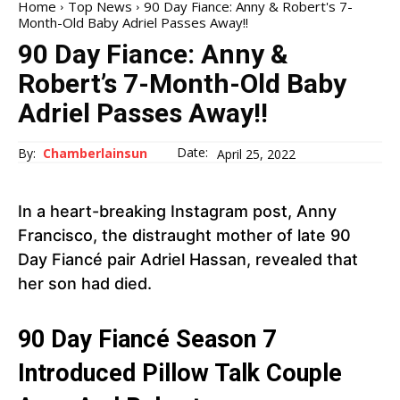
Home
Top News
90 Day Fiance: Anny & Robert's 7-
Month-Old Baby Adriel Passes Away!!
90 Day Fiance: Anny &
Robert’s 7-Month-Old Baby
Adriel Passes Away!!
Date:
By:
Chamberlainsun
April 25, 2022
In a heart-breaking Instagram post, Anny
Francisco, the distraught mother of late 90
Day Fiancé pair Adriel Hassan, revealed that
her son had died.
90 Day Fiancé Season 7
Introduced Pillow Talk Couple