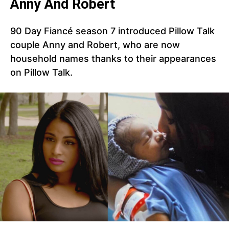
Anny And Robert
90 Day Fiancé season 7 introduced Pillow Talk
couple Anny and Robert, who are now
household names thanks to their appearances
on Pillow Talk.