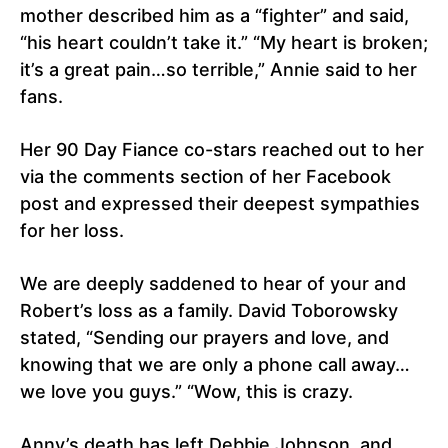
mother described him as a “fighter” and said,
“his heart couldn’t take it.” “My heart is broken;
it’s a great pain…so terrible,” Annie said to her
fans.
Her 90 Day Fiance co-stars reached out to her
via the comments section of her Facebook
post and expressed their deepest sympathies
for her loss.
We are deeply saddened to hear of your and
Robert’s loss as a family. David Toborowsky
stated, “Sending our prayers and love, and
knowing that we are only a phone call away…
we love you guys.” “Wow, this is crazy.
Anny’s death has left Debbie Johnson, and