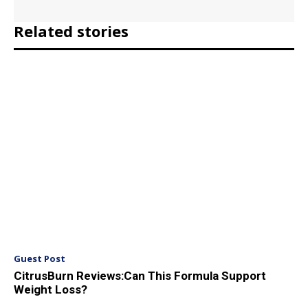
Related stories
Guest Post
CitrusBurn Reviews:Can This Formula Support
Weight Loss?