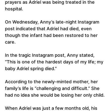
prayers as Adriel was being treated in the
hospital.
On Wednesday, Anny’s late-night Instagram
post indicated that Adriel had died, even
though the infant had been restored to her
care.
In the tragic Instagram post, Anny stated,
“This is one of the hardest days of my life; my
baby Adriel spring died.”
According to the newly-minted mother, her
family’s life is “challenging and difficult.” She
had no idea she would be losing her only child.
When Adriel was just a few months old, his