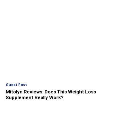
Guest Post
Mitolyn Reviews: Does This Weight Loss
Supplement Really Work?