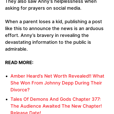
They also saw Anny’s helplessness when
asking for prayers on social media.
When a parent loses a kid, publishing a post
like this to announce the news is an arduous
effort. Anny’s bravery in revealing the
devastating information to the public is
admirable.
READ MORE:
Amber Heard’s Net Worth Revealed!! What
She Won From Johnny Depp During Their
Divorce?
Tales Of Demons And Gods Chapter 377:
The Audience Awaited The New Chapter!
Release Date!