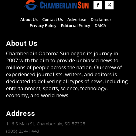
About Us
Contact Us
Advertise
Disclaimer
Privacy Policy
Editorial Policy
DMCA
About Us
Chamberlain Oacoma Sun began its journey in
2007 with the aim to provide unbiased news to
millions of people across the nation. Our crew of
experienced journalists, writers, and editors is
dedicated to delivering all types of news, including
entertainment, sports, science, technology,
economy, and world news.
Address
116 S Main St, Chamberlain, SD 57325
(605) 234-1443