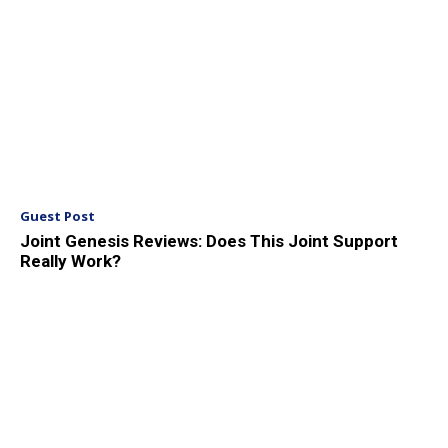
Guest Post
Joint Genesis Reviews: Does This Joint Support
Really Work?