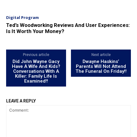
Digital Program
Ted’s Woodworking Reviews And User Experiences:
Is It Worth Your Money?
Previous article
Next article
Did John Wayne Gacy
Dwayne Haskins’
Have A Wife And Kids?
Parents Will Not Attend
Conversations With A
The Funeral On Friday!!
Killer: Family Life Is
Examined!!
LEAVE A REPLY