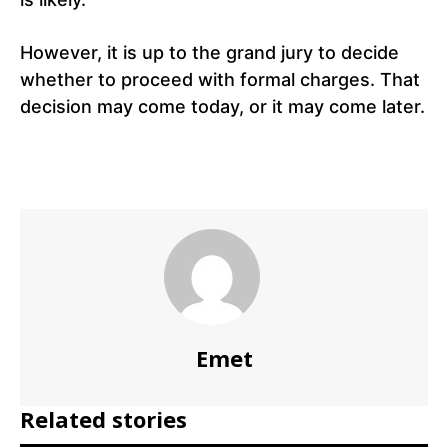
However, it is up to the grand jury to decide
whether to proceed with formal charges. That
decision may come today, or it may come later.
Emet
Related stories