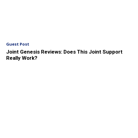
Guest Post
Joint Genesis Reviews: Does This Joint Support
Really Work?