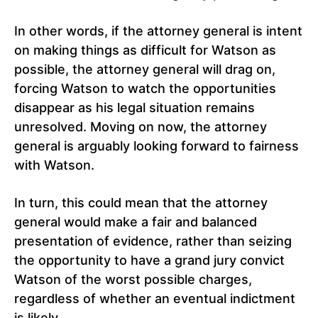
In other words, if the attorney general is intent
on making things as difficult for Watson as
possible, the attorney general will drag on,
forcing Watson to watch the opportunities
disappear as his legal situation remains
unresolved. Moving on now, the attorney
general is arguably looking forward to fairness
with Watson.
In turn, this could mean that the attorney
general would make a fair and balanced
presentation of evidence, rather than seizing
the opportunity to have a grand jury convict
Watson of the worst possible charges,
regardless of whether an eventual indictment
is likely.