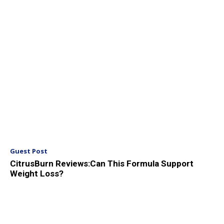
Guest Post
CitrusBurn Reviews:Can This Formula Support
Weight Loss?