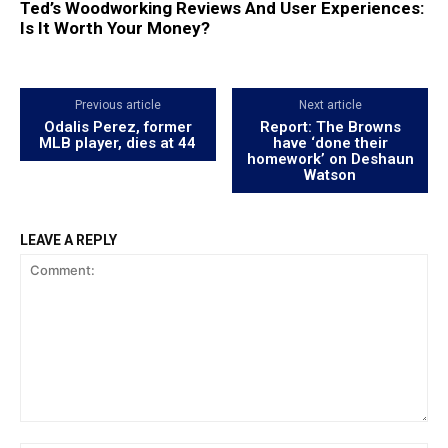
Ted’s Woodworking Reviews And User Experiences:
Is It Worth Your Money?
Previous article
Next article
Odalis Perez, former
Report: The Browns
MLB player, dies at 44
have ‘done their
homework’ on Deshaun
Watson
LEAVE A REPLY
Comment: