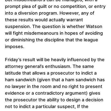
prompt plea of ​​guilt or no competition, or entry
into a diversion program. However, any of
these results would actually warrant
suspension. The question is whether Watson
will fight misdemeanours in hopes of avoiding
or diminishing the discipline that the league
imposes.
Friday’s result will be heavily influenced by the
attorney general’s enthusiasm. The same
latitude that allows a prosecutor to indict a
ham sandwich (given that a ham sandwich has
no lawyer in the room and no right to present
evidence or a contradictory argument) gives
the prosecutor the ability to design a decision
not to indict a particular suspect, If the