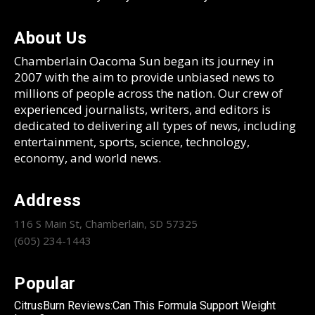
About Us
Chamberlain Oacoma Sun began its journey in
2007 with the aim to provide unbiased news to
millions of people across the nation. Our crew of
experienced journalists, writers, and editors is
dedicated to delivering all types of news, including
entertainment, sports, science, technology,
economy, and world news.
Address
116 S Main St, Chamberlain, SD 57325
(605) 234-1443
Popular
CitrusBurn Reviews:Can This Formula Support Weight