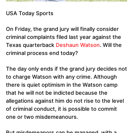
USA Today Sports
On Friday, the grand jury will finally consider
criminal complaints filed last year against the
Texas quarterback
Deshaun Watson
. Will the
criminal process end today?
The day only ends if the grand jury decides not
to charge Watson with any crime. Although
there is quiet optimism in the Watson camp
that he will not be indicted because the
allegations against him do not rise to the level
of criminal conduct, it is possible to commit
one or two misdemeanours.
But misdemeanors can be managed, with a