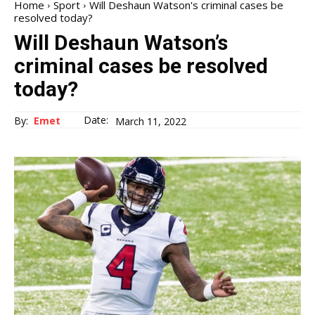
Home
Sport
Will Deshaun Watson's criminal cases be
resolved today?
Will Deshaun Watson’s
criminal cases be resolved
today?
Date:
By:
Emet
March 11, 2022