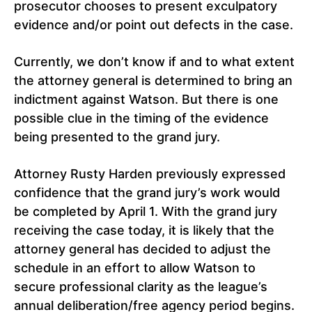
prosecutor chooses to present exculpatory
evidence and/or point out defects in the case.
Currently, we don’t know if and to what extent
the attorney general is determined to bring an
indictment against Watson. But there is one
possible clue in the timing of the evidence
being presented to the grand jury.
Attorney Rusty Harden previously expressed
confidence that the grand jury’s work would
be completed by April 1. With the grand jury
receiving the case today, it is likely that the
attorney general has decided to adjust the
schedule in an effort to allow Watson to
secure professional clarity as the league’s
annual deliberation/free agency period begins.