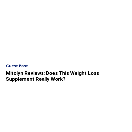
Guest Post
Mitolyn Reviews: Does This Weight Loss
Supplement Really Work?