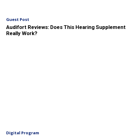
Guest Post
Audifort Reviews: Does This Hearing Supplement
Really Work?
Digital Program