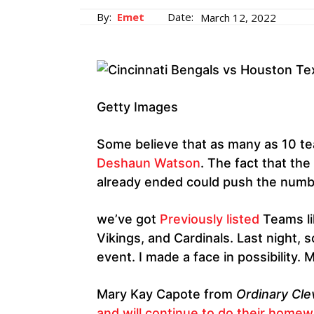
By:
Emet
Date:
March 12, 2022
Getty Images
Some believe that as many as 10 te
Deshaun Watson
. The fact that the
already ended could push the number
we’ve got
Previously listed
Teams li
Vikings, and Cardinals. Last night
event. I made a face in possibility. 
Mary Kay Capote from
Ordinary Cle
and will continue to do their home