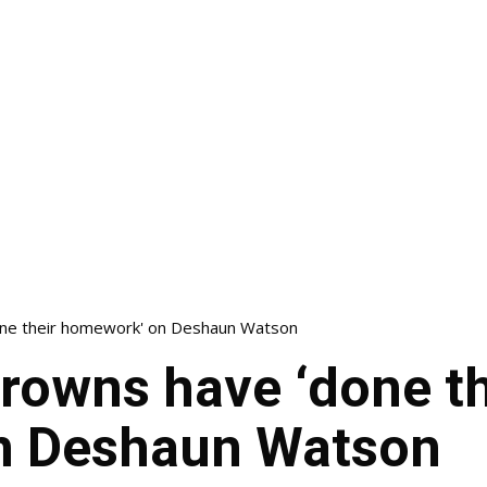
one their homework' on Deshaun Watson
rowns have ‘done th
n Deshaun Watson