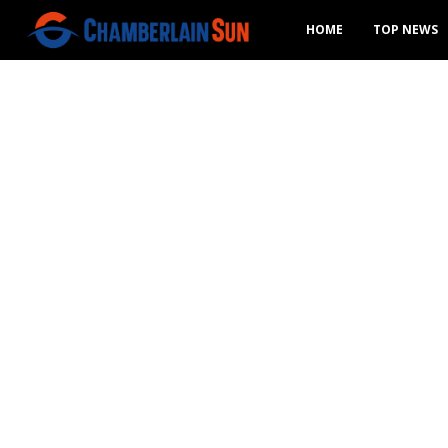
HOME
TOP NEWS