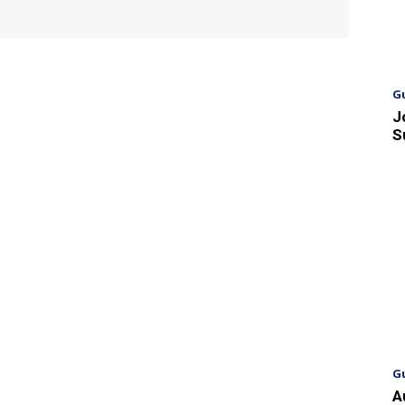
G
J
S
G
A