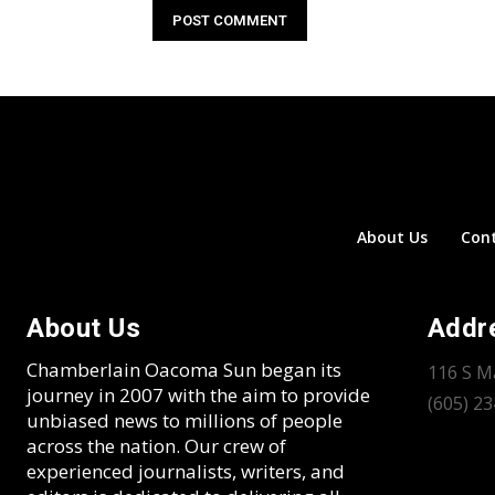
About Us
Con
About Us
Addr
Chamberlain Oacoma Sun began its
116 S M
journey in 2007 with the aim to provide
(605) 2
unbiased news to millions of people
across the nation. Our crew of
experienced journalists, writers, and