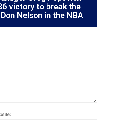
36 victory to break the
 Don Nelson in the NBA
Website: