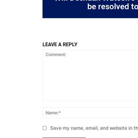
be resolved t
LEAVE A REPLY
Comment:
Save my name, email, and website in th