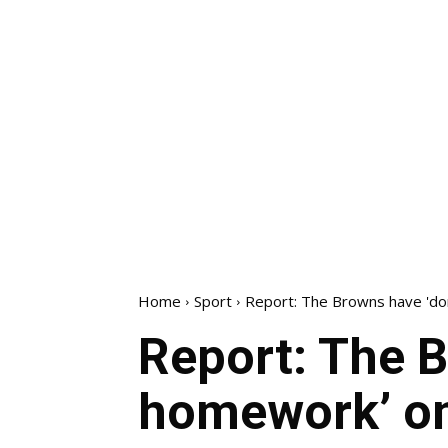
Home
Sport
Report: The Browns have 'd
Report: The B
homework’ o