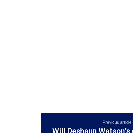
Previous article
Will Deshaun Watson’s 