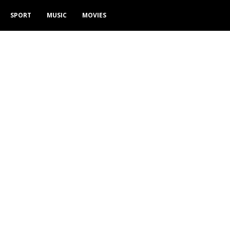
SPORT
MUSIC
MOVIES