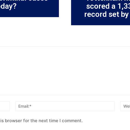
oday?
scored a 1,3
record set by
Name:*
Email:*
is browser for the next time I comment.