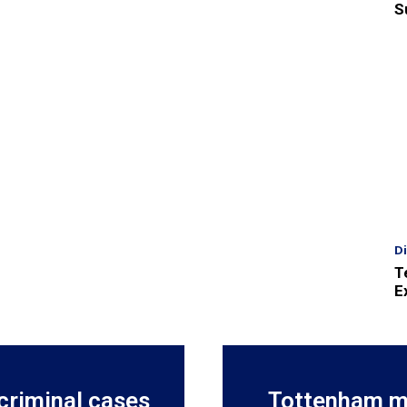
S
D
T
E
criminal cases
Tottenham m