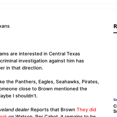
R
ams are interested in Central Texas
 criminal investigation against him has
 in that direction.
ke the Panthers, Eagles, Seahawks, Pirates,
, someone close to Brown mentioned the
Maybe I shouldn’t.
G
C
veland dealer
Reports that Brown
They did
S
work
on Watson. Per Cabot, it remains to be