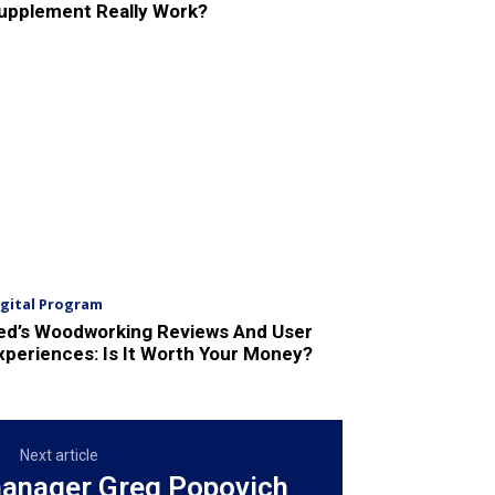
upplement Really Work?
igital Program
ed’s Woodworking Reviews And User
xperiences: Is It Worth Your Money?
Next article
anager Greg Popovich