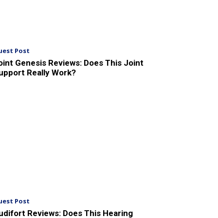
uest Post
oint Genesis Reviews: Does This Joint
upport Really Work?
uest Post
udifort Reviews: Does This Hearing