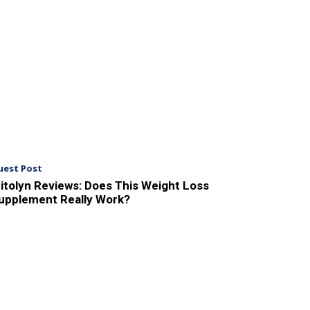
uest Post
itolyn Reviews: Does This Weight Loss
upplement Really Work?