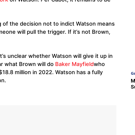
g of the decision not to indict Watson means
one will pull the trigger. If it’s not Brown,
’s unclear whether Watson will give it up in
ear what Brown will do
Baker Mayfield
who
$18.8 million in 2022. Watson has a fully
G
on.
M
S