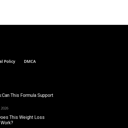
al Policy
DMCA
s:Can This Formula Support
, 2026
Does This Weight Loss
 Work?