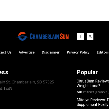
tact Us
Advertise
Disclaimer
Privacy Policy
Editori
ess
Popular
CitrusBurn Review
ain St, Chamberlain, SD 57325
Weight Loss?
34-1443
GUEST POST
January 23
Mitolyn Reviews: 
Supplement Really