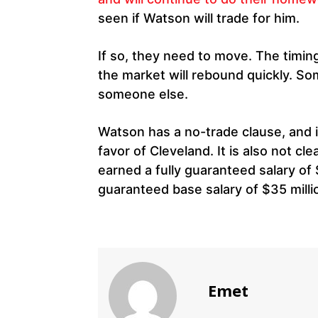
seen if Watson will trade for him.
If so, they need to move. The timin
the market will rebound quickly. Some
someone else.
Watson has a no-trade clause, and it
favor of Cleveland. It is also not cl
earned a fully guaranteed salary of 
guaranteed base salary of $35 milli
Emet