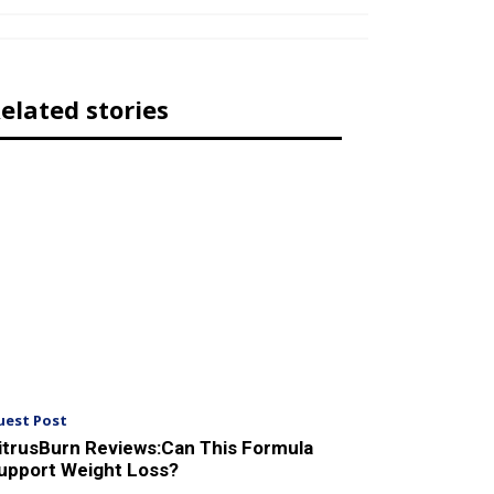
elated stories
uest Post
itrusBurn Reviews:Can This Formula
upport Weight Loss?