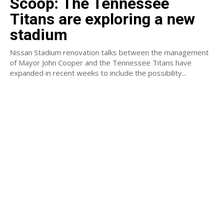
Scoop: The Tennessee
Titans are exploring a new
stadium
Nissan Stadium renovation talks between the management
of Mayor John Cooper and the Tennessee Titans have
expanded in recent weeks to include the possibility...