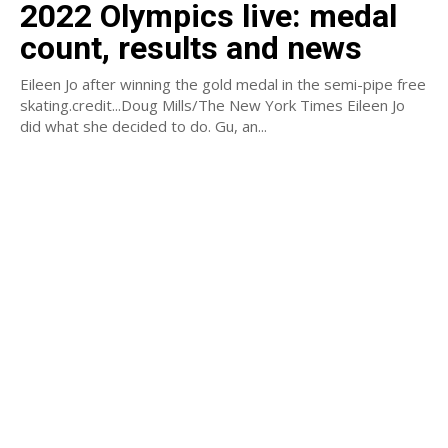
2022 Olympics live: medal
count, results and news
Eileen Jo after winning the gold medal in the semi-pipe free
skating.credit...Doug Mills/The New York Times Eileen Jo
did what she decided to do. Gu, an...