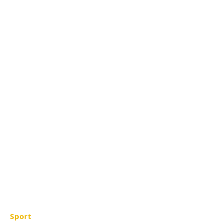
Sport