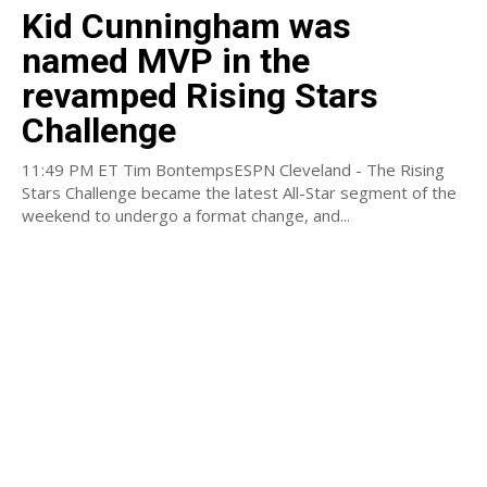
Kid Cunningham was
named MVP in the
revamped Rising Stars
Challenge
11:49 PM ET Tim BontempsESPN Cleveland - The Rising
Stars Challenge became the latest All-Star segment of the
weekend to undergo a format change, and...