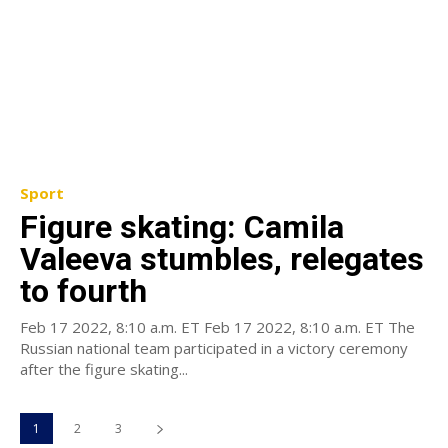
Sport
Figure skating: Camila
Valeeva stumbles, relegates
to fourth
Feb 17 2022, 8:10 a.m. ET Feb 17 2022, 8:10 a.m. ET The
Russian national team participated in a victory ceremony
after the figure skating...
1
2
3