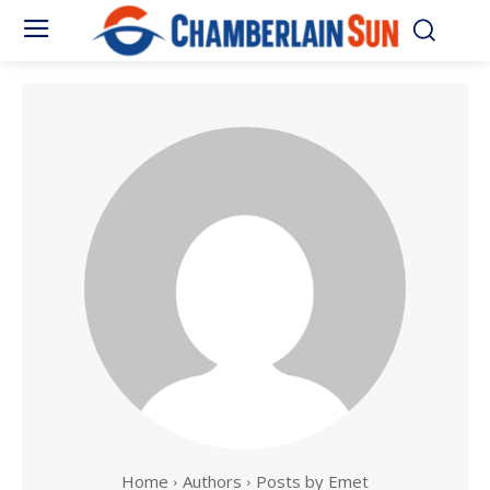
Home
Authors
Posts by Emet