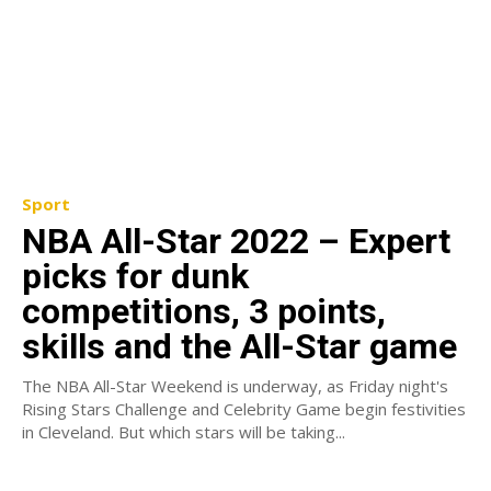
Sport
NBA All-Star 2022 – Expert
picks for dunk
competitions, 3 points,
skills and the All-Star game
The NBA All-Star Weekend is underway, as Friday night's
Rising Stars Challenge and Celebrity Game begin festivities
in Cleveland. But which stars will be taking...