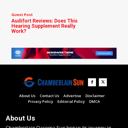
Guest Post
Audifort Reviews: Does This
Hearing Supplement Really
Work?
About Us
Contact Us
Advertise
Disclaimer
Privacy Policy
Editorial Policy
DMCA
About Us
Chamberlain Oacoma Sun began its journey in