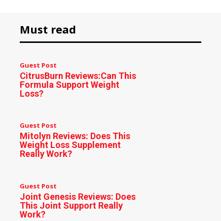
Must read
Guest Post
CitrusBurn Reviews:Can This
Formula Support Weight
Loss?
Guest Post
Mitolyn Reviews: Does This
Weight Loss Supplement
Really Work?
Guest Post
Joint Genesis Reviews: Does
This Joint Support Really
Work?