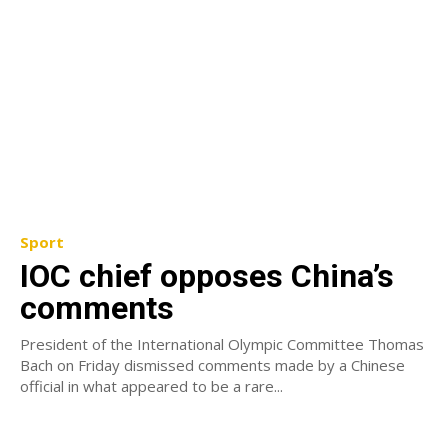
Sport
IOC chief opposes China’s
comments
President of the International Olympic Committee Thomas
Bach on Friday dismissed comments made by a Chinese
official in what appeared to be a rare...