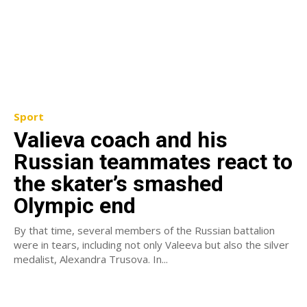
Sport
Valieva coach and his
Russian teammates react to
the skater’s smashed
Olympic end
By that time, several members of the Russian battalion
were in tears, including not only Valeeva but also the silver
medalist, Alexandra Trusova. In...