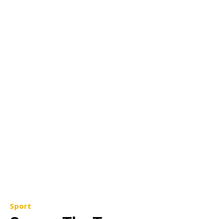
Sport