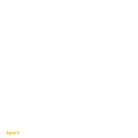
Sport