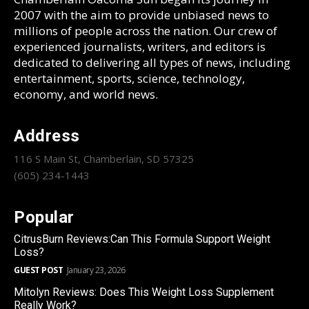
2007 with the aim to provide unbiased news to
millions of people across the nation. Our crew of
experienced journalists, writers, and editors is
dedicated to delivering all types of news, including
entertainment, sports, science, technology,
economy, and world news.
Address
116 S Main St, Chamberlain, SD 57325
(605) 234-1443
Popular
CitrusBurn Reviews:Can This Formula Support Weight
Loss?
GUEST POST
January 23, 2026
Mitolyn Reviews: Does This Weight Loss Supplement
Really Work?