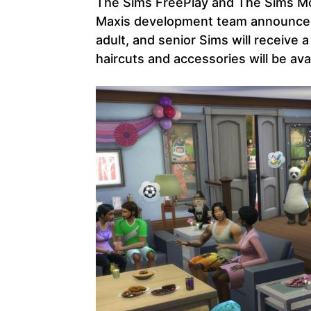
The Sims FreePlay and The Sims Mo
Maxis development team announced 
adult, and senior Sims will receive
haircuts and accessories will be ava