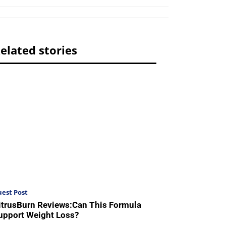
elated stories
est Post
itrusBurn Reviews:Can This Formula
upport Weight Loss?