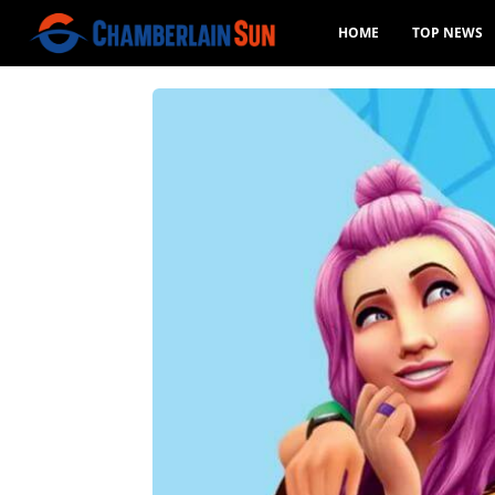
HOME
TOP NEWS