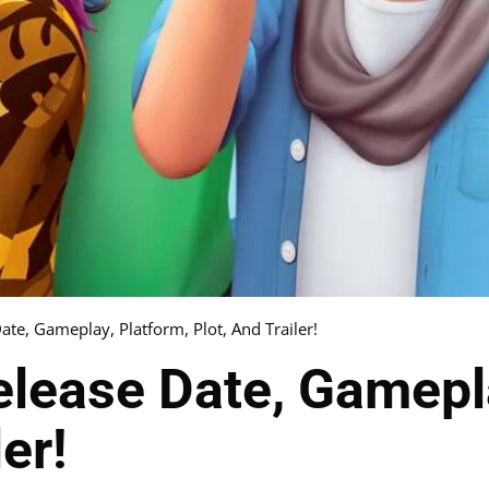
ate, Gameplay, Platform, Plot, And Trailer!
lease Date, Gamepla
er!