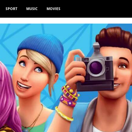
SPORT
MUSIC
MOVIES