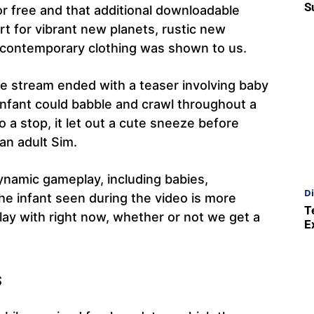
S
r free and that additional downloadable
t for vibrant new planets, rustic new
nd contemporary clothing was shown to us.
he stream ended with a teaser involving baby
 infant could babble and crawl throughout a
 a stop, it let out a cute sneeze before
 an adult Sim.
namic gameplay, including babies,
Di
The infant seen during the video is more
T
y with right now, whether or not we get a
E
s