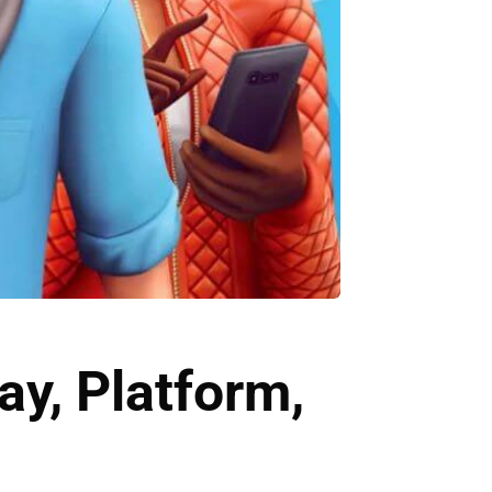
y, Platform,