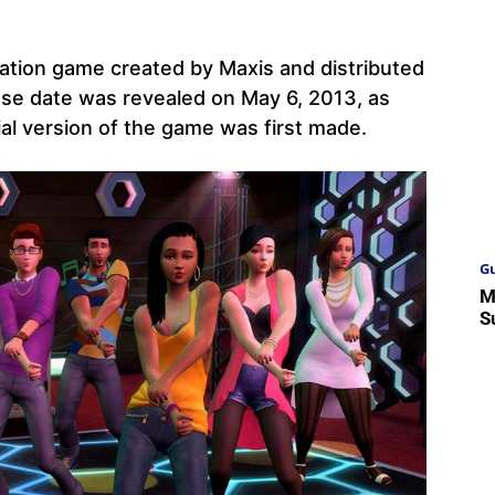
lation game created by Maxis and distributed
ase date was revealed on May 6, 2013, as
al version of the game was first made.
Gu
M
S