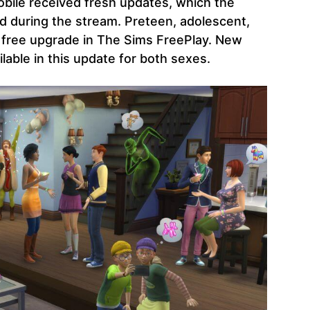
bile received fresh updates, which the
during the stream. Preteen, adolescent,
 a free upgrade in The Sims FreePlay. New
ilable in this update for both sexes.