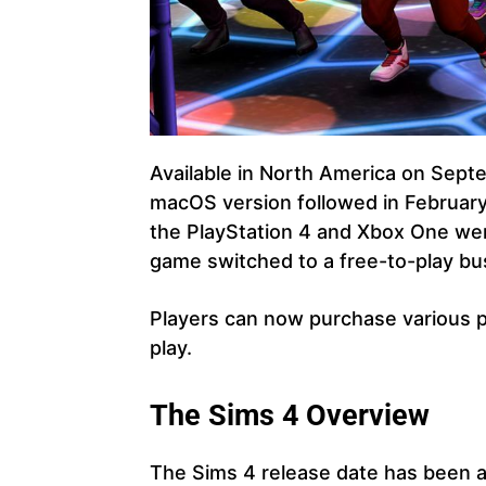
Available in North America on Sept
macOS version followed in February
the PlayStation 4 and Xbox One wer
game switched to a free-to-play bu
Players can now purchase various 
play.
The Sims 4 Overview
The Sims 4 release date has been 