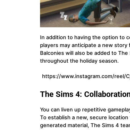
In addition to having the option to 
players may anticipate a new story 
Balconies will also be added to The
throughout the holiday season.
https://www.instagram.com/reel/
The Sims 4: Collaboratio
You can liven up repetitive gamepla
To establish a new, secure locatio
generated material, The Sims 4 te