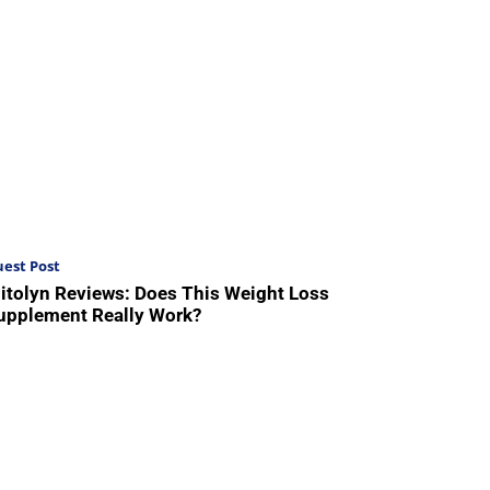
est Post
itolyn Reviews: Does This Weight Loss
upplement Really Work?