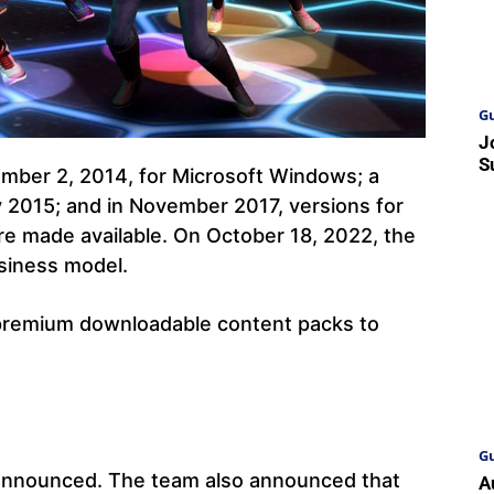
Gu
J
S
ember 2, 2014, for Microsoft Windows; a
 2015; and in November 2017, versions for
e made available. On October 18, 2022, the
siness model.
premium downloadable content packs to
Gu
announced. The team also announced that
A