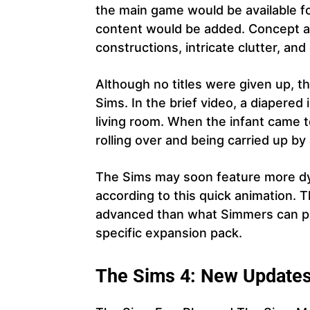
the main game would be available fo
content would be added. Concept ar
constructions, intricate clutter, a
Although no titles were given up, t
Sims. In the brief video, a diapered
living room. When the infant came to
rolling over and being carried up by
The Sims may soon feature more dy
according to this quick animation. 
advanced than what Simmers can pla
specific expansion pack.
The
Sims 4: New Update