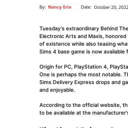
By:
Nancy Erin
Date:
October 20, 202
Tuesday’s extraordinary Behind Th
Electronic Arts and Maxis, honored 
of existence while also teasing what
Sims 4 base game is now available 
Origin for PC, PlayStation 4, PlaySt
One is perhaps the most notable. T
Sims Delivery Express drops and g
and enjoyable.
According to the official website, th
to be available at the manufacturer’s