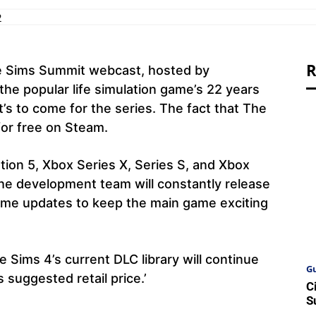
2
R
e Sims Summit webcast, hosted by
the popular life simulation game’s 22 years
’s to come for the series. The fact that The
for free on Steam.
ation 5, Xbox Series X, Series S, and Xbox
he development team will constantly release
ame updates to keep the main game exciting
e Sims 4’s current DLC library will continue
Gu
 suggested retail price.’
C
S