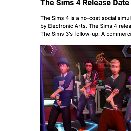
The
Sims 4 Release Date
The Sims 4 is a no-cost social simu
by Electronic Arts. The Sims 4 rele
The Sims 3’s follow-up. A commerci