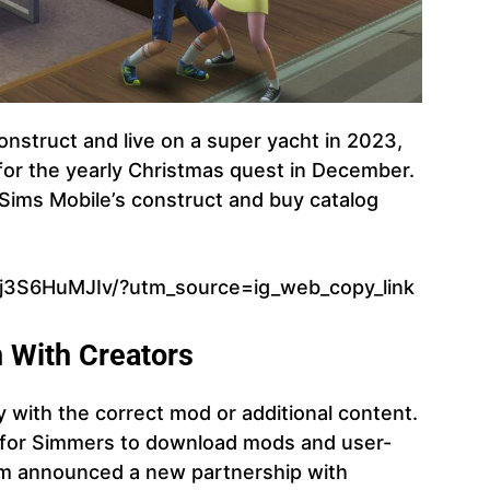
construct and live on a super yacht in 2023,
for the yearly Christmas quest in December.
 Sims Mobile’s construct and buy catalog
Cj3S6HuMJIv/?utm_source=ig_web_copy_link
n With Creators
y with the correct mod or additional content.
n for Simmers to download mods and user-
am announced a new partnership with