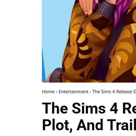
Home
Entertainment
The Sims 4 Release D
The Sims 4 Re
Plot, And Trail