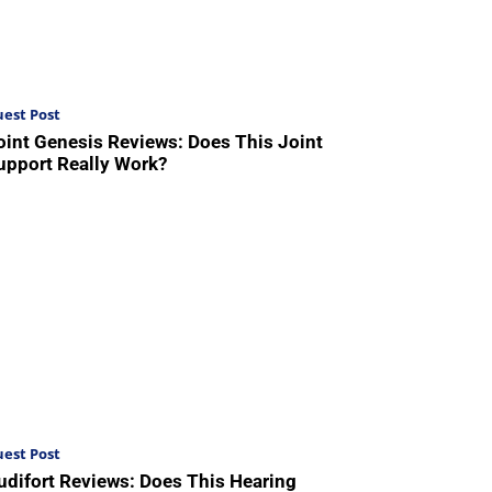
est Post
oint Genesis Reviews: Does This Joint
upport Really Work?
est Post
udifort Reviews: Does This Hearing