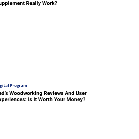
upplement Really Work?
gital Program
ed’s Woodworking Reviews And User
xperiences: Is It Worth Your Money?