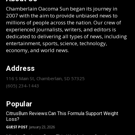
Chamberlain Oacoma Sun began its journey in
2007 with the aim to provide unbiased news to
millions of people across the nation. Our crew of
experienced journalists, writers, and editors is
dedicated to delivering all types of news, including
entertainment, sports, science, technology,
economy, and world news.
Address
116 S Main St, Chamberlain, SD 57325
(605) 234-1443
Popular
CitrusBurn Reviews:Can This Formula Support Weight
Loss?
GUEST POST
January 23, 2026