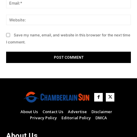
Ema
Web
Save my name, email, and website in this browser for the next time
I comment.
About Us
Contact Us
Advertise
Disclaimer
Privacy Policy
Editorial Policy
DMCA
About Us