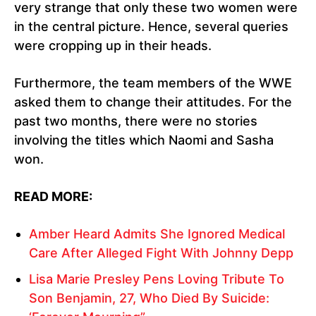
very strange that only these two women were
in the central picture. Hence, several queries
were cropping up in their heads.
Furthermore, the team members of the WWE
asked them to change their attitudes. For the
past two months, there were no stories
involving the titles which Naomi and Sasha
won.
READ MORE:
Amber Heard Admits She Ignored Medical
Care After Alleged Fight With Johnny Depp
Lisa Marie Presley Pens Loving Tribute To
Son Benjamin, 27, Who Died By Suicide: