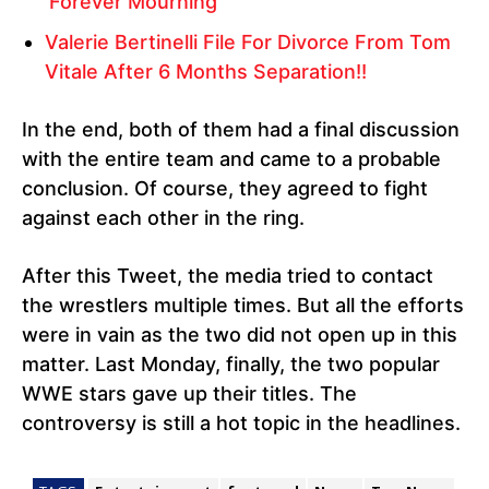
‘Forever Mourning”
Valerie Bertinelli File For Divorce From Tom
Vitale After 6 Months Separation!!
In the end, both of them had a final discussion
with the entire team and came to a probable
conclusion. Of course, they agreed to fight
against each other in the ring.
After this Tweet, the media tried to contact
the wrestlers multiple times. But all the efforts
were in vain as the two did not open up in this
matter. Last Monday, finally, the two popular
WWE stars gave up their titles. The
controversy is still a hot topic in the headlines.