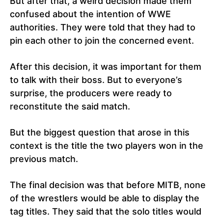
But after that, a weird decision made them
confused about the intention of WWE
authorities. They were told that they had to
pin each other to join the concerned event.
After this decision, it was important for them
to talk with their boss. But to everyone’s
surprise, the producers were ready to
reconstitute the said match.
But the biggest question that arose in this
context is the title the two players won in the
previous match.
The final decision was that before MITB, none
of the wrestlers would be able to display the
tag titles. They said that the solo titles would