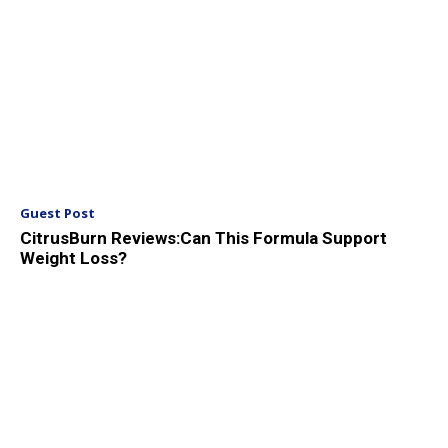
Guest Post
CitrusBurn Reviews:Can This Formula Support
Weight Loss?