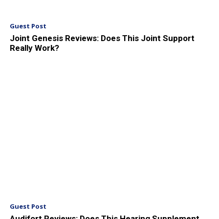
Guest Post
Joint Genesis Reviews: Does This Joint Support
Really Work?
Guest Post
Audifort Reviews: Does This Hearing Supplement