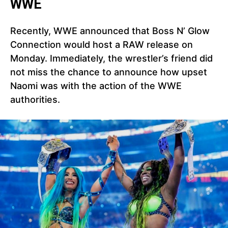
WWE
Recently, WWE announced that Boss N’ Glow
Connection would host a RAW release on
Monday. Immediately, the wrestler’s friend did
not miss the chance to announce how upset
Naomi was with the action of the WWE
authorities.