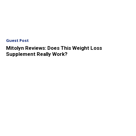
Guest Post
Mitolyn Reviews: Does This Weight Loss
Supplement Really Work?