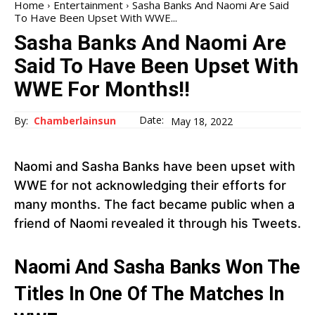
Home
Entertainment
Sasha Banks And Naomi Are Said
To Have Been Upset With WWE...
Sasha Banks And Naomi Are
Said To Have Been Upset With
WWE For Months!!
Date:
By:
Chamberlainsun
May 18, 2022
Naomi and Sasha Banks have been upset with
WWE for not acknowledging their efforts for
many months. The fact became public when a
friend of Naomi revealed it through his Tweets.
Naomi And Sasha Banks Won The
Titles In One Of The Matches In