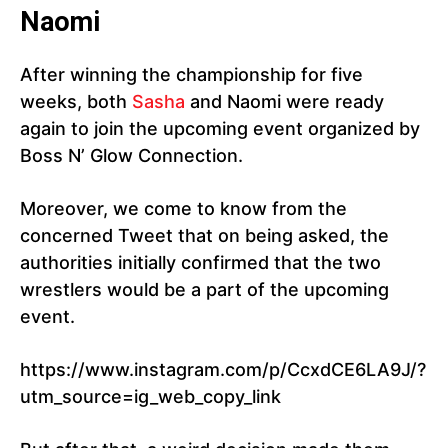
Naomi
After winning the championship for five
weeks, both
Sasha
and Naomi were ready
again to join the upcoming event organized by
Boss N’ Glow Connection.
Moreover, we come to know from the
concerned Tweet that on being asked, the
authorities initially confirmed that the two
wrestlers would be a part of the upcoming
event.
https://www.instagram.com/p/CcxdCE6LA9J/?
utm_source=ig_web_copy_link