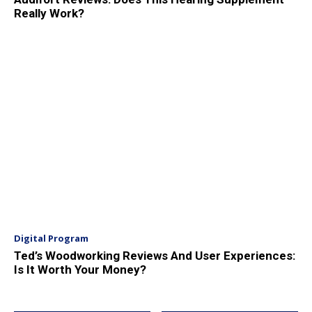
Really Work?
Digital Program
Ted’s Woodworking Reviews And User Experiences:
Is It Worth Your Money?