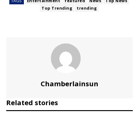
TAGS
Entertainment
featured
News
Top News
Top Trending
trending
Chamberlainsun
Related stories