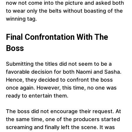
now not come into the picture and asked both
to wear only the belts without boasting of the
winning tag.
Final Confrontation With The
Boss
Submitting the titles did not seem to be a
favorable decision for both Naomi and Sasha.
Hence, they decided to confront the boss
once again. However, this time, no one was
ready to entertain them.
The boss did not encourage their request. At
the same time, one of the producers started
screaming and finally left the scene. It was