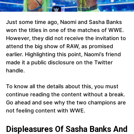
Just some time ago, Naomi and Sasha Banks
won the titles in one of the matches of WWE.
However, they did not receive the invitation to
attend the big show of RAW, as promised
earlier. Highlighting this point, Naomi’s friend
made it a public disclosure on the Twitter
handle.
To know all the details about this, you must
continue reading the content without a break.
Go ahead and see why the two champions are
not feeling content with WWE.
Displeasures Of Sasha Banks And