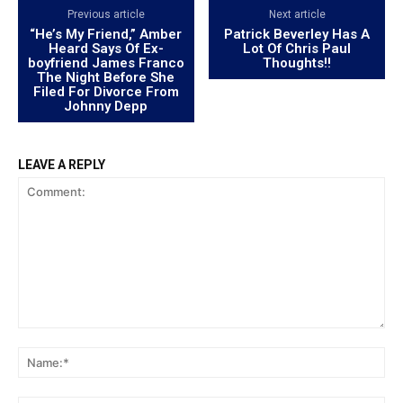
Previous article
Next article
“He’s My Friend,” Amber
Patrick Beverley Has A
Heard Says Of Ex-
Lot Of Chris Paul
boyfriend James Franco
Thoughts!!
The Night Before She
Filed For Divorce From
Johnny Depp
LEAVE A REPLY
Comment:
Na