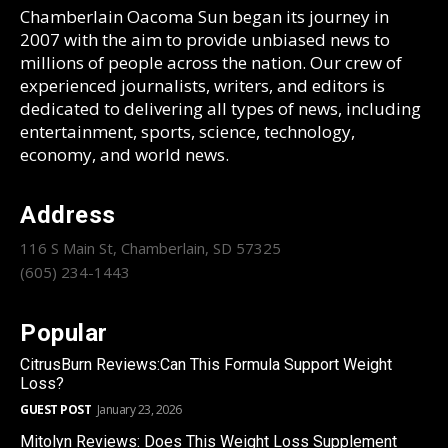
Chamberlain Oacoma Sun began its journey in
2007 with the aim to provide unbiased news to
millions of people across the nation. Our crew of
experienced journalists, writers, and editors is
dedicated to delivering all types of news, including
entertainment, sports, science, technology,
economy, and world news.
Address
116 S Main St, Chamberlain, SD 57325
(605) 234-1443
Popular
CitrusBurn Reviews:Can This Formula Support Weight
Loss?
GUEST POST
January 23, 2026
Mitolyn Reviews: Does This Weight Loss Supplement