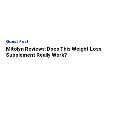
Guest Post
Mitolyn Reviews: Does This Weight Loss
Supplement Really Work?