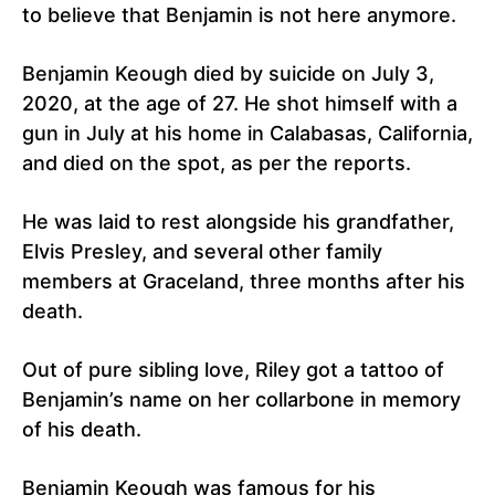
to believe that Benjamin is not here anymore.
Benjamin Keough died by suicide on July 3,
2020, at the age of 27. He shot himself with a
gun in July at his home in Calabasas, California,
and died on the spot, as per the reports.
He was laid to rest alongside his grandfather,
Elvis Presley, and several other family
members at Graceland, three months after his
death.
Out of pure sibling love, Riley got a tattoo of
Benjamin’s name on her collarbone in memory
of his death.
Benjamin Keough was famous for his