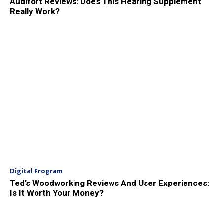
Audifort Reviews: Does This Hearing Supplement
Really Work?
Digital Program
Ted’s Woodworking Reviews And User Experiences:
Is It Worth Your Money?