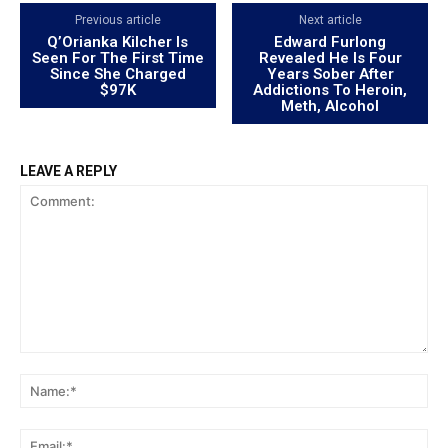
Previous article
Next article
Q’Orianka Kilcher Is
Edward Furlong
Seen For The First Time
Revealed He Is Four
Since She Charged
Years Sober After
$97K
Addictions To Heroin,
Meth, Alcohol
LEAVE A REPLY
Comment:
Na
Ema