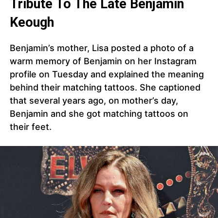
Tribute To The Late Benjamin
Keough
Benjamin’s mother, Lisa posted a photo of a
warm memory of Benjamin on her Instagram
profile on Tuesday and explained the meaning
behind their matching tattoos. She captioned
that several years ago, on mother’s day,
Benjamin and she got matching tattoos on
their feet.