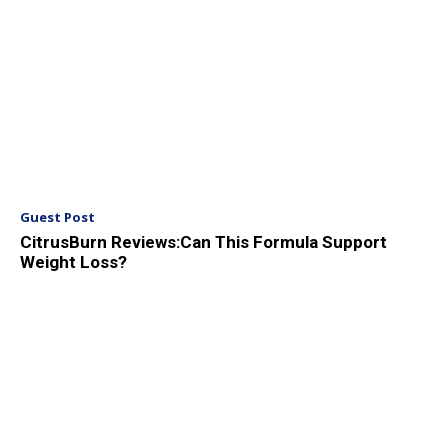
Guest Post
CitrusBurn Reviews:Can This Formula Support
Weight Loss?