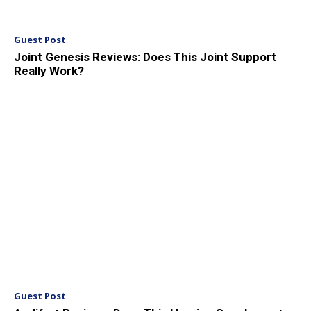
Guest Post
Joint Genesis Reviews: Does This Joint Support
Really Work?
Guest Post