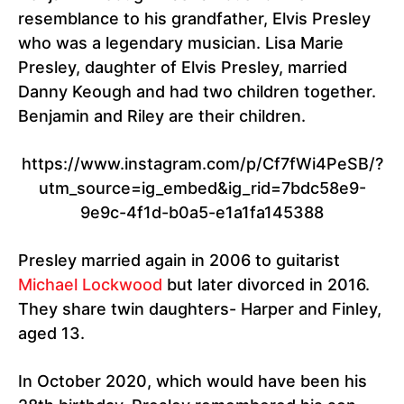
resemblance to his grandfather, Elvis Presley
who was a legendary musician. Lisa Marie
Presley, daughter of Elvis Presley, married
Danny Keough and had two children together.
Benjamin and Riley are their children.
https://www.instagram.com/p/Cf7fWi4PeSB/?
utm_source=ig_embed&ig_rid=7bdc58e9-
9e9c-4f1d-b0a5-e1a1fa145388
Presley married again in 2006 to guitarist
Michael Lockwood
but later divorced in 2016.
They share twin daughters- Harper and Finley,
aged 13.
In October 2020, which would have been his