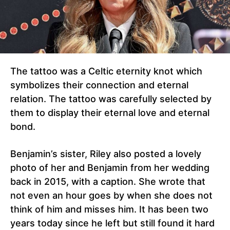
The tattoo was a Celtic eternity knot which
symbolizes their connection and eternal
relation. The tattoo was carefully selected by
them to display their eternal love and eternal
bond.
Benjamin’s sister, Riley also posted a lovely
photo of her and Benjamin from her wedding
back in 2015, with a caption. She wrote that
not even an hour goes by when she does not
think of him and misses him. It has been two
years today since he left but still found it hard