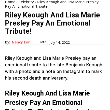
Home
Celebrity
Riley Keough And Lisa Marie Presley
Pay An Emotional Tribute!
Riley Keough And Lisa Marie
Presley Pay An Emotional
Tribute!
Date:
By:
Nancy Erin
July 14, 2022
Riley Keough and Lisa Marie Presley pay an
emotional tribute to the late Benjamin Keough
with a photo and a note on Instagram to mark
his second death anniversary.
Riley Keough And Lisa Marie
Presley Pay An Emotional