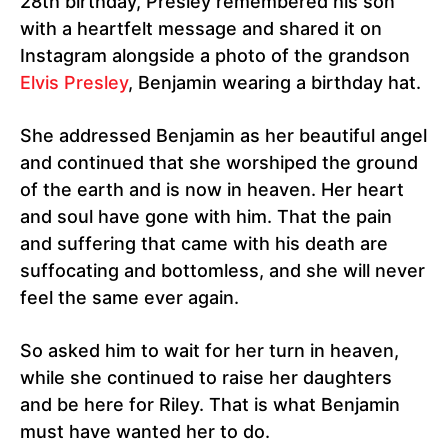
28th birthday, Presley remembered his son
with a heartfelt message and shared it on
Instagram alongside a photo of the grandson
Elvis Presley
, Benjamin wearing a birthday hat.
She addressed Benjamin as her beautiful angel
and continued that she worshiped the ground
of the earth and is now in heaven. Her heart
and soul have gone with him. That the pain
and suffering that came with his death are
suffocating and bottomless, and she will never
feel the same ever again.
So asked him to wait for her turn in heaven,
while she continued to raise her daughters
and be here for Riley. That is what Benjamin
must have wanted her to do.