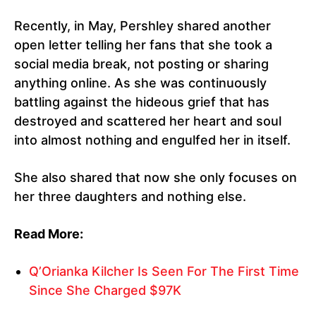
Recently, in May, Pershley shared another
open letter telling her fans that she took a
social media break, not posting or sharing
anything online. As she was continuously
battling against the hideous grief that has
destroyed and scattered her heart and soul
into almost nothing and engulfed her in itself.
She also shared that now she only focuses on
her three daughters and nothing else.
Read More:
Q’Orianka Kilcher Is Seen For The First Time
Since She Charged $97K