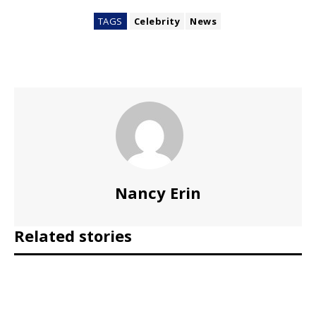
TAGS
Celebrity
News
Nancy Erin
Related stories