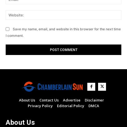
Web
Save my name, email, and website in this browser for the next time
I comment.
About Us
Contact Us
Advertise
Disclaimer
Privacy Policy
Editorial Policy
DMCA
About Us