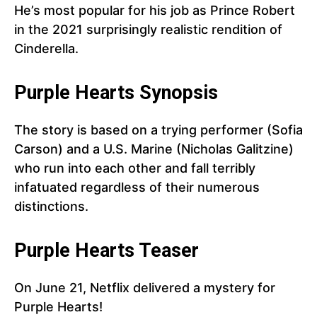
He’s most popular for his job as Prince Robert
in the 2021 surprisingly realistic rendition of
Cinderella.
Purple Hearts Synopsis
The story is based on a trying performer (Sofia
Carson) and a U.S. Marine (Nicholas Galitzine)
who run into each other and fall terribly
infatuated regardless of their numerous
distinctions.
Purple Hearts Teaser
On June 21, Netflix delivered a mystery for
Purple Hearts!