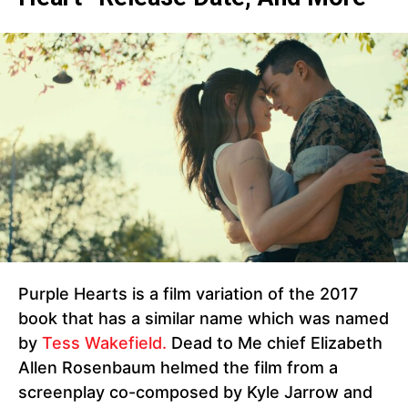
Purple Hearts is a film variation of the 2017
book that has a similar name which was named
by
Tess Wakefield.
Dead to Me chief Elizabeth
Allen Rosenbaum helmed the film from a
screenplay co-composed by Kyle Jarrow and