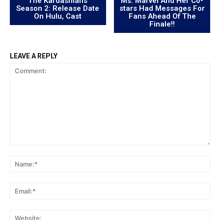
“The Kardashians”
Ms. Marvel And Her Co-
Season 2: Release Date
stars Had Messages For
On Hulu, Cast
Fans Ahead Of The
Finale!!
LEAVE A REPLY
Comment:
Na
Ema
Web