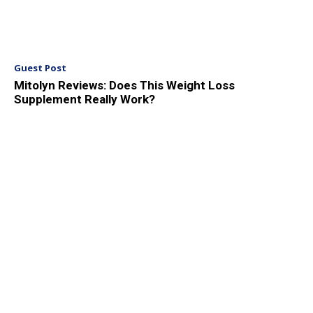
Guest Post
Mitolyn Reviews: Does This Weight Loss
Supplement Really Work?