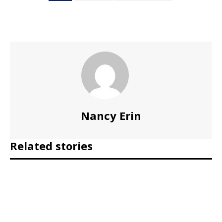
Nancy Erin
Related stories