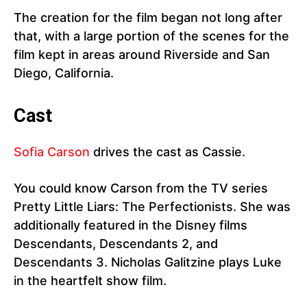
The creation for the film began not long after
that, with a large portion of the scenes for the
film kept in areas around Riverside and San
Diego, California.
Cast
Sofia Carson
drives the cast as Cassie.
You could know Carson from the TV series
Pretty Little Liars: The Perfectionists. She was
additionally featured in the Disney films
Descendants, Descendants 2, and
Descendants 3. Nicholas Galitzine plays Luke
in the heartfelt show film.