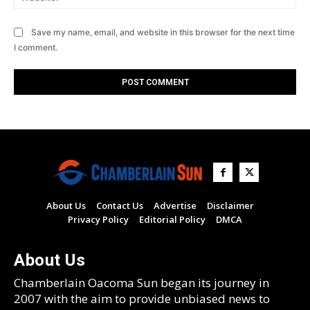
Save my name, email, and website in this browser for the next time
I comment.
About Us
Contact Us
Advertise
Disclaimer
Privacy Policy
Editorial Policy
DMCA
About Us
Chamberlain Oacoma Sun began its journey in
2007 with the aim to provide unbiased news to