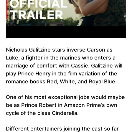
Nicholas Galitzine stars inverse Carson as
Luke, a fighter in the marines who enters a
marriage of comfort with Cassie. Galitzine will
play Prince Henry in the film variation of the
romance books Red, White, and Royal Blue.
One of his most exceptional jobs would maybe
be as Prince Robert in Amazon Prime’s own
cycle of the class Cinderella.
Different entertainers joining the cast so far