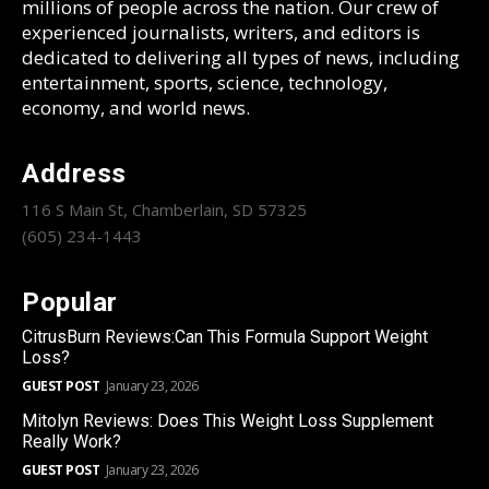
millions of people across the nation. Our crew of
experienced journalists, writers, and editors is
dedicated to delivering all types of news, including
entertainment, sports, science, technology,
economy, and world news.
Address
116 S Main St, Chamberlain, SD 57325
(605) 234-1443
Popular
CitrusBurn Reviews:Can This Formula Support Weight
Loss?
GUEST POST
January 23, 2026
Mitolyn Reviews: Does This Weight Loss Supplement
Really Work?
GUEST POST
January 23, 2026