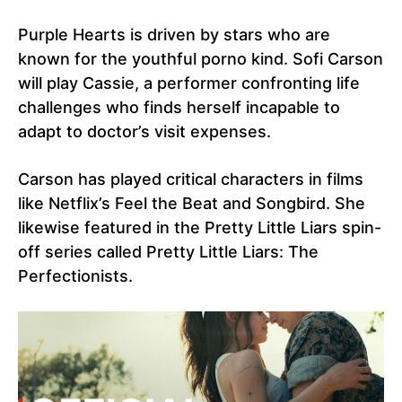
Purple Hearts is driven by stars who are
known for the youthful porno kind. Sofi Carson
will play Cassie, a performer confronting life
challenges who finds herself incapable to
adapt to doctor’s visit expenses.
Carson has played critical characters in films
like Netflix’s Feel the Beat and Songbird. She
likewise featured in the Pretty Little Liars spin-
off series called Pretty Little Liars: The
Perfectionists.