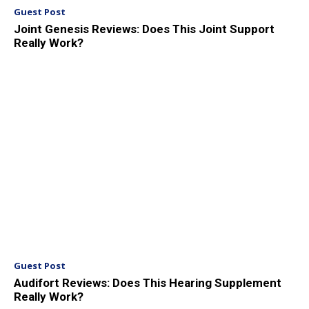
Guest Post
Joint Genesis Reviews: Does This Joint Support
Really Work?
Guest Post
Audifort Reviews: Does This Hearing Supplement
Really Work?