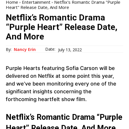
Home
Entertainment
Netflix's Romantic Drama "Purple
Heart" Release Date, And More
Netflix’s Romantic Drama
“Purple Heart” Release Date,
And More
Date:
By:
Nancy Erin
July 13, 2022
Purple Hearts featuring Sofia Carson will be
delivered on Netflix at some point this year,
and we’ve been monitoring every one of the
significant insights concerning the
forthcoming heartfelt show film.
Netflix’s Romantic Drama “Purple
Heart” Release Date, And More