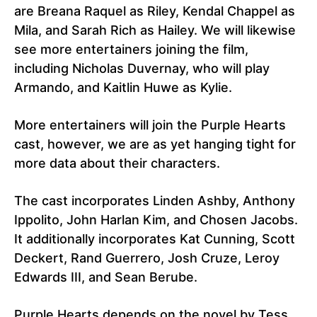
are Breana Raquel as Riley, Kendal Chappel as
Mila, and Sarah Rich as Hailey. We will likewise
see more entertainers joining the film,
including Nicholas Duvernay, who will play
Armando, and Kaitlin Huwe as Kylie.
More entertainers will join the Purple Hearts
cast, however, we are as yet hanging tight for
more data about their characters.
The cast incorporates Linden Ashby, Anthony
Ippolito, John Harlan Kim, and Chosen Jacobs.
It additionally incorporates Kat Cunning, Scott
Deckert, Rand Guerrero, Josh Cruze, Leroy
Edwards III, and Sean Berube.
Purple Hearts depends on the novel by Tess