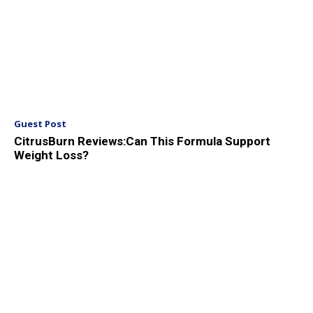
Guest Post
CitrusBurn Reviews:Can This Formula Support
Weight Loss?