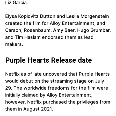
Liz Garcia.
Elysa Koplovitz Dutton and Leslie Morgenstein
created the film for Alloy Entertainment, and
Carson, Rosenbaum, Amy Baer, Hugo Grumbar,
and Tim Haslam endorsed them as lead
makers.
Purple Hearts Release date
Netflix as of late uncovered that Purple Hearts
would debut on the streaming stage on July
29. The worldwide freedoms for the film were
initially claimed by Alloy Entertainment,
however, Netflix purchased the privileges from
them in August 2021.