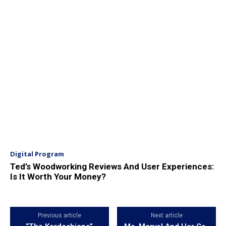
Digital Program
Ted’s Woodworking Reviews And User Experiences:
Is It Worth Your Money?
Previous article
Next article