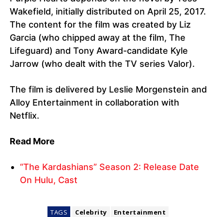
Wakefield, initially distributed on April 25, 2017.
The content for the film was created by Liz
Garcia (who chipped away at the film, The
Lifeguard) and Tony Award-candidate Kyle
Jarrow (who dealt with the TV series Valor).
The film is delivered by Leslie Morgenstein and
Alloy Entertainment in collaboration with
Netflix.
Read More
“The Kardashians” Season 2: Release Date
On Hulu, Cast
TAGS
Celebrity
Entertainment