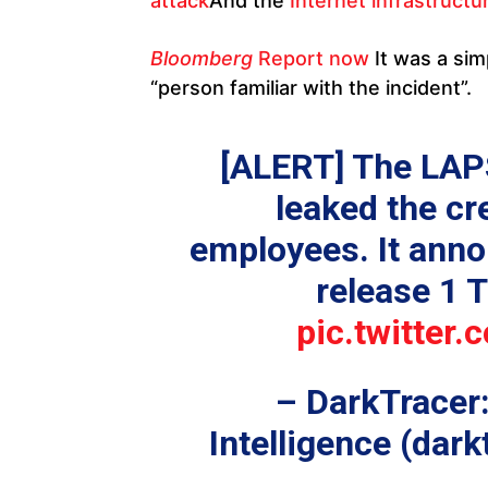
attack
And the
Internet infrastructu
Bloomberg
Report now
It was a sim
“person familiar with the incident”.
[ALERT] The LA
leaked the cr
employees. It anno
release 1 T
pic.twitte
– DarkTracer
Intelligence (dark