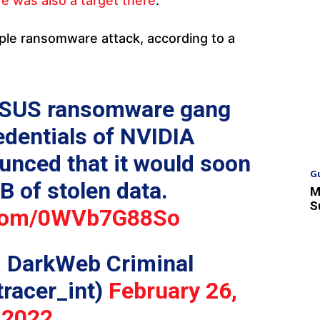
re was also a target there
.
ple ransomware attack, according to a
PSUS ransomware gang
edentials of NVIDIA
unced that it would soon
G
B of stolen data.
M
S
r.com/0WVb7G88So
: DarkWeb Criminal
tracer_int)
February 26,
2022