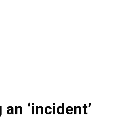
 an ‘incident’