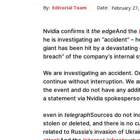
By:
Editorial Team
Date:
February 27,
Nvidia confirms it
the edge
And the
he is investigating an “accident” – 
giant has been hit by a devastating
breach” of the company’s internal 
We are investigating an accident. O
continue without interruption. We ar
the event and do not have any additi
a statement via Nvidia spokesperso
even in
telegraph
Sources do not ind
stolen or deleted, and there is no c
related to Russia’s invasion of Ukra