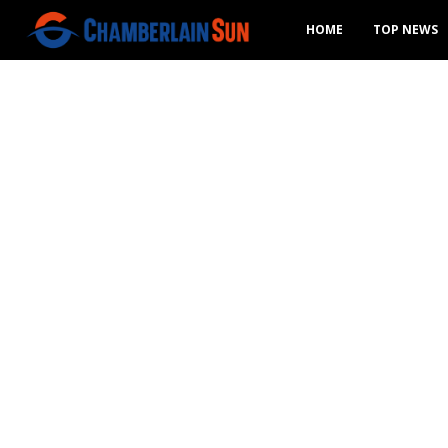
HOME
TOP NEWS