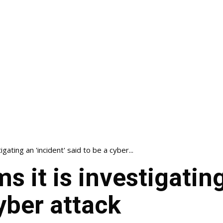
igating an 'incident' said to be a cyber...
s it is investigating
yber attack