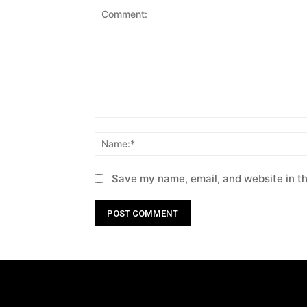
Comment:
Save my name, email, and website in th