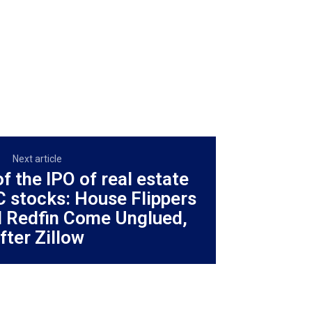
Next article
f the IPO of real estate
C stocks: House Flippers
 Redfin Come Unglued,
fter Zillow