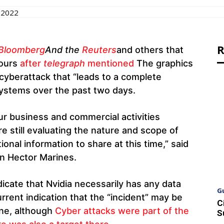
 2022
R
Bloomberg
And the
Reuters
and others that
hours
after
telegraph
mentioned
The graphics
 cyberattack that “leads to a complete
systems over the past two days.
ur business and commercial activities
e still evaluating the nature and scope of
onal information to share at this time,” said
n Hector Marines.
icate that Nvidia necessarily has any data
G
urrent indication that the “incident” may be
C
ine, although
Cyber ​​attacks were part of the
S