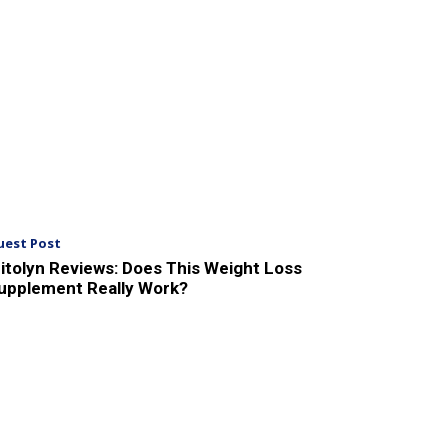
uest Post
itolyn Reviews: Does This Weight Loss
upplement Really Work?