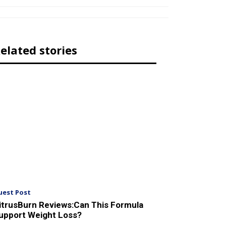
elated stories
uest Post
itrusBurn Reviews:Can This Formula
upport Weight Loss?