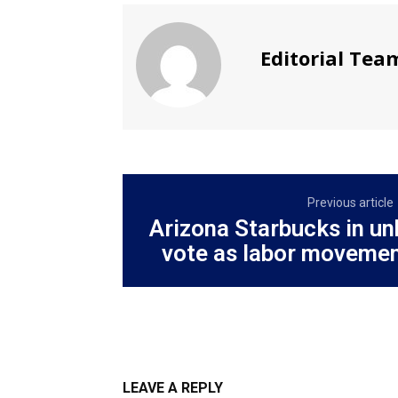
Editorial Tea
Previous article
Arizona Starbucks in u
vote as labor movemen
LEAVE A REPLY