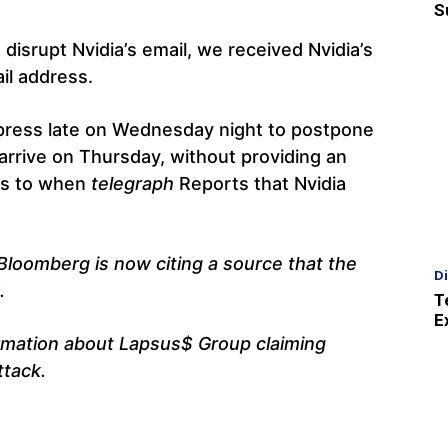
S
 disrupt Nvidia’s email, we received Nvidia’s
il address.
 press late on Wednesday night to postpone
rrive on Thursday, without providing an
ds to when
telegraph
Reports that Nvidia
Bloomberg is now citing a source that the
D
.
T
E
rmation about Lapsus$ Group claiming
ttack.