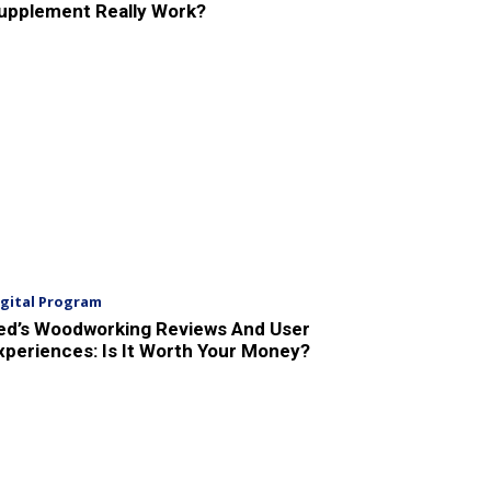
upplement Really Work?
igital Program
ed’s Woodworking Reviews And User
xperiences: Is It Worth Your Money?