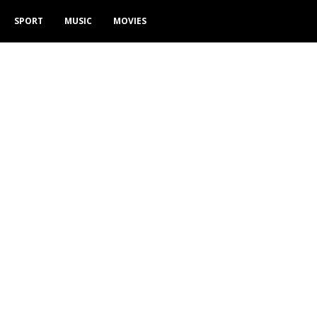
SPORT
MUSIC
MOVIES