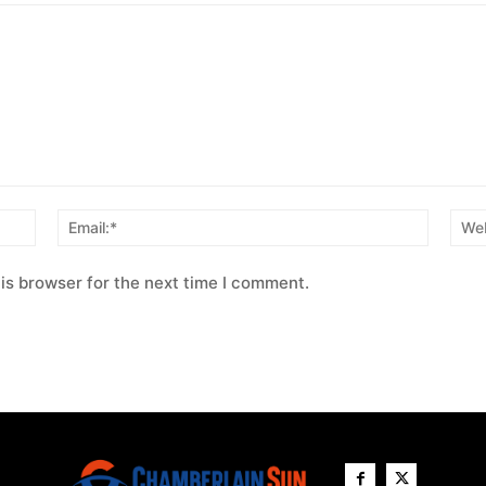
Name:*
Email:*
is browser for the next time I comment.