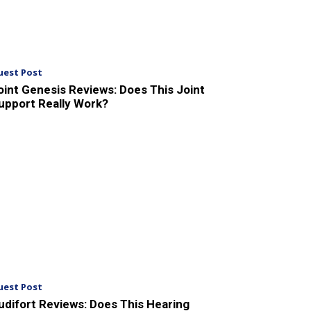
uest Post
oint Genesis Reviews: Does This Joint
upport Really Work?
uest Post
udifort Reviews: Does This Hearing