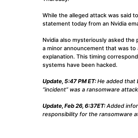
While the alleged attack was said to
statement today from an Nvidia ema
Nvidia also mysteriously asked the
a minor announcement that was to a
explanation. This timing correspon
systems have been hacked.
Update, 5:47 PM ET:
He added that 
“incident” was a ransomware attack
Update, Feb 26, 6:37ET:
Added info
responsibility for the ransomware a