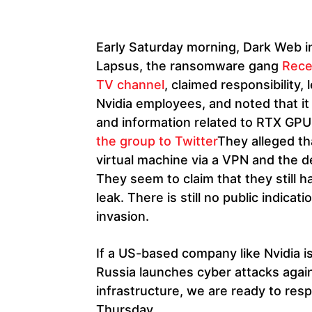
Early Saturday morning, Dark Web 
Lapsus, the ransomware gang
Recen
TV channel
, claimed responsibility
Nvidia employees, and noted that it
and information related to RTX GPU
the group to Twitter
They alleged tha
virtual machine via a VPN and the 
They seem to claim that they still 
leak. There is still no public indicat
invasion.
If a US-based company like Nvidia is 
Russia launches cyber attacks again
infrastructure, we are ready to res
Thursday.