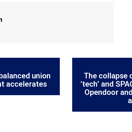
m
nbalanced union
The collapse o
t accelerates
‘tech’ and SPA
Opendoor and
a