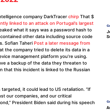
intelligence company DarkTracer
chirp
That $
tly linked to an attack on Portugal’s largest
G
, leaked what it says was a password hash to
J
 contained other data including source code
S
s. Sofian Taheri
Post a later message from
t the company tried to delete its data in a
device management platform you’re using.
have a backup of the data they threaten to
ion that this incident is linked to the Russian
targeted, it could lead to US retaliation. “If
st our companies, and our critical
G
pond,” President Biden said during his speech
A