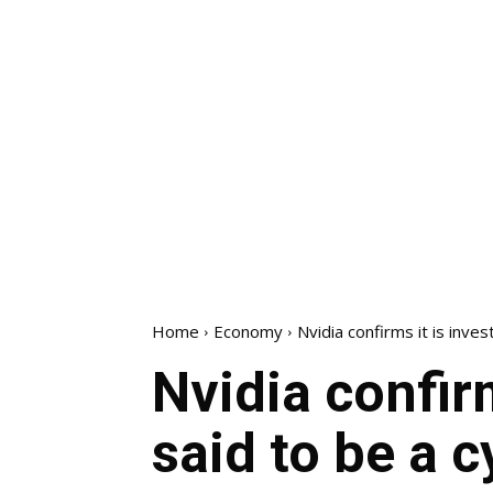
Home
Economy
Nvidia confirms it is invest
Nvidia confirm
said to be a c