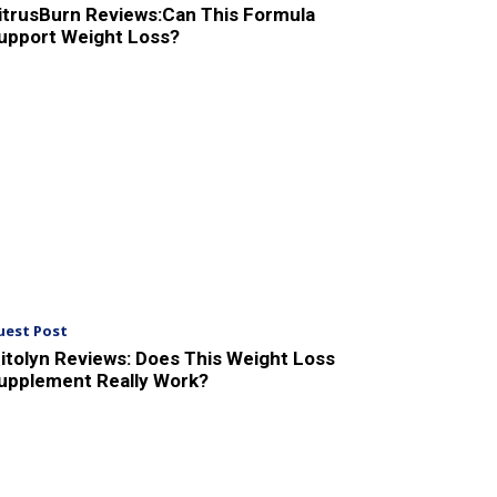
itrusBurn Reviews:Can This Formula
upport Weight Loss?
uest Post
itolyn Reviews: Does This Weight Loss
upplement Really Work?