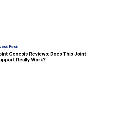
uest Post
oint Genesis Reviews: Does This Joint
upport Really Work?