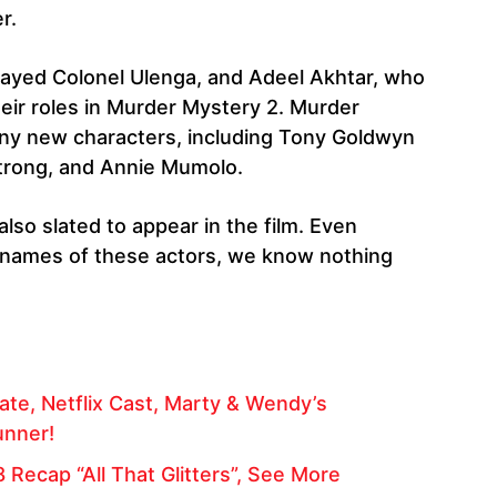
r.
 played Colonel Ulenga, and Adeel Akhtar, who
heir roles in Murder Mystery 2. Murder
any new characters, including Tony Goldwyn
trong, and Annie Mumolo.
so slated to appear in the film. Even
 names of these actors, we know nothing
te, Netflix Cast, Marty & Wendy’s
unner!
ecap “All That Glitters”, See More