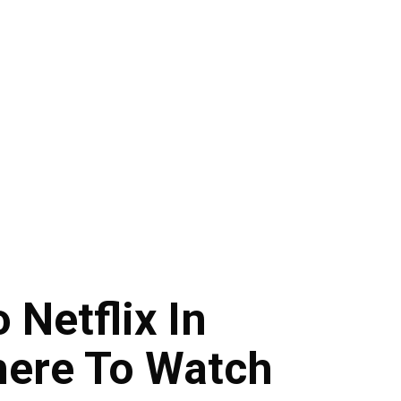
 Netflix In
here To Watch