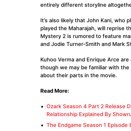
entirely different storyline altogethe
It’s also likely that John Kani, who
played the Maharajah, will reprise t
Mystery 2 is rumored to feature m
and Jodie Turner-Smith and Mark S
Kuhoo Verma and Enrique Arce are al
though we may be familiar with the
about their parts in the movie.
Read More:
Ozark Season 4 Part 2 Release Da
Relationship Explained By Showr
The Endgame Season 1 Episode 8 R