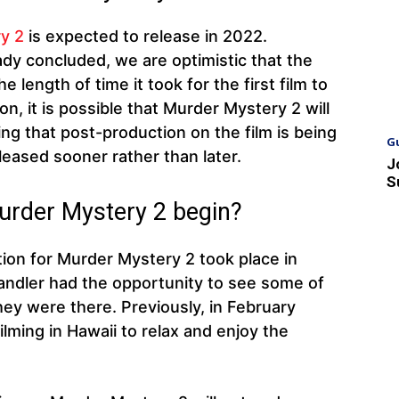
y 2
is expected to release in 2022.
ady concluded, we are optimistic that the
he length of time it took for the first film to
n, it is possible that Murder Mystery 2 will
ng that post-production on the film is being
G
leased sooner rather than later.
J
S
Murder Mystery 2 begin?
ion for Murder Mystery 2 took place in
andler had the opportunity to see some of
they were there. Previously, in February
ilming in Hawaii to relax and enjoy the