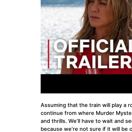
Assuming that the train will play a r
continue from where Murder Mystery 
and thrills. We’ll have to wait and 
because we’re not sure if it will be