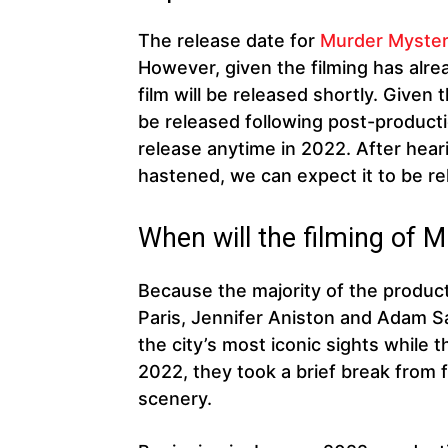
The release date for
Murder Myster
However, given the filming has alre
film will be released shortly. Given t
be released following post-productio
release anytime in 2022. After heari
hastened, we can expect it to be re
When will the filming of 
Because the majority of the product
Paris, Jennifer Aniston and Adam S
the city’s most iconic sights while 
2022, they took a brief break from f
scenery.