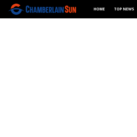
HOME
TOP NEWS