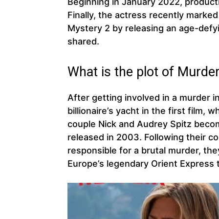
Beginning in January 2022, product
Finally, the actress recently marked
Mystery 2 by releasing an age-defy
shared.
What is the plot of Murder
After getting involved in a murder i
billionaire’s yacht in the first film,
couple Nick and Audrey Spitz becom
released in 2003. Following their c
responsible for a brutal murder, th
Europe’s legendary Orient Express