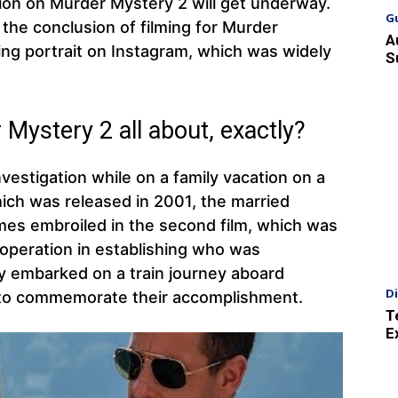
ion on Murder Mystery 2 will get underway.
G
 the conclusion of filming for Murder
A
ing portrait on Instagram, which was widely
S
 Mystery 2 all about, exactly?
nvestigation while on a family vacation on a
 which was released in 2001, the married
es embroiled in the second film, which was
ooperation in establishing who was
ey embarked on a train journey aboard
D
 to commemorate their accomplishment.
T
E