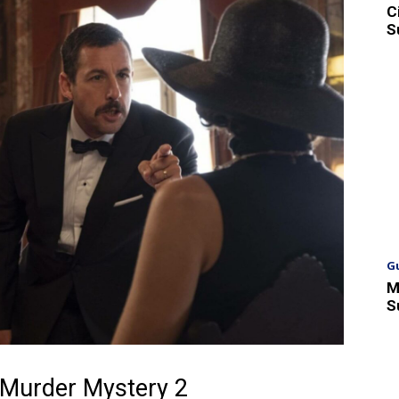
C
S
G
M
S
 Murder Mystery 2