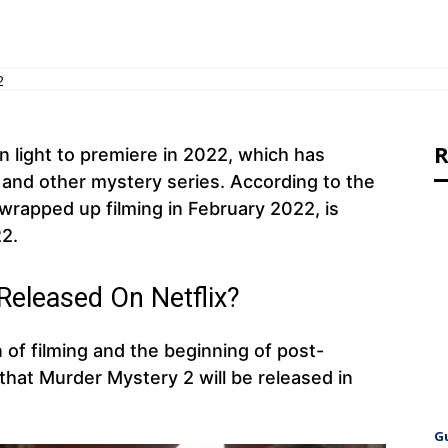
2
R
n light to premiere in 2022, which has
 and other mystery series. According to the
 wrapped up filming in February 2022, is
2.
Released On Netflix?
 of filming and the beginning of post-
ly that Murder Mystery 2 will be released in
G