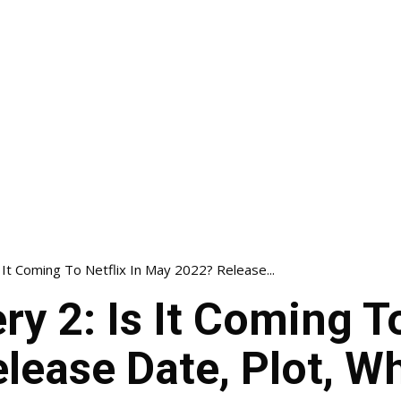
It Coming To Netflix In May 2022? Release...
y 2: Is It Coming To
lease Date, Plot, W