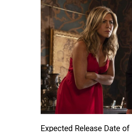
Expected Release Date of