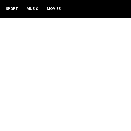
SPORT
MUSIC
MOVIES