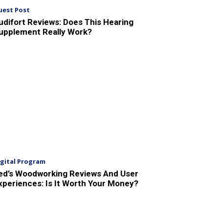
uest Post
udifort Reviews: Does This Hearing
upplement Really Work?
igital Program
ed’s Woodworking Reviews And User
xperiences: Is It Worth Your Money?