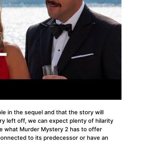
ole in the sequel and that the story will
left off, we can expect plenty of hilarity
see what Murder Mystery 2 has to offer
 connected to its predecessor or have an