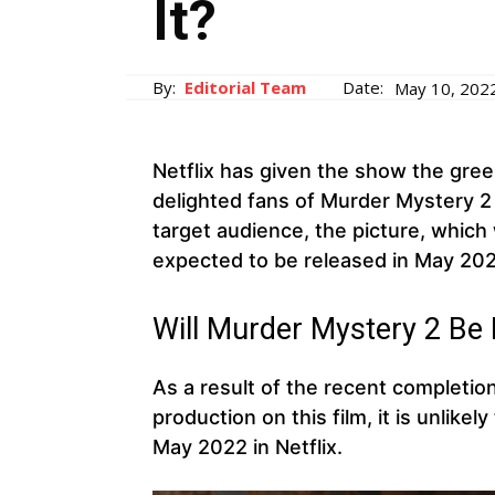
It?
By:
Editorial Team
Date:
May 10, 202
Netflix has given the show the gree
delighted fans of Murder Mystery 2
target audience, the picture, which
expected to be released in May 202
Will Murder Mystery 2 Be 
As a result of the recent completion
production on this film, it is unlike
May 2022 in Netflix.