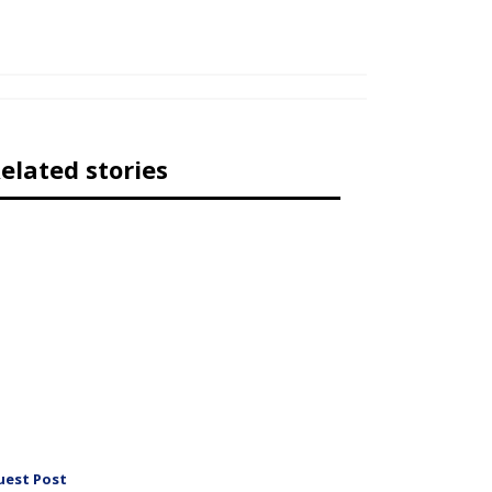
elated stories
uest Post