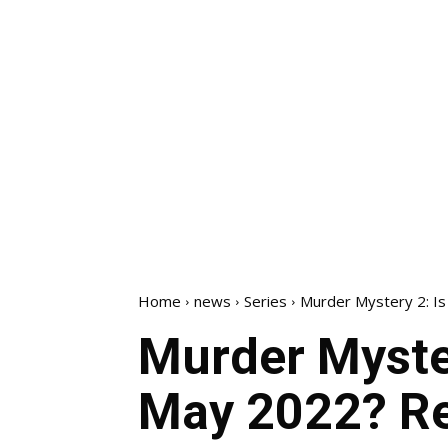
Home
news
Series
Murder Mystery 2: Is 
Murder Myster
May 2022? Re