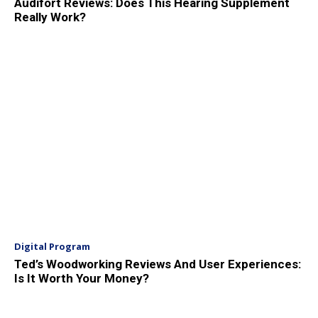
Audifort Reviews: Does This Hearing Supplement
Really Work?
Digital Program
Ted’s Woodworking Reviews And User Experiences:
Is It Worth Your Money?