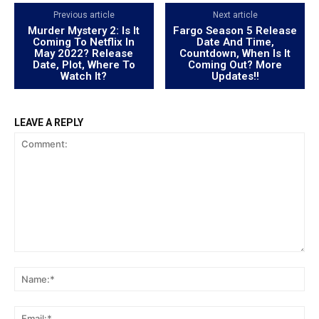
Previous article
Next article
Murder Mystery 2: Is It
Fargo Season 5 Release
Coming To Netflix In
Date And Time,
May 2022? Release
Countdown, When Is It
Date, Plot, Where To
Coming Out? More
Watch It?
Updates!!
LEAVE A REPLY
Comment:
Na
Ema