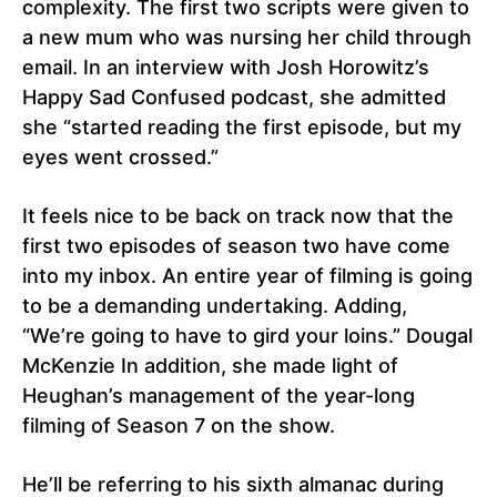
complexity. The first two scripts were given to
a new mum who was nursing her child through
email. In an interview with Josh Horowitz’s
Happy Sad Confused podcast, she admitted
she “started reading the first episode, but my
eyes went crossed.”
It feels nice to be back on track now that the
first two episodes of season two have come
into my inbox. An entire year of filming is going
to be a demanding undertaking. Adding,
“We’re going to have to gird your loins.” Dougal
McKenzie In addition, she made light of
Heughan’s management of the year-long
filming of Season 7 on the show.
He’ll be referring to his sixth almanac during