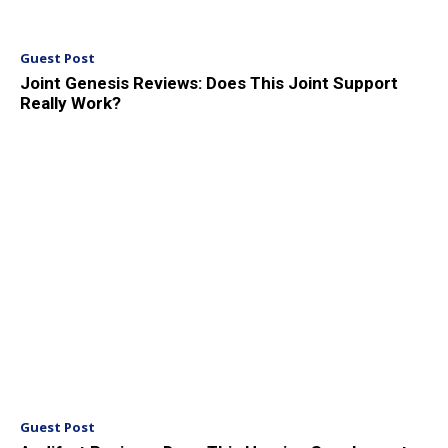
Guest Post
Joint Genesis Reviews: Does This Joint Support
Really Work?
Guest Post