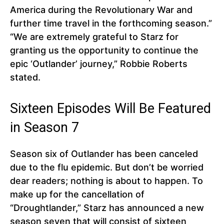
America during the Revolutionary War and
further time travel in the forthcoming season.”
“We are extremely grateful to Starz for
granting us the opportunity to continue the
epic ‘Outlander’ journey,” Robbie Roberts
stated.
Sixteen Episodes Will Be Featured
in Season 7
Season six of Outlander has been canceled
due to the flu epidemic. But don’t be worried
dear readers; nothing is about to happen. To
make up for the cancellation of
“Droughtlander,” Starz has announced a new
season seven that will consist of sixteen