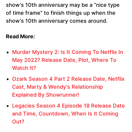
show’s 10th anniversary may be a “nice type
of time frame” to finish things up when the
show’s 10th anniversary comes around.
Read More:
Murder Mystery 2: Is It Coming To Netflix In
May 2022? Release Date, Plot, Where To
Watch It?
Ozark Season 4 Part 2 Release Date, Netflix
Cast, Marty & Wendy’s Relationship
Explained By Showrunner!
Legacies Season 4 Episode 18 Release Date
and Time, Countdown, When Is It Coming
Out?