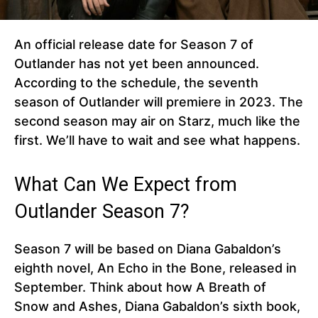
An official release date for Season 7 of
Outlander has not yet been announced.
According to the schedule, the seventh
season of Outlander will premiere in 2023. The
second season may air on Starz, much like the
first. We’ll have to wait and see what happens.
What Can We Expect from
Outlander Season 7?
Season 7 will be based on Diana Gabaldon’s
eighth novel, An Echo in the Bone, released in
September. Think about how A Breath of
Snow and Ashes, Diana Gabaldon’s sixth book,