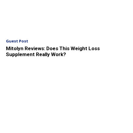
Guest Post
Mitolyn Reviews: Does This Weight Loss
Supplement Really Work?