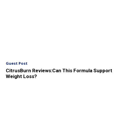
Guest Post
CitrusBurn Reviews:Can This Formula Support
Weight Loss?