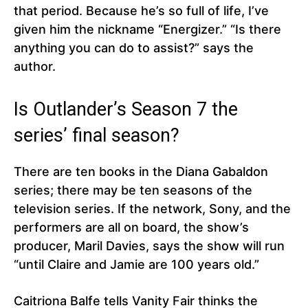
that period. Because he’s so full of life, I’ve
given him the nickname “Energizer.” “Is there
anything you can do to assist?” says the
author.
Is Outlander’s Season 7 the
series’ final season?
There are ten books in the Diana Gabaldon
series; there may be ten seasons of the
television series. If the network, Sony, and the
performers are all on board, the show’s
producer, Maril Davies, says the show will run
“until Claire and Jamie are 100 years old.”
Caitriona Balfe tells Vanity Fair thinks the