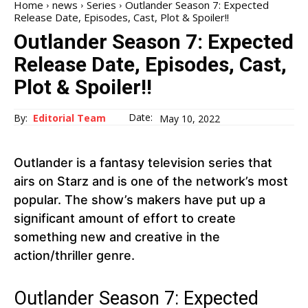
Home
news
Series
Outlander Season 7: Expected
Release Date, Episodes, Cast, Plot & Spoiler!!
Outlander Season 7: Expected
Release Date, Episodes, Cast,
Plot & Spoiler!!
Date:
By:
Editorial Team
May 10, 2022
Outlander is a fantasy television series that
airs on Starz and is one of the network’s most
popular. The show’s makers have put up a
significant amount of effort to create
something new and creative in the
action/thriller genre.
Outlander Season 7: Expected