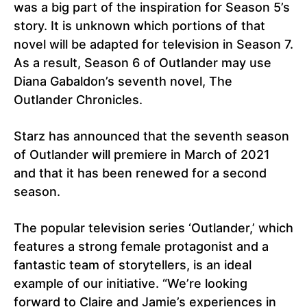
was a big part of the inspiration for Season 5’s
story. It is unknown which portions of that
novel will be adapted for television in Season 7.
As a result, Season 6 of Outlander may use
Diana Gabaldon’s seventh novel, The
Outlander Chronicles.
Starz has announced that the seventh season
of Outlander will premiere in March of 2021
and that it has been renewed for a second
season.
The popular television series ‘Outlander,’ which
features a strong female protagonist and a
fantastic team of storytellers, is an ideal
example of our initiative. “We’re looking
forward to Claire and Jamie’s experiences in