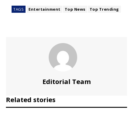
TAGS
Entertainment
Top News
Top Trending
Editorial Team
Related stories