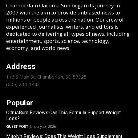
Chamberlain Oacoma Sun began its journey in
2007 with the aim to provide unbiased news to
millions of people across the nation. Our crew of
experienced journalists, writers, and editors is
dedicated to delivering all types of news, including
entertainment, sports, science, technology,
economy, and world news.
Address
116 S Main St, Chamberlain, SD 57325
(605) 234-1443
Popular
CitrusBurn Reviews:Can This Formula Support Weight
Loss?
GUEST POST
January 23, 2026
Mitolyn Reviews: Does This Weight Loss Supplement