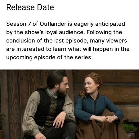
Release Date
Season 7 of Outlander is eagerly anticipated
by the show’s loyal audience. Following the
conclusion of the last episode, many viewers
are interested to learn what will happen in the
upcoming episode of the series.