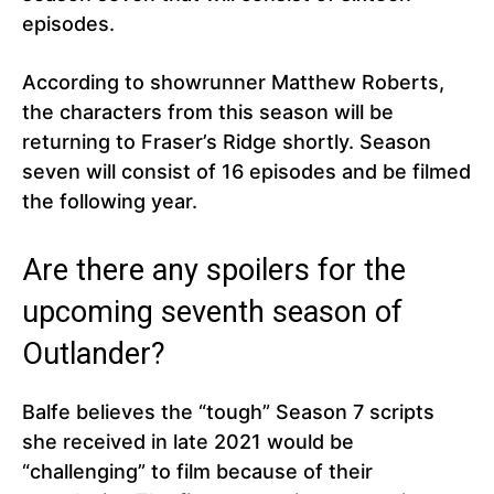
episodes.
According to showrunner Matthew Roberts,
the characters from this season will be
returning to Fraser’s Ridge shortly. Season
seven will consist of 16 episodes and be filmed
the following year.
Are there any spoilers for the
upcoming seventh season of
Outlander?
Balfe believes the “tough” Season 7 scripts
she received in late 2021 would be
“challenging” to film because of their