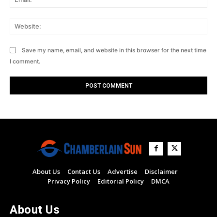
Web
Save my name, email, and website in this browser for the next time
I comment.
About Us
Contact Us
Advertise
Disclaimer
Privacy Policy
Editorial Policy
DMCA
About Us