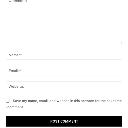
Comment:
Na
Ema
Web
Save my name, email, and website in this browser for the next time
I comment.