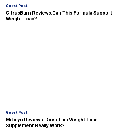
Guest Post
CitrusBurn Reviews:Can This Formula Support
Weight Loss?
Guest Post
Mitolyn Reviews: Does This Weight Loss
Supplement Really Work?