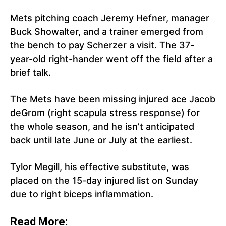
Mets pitching coach Jeremy Hefner, manager
Buck Showalter, and a trainer emerged from
the bench to pay Scherzer a visit. The 37-
year-old right-hander went off the field after a
brief talk.
The Mets have been missing injured ace Jacob
deGrom (right scapula stress response) for
the whole season, and he isn’t anticipated
back until late June or July at the earliest.
Tylor Megill, his effective substitute, was
placed on the 15-day injured list on Sunday
due to right biceps inflammation.
Read More: