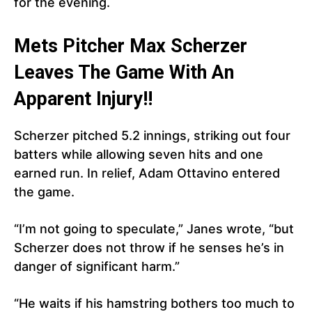
for the evening.
Mets Pitcher Max Scherzer
Leaves The Game With An
Apparent Injury!!
Scherzer pitched 5.2 innings, striking out four
batters while allowing seven hits and one
earned run. In relief, Adam Ottavino entered
the game.
“I’m not going to speculate,” Janes wrote, “but
Scherzer does not throw if he senses he’s in
danger of significant harm.”
“He waits if his hamstring bothers too much to