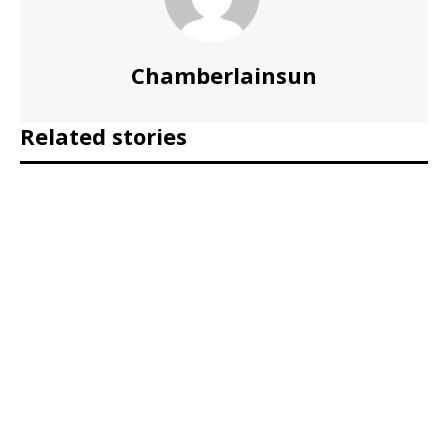
Chamberlainsun
Related stories