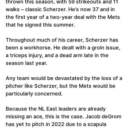
thrown this season, with 59 strikeouts and 11
walks – classic Scherzer. He’s now 37 and in
the first year of a two-year deal with the Mets
that he signed this summer.
Throughout much of his career, Scherzer has
been a workhorse. He dealt with a groin issue,
a triceps injury, and a dead arm late in the
season last year.
Any team would be devastated by the loss of a
pitcher like Scherzer, but the Mets would be
particularly concerned.
Because the NL East leaders are already
missing an ace, this is the case. Jacob deGrom
has yet to pitch in 2022 due to a scapula