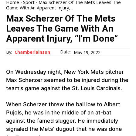
Home
Sport
Max Scherzer Of The Mets Leaves The
Game With An Apparent Injury,...
Max Scherzer Of The Mets
Leaves The Game With An
Apparent Injury, “I’m Done”
Date:
By:
Chamberlainsun
May 19, 2022
On Wednesday night, New York Mets pitcher
Max Scherzer seemed to be injured during the
team’s game against the St. Louis Cardinals.
When Scherzer threw the ball low to Albert
Pujols, he was in the middle of an at-bat
against the famed slugger. He immediately
signaled the Mets’ dugout that he was done