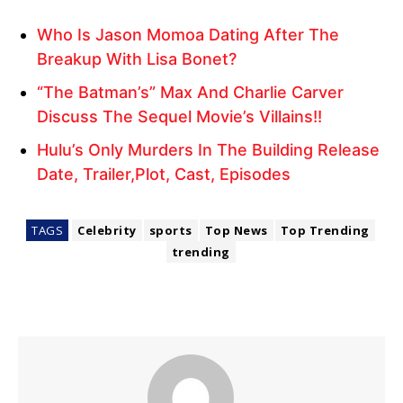
Who Is Jason Momoa Dating After The
Breakup With Lisa Bonet?
“The Batman’s” Max And Charlie Carver
Discuss The Sequel Movie’s Villains!!
Hulu’s Only Murders In The Building Release
Date, Trailer,Plot, Cast, Episodes
TAGS
Celebrity
sports
Top News
Top Trending
trending