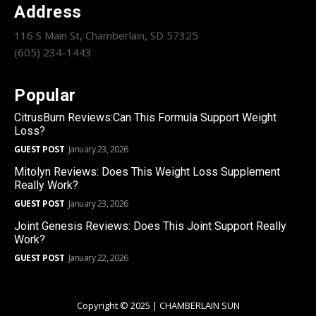
Address
116 S Main St, Chamberlain, SD 57325
(605) 234-1443
Popular
CitrusBurn Reviews:Can This Formula Support Weight
Loss?
GUEST POST
January 23, 2026
Mitolyn Reviews: Does This Weight Loss Supplement
Really Work?
GUEST POST
January 23, 2026
Joint Genesis Reviews: Does This Joint Support Really
Work?
GUEST POST
January 22, 2026
Copyright © 2025 | CHAMBERLAIN SUN