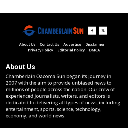
About Us
Contact Us
Advertise
Disclaimer
Privacy Policy
Editorial Policy
DMCA
About Us
Chamberlain Oacoma Sun began its journey in
2007 with the aim to provide unbiased news to
millions of people across the nation. Our crew of
experienced journalists, writers, and editors is
dedicated to delivering all types of news, including
entertainment, sports, science, technology,
economy, and world news.