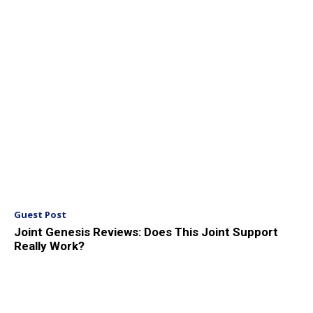
Guest Post
Joint Genesis Reviews: Does This Joint Support
Really Work?