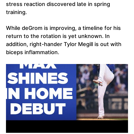
stress reaction discovered late in spring
training.
While deGrom is improving, a timeline for his
return to the rotation is yet unknown. In
addition, right-hander Tylor Megill is out with
biceps inflammation.