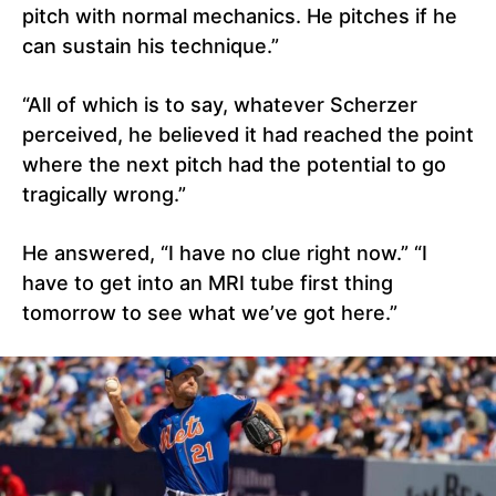
pitch with normal mechanics. He pitches if he
can sustain his technique.”
“All of which is to say, whatever Scherzer
perceived, he believed it had reached the point
where the next pitch had the potential to go
tragically wrong.”
He answered, “I have no clue right now.” “I
have to get into an MRI tube first thing
tomorrow to see what we’ve got here.”