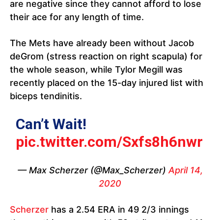
are negative since they cannot afford to lose
their ace for any length of time.
The Mets have already been without Jacob
deGrom (stress reaction on right scapula) for
the whole season, while Tylor Megill was
recently placed on the 15-day injured list with
biceps tendinitis.
Can’t Wait!
pic.twitter.com/Sxfs8h6nwr
— Max Scherzer (@Max_Scherzer)
April 14,
2020
Scherzer
has a 2.54 ERA in 49 2/3 innings