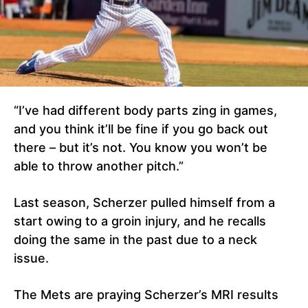
“I’ve had different body parts zing in games,
and you think it’ll be fine if you go back out
there – but it’s not. You know you won’t be
able to throw another pitch.”
Last season, Scherzer pulled himself from a
start owing to a groin injury, and he recalls
doing the same in the past due to a neck
issue.
The Mets are praying Scherzer’s MRI results