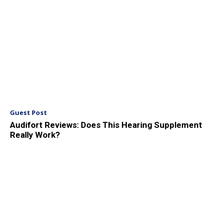
Guest Post
Audifort Reviews: Does This Hearing Supplement
Really Work?