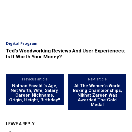
Digital Program
Ted’s Woodworking Reviews And User Experiences:
Is It Worth Your Money?
Previous article
Next article
Nathan Eovaldi’s Age,
At The Women’s World
Net Worth, Wife, Salary,
Boxing Championships,
Career, Nickname,
Nikhat Zareen Was
Origin, Height, Birthday!!
Awarded The Gold
Medal
LEAVE A REPLY