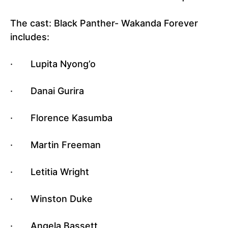
The cast: Black Panther- Wakanda Forever
includes:
· Lupita Nyong’o
· Danai Gurira
· Florence Kasumba
· Martin Freeman
· Letitia Wright
· Winston Duke
· Angela Bassett