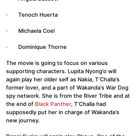
· Tenoch Huerta
· Michaela Coel
· Dominique Thorne
The movie is going to focus on various
supporting characters. Lupita Nyong’o will
again play her older self as Nakia, T’Challa’s
former lover, and a part of Wakanda’s War Dog
spy network. She is from the River Tribe and at
the end of
Black Panther
, T’Challa had
supposedly put her in charge of Wakanda’s
new journey.