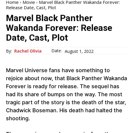
Home
Movie
Marvel Black Panther Wakanda Forever:
Release Date, Cast, Plot
Marvel Black Panther
Wakanda Forever: Release
Date, Cast, Plot
Date:
By:
Rachel Olivia
August 1, 2022
Marvel Universe fans have something to
rejoice about now, that Black Panther Wakanda
Forever is ready for release. The sequel has
had its share of bumps on the way. The most
tragic part of the story is the death of the star,
Chadwick Boseman. His death had halted the
shooting.