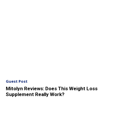
Guest Post
Mitolyn Reviews: Does This Weight Loss
Supplement Really Work?