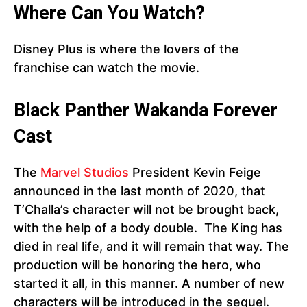
Where Can You Watch?
Disney Plus is where the lovers of the
franchise can watch the movie.
Black Panther
Wakanda Forever
Cast
The
Marvel Studios
President Kevin Feige
announced in the last month of 2020, that
T’Challa’s character will not be brought back,
with the help of a body double. The King has
died in real life, and it will remain that way. The
production will be honoring the hero, who
started it all, in this manner. A number of new
characters will be introduced in the sequel.