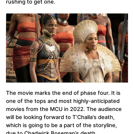
rushing to get one.
The movie marks the end of phase four. It is
one of the tops and most highly-anticipated
movies from the MCU in 2022. The audience
will be looking forward to T’Challa’s death,
which is going to be a part of the storyline,
due to Chadwick Boseman’s death.