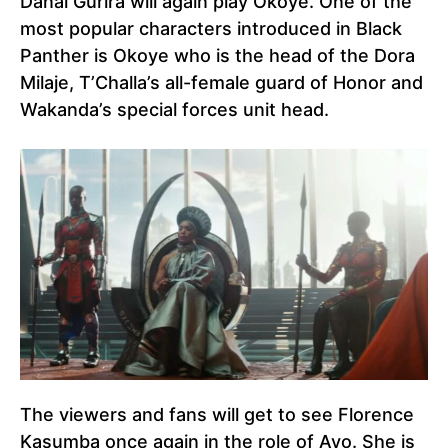
Danai Gurira will again play Okoye. One of the
most popular characters introduced in Black
Panther is Okoye who is the head of the Dora
Milaje, T’Challa’s all-female guard of Honor and
Wakanda’s special forces unit head.
The viewers and fans will get to see Florence
Kasumba once again in the role of Ayo. She is