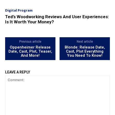
Digital Program
Ted’s Woodworking Reviews And User Experiences:
Is It Worth Your Money?
Previous article
Next article
Oppenheimer Release
Blonde: Release Date,
Date, Cast, Plot, Teaser,
Cast, Plot Everything
And More!
You Need To Know!
LEAVE A REPLY