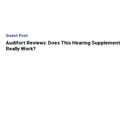
Guest Post
Audifort Reviews: Does This Hearing Supplement
Really Work?