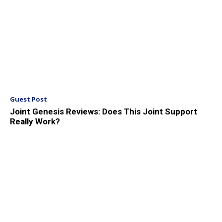
Guest Post
Joint Genesis Reviews: Does This Joint Support
Really Work?