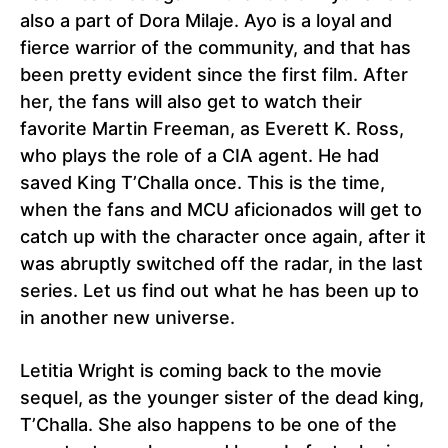
also a part of Dora Milaje. Ayo is a loyal and
fierce warrior of the community, and that has
been pretty evident since the first film. After
her, the fans will also get to watch their
favorite Martin Freeman, as Everett K. Ross,
who plays the role of a CIA agent. He had
saved King T’Challa once. This is the time,
when the fans and MCU aficionados will get to
catch up with the character once again, after it
was abruptly switched off the radar, in the last
series. Let us find out what he has been up to
in another new universe.
Letitia Wright is coming back to the movie
sequel, as the younger sister of the dead king,
T’Challa. She also happens to be one of the