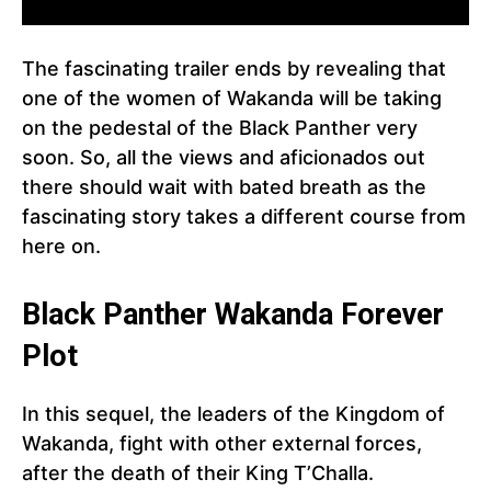
The fascinating trailer ends by revealing that
one of the women of Wakanda will be taking
on the pedestal of the Black Panther very
soon. So, all the views and aficionados out
there should wait with bated breath as the
fascinating story takes a different course from
here on.
Black Panther
Wakanda Forever
Plot
In this sequel, the leaders of the Kingdom of
Wakanda, fight with other external forces,
after the death of their King T’Challa.