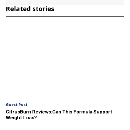
Related stories
Guest Post
CitrusBurn Reviews:Can This Formula Support
Weight Loss?