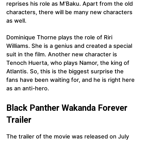
reprises his role as M’Baku. Apart from the old
characters, there will be many new characters
as well.
Dominique Thorne plays the role of Riri
Williams. She is a genius and created a special
suit in the film. Another new character is
Tenoch Huerta, who plays Namor, the king of
Atlantis. So, this is the biggest surprise the
fans have been waiting for, and he is right here
as an anti-hero.
Black Panther
Wakanda Forever
Trailer
The trailer of the movie was released on July