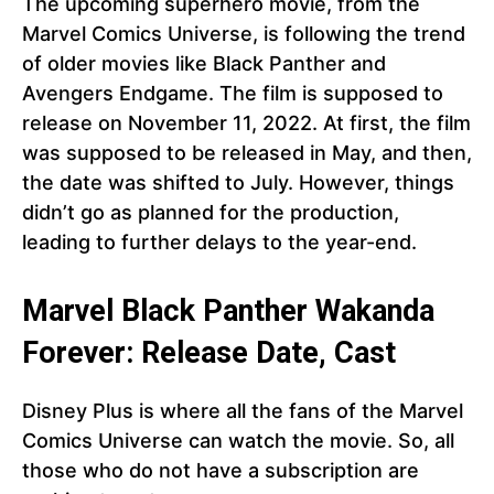
The upcoming superhero movie, from the
Marvel Comics Universe, is following the trend
of older movies like Black Panther and
Avengers Endgame. The film is supposed to
release on November 11, 2022. At first, the film
was supposed to be released in May, and then,
the date was shifted to July. However, things
didn’t go as planned for the production,
leading to further delays to the year-end.
Marvel Black Panther Wakanda
Forever: Release Date, Cast
Disney Plus is where all the fans of the Marvel
Comics Universe can watch the movie. So, all
those who do not have a subscription are