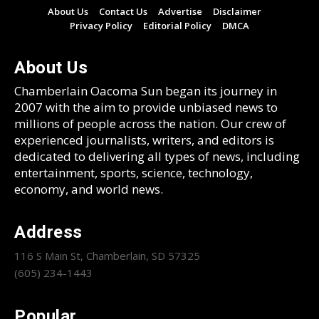
About Us
Contact Us
Advertise
Disclaimer
Privacy Policy
Editorial Policy
DMCA
About Us
Chamberlain Oacoma Sun began its journey in
2007 with the aim to provide unbiased news to
millions of people across the nation. Our crew of
experienced journalists, writers, and editors is
dedicated to delivering all types of news, including
entertainment, sports, science, technology,
economy, and world news.
Address
116 S Main St, Chamberlain, SD 57325
(605) 234-1443
Popular