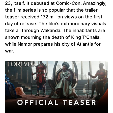
23, itself. It debuted at Comic-Con. Amazingly,
the film series is so popular that the trailer
teaser received 172 million views on the first
day of release. The film’s extraordinary visuals
take all through Wakanda. The inhabitants are
shown mourning the death of King T’Challa,
while Namor prepares his city of Atlantis for
war.