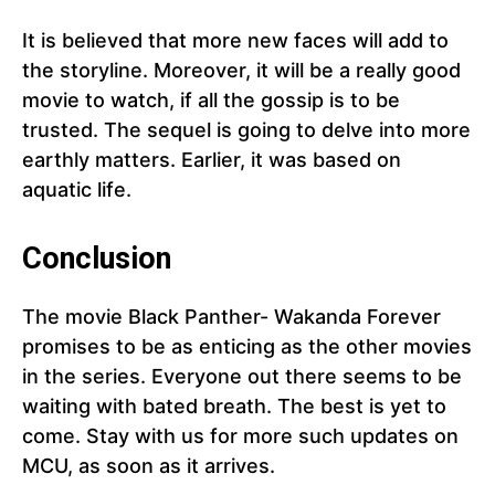
It is believed that more new faces will add to
the storyline. Moreover, it will be a really good
movie to watch, if all the gossip is to be
trusted. The sequel is going to delve into more
earthly matters. Earlier, it was based on
aquatic life.
Conclusion
The movie Black Panther- Wakanda Forever
promises to be as enticing as the other movies
in the series. Everyone out there seems to be
waiting with bated breath. The best is yet to
come. Stay with us for more such updates on
MCU, as soon as it arrives.