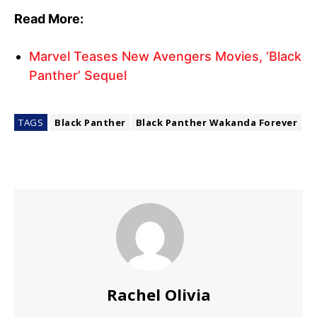
Read More:
Marvel Teases New Avengers Movies, ‘Black
Panther’ Sequel
TAGS
Black Panther
Black Panther Wakanda Forever
Rachel Olivia