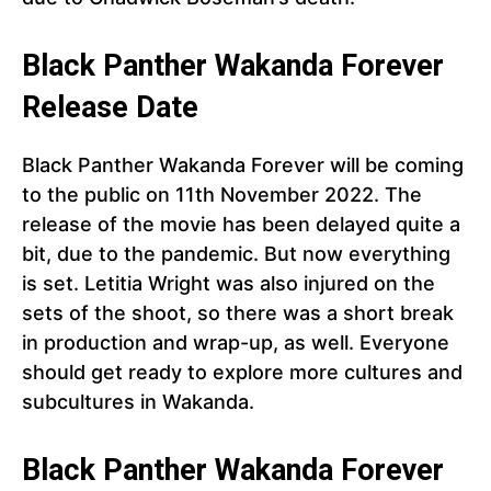
Black Panther Wakanda Forever
Release Date
Black Panther Wakanda Forever will be coming
to the public on 11th November 2022. The
release of the movie has been delayed quite a
bit, due to the pandemic. But now everything
is set. Letitia Wright was also injured on the
sets of the shoot, so there was a short break
in production and wrap-up, as well. Everyone
should get ready to explore more cultures and
subcultures in Wakanda.
Black Panther
Wakanda Forever