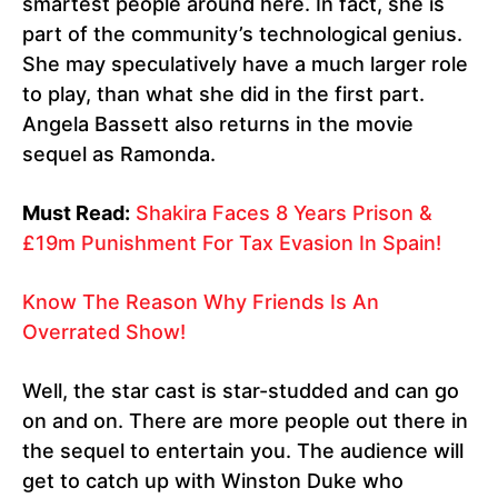
smartest people around here. In fact, she is
part of the community’s technological genius.
She may speculatively have a much larger role
to play, than what she did in the first part.
Angela Bassett also returns in the movie
sequel as Ramonda.
Must Read:
Shakira Faces 8 Years Prison &
£19m Punishment For Tax Evasion In Spain!
Know The Reason Why Friends Is An
Overrated Show!
Well, the star cast is star-studded and can go
on and on. There are more people out there in
the sequel to entertain you. The audience will
get to catch up with Winston Duke who