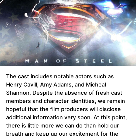
The cast includes notable actors such as
Henry Cavill, Amy Adams, and Micheal
Shannon. Despite the absence of fresh cast
members and character identities, we remain
hopeful that the film producers will disclose
additional information very soon. At this point,
there is little more we can do than hold our
breath and keep up our excitement for the