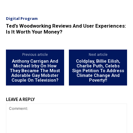
Digital Program
Ted’s Woodworking Reviews And User Experiences:
Is It Worth Your Money?
Previous article
Next article
Anthony Carrigan And
Coldplay, Billie Eilish,
Michael Irby On How
Charlie Puth, Celebs
They Became The Most
Sign Petition To Address
Adorable Gay Mobster
Climate Change And
Couple On Television?
Poverty!!
LEAVE A REPLY