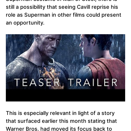
still a possibility that seeing Cavill reprise his
role as Superman in other films could present
an opportunity.
This is especially relevant in light of a story
that surfaced earlier this month stating that
Warner Bros. had moved its focus back to