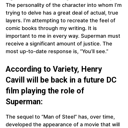
The personality of the character into whom I’m
trying to delve has a great deal of actual, true
layers. I’m attempting to recreate the feel of
comic books through my writing. It is
important to me in every way. Superman must
receive a significant amount of justice. The
most up-to-date response is, “You’ll see.”
According to Variety, Henry
Cavill will be back in a future DC
film playing the role of
Superman:
The sequel to “Man of Steel” has, over time,
developed the appearance of a movie that will