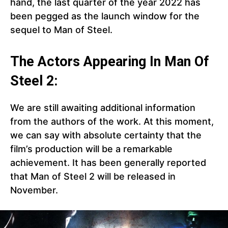
hand, the last quarter of the year 2022 has
been pegged as the launch window for the
sequel to Man of Steel.
The Actors Appearing In Man Of
Steel 2:
We are still awaiting additional information
from the authors of the work. At this moment,
we can say with absolute certainty that the
film’s production will be a remarkable
achievement. It has been generally reported
that Man of Steel 2 will be released in
November.