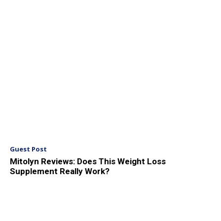
Guest Post
Mitolyn Reviews: Does This Weight Loss
Supplement Really Work?