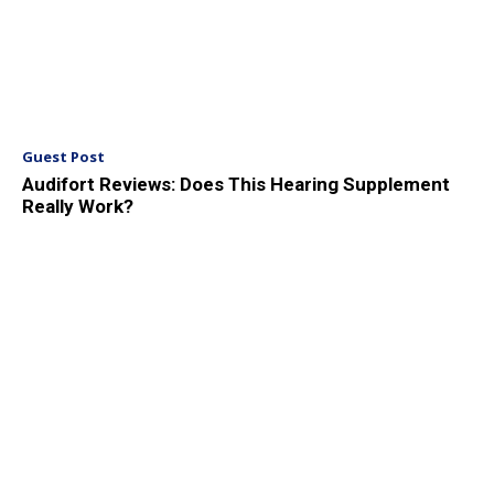
Guest Post
Audifort Reviews: Does This Hearing Supplement
Really Work?