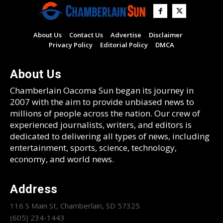
About Us
Contact Us
Advertise
Disclaimer
Privacy Policy
Editorial Policy
DMCA
About Us
Chamberlain Oacoma Sun began its journey in
2007 with the aim to provide unbiased news to
millions of people across the nation. Our crew of
experienced journalists, writers, and editors is
dedicated to delivering all types of news, including
entertainment, sports, science, technology,
economy, and world news.
Address
116 S Main St, Chamberlain, SD 57325
(605) 234-1443