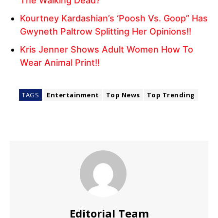
The Walking Dead?
Kourtney Kardashian’s ‘Poosh Vs. Goop” Has
Gwyneth Paltrow Splitting Her Opinions!!
Kris Jenner Shows Adult Women How To
Wear Animal Print!!
TAGS
Entertainment
Top News
Top Trending
Editorial Team