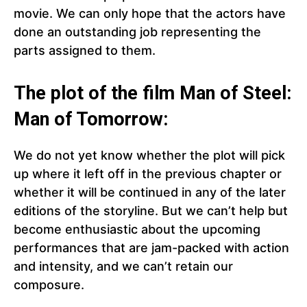
movie. We can only hope that the actors have
done an outstanding job representing the
parts assigned to them.
The plot of the film Man of Steel:
Man of Tomorrow:
We do not yet know whether the plot will pick
up where it left off in the previous chapter or
whether it will be continued in any of the later
editions of the storyline. But we can’t help but
become enthusiastic about the upcoming
performances that are jam-packed with action
and intensity, and we can’t retain our
composure.