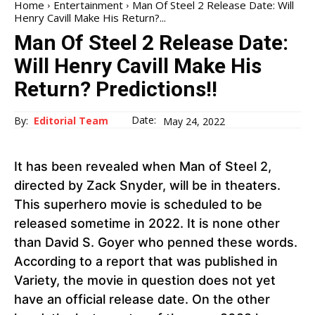
Home
Entertainment
Man Of Steel 2 Release Date: Will
Henry Cavill Make His Return?...
Man Of Steel 2 Release Date:
Will Henry Cavill Make His
Return? Predictions!!
Date:
By:
Editorial Team
May 24, 2022
It has been revealed when Man of Steel 2,
directed by Zack Snyder, will be in theaters.
This superhero movie is scheduled to be
released sometime in 2022. It is none other
than David S. Goyer who penned these words.
According to a report that was published in
Variety, the movie in question does not yet
have an official release date. On the other