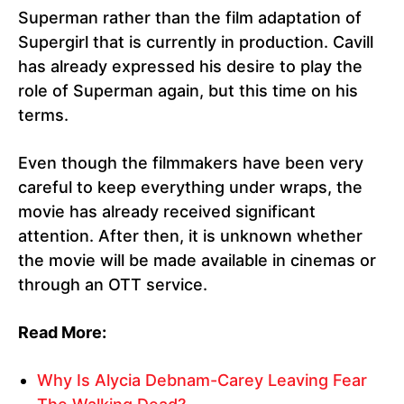
Superman rather than the film adaptation of
Supergirl that is currently in production. Cavill
has already expressed his desire to play the
role of Superman again, but this time on his
terms.
Even though the filmmakers have been very
careful to keep everything under wraps, the
movie has already received significant
attention. After then, it is unknown whether
the movie will be made available in cinemas or
through an OTT service.
Read More:
Why Is Alycia Debnam-Carey Leaving Fear