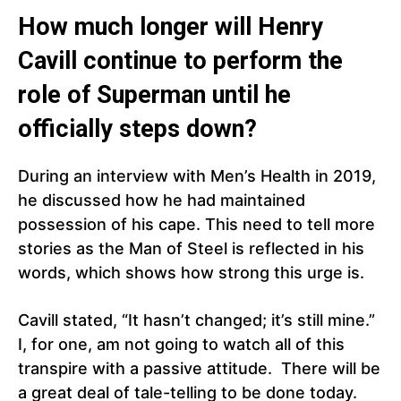
How much longer will Henry
Cavill continue to perform the
role of Superman until he
officially steps down?
During an interview with Men’s Health in 2019,
he discussed how he had maintained
possession of his cape. This need to tell more
stories as the Man of Steel is reflected in his
words, which shows how strong this urge is.
Cavill stated, “It hasn’t changed; it’s still mine.”
I, for one, am not going to watch all of this
transpire with a passive attitude. There will be
a great deal of tale-telling to be done today.