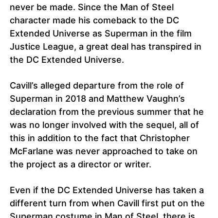
never be made. Since the Man of Steel
character made his comeback to the DC
Extended Universe as Superman in the film
Justice League, a great deal has transpired in
the DC Extended Universe.
Cavill’s alleged departure from the role of
Superman in 2018 and Matthew Vaughn’s
declaration from the previous summer that he
was no longer involved with the sequel, all of
this in addition to the fact that Christopher
McFarlane was never approached to take on
the project as a director or writer.
Even if the DC Extended Universe has taken a
different turn from when Cavill first put on the
Superman costume in Man of Steel, there is