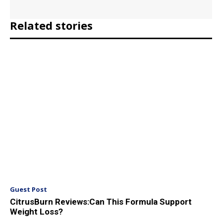
Related stories
Guest Post
CitrusBurn Reviews:Can This Formula Support
Weight Loss?