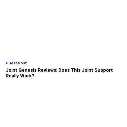
Guest Post
Joint Genesis Reviews: Does This Joint Support
Really Work?