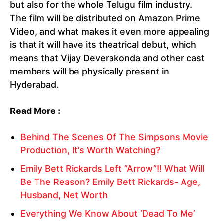
but also for the whole Telugu film industry.
The film will be distributed on Amazon Prime
Video, and what makes it even more appealing
is that it will have its theatrical debut, which
means that Vijay Deverakonda and other cast
members will be physically present in
Hyderabad.
Read More :
Behind The Scenes Of The Simpsons Movie
Production, It’s Worth Watching?
Emily Bett Rickards Left ”Arrow”!! What Will
Be The Reason? Emily Bett Rickards- Age,
Husband, Net Worth
Everything We Know About ‘Dead To Me’