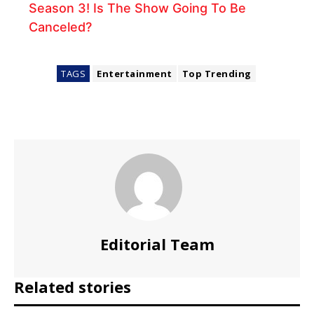
Season 3! Is The Show Going To Be
Canceled?
TAGS
Entertainment
Top Trending
Editorial Team
Related stories