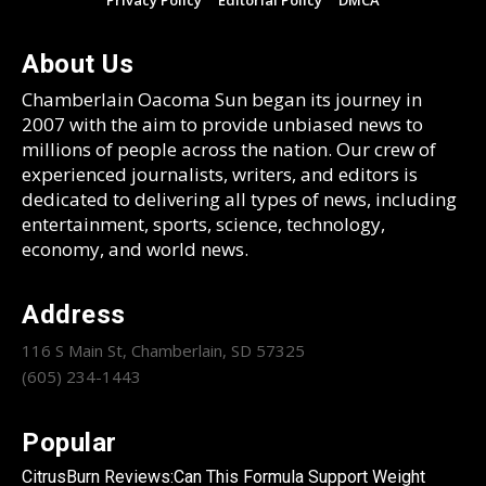
Privacy Policy
Editorial Policy
DMCA
About Us
Chamberlain Oacoma Sun began its journey in
2007 with the aim to provide unbiased news to
millions of people across the nation. Our crew of
experienced journalists, writers, and editors is
dedicated to delivering all types of news, including
entertainment, sports, science, technology,
economy, and world news.
Address
116 S Main St, Chamberlain, SD 57325
(605) 234-1443
Popular
CitrusBurn Reviews:Can This Formula Support Weight