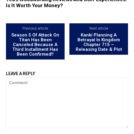
Is It Worth Your Money?
Previous article
Next article
Season 5 Of Attack On
Kanki Planning A
Titan Has Been
Betrayal In Kingdom
Canceled Because A
Chapter 715 –
Third Installment Has
Releasing Date & Plot
Been Confirmed!!
LEAVE A REPLY
Comment: