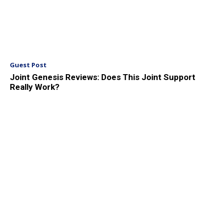
Guest Post
Joint Genesis Reviews: Does This Joint Support
Really Work?