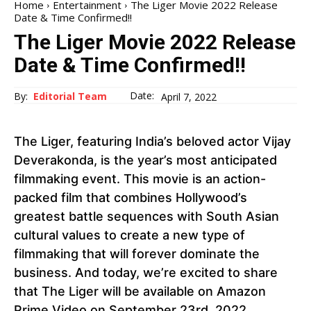
Home
Entertainment
The Liger Movie 2022 Release
Date & Time Confirmed!!
The Liger Movie 2022 Release
Date & Time Confirmed!!
Date:
By:
Editorial Team
April 7, 2022
The Liger, featuring India’s beloved actor Vijay
Deverakonda, is the year’s most anticipated
filmmaking event. This movie is an action-
packed film that combines Hollywood’s
greatest battle sequences with South Asian
cultural values to create a new type of
filmmaking that will forever dominate the
business. And today, we’re excited to share
that The Liger will be available on Amazon
Prime Video on September 23rd, 2022.