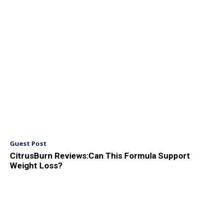
Guest Post
CitrusBurn Reviews:Can This Formula Support
Weight Loss?