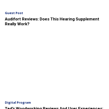
Guest Post
Audifort Reviews: Does This Hearing Supplement
Really Work?
Digital Program
Ted’s Woodworking Reviews And User Experiences: