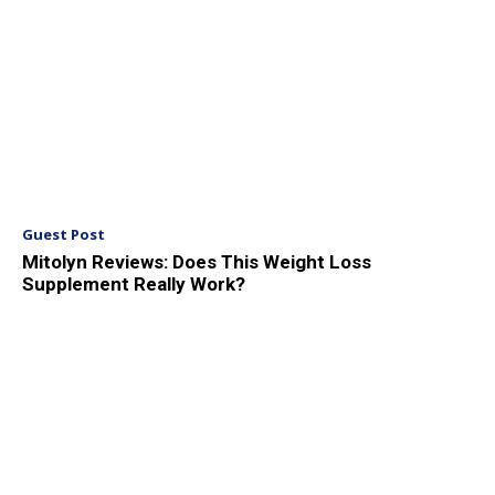
Guest Post
Mitolyn Reviews: Does This Weight Loss
Supplement Really Work?