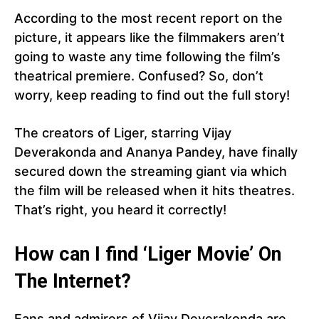
According to the most recent report on the
picture, it appears like the filmmakers aren’t
going to waste any time following the film’s
theatrical premiere. Confused? So, don’t
worry, keep reading to find out the full story!
The creators of Liger, starring Vijay
Deverakonda and Ananya Pandey, have finally
secured down the streaming giant via which
the film will be released when it hits theatres.
That’s right, you heard it correctly!
How can I find ‘Liger Movie’ On
The Internet?
Fans and admirers of Vijay Deverakonda are