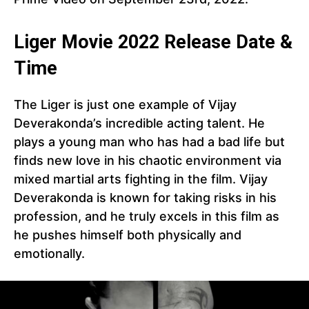
Liger Movie 2022 Release Date &
Time
The Liger is just one example of Vijay
Deverakonda’s incredible acting talent. He
plays a young man who has had a bad life but
finds new love in his chaotic environment via
mixed martial arts fighting in the film. Vijay
Deverakonda is known for taking risks in his
profession, and he truly excels in this film as
he pushes himself both physically and
emotionally.