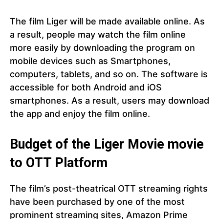
The film Liger will be made available online. As
a result, people may watch the film online
more easily by downloading the program on
mobile devices such as Smartphones,
computers, tablets, and so on. The software is
accessible for both Android and iOS
smartphones. As a result, users may download
the app and enjoy the film online.
Budget of the Liger Movie movie
to OTT Platform
The film’s post-theatrical OTT streaming rights
have been purchased by one of the most
prominent streaming sites, Amazon Prime