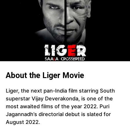
About the Liger Movie
Liger, the next pan-India film starring South
superstar Vijay Deverakonda, is one of the
most awaited films of the year 2022. Puri
Jagannadh’s directorial debut is slated for
August 2022.