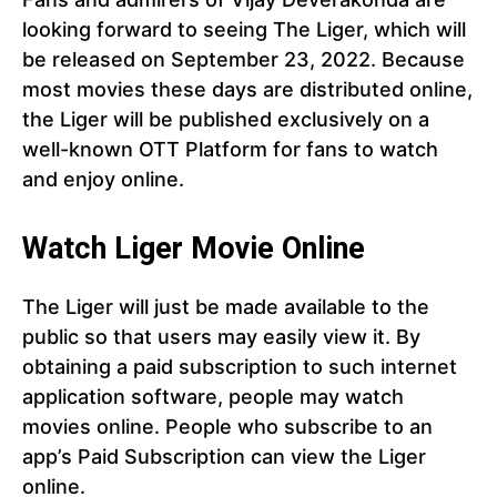
looking forward to seeing The Liger, which will
be released on September 23, 2022. Because
most movies these days are distributed online,
the Liger will be published exclusively on a
well-known OTT Platform for fans to watch
and enjoy online.
Watch Liger Movie Online
The Liger will just be made available to the
public so that users may easily view it. By
obtaining a paid subscription to such internet
application software, people may watch
movies online. People who subscribe to an
app’s Paid Subscription can view the Liger
online.