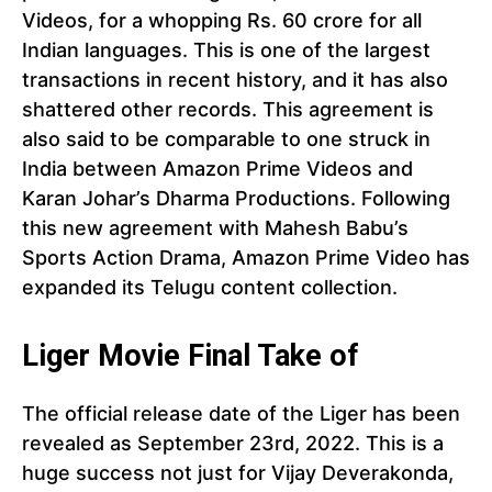
Videos, for a whopping Rs. 60 crore for all
Indian languages. This is one of the largest
transactions in recent history, and it has also
shattered other records. This agreement is
also said to be comparable to one struck in
India between Amazon Prime Videos and
Karan Johar’s Dharma Productions. Following
this new agreement with Mahesh Babu’s
Sports Action Drama, Amazon Prime Video has
expanded its Telugu content collection.
Liger Movie Final Take of
The official release date of the Liger has been
revealed as September 23rd, 2022. This is a
huge success not just for Vijay Deverakonda,