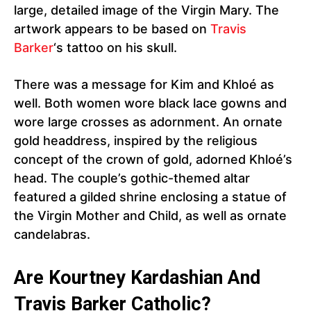
large, detailed image of the Virgin Mary. The
artwork appears to be based on
Travis
Barker
‘s tattoo on his skull.
There was a message for Kim and Khloé as
well. Both women wore black lace gowns and
wore large crosses as adornment. An ornate
gold headdress, inspired by the religious
concept of the crown of gold, adorned Khloé’s
head. The couple’s gothic-themed altar
featured a gilded shrine enclosing a statue of
the Virgin Mother and Child, as well as ornate
candelabras.
Are Kourtney Kardashian And
Travis Barker Catholic?