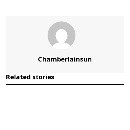
Chamberlainsun
Related stories