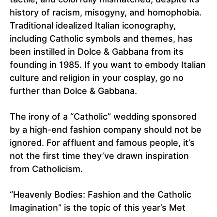
history of racism, misogyny, and homophobia.
Traditional idealized Italian iconography,
including Catholic symbols and themes, has
been instilled in Dolce & Gabbana from its
founding in 1985. If you want to embody Italian
culture and religion in your cosplay, go no
further than Dolce & Gabbana.
The irony of a “Catholic” wedding sponsored
by a high-end fashion company should not be
ignored. For affluent and famous people, it’s
not the first time they’ve drawn inspiration
from Catholicism.
“Heavenly Bodies: Fashion and the Catholic
Imagination” is the topic of this year’s Met