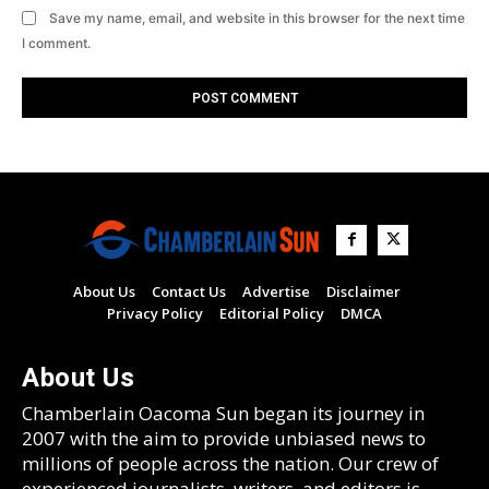
Save my name, email, and website in this browser for the next time
I comment.
About Us
Contact Us
Advertise
Disclaimer
Privacy Policy
Editorial Policy
DMCA
About Us
Chamberlain Oacoma Sun began its journey in
2007 with the aim to provide unbiased news to
millions of people across the nation. Our crew of
experienced journalists, writers, and editors is