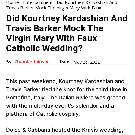
Home
Entertainment
Did Kourtney Kardashian And
Travis Barker Mock The Virgin Mary With Faux...
Did Kourtney Kardashian And
Travis Barker Mock The
Virgin Mary With Faux
Catholic Wedding?
Date:
By:
Chamberlainsun
May 26, 2022
This past weekend, Kourtney Kardashian and
Travis Barker tied the knot for the third time in
Portofino, Italy. The Italian Riviera was graced
with the multi-day event’s splendor and a
plethora of Catholic cosplay.
Dolce & Gabbana hosted the Kravis wedding,