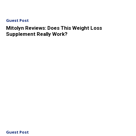
Guest Post
Mitolyn Reviews: Does This Weight Loss
Supplement Really Work?
Guest Post