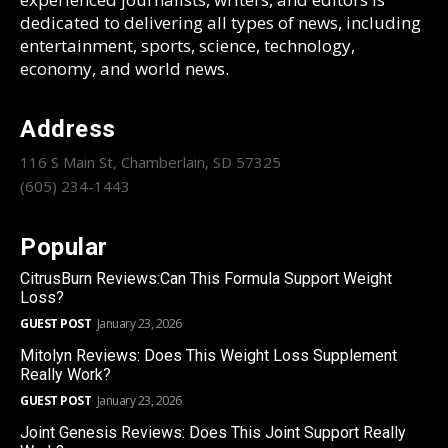
dedicated to delivering all types of news, including
entertainment, sports, science, technology,
economy, and world news.
Address
116 S Main St, Chamberlain, SD 57325
(605) 234-1443
Popular
CitrusBurn Reviews:Can This Formula Support Weight
Loss?
GUEST POST
January 23, 2026
Mitolyn Reviews: Does This Weight Loss Supplement
Really Work?
GUEST POST
January 23, 2026
Joint Genesis Reviews: Does This Joint Support Really