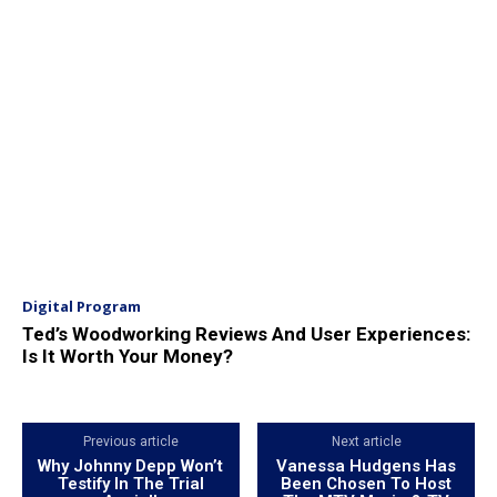
Digital Program
Ted’s Woodworking Reviews And User Experiences:
Is It Worth Your Money?
Previous article
Next article
Why Johnny Depp Won’t
Vanessa Hudgens Has
Testify In The Trial
Been Chosen To Host