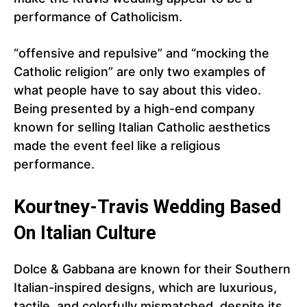
performance of Catholicism.
“offensive and repulsive” and “mocking the
Catholic religion” are only two examples of
what people have to say about this video.
Being presented by a high-end company
known for selling Italian Catholic aesthetics
made the event feel like a religious
performance.
Kourtney-Travis Wedding Based
On Italian Culture
Dolce & Gabbana are known for their Southern
Italian-inspired designs, which are luxurious,
tactile, and colorfully mismatched, despite its