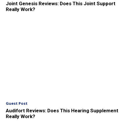
Joint Genesis Reviews: Does This Joint Support
Really Work?
Guest Post
Audifort Reviews: Does This Hearing Supplement
Really Work?