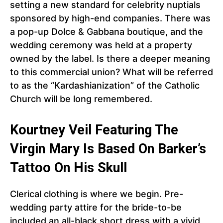
setting a new standard for celebrity nuptials
sponsored by high-end companies. There was
a pop-up Dolce & Gabbana boutique, and the
wedding ceremony was held at a property
owned by the label. Is there a deeper meaning
to this commercial union? What will be referred
to as the “Kardashianization” of the Catholic
Church will be long remembered.
Kourtney Veil Featuring The
Virgin Mary Is Based On Barker’s
Tattoo On His Skull
Clerical clothing is where we begin. Pre-
wedding party attire for the bride-to-be
included an all-black short dress with a vivid