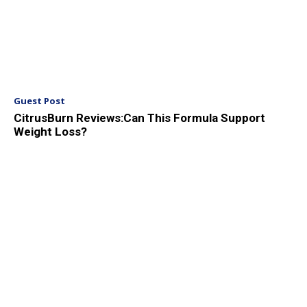
Guest Post
CitrusBurn Reviews:Can This Formula Support
Weight Loss?