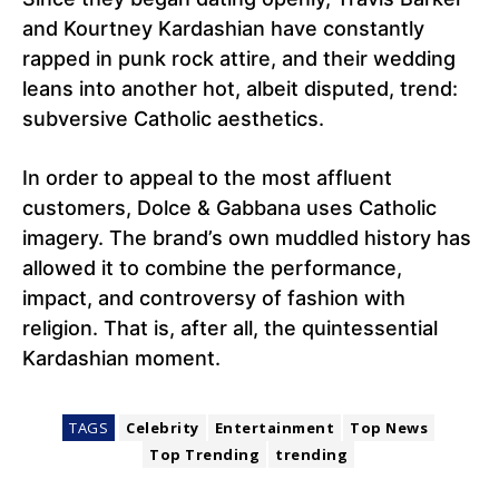
and Kourtney Kardashian have constantly
rapped in punk rock attire, and their wedding
leans into another hot, albeit disputed, trend:
subversive Catholic aesthetics.
In order to appeal to the most affluent
customers, Dolce & Gabbana uses Catholic
imagery. The brand’s own muddled history has
allowed it to combine the performance,
impact, and controversy of fashion with
religion. That is, after all, the quintessential
Kardashian moment.
TAGS
Celebrity
Entertainment
Top News
Top Trending
trending