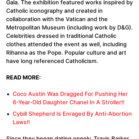
Gala. The exhibition featured works inspired by
Catholic iconography and created in
collaboration with the Vatican and the
Metropolitan Museum (including work by D&G).
Celebrities dressed in traditional Catholic
clothes attended the event as well, including
Rihanna as the Pope. Popular culture and art
have long referenced Catholicism.
READ MORE:
Coco Austin Was Dragged For Pushing Her
6-Year-Old Daughter Chanel In A Stroller!!
Cybill Shepherd Is Enraged By Anti-Abortion
Laws!!
Since they began dating openly, Travis Barker