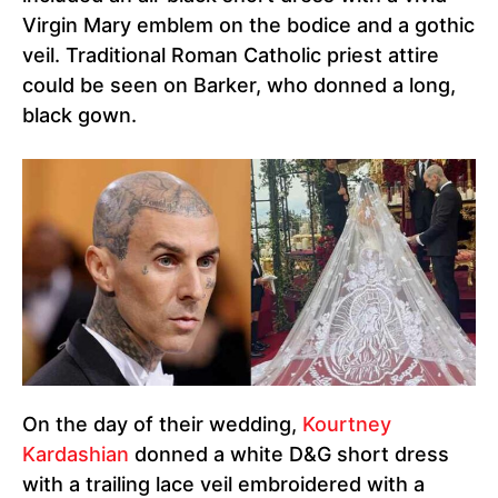
Virgin Mary emblem on the bodice and a gothic
veil. Traditional Roman Catholic priest attire
could be seen on Barker, who donned a long,
black gown.
On the day of their wedding,
Kourtney
Kardashian
donned a white D&G short dress
with a trailing lace veil embroidered with a