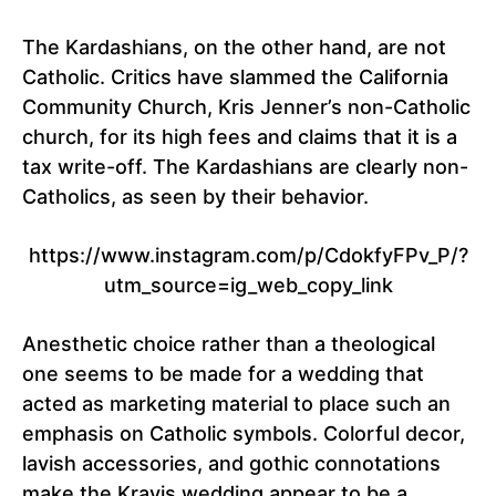
The Kardashians, on the other hand, are not
Catholic. Critics have slammed the California
Community Church, Kris Jenner’s non-Catholic
church, for its high fees and claims that it is a
tax write-off. The Kardashians are clearly non-
Catholics, as seen by their behavior.
https://www.instagram.com/p/CdokfyFPv_P/?
utm_source=ig_web_copy_link
Anesthetic choice rather than a theological
one seems to be made for a wedding that
acted as marketing material to place such an
emphasis on Catholic symbols. Colorful decor,
lavish accessories, and gothic connotations
make the Kravis wedding appear to be a