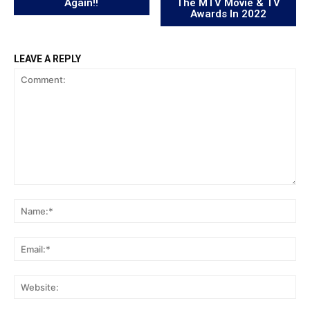
Again!!
The MTV Movie & TV
Awards In 2022
LEAVE A REPLY
Comment:
Na
Ema
Web