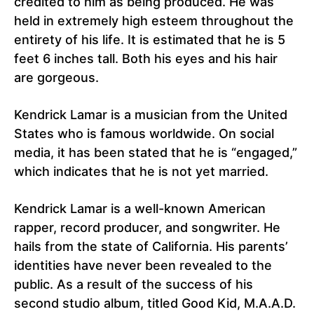
credited to him as being produced. He was
held in extremely high esteem throughout the
entirety of his life. It is estimated that he is 5
feet 6 inches tall. Both his eyes and his hair
are gorgeous.
Kendrick Lamar is a musician from the United
States who is famous worldwide. On social
media, it has been stated that he is “engaged,”
which indicates that he is not yet married.
Kendrick Lamar is a well-known American
rapper, record producer, and songwriter. He
hails from the state of California. His parents’
identities have never been revealed to the
public. As a result of the success of his
second studio album, titled Good Kid, M.A.A.D.