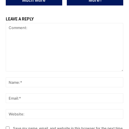
Much More
More!!
LEAVE A REPLY
Comment:
Na
Ema
Web
Save my name, email, and website in this browser for the next time