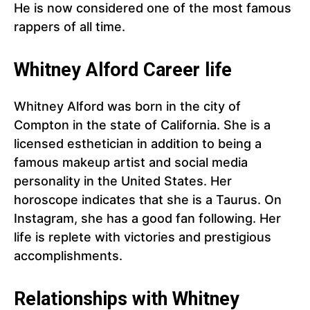
He is now considered one of the most famous
rappers of all time.
Whitney Alford Career life
Whitney Alford was born in the city of
Compton in the state of California. She is a
licensed esthetician in addition to being a
famous makeup artist and social media
personality in the United States. Her
horoscope indicates that she is a Taurus. On
Instagram, she has a good fan following. Her
life is replete with victories and prestigious
accomplishments.
Relationships with Whitney