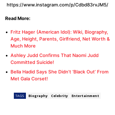
https://www.instagram.com/p/Cdbd83rvJM5/
Read More:
Fritz Hager (American Idol): Wiki, Biography,
Age, Height, Parents, Girlfriend, Net Worth &
Much More
Ashley Judd Confirms That Naomi Judd
Committed Suicide!
Bella Hadid Says She Didn’t ‘Black Out’ From
Met Gala Corset!
TAGS
Biography
Celebrity
Entertainment