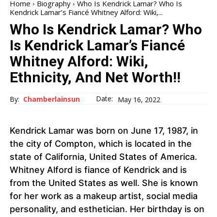
Home
Biography
Who Is Kendrick Lamar? Who Is
Kendrick Lamar’s Fiancé Whitney Alford: Wiki,...
Who Is Kendrick Lamar? Who
Is Kendrick Lamar’s Fiancé
Whitney Alford: Wiki,
Ethnicity, And Net Worth!!
Date:
By:
Chamberlainsun
May 16, 2022
Kendrick Lamar was born on June 17, 1987, in
the city of Compton, which is located in the
state of California, United States of America.
Whitney Alford is fiance of Kendrick and is
from the United States as well. She is known
for her work as a makeup artist, social media
personality, and esthetician. Her birthday is on