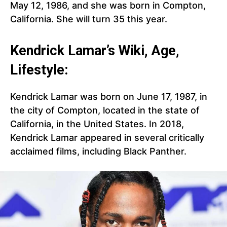
May 12, 1986, and she was born in Compton,
California. She will turn 35 this year.
Kendrick Lamar’s Wiki, Age,
Lifestyle:
Kendrick Lamar was born on June 17, 1987, in
the city of Compton, located in the state of
California, in the United States. In 2018,
Kendrick Lamar appeared in several critically
acclaimed films, including Black Panther.