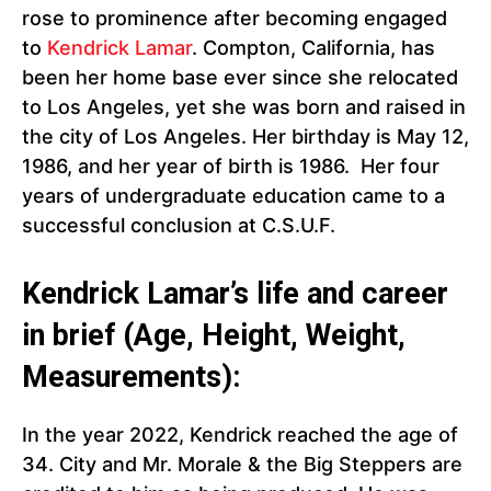
rose to prominence after becoming engaged
to
Kendrick Lamar
. Compton, California, has
been her home base ever since she relocated
to Los Angeles, yet she was born and raised in
the city of Los Angeles. Her birthday is May 12,
1986, and her year of birth is 1986. Her four
years of undergraduate education came to a
successful conclusion at C.S.U.F.
Kendrick Lamar’s life and career
in brief (Age, Height, Weight,
Measurements):
In the year 2022, Kendrick reached the age of
34. City and Mr. Morale & the Big Steppers are