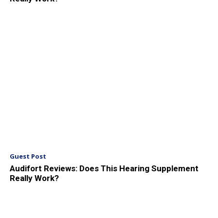
Guest Post
Audifort Reviews: Does This Hearing Supplement
Really Work?