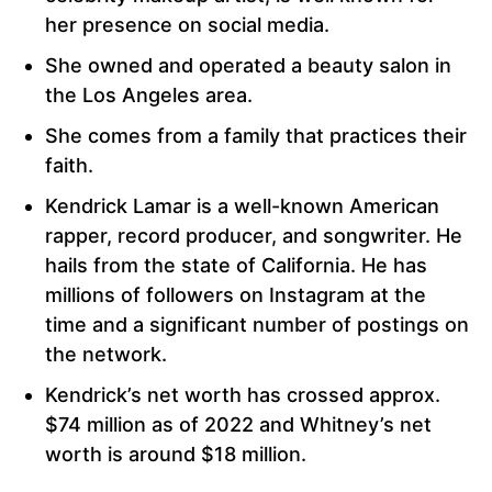
her presence on social media.
She owned and operated a beauty salon in
the Los Angeles area.
She comes from a family that practices their
faith.
Kendrick Lamar is a well-known American
rapper, record producer, and songwriter. He
hails from the state of California. He has
millions of followers on Instagram at the
time and a significant number of postings on
the network.
Kendrick’s net worth has crossed approx.
$74 million as of 2022 and Whitney’s net
worth is around $18 million.