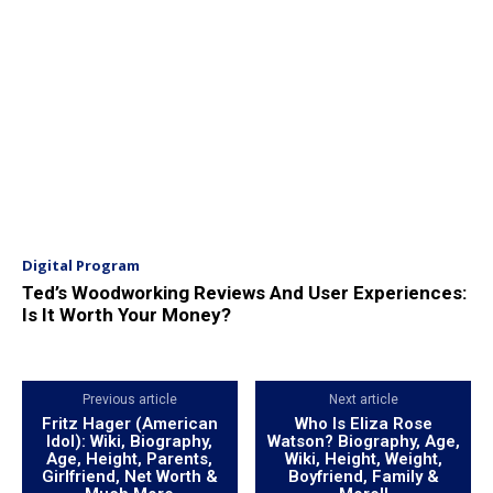
Digital Program
Ted’s Woodworking Reviews And User Experiences:
Is It Worth Your Money?
Previous article
Next article
Fritz Hager (American
Who Is Eliza Rose
Idol): Wiki, Biography,
Watson? Biography, Age,
Age, Height, Parents,
Wiki, Height, Weight,
Girlfriend, Net Worth &
Boyfriend, Family &