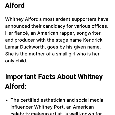
Alford
Whitney Alford’s most ardent supporters have
announced their candidacy for various offices.
Her fiancé, an American rapper, songwriter,
and producer with the stage name Kendrick
Lamar Duckworth, goes by his given name.
She is the mother of a small girl who is her
only child.
Important Facts About Whitney
Alford:
The certified esthetician and social media
influencer Whitney Port, an American
celebrity makeup artist, is well known for