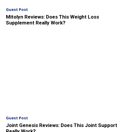
Guest Post
Mitolyn Reviews: Does This Weight Loss
Supplement Really Work?
Guest Post
Joint Genesis Reviews: Does This Joint Support
Really Work?