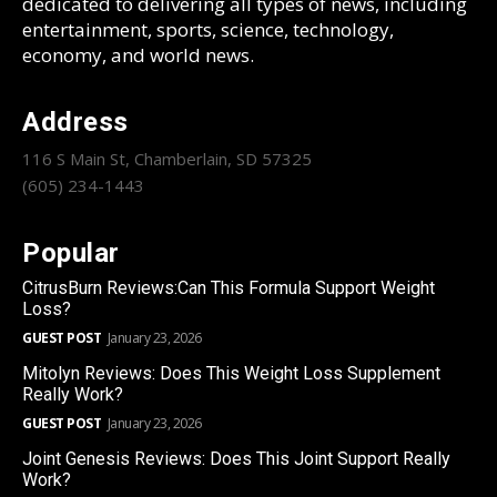
dedicated to delivering all types of news, including
entertainment, sports, science, technology,
economy, and world news.
Address
116 S Main St, Chamberlain, SD 57325
(605) 234-1443
Popular
CitrusBurn Reviews:Can This Formula Support Weight
Loss?
GUEST POST
January 23, 2026
Mitolyn Reviews: Does This Weight Loss Supplement
Really Work?
GUEST POST
January 23, 2026
Joint Genesis Reviews: Does This Joint Support Really
Work?