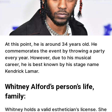
At this point, he is around 34 years old. He
commemorates the event by throwing a party
every year. However, due to his musical
career, he is best known by his stage name
Kendrick Lamar.
Whitney Alford’s person’s life,
family:
Whitney holds a valid esthetician’s license. She