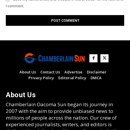
I comment.
About Us
Contact Us
Advertise
Disclaimer
Privacy Policy
Editorial Policy
DMCA
About Us
Chamberlain Oacoma Sun began its journey in
2007 with the aim to provide unbiased news to
millions of people across the nation. Our crew of
experienced journalists, writers, and editors is