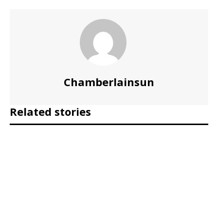
Chamberlainsun
Related stories