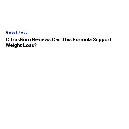
Guest Post
CitrusBurn Reviews:Can This Formula Support
Weight Loss?