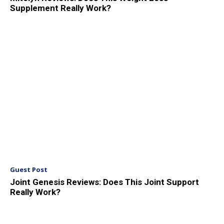
Supplement Really Work?
Guest Post
Joint Genesis Reviews: Does This Joint Support
Really Work?