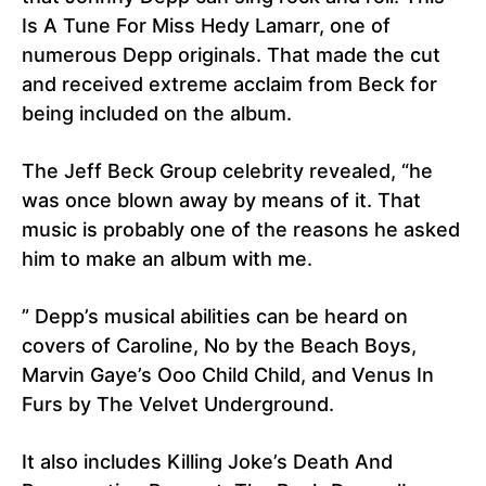
Is A Tune For Miss Hedy Lamarr, one of
numerous Depp originals. That made the cut
and received extreme acclaim from Beck for
being included on the album.
The Jeff Beck Group celebrity revealed, “he
was once blown away by means of it. That
music is probably one of the reasons he asked
him to make an album with me.
” Depp’s musical abilities can be heard on
covers of Caroline, No by the Beach Boys,
Marvin Gaye’s Ooo Child Child, and Venus In
Furs by The Velvet Underground.
It also includes Killing Joke’s Death And