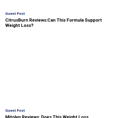
Guest Post
CitrusBurn Reviews:Can This Formula Support
Weight Loss?
Guest Post
Mitolyn Reviews: Does This Weight Loss