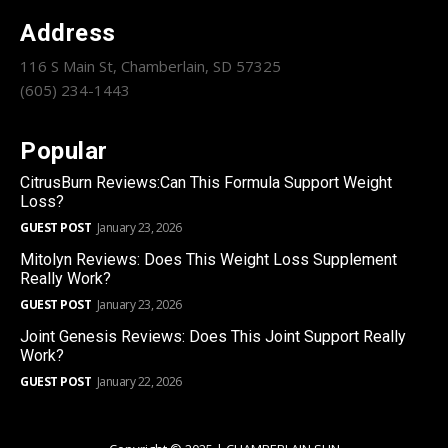
Address
116 S Main St, Chamberlain, SD 57325
(605) 234-1443
Popular
CitrusBurn Reviews:Can This Formula Support Weight
Loss?
GUEST POST
January 23, 2026
Mitolyn Reviews: Does This Weight Loss Supplement
Really Work?
GUEST POST
January 23, 2026
Joint Genesis Reviews: Does This Joint Support Really
Work?
GUEST POST
January 22, 2026