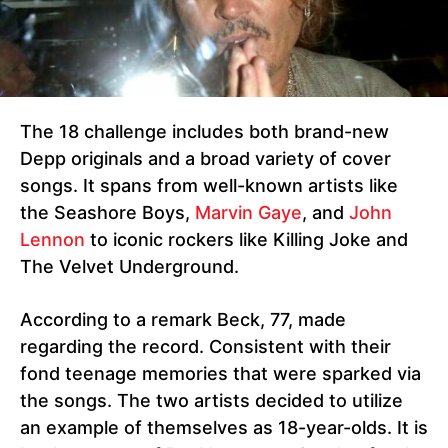
The 18 challenge includes both brand-new
Depp originals and a broad variety of cover
songs. It spans from well-known artists like
the Seashore Boys,
Marvin Gaye
, and
John
Lennon
to iconic rockers like Killing Joke and
The Velvet Underground.
According to a remark Beck, 77, made
regarding the record. Consistent with their
fond teenage memories that were sparked via
the songs. The two artists decided to utilize
an example of themselves as 18-year-olds. It is