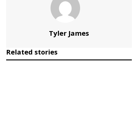
Tyler James
Related stories