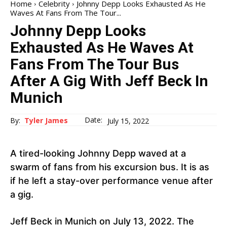
Home
Celebrity
Johnny Depp Looks Exhausted As He
Waves At Fans From The Tour...
Johnny Depp Looks
Exhausted As He Waves At
Fans From The Tour Bus
After A Gig With Jeff Beck In
Munich
Date:
By:
Tyler James
July 15, 2022
A tired-looking Johnny Depp waved at a
swarm of fans from his excursion bus. It is as
if he left a stay-over performance venue after
a gig.
Jeff Beck in Munich on July 13, 2022. The