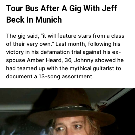
Tour Bus After A Gig With Jeff
Beck In Munich
The gig said, “it will feature stars from a class
of their very own.” Last month, following his
victory in his defamation trial against his ex-
spouse Amber Heard, 36, Johnny showed he
had teamed up with the mythical guitarist to
document a 13-song assortment.