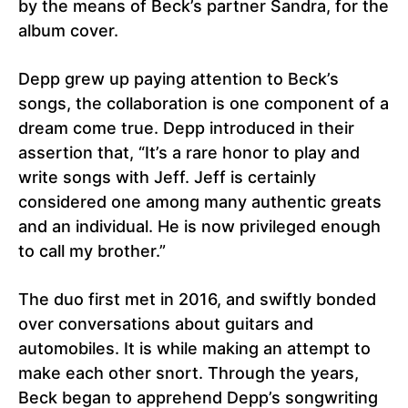
by the means of Beck’s partner Sandra, for the
album cover.
Depp grew up paying attention to Beck’s
songs, the collaboration is one component of a
dream come true. Depp introduced in their
assertion that, “It’s a rare honor to play and
write songs with Jeff. Jeff is certainly
considered one among many authentic greats
and an individual. He is now privileged enough
to call my brother.”
The duo first met in 2016, and swiftly bonded
over conversations about guitars and
automobiles. It is while making an attempt to
make each other snort. Through the years,
Beck began to apprehend Depp’s songwriting