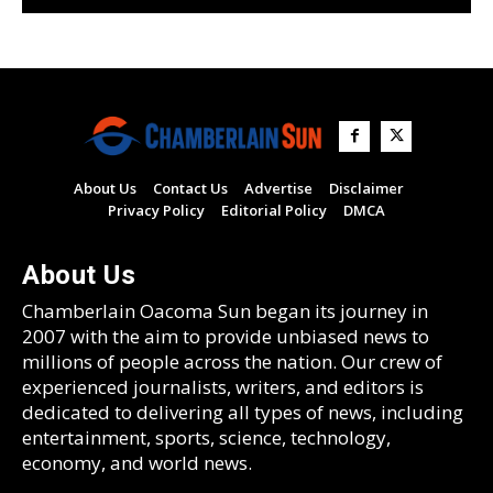
About Us
Contact Us
Advertise
Disclaimer
Privacy Policy
Editorial Policy
DMCA
About Us
Chamberlain Oacoma Sun began its journey in
2007 with the aim to provide unbiased news to
millions of people across the nation. Our crew of
experienced journalists, writers, and editors is
dedicated to delivering all types of news, including
entertainment, sports, science, technology,
economy, and world news.