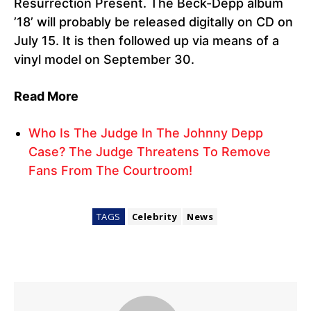
Resurrection Present. The Beck-Depp album
’18’ will probably be released digitally on CD on
July 15. It is then followed up via means of a
vinyl model on September 30.
Read More
Who Is The Judge In The Johnny Depp
Case? The Judge Threatens To Remove
Fans From The Courtroom!
TAGS
Celebrity
News