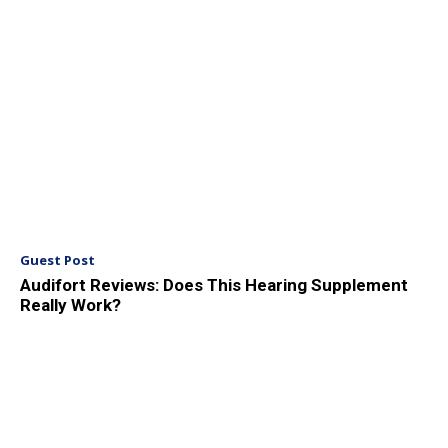
Guest Post
Audifort Reviews: Does This Hearing Supplement
Really Work?