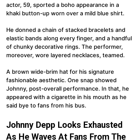
actor, 59, sported a boho appearance in a
khaki button-up worn over a mild blue shirt.
He donned a chain of stacked bracelets and
elastic bands along every finger, and a handful
of chunky decorative rings. The performer,
moreover, wore layered necklaces, teamed.
A brown wide-brim hat for his signature
fashionable aesthetic. One snap showed
Johnny, post-overall performance. In that, he
appeared with a cigarette in his mouth as he
said bye to fans from his bus.
Johnny Depp Looks Exhausted
As He Waves At Fans From The