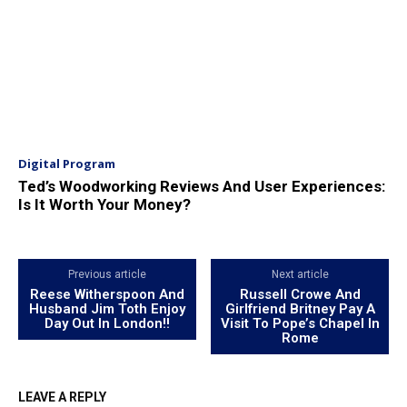
Digital Program
Ted’s Woodworking Reviews And User Experiences:
Is It Worth Your Money?
Previous article
Next article
Reese Witherspoon And
Russell Crowe And
Husband Jim Toth Enjoy
Girlfriend Britney Pay A
Day Out In London!!
Visit To Pope’s Chapel In
Rome
LEAVE A REPLY