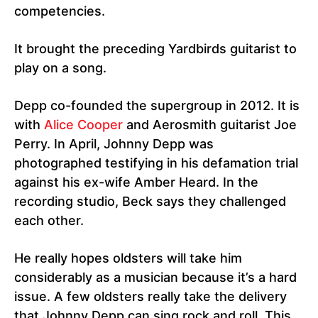
competencies.
It brought the preceding Yardbirds guitarist to
play on a song.
Depp co-founded the supergroup in 2012. It is
with
Alice Cooper
and Aerosmith guitarist Joe
Perry. In April, Johnny Depp was
photographed testifying in his defamation trial
against his ex-wife Amber Heard. In the
recording studio, Beck says they challenged
each other.
He really hopes oldsters will take him
considerably as a musician because it’s a hard
issue. A few oldsters really take the delivery
that Johnny Depp can sing rock and roll. This