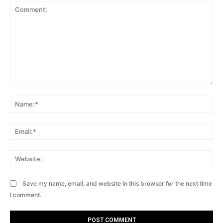
Comment:
Na
Ema
Web
Save my name, email, and website in this browser for the next time
I comment.