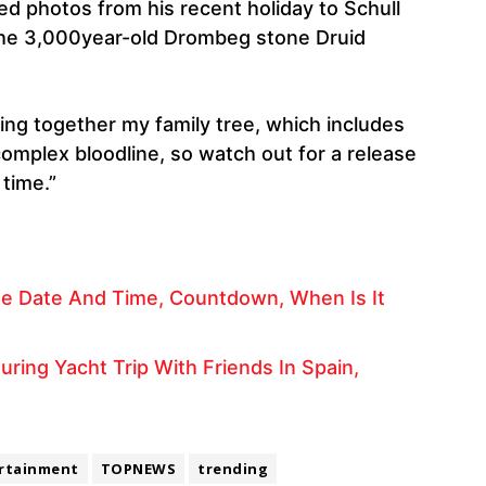
d photos from his recent holiday to Schull
the 3,000year-old Drombeg stone Druid
ting together my family tree, which includes
complex bloodline, so watch out for a release
time.”
se Date And Time, Countdown, When Is It
ring Yacht Trip With Friends In Spain,
rtainment
TOPNEWS
trending