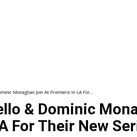
minic Monaghan Join At Premiere In LA For...
llo & Dominic Mona
A For Their New Ser