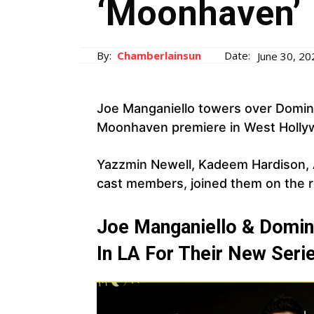
‘Moonhaven’
By:
Chamberlainsun
Date:
June 30, 20
Joe Manganiello towers over Domi
Moonhaven premiere in West Hollywo
Yazzmin Newell, Kadeem Hardison, A
cast members, joined them on the r
Joe Manganiello & Domin
In LA For Their New Seri