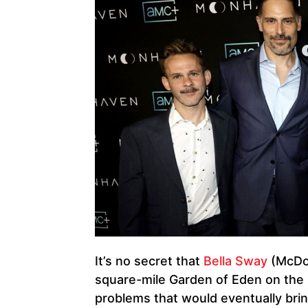
It’s no secret that
Bella Sway
(McDo
square-mile Garden of Eden on the
problems that would eventually bri