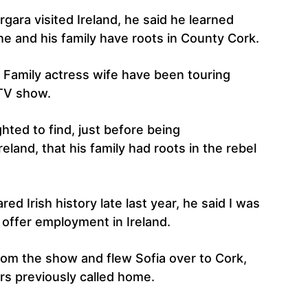
ara visited Ireland, he said he learned
he and his family have roots in County Cork.
Family actress wife have been touring
 TV show.
hted to find, just before being
reland, that his family had roots in the rebel
red Irish history late last year, he said I was
 offer employment in Ireland.
from the show and flew Sofia over to Cork,
ors previously called home.