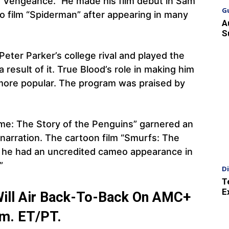
of Vengeance.” He made his film debut in Sam
G
ro film “Spiderman” after appearing in many
A
S
eter Parker’s college rival and played the
 result of it. True Blood’s role in making him
ore popular. The program was praised by
me: The Story of the Penguins” garnered an
narration. The cartoon film “Smurfs: The
nd he had an uncredited cameo appearance in
”
D
T
E
Will Air Back-To-Back On AMC+
p.m. ET/PT.