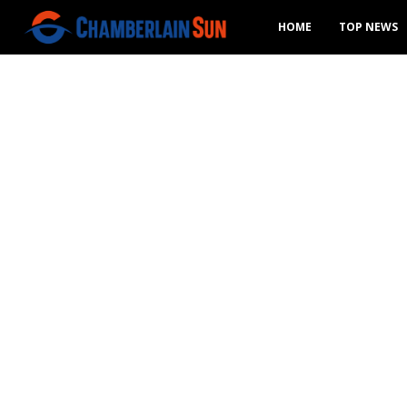
HOME
TOP NEWS