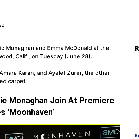
22
R
nic Monaghan and Emma McDonald at the
od, Calif., on Tuesday (June 28).
mara Karan, and Ayelet Zurer, the other
ed carpet.
ic Monaghan Join At Premiere
es ‘Moonhaven’
G