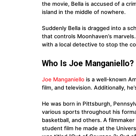
the movie, Bella is accused of a 
island in the middle of nowhere.
Suddenly Bella is dragged into a sch
that controls Moonhaven’s marvels.
with a local detective to stop the c
Who Is Joe Manganiello?
Joe Manganiello
is a well-known Am
film, and television. Additionally, he
He was born in Pittsburgh, Pennsylva
various sports throughout his formati
basketball, and others. A filmmaker
student film he made at the Universi