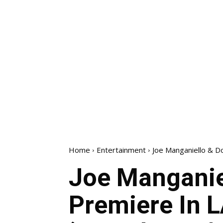
Home
Entertainment
Joe Manganiello & Do
Joe Manganie
Premiere In L