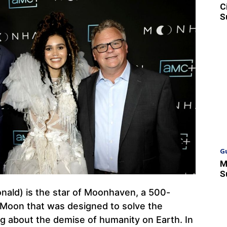
C
S
G
M
S
nald) is the star of Moonhaven, a 500-
 Moon that was designed to solve the
ng about the demise of humanity on Earth. In