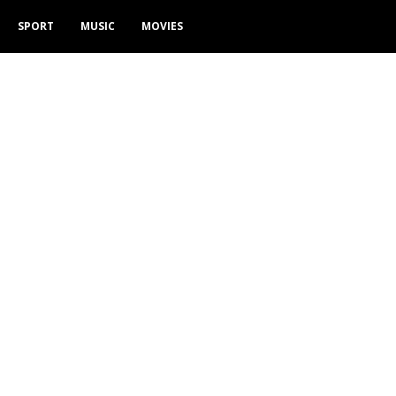
SPORT
MUSIC
MOVIES