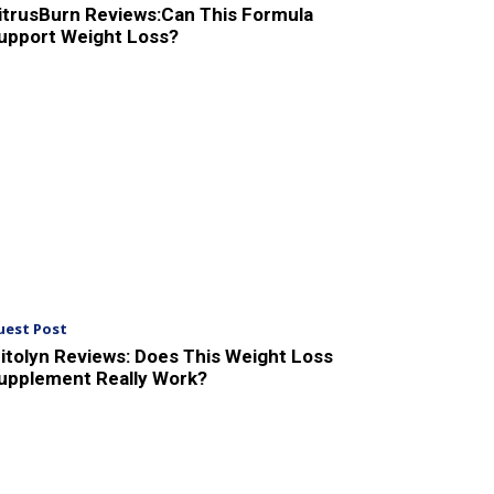
itrusBurn Reviews:Can This Formula
upport Weight Loss?
uest Post
itolyn Reviews: Does This Weight Loss
upplement Really Work?