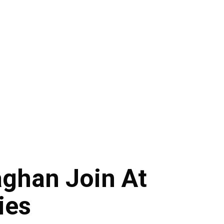
ghan Join At
ies