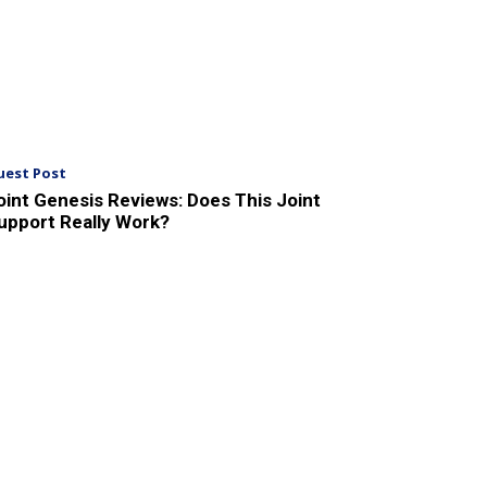
uest Post
oint Genesis Reviews: Does This Joint
upport Really Work?