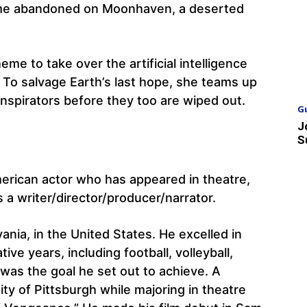
crime abandoned on Moonhaven, a deserted
eme to take over the artificial intelligence
 To salvage Earth’s last hope, she teams up
onspirators before they too are wiped out.
G
J
S
erican actor who has appeared in theatre,
’s a writer/director/producer/narrator.
nia, in the United States. He excelled in
ve years, including football, volleyball,
 was the goal he set out to achieve. A
ty of Pittsburgh while majoring in theatre