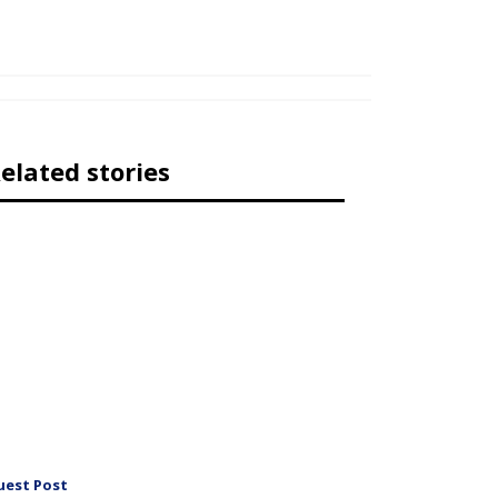
elated stories
uest Post