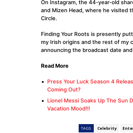
On Instagram, the 44-year-old share
and Mizen Head, where he visited 
Circle.
Finding Your Roots is presently put
my Irish origins and the rest of my 
announcing the broadcast date and 
Read More
Press Your Luck Season 4 Relea
Coming Out?
Lionel Messi Soaks Up The Sun Du
Vacation Mood!!!
TAGS
Celebrity
Ente