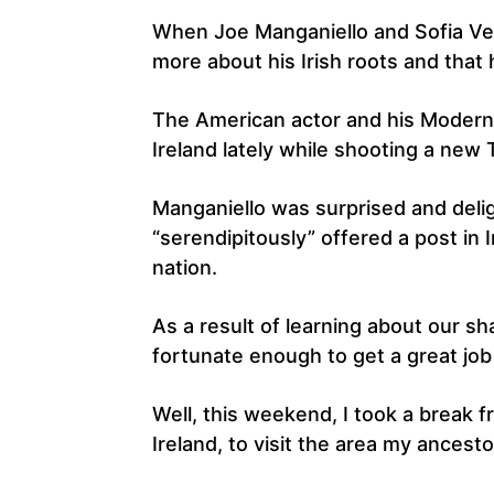
When Joe Manganiello and Sofia Verg
more about his Irish roots and that 
The American actor and his Modern 
Ireland lately while shooting a new
Manganiello was surprised and delig
“serendipitously” offered a post in I
nation.
As a result of learning about our sha
fortunate enough to get a great job
Well, this weekend, I took a break 
Ireland, to visit the area my ancest