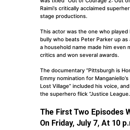
was titled “Out of Courage 2: Out 
Raimi’s critically acclaimed superhe
stage productions.
This actor was the one who played P
bully who beats Peter Parker up as a
a household name made him even m
critics and won several awards.
The documentary “Pittsburgh is Ho
Emmy nomination for Manganiello’s 
Lost Village” included his voice, a
the superhero flick “Justice League.
The First Two Episodes 
On Friday, July 7, At 10 