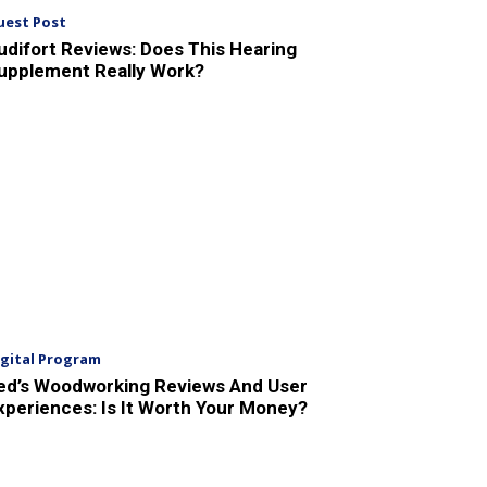
uest Post
udifort Reviews: Does This Hearing
upplement Really Work?
igital Program
ed’s Woodworking Reviews And User
xperiences: Is It Worth Your Money?