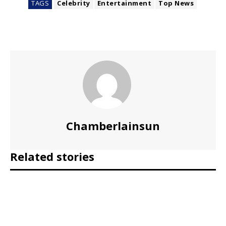
TAGS
Celebrity
Entertainment
Top News
Chamberlainsun
Related stories