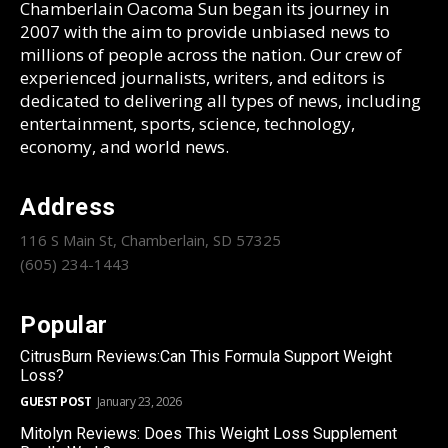
Chamberlain Oacoma Sun began its journey in
2007 with the aim to provide unbiased news to
millions of people across the nation. Our crew of
experienced journalists, writers, and editors is
dedicated to delivering all types of news, including
entertainment, sports, science, technology,
economy, and world news.
Address
116 S Main St, Chamberlain, SD 57325
(605) 234-1443
Popular
CitrusBurn Reviews:Can This Formula Support Weight
Loss?
GUEST POST
January 23, 2026
Mitolyn Reviews: Does This Weight Loss Supplement