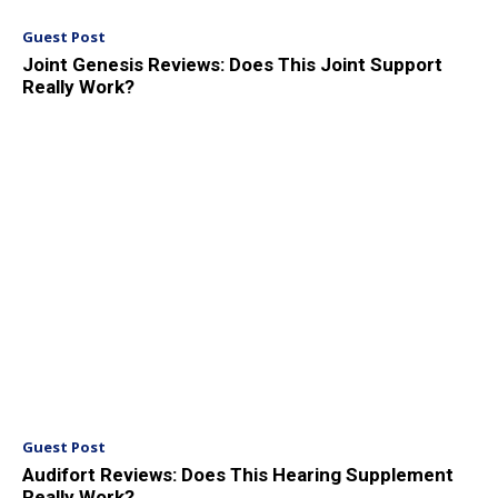
Guest Post
Joint Genesis Reviews: Does This Joint Support
Really Work?
Guest Post
Audifort Reviews: Does This Hearing Supplement
Really Work?