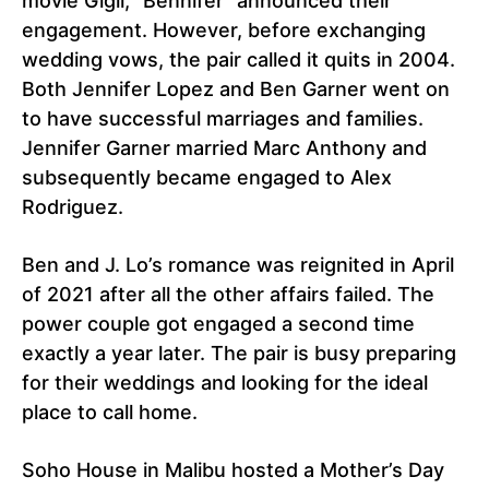
movie Gigli, “Bennifer” announced their
engagement. However, before exchanging
wedding vows, the pair called it quits in 2004.
Both Jennifer Lopez and Ben Garner went on
to have successful marriages and families.
Jennifer Garner married Marc Anthony and
subsequently became engaged to Alex
Rodriguez.
Ben and J. Lo’s romance was reignited in April
of 2021 after all the other affairs failed. The
power couple got engaged a second time
exactly a year later. The pair is busy preparing
for their weddings and looking for the ideal
place to call home.
Soho House in Malibu hosted a Mother’s Day