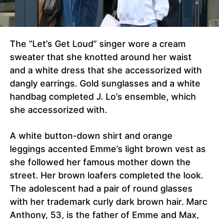
The “Let’s Get Loud” singer wore a cream
sweater that she knotted around her waist
and a white dress that she accessorized with
dangly earrings. Gold sunglasses and a white
handbag completed J. Lo’s ensemble, which
she accessorized with.
A white button-down shirt and orange
leggings accented Emme’s light brown vest as
she followed her famous mother down the
street. Her brown loafers completed the look.
The adolescent had a pair of round glasses
with her trademark curly dark brown hair. Marc
Anthony, 53, is the father of Emme and Max,