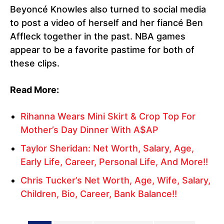
Beyoncé Knowles also turned to social media
to post a video of herself and her fiancé Ben
Affleck together in the past. NBA games
appear to be a favorite pastime for both of
these clips.
Read More:
Rihanna Wears Mini Skirt & Crop Top For
Mother’s Day Dinner With A$AP
Taylor Sheridan: Net Worth, Salary, Age,
Early Life, Career, Personal Life, And More!!
Chris Tucker’s Net Worth, Age, Wife, Salary,
Children, Bio, Career, Bank Balance!!