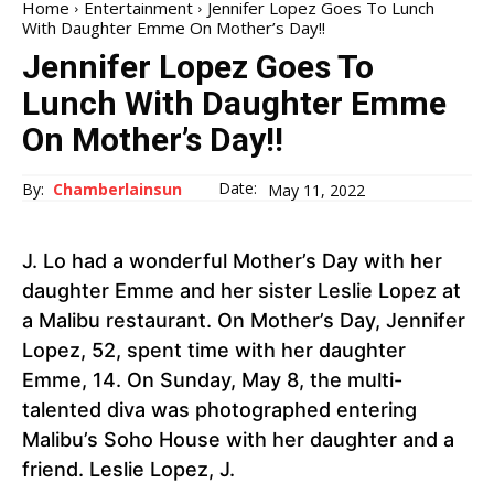
Home
Entertainment
Jennifer Lopez Goes To Lunch
With Daughter Emme On Mother’s Day!!
Jennifer Lopez Goes To
Lunch With Daughter Emme
On Mother’s Day!!
Date:
By:
Chamberlainsun
May 11, 2022
J. Lo had a wonderful Mother’s Day with her
daughter Emme and her sister Leslie Lopez at
a Malibu restaurant. On Mother’s Day, Jennifer
Lopez, 52, spent time with her daughter
Emme, 14. On Sunday, May 8, the multi-
talented diva was photographed entering
Malibu’s Soho House with her daughter and a
friend. Leslie Lopez, J.