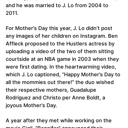
and he was married to J. Lo from 2004 to
2011.
For Mother’s Day this year, J. Lo didn’t post
any images of her children on Instagram. Ben
Affleck proposed to the Hustlers actress by
uploading a video of the two of them sitting
courtside at an NBA game in 2003 when they
were first dating. In the heartwarming video,
which J. Lo captioned, “Happy Mother’s Day to
all the mommies out there!” the duo wished
their respective mothers, Guadalupe
Rodriguez and Christo per Anne Boldt, a
joyous Mother’s Day.
A year after they met while working on the