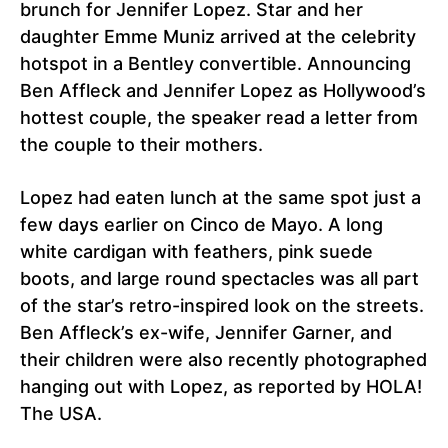
brunch for Jennifer Lopez. Star and her
daughter Emme Muniz arrived at the celebrity
hotspot in a Bentley convertible. Announcing
Ben Affleck and Jennifer Lopez as Hollywood’s
hottest couple, the speaker read a letter from
the couple to their mothers.
Lopez had eaten lunch at the same spot just a
few days earlier on Cinco de Mayo. A long
white cardigan with feathers, pink suede
boots, and large round spectacles was all part
of the star’s retro-inspired look on the streets.
Ben Affleck’s ex-wife, Jennifer Garner, and
their children were also recently photographed
hanging out with Lopez, as reported by HOLA!
The USA.