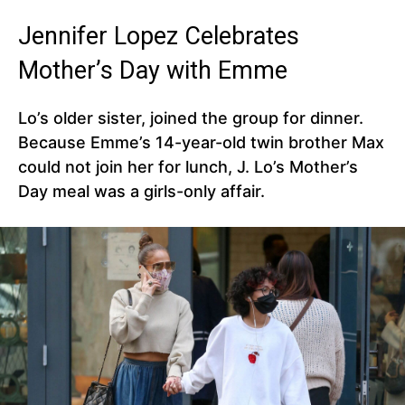
Jennifer Lopez Celebrates
Mother’s Day with Emme
Lo’s older sister, joined the group for dinner.
Because Emme’s 14-year-old twin brother Max
could not join her for lunch, J. Lo’s Mother’s
Day meal was a girls-only affair.