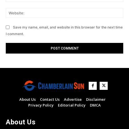
Web
Save my name, email, and website in this browser for the next time
I comment.
About Us
Contact Us
Advertise
Disclaimer
Privacy Policy
Editorial Policy
DMCA
About Us