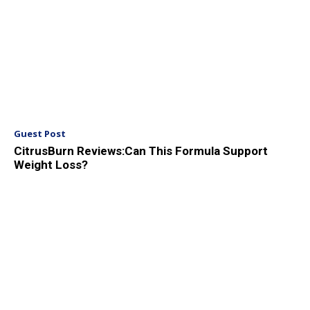
Guest Post
CitrusBurn Reviews:Can This Formula Support
Weight Loss?