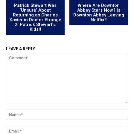
Patrick Stewart Was
Where Are Downton
‘Unsure’ About
Abbey Stars Now? Is
Returning as Charles
Downton Abbey Leaving
Xavier in Doctor Strange
Netflix?
2. Patrick Stewart’s
Kids!!
LEAVE A REPLY
Comment:
Na
Ema