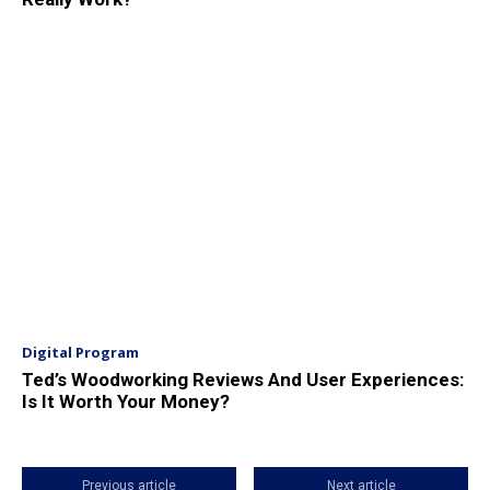
Digital Program
Ted’s Woodworking Reviews And User Experiences:
Is It Worth Your Money?
Previous article
Next article