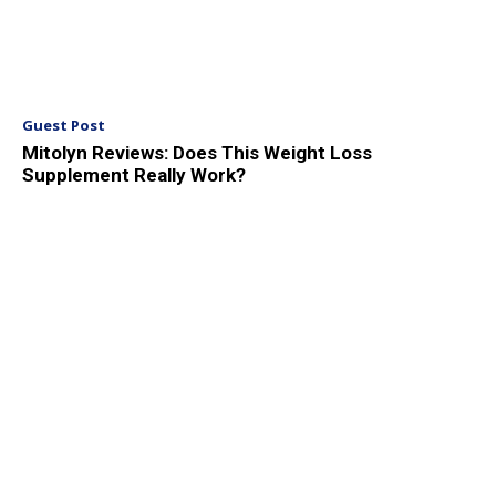
Guest Post
Mitolyn Reviews: Does This Weight Loss
Supplement Really Work?