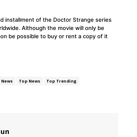
 installment of the Doctor Strange series
rldwide. Although the movie will only be
oon be possible to buy or rent a copy of it
News
Top News
Top Trending
sun