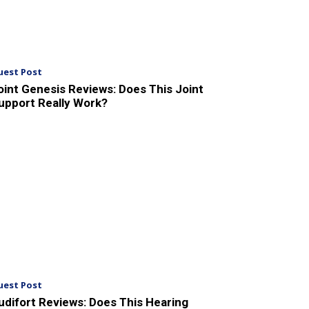
uest Post
oint Genesis Reviews: Does This Joint
upport Really Work?
uest Post
udifort Reviews: Does This Hearing