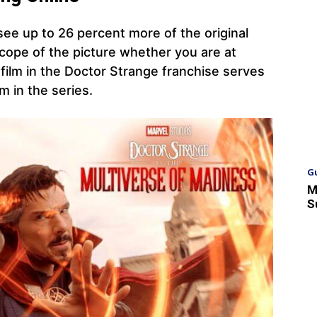
 see up to 26 percent more of the original
scope of the picture whether you are at
 film in the Doctor Strange franchise serves
lm in the series.
G
M
S