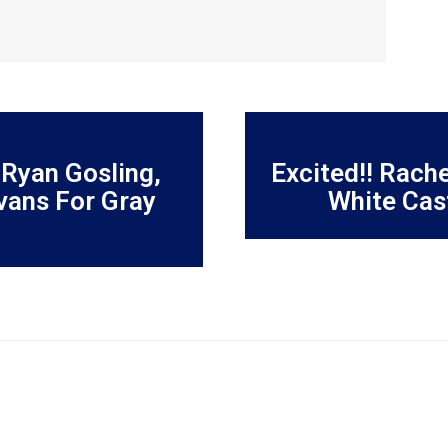
 Ryan Gosling,
Excited!! Rach
vans For Gray
White Cas