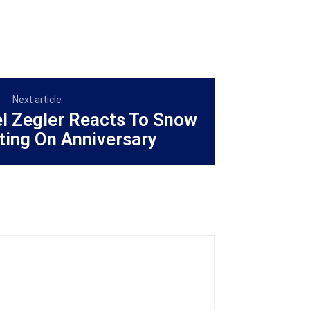
Next article
el Zegler Reacts To Snow
ting On Anniversary