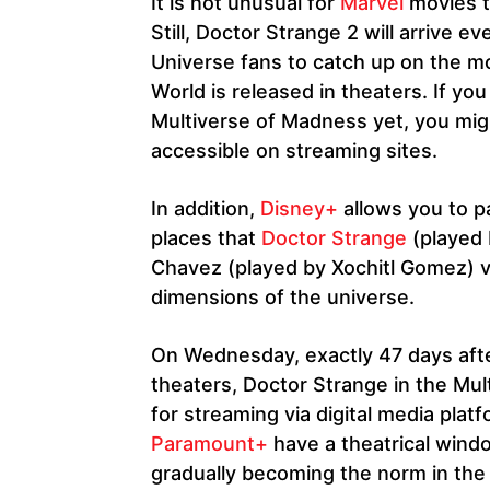
It is not unusual for
Marvel
movies t
Still, Doctor Strange 2 will arrive 
Universe fans to catch up on the m
World is released in theaters. If y
Multiverse of Madness yet, you mig
accessible on streaming sites.
In addition,
Disney+
allows you to pa
places that
Doctor Strange
(played
Chavez (played by Xochitl Gomez) vi
dimensions of the universe.
On Wednesday, exactly 47 days after 
theaters, Doctor Strange in the Mul
for streaming via digital media pla
Paramount+
have a theatrical windo
gradually becoming the norm in the 