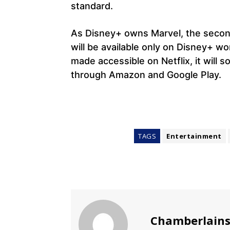
standard.
As Disney+ owns Marvel, the second
will be available only on Disney+ wo
made accessible on Netflix, it will s
through Amazon and Google Play.
TAGS
Entertainment
Chamberlain