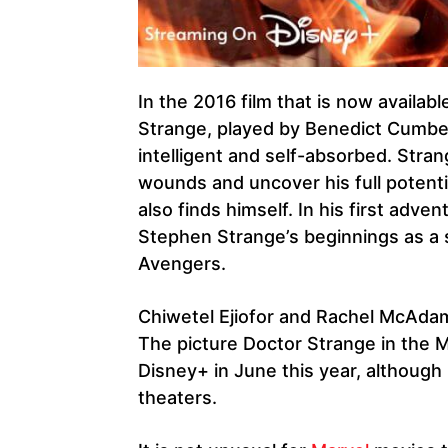
In the 2016 film that is now availab
Strange, played by Benedict Cumbe
intelligent and self-absorbed. Stran
wounds and uncover his full potenti
also finds himself. In his first adv
Stephen Strange’s beginnings as a 
Avengers.
Chiwetel Ejiofor and Rachel McAdam
The picture Doctor Strange in the M
Disney+ in June this year, although
theaters.