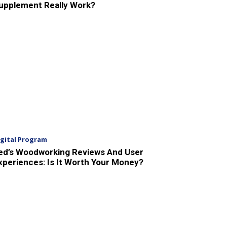
upplement Really Work?
igital Program
ed’s Woodworking Reviews And User
xperiences: Is It Worth Your Money?