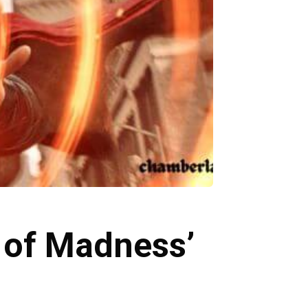
e of Madness’