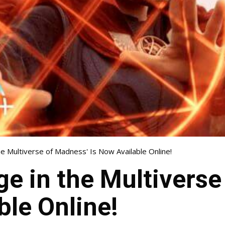
he Multiverse of Madness' Is Now Available Online!
ge in the Multivers
ble Online!