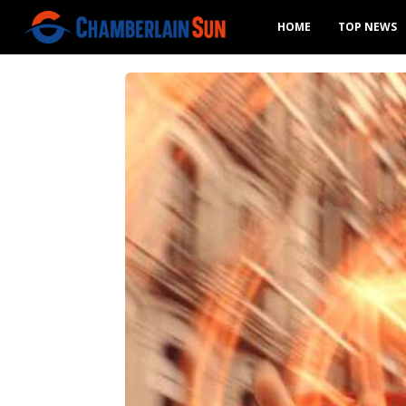
HOME
TOP NEWS