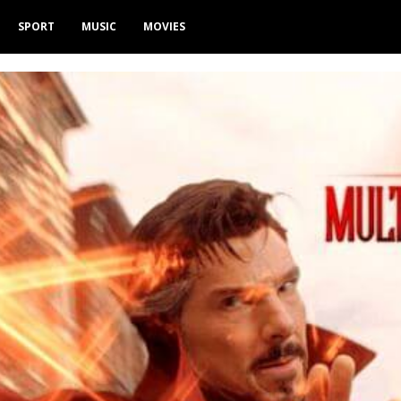
SPORT
MUSIC
MOVIES