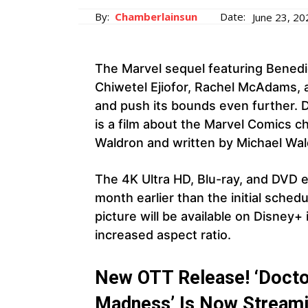
By:
Chamberlainsun
Date:
June 23, 20
The Marvel sequel featuring Bened
Chiwetel Ejiofor, Rachel McAdams, 
and push its bounds even further. 
is a film about the Marvel Comics c
Waldron and written by Michael Wa
The 4K Ultra HD, Blu-ray, and DVD ed
month earlier than the initial sched
picture will be available on Disney
increased aspect ratio.
New OTT Release! ‘Doctor
Madness’ Is Now Streami