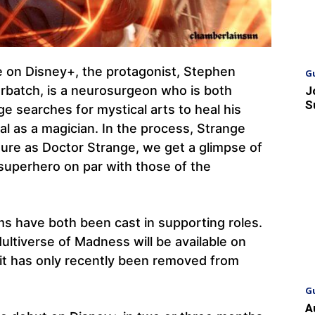
le on Disney+, the protagonist, Stephen
G
rbatch, is a neurosurgeon who is both
J
S
ge searches for mystical arts to heal his
al as a magician. In the process, Strange
enture as Doctor Strange, we get a glimpse of
superhero on par with those of the
s have both been cast in supporting roles.
ultiverse of Madness will be available on
 it has only recently been removed from
G
A