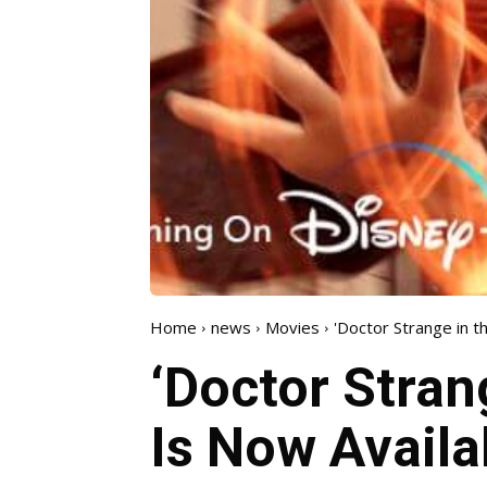
Home
news
Movies
'Doctor Strange in t
‘Doctor Stran
Is Now Availa