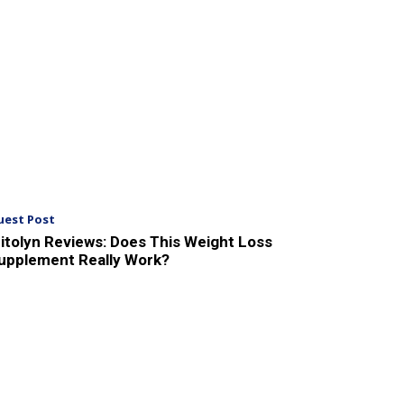
uest Post
itolyn Reviews: Does This Weight Loss
upplement Really Work?