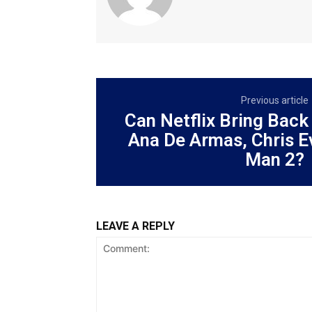
Previous article
Can Netflix Bring Back
Ana De Armas, Chris E
Man 2?
LEAVE A REPLY