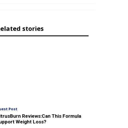
elated stories
uest Post
itrusBurn Reviews:Can This Formula
upport Weight Loss?