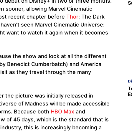
o debut on Disney+ in two or three months.
S
even sooner, allowing Marvel Cinematic
ost recent chapter before
Thor
: The Dark
ou haven’t seen Marvel Cinematic Universe:
ht want to watch it again when it becomes
use the show and look at all the different
 by Benedict Cumberbatch) and America
sit as they travel through the many
D
T
E
the picture was initially released in
tiverse of Madness will be made accessible
tforms. Because both
HBO Max
and
w of 45 days, which is the standard that is
industry, this is increasingly becoming a