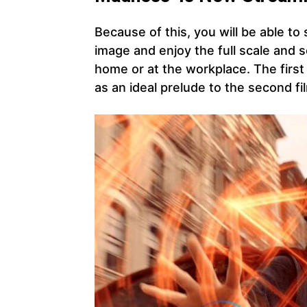
Because of this, you will be able to
image and enjoy the full scale and 
home or at the workplace. The first
as an ideal prelude to the second fi