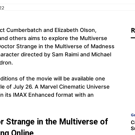
22
R
ict Cumberbatch and Elizabeth Olson,
and others aims to explore the Multiverse
Doctor Strange in the Multiverse of Madness
haracter directed by Sam Raimi and Michael
ldron.
itions of the movie will be available one
ule of July 26. A Marvel Cinematic Universe
+ in its IMAX Enhanced format with an
G
 Strange in the Multiverse of
C
S
ng Online