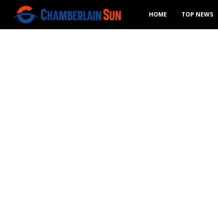
HOME
TOP NEWS