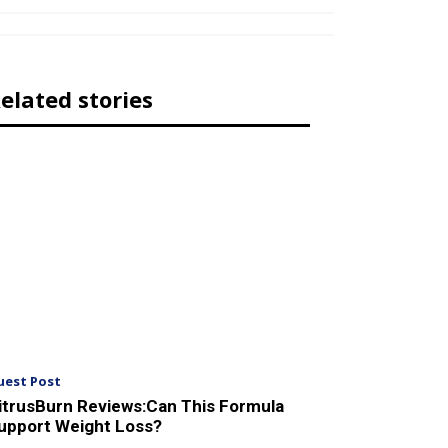
elated stories
uest Post
itrusBurn Reviews:Can This Formula
upport Weight Loss?