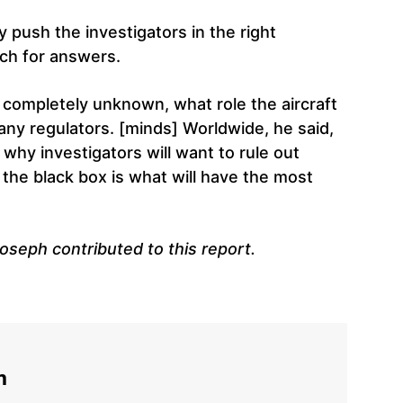
ly push the investigators in the right
rch for answers.
 completely unknown, what role the aircraft
many regulators. [minds] Worldwide, he said,
s why investigators will want to rule out
 the black box is what will have the most
oseph contributed to this report.
m