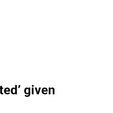
ted’ given