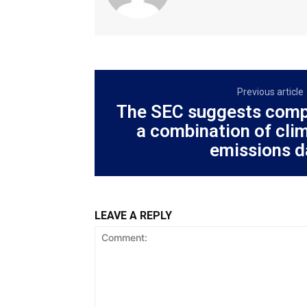
Previous article
The SEC suggests comp
a combination of clim
emissions d
LEAVE A REPLY