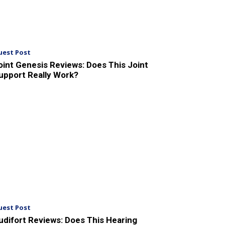
uest Post
oint Genesis Reviews: Does This Joint
upport Really Work?
uest Post
udifort Reviews: Does This Hearing