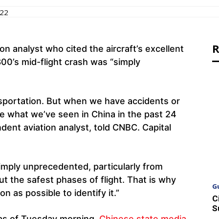
022
R
on analyst who cited the aircraft’s excellent
00’s mid-flight crash was “simply
ansportation. But when we have accidents or
ke what we’ve seen in China in the past 24
dent aviation analyst, told CNBC. Capital
mply unprecedented, particularly from
ut the safest phases of flight. That is why
G
 as possible to identify it.”
C
S
 as of Tuesday morning.
Chinese state media