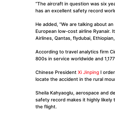
“The aircraft in question was six yea
has an excellent safety record worl
He added, “We are talking about an a
European low-cost airline Ryanair. I
Airlines, Qantas, flydubai, Ethiopian,
According to travel analytics firm 
800s in service worldwide and 1,177 
Chinese President
Xi Jinping
I orde
locate the accident in the rural mou
Sheila Kahyaoglu, aerospace and defe
safety record makes it highly likel
the flight.