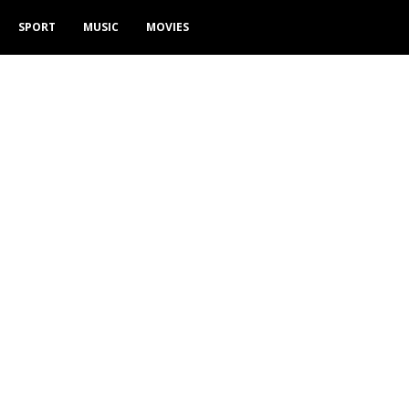
SPORT
MUSIC
MOVIES