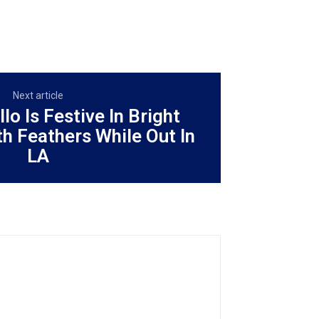
Next article
lo Is Festive In Bright
th Feathers While Out In
LA