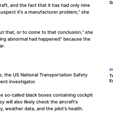
S
raft, and the fact that it has had only nine
y suspect it’s a manufacturer problem,” she
out that, or to come to that conclusion,” she
hing abnormal had happened” because the
ar.
D
, the US National Transportation Safety
T
E
ent investigator.
he so-called black boxes containing cockpit
 will also likely check the aircraft’s
y, weather data, and the pilot’s health.