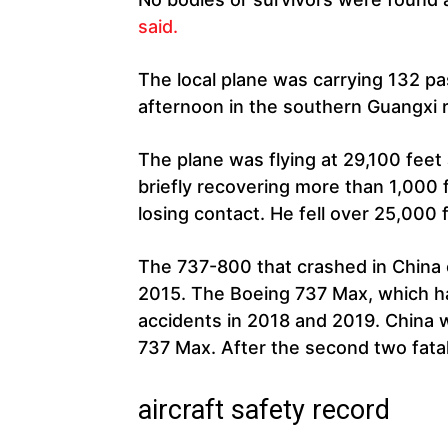
said.
The local plane was carrying 132 
afternoon in the southern Guangxi 
The plane was flying at 29,100 feet
briefly recovering more than 1,000 
losing contact. He fell over 25,000 
The 737-800 that crashed in China o
2015. The Boeing 737 Max, which h
accidents in 2018 and 2019. China w
737 Max. After the second two fata
aircraft safety record