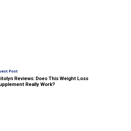
uest Post
itolyn Reviews: Does This Weight Loss
upplement Really Work?