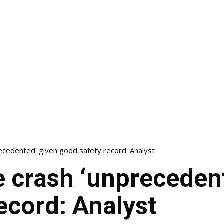
ecedented' given good safety record: Analyst
 crash ‘unpreceden
ecord: Analyst