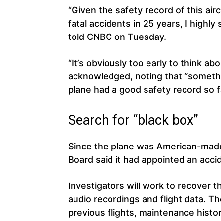
“Given the safety record of this airc
fatal accidents in 25 years, I highl
told CNBC on Tuesday.
“It’s obviously too early to think ab
acknowledged, noting that “somet
plane had a good safety record so f
Search for “black box”
Since the plane was American-made
Board said it had appointed an accid
Investigators will work to recover t
audio recordings and flight data. They
previous flights, maintenance histor