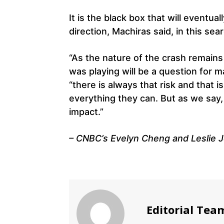
It is the black box that will eventual
direction, Machiras said, in this sea
“As the nature of the crash remains
was playing will be a question for 
“there is always that risk and that i
everything they can. But as we say,
impact.”
– CNBC’s Evelyn Cheng and Leslie J
Editorial Tea