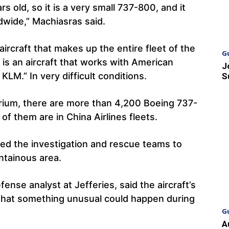
rs old, so it is a very small 737-800, and it
dwide,” Machiasras said.
ircraft that makes up the entire fleet of the
G
t is an aircraft that works with American
J
 KLM.” In very difficult conditions.
S
Cirium, there are more than 4,200 Boeing 737-
of them are in China Airlines fleets.
red the investigation and rescue teams to
ntainous area.
nse analyst at Jefferies, said the aircraft’s
y that something unusual could happen during
G
A