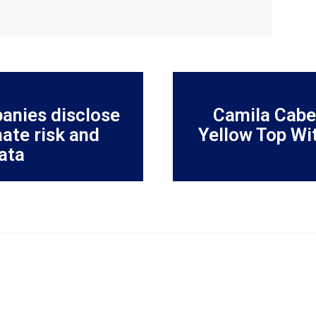
anies disclose
Camila Cabel
ate risk and
Yellow Top Wi
ata