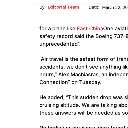
By:
Editorial Team
Date:
March 22, 2
for a plane like
East China
One aviati
safety record said the Boeing 737-8
unprecedented”.
“Air travel is the safest form of tr
accidents, we don’t see anything li
hours,” Alex Machiasras, an indepen
Connection” on Tuesday.
He added, “This sudden drop was si
cruising altitude. We are talking abo
these answers will be needed as soon
No bodies or survivors were found