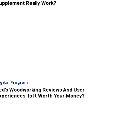
upplement Really Work?
igital Program
ed’s Woodworking Reviews And User
xperiences: Is It Worth Your Money?