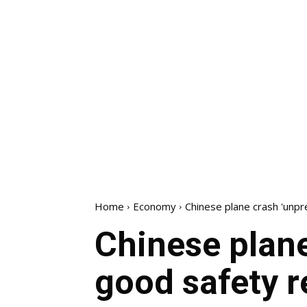
Home
Economy
Chinese plane crash 'unpr
Chinese plane
good safety r