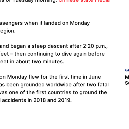
passengers when it landed on Monday
region.
 and began a steep descent after 2:20 p.m.,
feet – then continuing to dive again before
feet in about two minutes.
G
n Monday flew for the first time in June
M
S
as been grounded worldwide after two fatal
as one of the first countries to ground the
l accidents in 2018 and 2019.