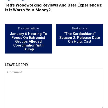
Ted’s Woodworking Reviews And User Experiences:
Is It Worth Your Money?
Previous article
Next article
January 6 Hearing To
“The Kardashians”
Focus On Extremist
Season 2: Release Date
Groups Alleged
On Hulu, Cast
Coordination With
Trump
LEAVE A REPLY