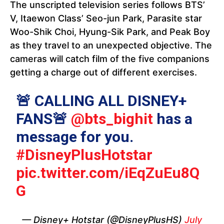
The unscripted television series follows BTS’
V, Itaewon Class’ Seo-jun Park, Parasite star
Woo-Shik Choi, Hyung-Sik Park, and Peak Boy
as they travel to an unexpected objective. The
cameras will catch film of the five companions
getting a charge out of different exercises.
🚨 CALLING ALL DISNEY+
FANS🚨
@bts_bighit
has a
message for you.
#DisneyPlusHotstar
pic.twitter.com/iEqZuEu8Q
G
— Disney+ Hotstar (@DisneyPlusHS)
July