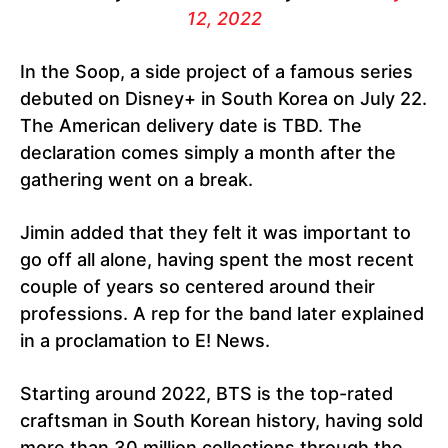
12, 2022
In the Soop, a side project of a famous series
debuted on Disney+ in South Korea on July 22.
The American delivery date is TBD. The
declaration comes simply a month after the
gathering went on a break.
Jimin added that they felt it was important to
go off all alone, having spent the most recent
couple of years so centered around their
professions. A rep for the band later explained
in a proclamation to E! News.
Starting around 2022, BTS is the top-rated
craftsman in South Korean history, having sold
more than 30 million collections through the