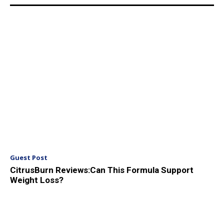
Guest Post
CitrusBurn Reviews:Can This Formula Support
Weight Loss?