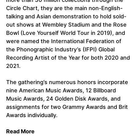
Circle Chart, they are the main non-English-
talking and Asian demonstration to hold sold-
out shows at Wembley Stadium and the Rose
Bowl (Love Yourself World Tour in 2019), and
were named the International Federation of
the Phonographic Industry’s (IFPI) Global
Recording Artist of the Year for both 2020 and
2021.
The gathering’s numerous honors incorporate
nine American Music Awards, 12 Billboard
Music Awards, 24 Golden Disk Awards, and
assignments for two Grammy Awards and Brit
Awards individually.
Read More