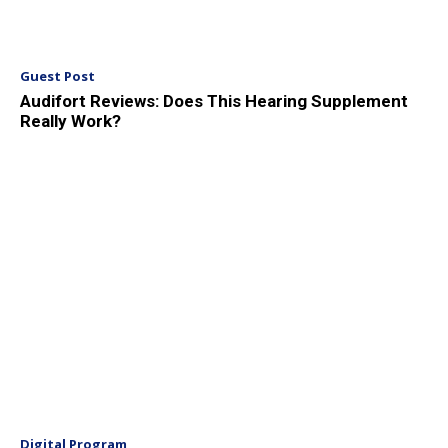
Guest Post
Audifort Reviews: Does This Hearing Supplement
Really Work?
Digital Program