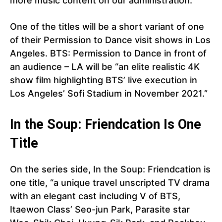
more music content on our administration.”
One of the titles will be a short variant of one
of their Permission to Dance visit shows in Los
Angeles. BTS: Permission to Dance in front of
an audience – LA will be “an elite realistic 4K
show film highlighting BTS’ live execution in
Los Angeles’ Sofi Stadium in November 2021.”
In the Soup: Friendcation Is One
Title
On the series side, In the Soup: Friendcation is
one title, “a unique travel unscripted TV drama
with an elegant cast including V of BTS,
Itaewon Class’ Seo-jun Park, Parasite star