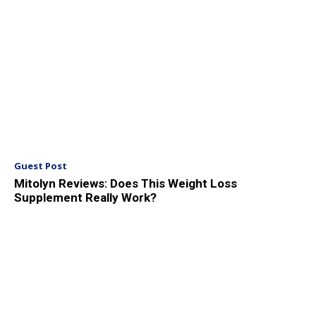
Guest Post
Mitolyn Reviews: Does This Weight Loss
Supplement Really Work?