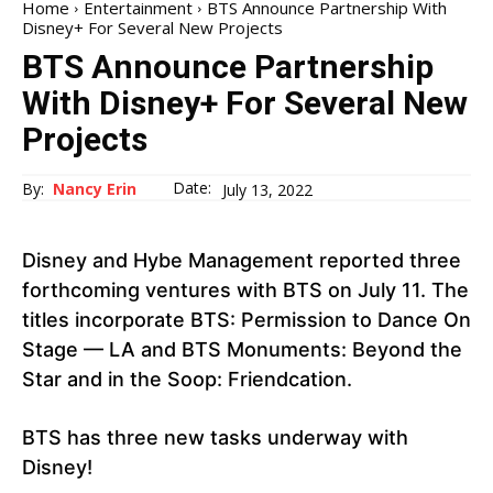
Home
Entertainment
BTS Announce Partnership With
Disney+ For Several New Projects
BTS Announce Partnership
With Disney+ For Several New
Projects
Date:
By:
Nancy Erin
July 13, 2022
Disney and Hybe Management reported three
forthcoming ventures with BTS on July 11. The
titles incorporate BTS: Permission to Dance On
Stage — LA and BTS Monuments: Beyond the
Star and in the Soop: Friendcation.
BTS has three new tasks underway with
Disney!