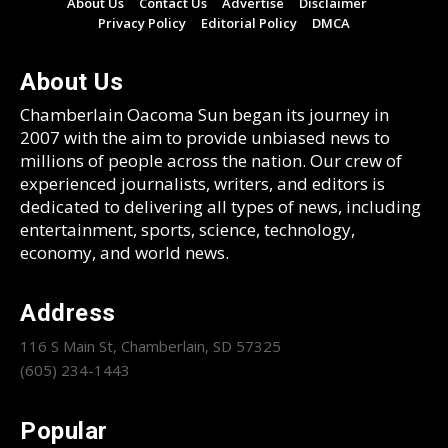
About Us
Contact Us
Advertise
Disclaimer
Privacy Policy
Editorial Policy
DMCA
About Us
Chamberlain Oacoma Sun began its journey in
2007 with the aim to provide unbiased news to
millions of people across the nation. Our crew of
experienced journalists, writers, and editors is
dedicated to delivering all types of news, including
entertainment, sports, science, technology,
economy, and world news.
Address
116 S Main St, Chamberlain, SD 57325
(605) 234-1443
Popular