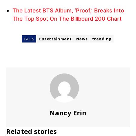
The Latest BTS Album, ‘Proof,’ Breaks Into
The Top Spot On The Billboard 200 Chart
TAGS
Entertainment
News
trending
Nancy Erin
Related stories