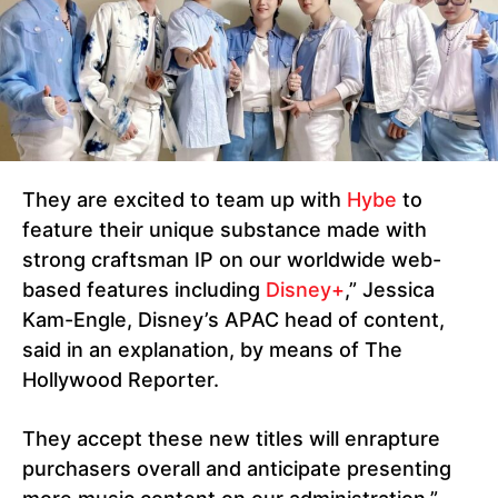
They are excited to team up with
Hybe
to
feature their unique substance made with
strong craftsman IP on our worldwide web-
based features including
Disney+
,” Jessica
Kam-Engle, Disney’s APAC head of content,
said in an explanation, by means of The
Hollywood Reporter.
They accept these new titles will enrapture
purchasers overall and anticipate presenting