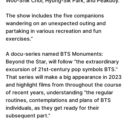
Woo-Shik Choi, Hyung-Sik Park, and Peakboy.
The show includes the five companions
wandering on an unexpected outing and
partaking in various recreation and fun
exercises.”
A docu-series named BTS Monuments:
Beyond the Star, will follow “the extraordinary
excursion of 21st-century pop symbols BTS.”
That series will make a big appearance in 2023
and highlight films from throughout the course
of recent years, understanding “the regular
routines, contemplations and plans of BTS
individuals, as they get ready for their
subsequent part.”