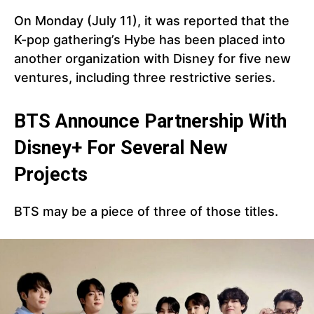
On Monday (July 11), it was reported that the
K-pop gathering’s Hybe has been placed into
another organization with Disney for five new
ventures, including three restrictive series.
BTS Announce Partnership With
Disney+ For Several New
Projects
BTS may be a piece of three of those titles.