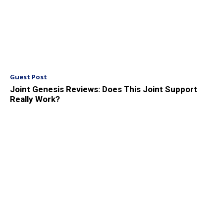
Guest Post
Joint Genesis Reviews: Does This Joint Support
Really Work?