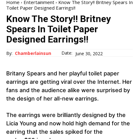
Home
Entertainment
Know The Story!! Britney Spears In
Toilet Paper Designed Earrings!!
Know The Story!! Britney
Spears In Toilet Paper
Designed Earrings!!
Date:
By:
Chamberlainsun
June 30, 2022
Britany Spears and her playful toilet paper
earrings are getting viral over the Internet. Her
fans and the audience alike were surprised by
the design of her all-new earrings.
The earrings were brilliantly designed by the
Licia Young and now hold high demand for the
earring that the sales spiked for the