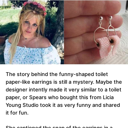
The story behind the funny-shaped toilet
paper-like earrings is still a mystery. Maybe the
designer intently made it very similar to a toilet
paper, or Spears who bought this from Licia
Young Studio took it as very funny and shared
it for fun.
She captioned the snap of the earrings in a