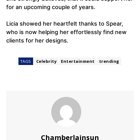
for an upcoming couple of years.
Licia showed her heartfelt thanks to Spear,
who is now helping her effortlessly find new
clients for her designs.
TAGS
Celebrity
Entertainment
trending
Chamberlainsun