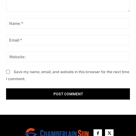
Comment:
Na
Ema
Web
Save my name, email, and website in this browser for the next time
I comment.