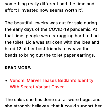
something really different and the time and
effort I invested now seems worth it”.
The beautiful jewelry was out for sale during
the early days of the COVID-19 pandemic. At
that time, people were struggling hard to find
the toilet. Licia was stricken with the idea and
hired 12 of her best friends to weave the
beads to bring out the toilet paper earrings.
READ MORE:
Venom: Marvel Teases Bedlam’s Identity
With Secret Variant Cover
The sales she has done so far were huge, and
she strongly believes, that it could support her