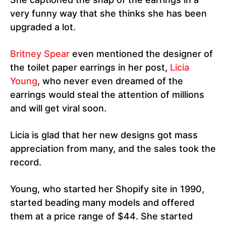
very funny way that she thinks she has been
upgraded a lot.
Britney Spear
even mentioned the designer of
the toilet paper earrings in her post,
Licia
Young
, who never even dreamed of the
earrings would steal the attention of millions
and will get viral soon.
Licia is glad that her new designs got mass
appreciation from many, and the sales took the
record.
Young, who started her Shopify site in 1990,
started beading many models and offered
them at a price range of $44. She started