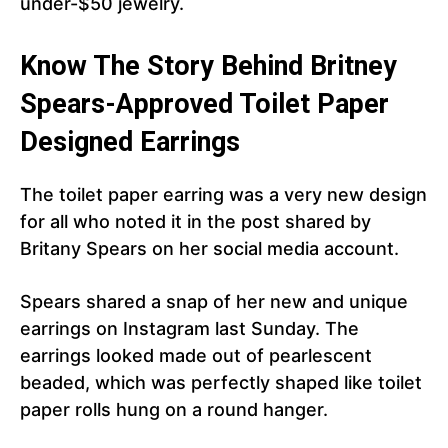
under-$50 jewelry.
Know The Story Behind Britney
Spears-Approved Toilet Paper
Designed Earrings
The toilet paper earring was a very new design
for all who noted it in the post shared by
Britany Spears on her social media account.
Spears shared a snap of her new and unique
earrings on Instagram last Sunday. The
earrings looked made out of pearlescent
beaded, which was perfectly shaped like toilet
paper rolls hung on a round hanger.