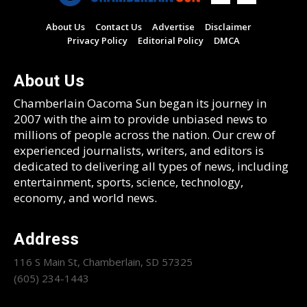
About Us
Contact Us
Advertise
Disclaimer
Privacy Policy
Editorial Policy
DMCA
About Us
Chamberlain Oacoma Sun began its journey in
2007 with the aim to provide unbiased news to
millions of people across the nation. Our crew of
experienced journalists, writers, and editors is
dedicated to delivering all types of news, including
entertainment, sports, science, technology,
economy, and world news.
Address
116 S Main St, Chamberlain, SD 57325
(605) 234-1443