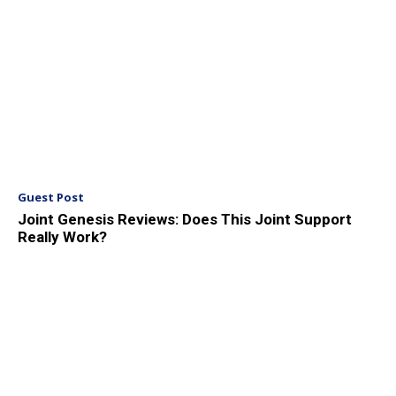
Guest Post
Joint Genesis Reviews: Does This Joint Support
Really Work?