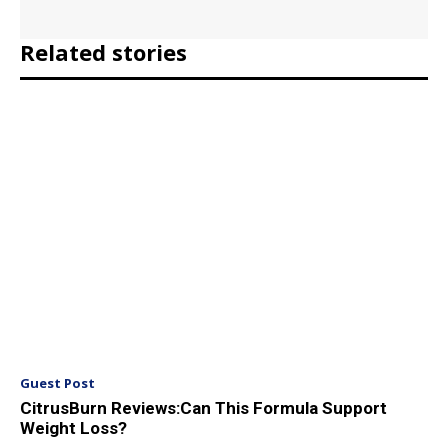
Related stories
Guest Post
CitrusBurn Reviews:Can This Formula Support
Weight Loss?