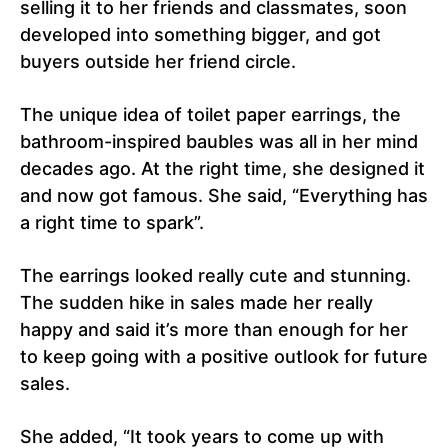
selling it to her friends and classmates, soon
developed into something bigger, and got
buyers outside her friend circle.
The unique idea of toilet paper earrings, the
bathroom-inspired baubles was all in her mind
decades ago. At the right time, she designed it
and now got famous. She said, “Everything has
a right time to spark”.
The earrings looked really cute and stunning.
The sudden hike in sales made her really
happy and said it’s more than enough for her
to keep going with a positive outlook for future
sales.
She added, “It took years to come up with