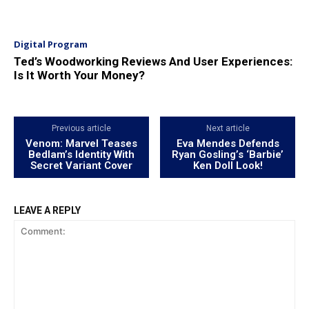
Digital Program
Ted’s Woodworking Reviews And User Experiences:
Is It Worth Your Money?
Previous article
Next article
Venom: Marvel Teases
Eva Mendes Defends
Bedlam’s Identity With
Ryan Gosling’s ‘Barbie’
Secret Variant Cover
Ken Doll Look!
LEAVE A REPLY