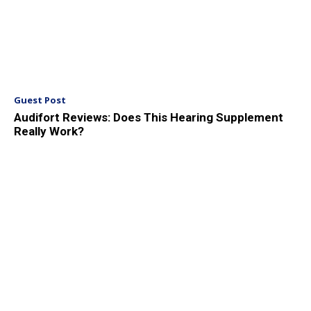
Guest Post
Audifort Reviews: Does This Hearing Supplement
Really Work?