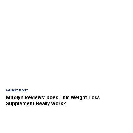
Guest Post
Mitolyn Reviews: Does This Weight Loss
Supplement Really Work?