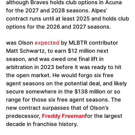
although Braves holds club options in Acuna
for the 2027 and 2028 seasons. Alpes’
contract runs until at least 2025 and holds club
options for the 2026 and 2027 seasons.
was Olson
expected
by MLBTR contributor
Matt Schwartz, to earn $12 million next
season, and was owed one final lift in
arbitration in 2023 before it was ready to hit
the open market. He would forgo six free
agent seasons on the potential deal, and likely
secure somewhere in the $138 million or so
range for those six free agent seasons. The
new contract surpasses that of Olson’s
predecessor,
Freddy Freeman
for the largest
decade in franchise history.