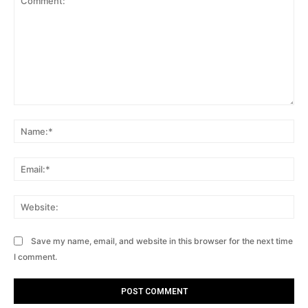
Comment:
Na
Ema
Web
Save my name, email, and website in this browser for the next time
I comment.