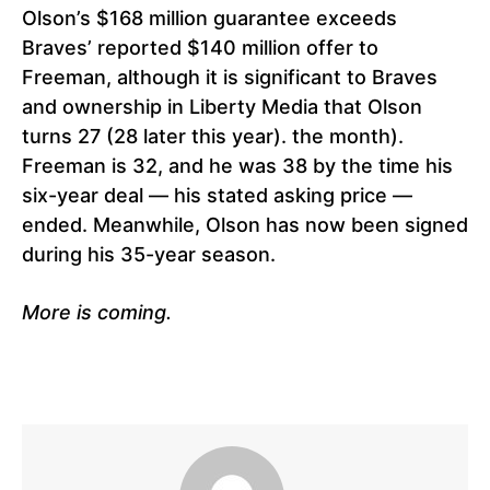
Olson’s $168 million guarantee exceeds
Braves’ reported $140 million offer to
Freeman, although it is significant to Braves
and ownership in Liberty Media that Olson
turns 27 (28 later this year). the month).
Freeman is 32, and he was 38 by the time his
six-year deal — his stated asking price —
ended. Meanwhile, Olson has now been signed
during his 35-year season.
More is coming.