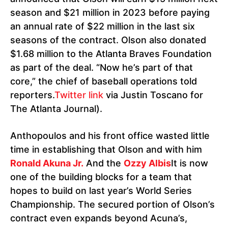
season and $21 million in 2023 before paying
an annual rate of $22 million in the last six
seasons of the contract. Olson also donated
$1.68 million to the Atlanta Braves Foundation
as part of the deal. “Now he’s part of that
core,” the chief of baseball operations told
reporters.
Twitter link
via Justin Toscano for
The Atlanta Journal).
Anthopoulos and his front office wasted little
time in establishing that Olson and with him
Ronald Akuna Jr.
And the
Ozzy Albis
It is now
one of the building blocks for a team that
hopes to build on last year’s World Series
Championship. The secured portion of Olson’s
contract even expands beyond Acuna’s,