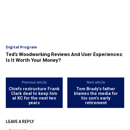
Digital Program
Ted’s Woodworking Reviews And User Experiences:
Is It Worth Your Money?
Previous article
Next article
Chiefs restructure Frank
Tom Brady’s father
Clark deal to keep him
blames the media for
at KC for the next two
his son’s early
years
retirement
LEAVE A REPLY