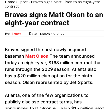
Home
Sport
Braves signs Matt Olson to an eight-year
contract
Braves signs Matt Olson to an
eight-year contract
Date:
By:
Emet
March 15, 2022
Braves signed the first newly acquired
baseman
Matt Olson
The team announced
today an eight-year, $168 million contract that
runs through the 2029 season. Atlanta also
has a $20 million club option for the ninth
season. Olson represented by Jet Sports.
Atlanta, one of the few organizations to
publicly disclose contract terms, has
announced that Olson will earn $15 million next