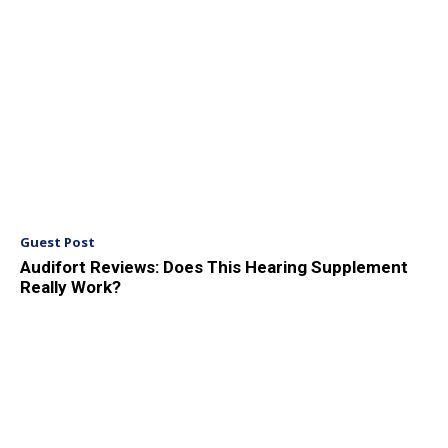
Guest Post
Audifort Reviews: Does This Hearing Supplement
Really Work?