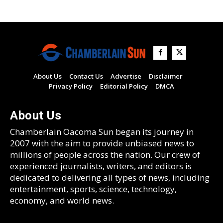
About Us
Contact Us
Advertise
Disclaimer
Privacy Policy
Editorial Policy
DMCA
About Us
Chamberlain Oacoma Sun began its journey in
2007 with the aim to provide unbiased news to
millions of people across the nation. Our crew of
experienced journalists, writers, and editors is
dedicated to delivering all types of news, including
entertainment, sports, science, technology,
economy, and world news.