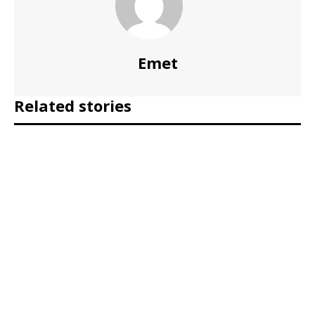
Emet
Related stories