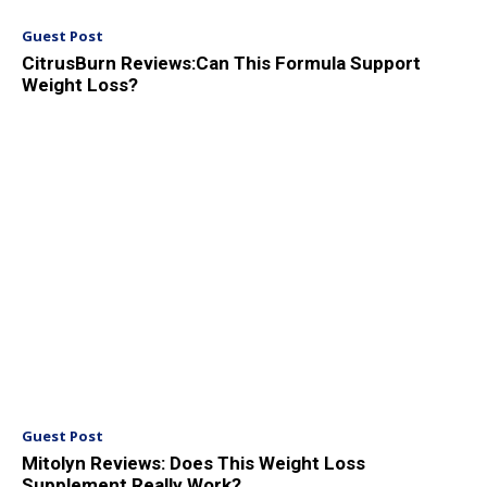
Guest Post
CitrusBurn Reviews:Can This Formula Support
Weight Loss?
Guest Post
Mitolyn Reviews: Does This Weight Loss
Supplement Really Work?