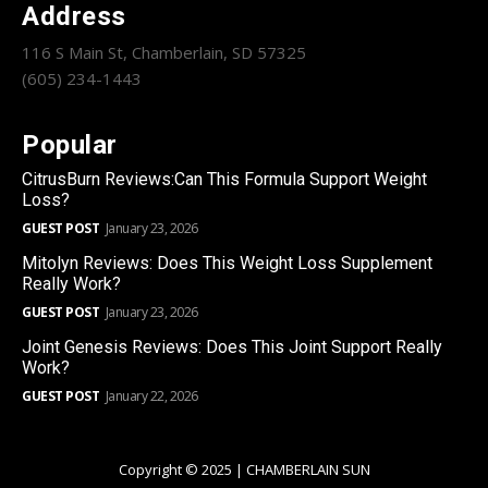
Address
116 S Main St, Chamberlain, SD 57325
(605) 234-1443
Popular
CitrusBurn Reviews:Can This Formula Support Weight
Loss?
GUEST POST
January 23, 2026
Mitolyn Reviews: Does This Weight Loss Supplement
Really Work?
GUEST POST
January 23, 2026
Joint Genesis Reviews: Does This Joint Support Really
Work?
GUEST POST
January 22, 2026
Copyright © 2025 | CHAMBERLAIN SUN