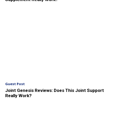
Guest Post
Joint Genesis Reviews: Does This Joint Support
Really Work?