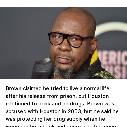
Brown claimed he tried to live a normal life
after his release from prison, but Houston
continued to drink and do drugs. Brown was
accused with Houston in 2003, but he said he
was protecting her drug supply when he
wounded her cheek and decreased her upper