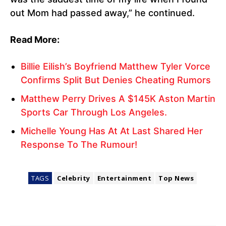
out Mom had passed away,” he continued.
Read More:
Billie Eilish’s Boyfriend Matthew Tyler Vorce
Confirms Split But Denies Cheating Rumors
Matthew Perry Drives A $145K Aston Martin
Sports Car Through Los Angeles.
Michelle Young Has At At Last Shared Her
Response To The Rumour!
TAGS
Celebrity
Entertainment
Top News