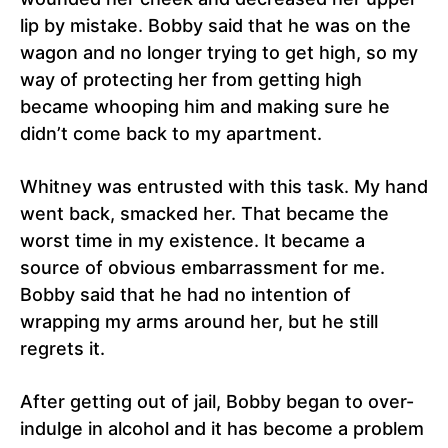
lip by mistake. Bobby said that he was on the
wagon and no longer trying to get high, so my
way of protecting her from getting high
became whooping him and making sure he
didn’t come back to my apartment.
Whitney was entrusted with this task. My hand
went back, smacked her. That became the
worst time in my existence. It became a
source of obvious embarrassment for me.
Bobby said that he had no intention of
wrapping my arms around her, but he still
regrets it.
After getting out of jail, Bobby began to over-
indulge in alcohol and it has become a problem