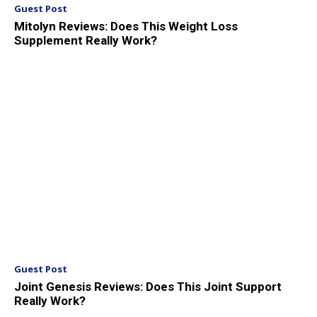
Guest Post
Mitolyn Reviews: Does This Weight Loss
Supplement Really Work?
Guest Post
Joint Genesis Reviews: Does This Joint Support
Really Work?