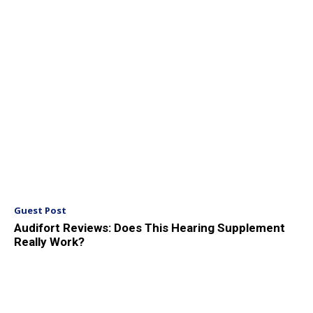
Guest Post
Audifort Reviews: Does This Hearing Supplement
Really Work?