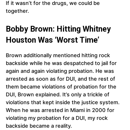
If it wasn’t for the drugs, we could be
together.
Bobby Brown: Hitting Whitney
Houston Was ‘Worst Time’
Brown additionally mentioned hitting rock
backside while he was despatched to jail for
again and again violating probation. He was
arrested as soon as for DUI, and the rest of
them became violations of probation for the
DUI, Brown explained. It’s only a trickle of
violations that kept inside the justice system.
When he was arrested in Miami in 2000 for
violating my probation for a DUI, my rock
backside became a reality.