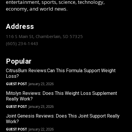
entertainment, sports, science, technology,
economy, and world news.
Address
116 S Main St, Chamberlain, SD 57325
(605) 234-1443
Popular
CitrusBurn Reviews:Can This Formula Support Weight
Loss?
GUEST POST
January 23, 2026
Mitolyn Reviews: Does This Weight Loss Supplement
Really Work?
GUEST POST
January 23, 2026
Joint Genesis Reviews: Does This Joint Support Really
Work?
GUEST POST
January 22, 2026