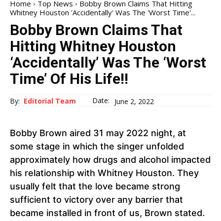
Home
Top News
Bobby Brown Claims That Hitting
Whitney Houston 'Accidentally' Was The 'Worst Time'...
Bobby Brown Claims That
Hitting Whitney Houston
‘Accidentally’ Was The ‘Worst
Time’ Of His Life!!
Date:
By:
Editorial Team
June 2, 2022
Bobby Brown aired 31 may 2022 night, at
some stage in which the singer unfolded
approximately how drugs and alcohol impacted
his relationship with Whitney Houston. They
usually felt that the love became strong
sufficient to victory over any barrier that
became installed in front of us, Brown stated.