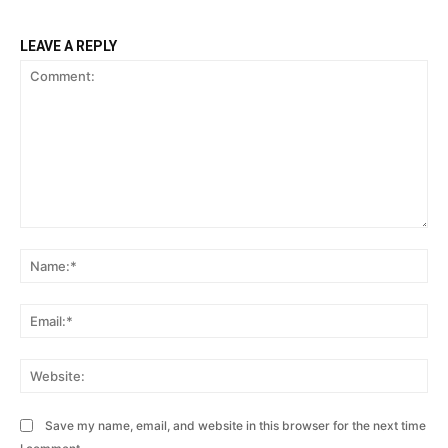
LEAVE A REPLY
Comment:
Na
Ema
Web
Save my name, email, and website in this browser for the next time