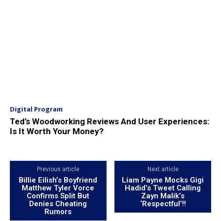
Digital Program
Ted’s Woodworking Reviews And User Experiences:
Is It Worth Your Money?
Previous article
Next article
Billie Eilish’s Boyfriend
Liam Payne Mocks Gigi
Matthew Tyler Vorce
Hadid’s Tweet Calling
Confirms Split But
Zayn Malik’s
Denies Cheating
‘Respectful’!!
Rumors