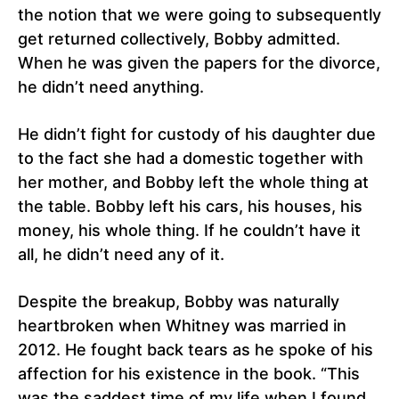
the notion that we were going to subsequently
get returned collectively, Bobby admitted.
When he was given the papers for the divorce,
he didn’t need anything.
He didn’t fight for custody of his daughter due
to the fact she had a domestic together with
her mother, and Bobby left the whole thing at
the table. Bobby left his cars, his houses, his
money, his whole thing. If he couldn’t have it
all, he didn’t need any of it.
Despite the breakup, Bobby was naturally
heartbroken when Whitney was married in
2012. He fought back tears as he spoke of his
affection for his existence in the book. “This
was the saddest time of my life when I found