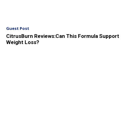
Guest Post
CitrusBurn Reviews:Can This Formula Support
Weight Loss?