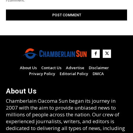
I comment.
About Us
Contact Us
Advertise
Disclaimer
Privacy Policy
Editorial Policy
DMCA
About Us
Chamberlain Oacoma Sun began its journey in
2007 with the aim to provide unbiased news to
millions of people across the nation. Our crew of
experienced journalists, writers, and editors is
dedicated to delivering all types of news, including