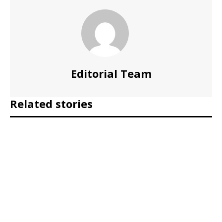
Editorial Team
Related stories