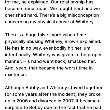
for me, he explained. Our relationship has
become tumultuous. We fought hard and we
cherished hard. There’s a big misconception
concerning my physical abuse of Whitney.
There’s a huge false impression of me
physically abusing Whitney, Brown explained.
He has in no way, ever bodily hit her, um,
intentionally. Whitney was given in the proper
manner. His hand went back, smacked her.
And, yeah, that became the worst time in
existence.
Although Bobby and Whitney stayed together
for some years after the incident, they broke
up in 2006 and divorced in 2007. It became a
surprise to Bobby due to the fact that he had