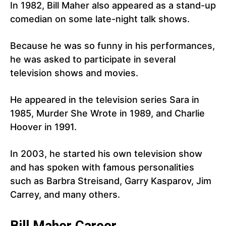
In 1982, Bill Maher also appeared as a stand-up
comedian on some late-night talk shows.
Because he was so funny in his performances,
he was asked to participate in several
television shows and movies.
He appeared in the television series Sara in
1985, Murder She Wrote in 1989, and Charlie
Hoover in 1991.
In 2003, he started his own television show
and has spoken with famous personalities
such as Barbra Streisand, Garry Kasparov, Jim
Carrey, and many others.