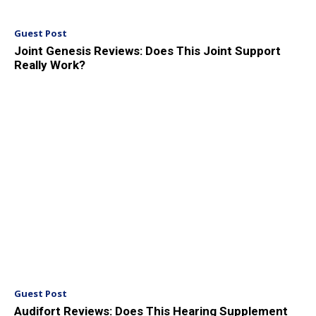
Guest Post
Joint Genesis Reviews: Does This Joint Support
Really Work?
Guest Post
Audifort Reviews: Does This Hearing Supplement