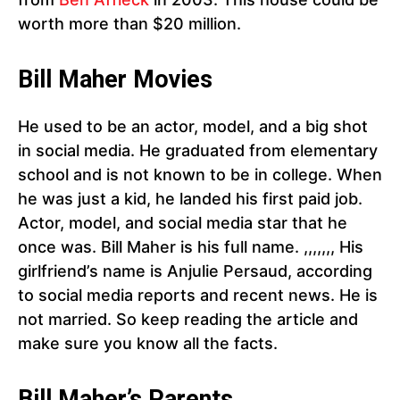
worth more than $20 million.
Bill Maher Movies
He used to be an actor, model, and a big shot
in social media. He graduated from elementary
school and is not known to be in college. When
he was just a kid, he landed his first paid job.
Actor, model, and social media star that he
once was. Bill Maher is his full name. ,,,,,,, His
girlfriend’s name is Anjulie Persaud, according
to social media reports and recent news. He is
not married. So keep reading the article and
make sure you know all the facts.
Bill Maher’s Parents