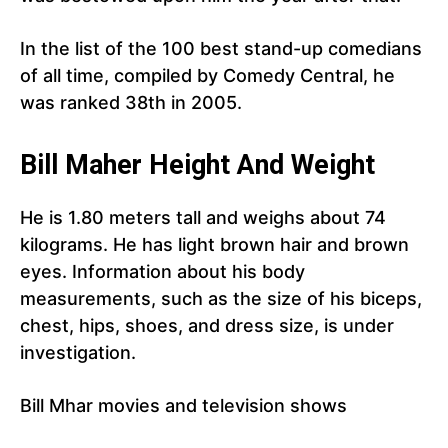
In the list of the 100 best stand-up comedians
of all time, compiled by Comedy Central, he
was ranked 38th in 2005.
Bill Maher Height And Weight
He is 1.80 meters tall and weighs about 74
kilograms. He has light brown hair and brown
eyes. Information about his body
measurements, such as the size of his biceps,
chest, hips, shoes, and dress size, is under
investigation.
Bill Mhar movies and television shows