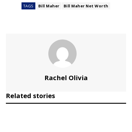
TAGS
Bill Maher
Bill Maher Net Worth
Rachel Olivia
Related stories