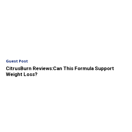
Guest Post
CitrusBurn Reviews:Can This Formula Support
Weight Loss?