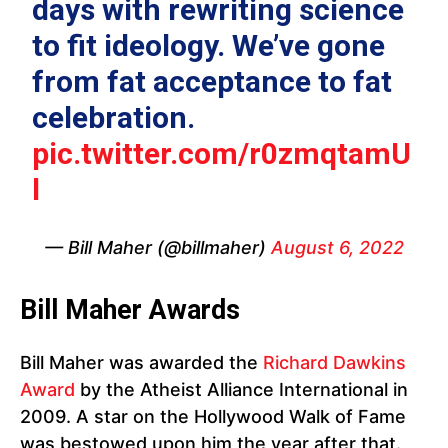
days with rewriting science
to fit ideology. We’ve gone
from fat acceptance to fat
celebration.
pic.twitter.com/r0zmqtamU
l
— Bill Maher (@billmaher)
August 6, 2022
Bill Maher Awards
Bill Maher was awarded the
Richard Dawkins
Award
by the Atheist Alliance International in
2009. A star on the Hollywood Walk of Fame
was bestowed upon him the year after that.