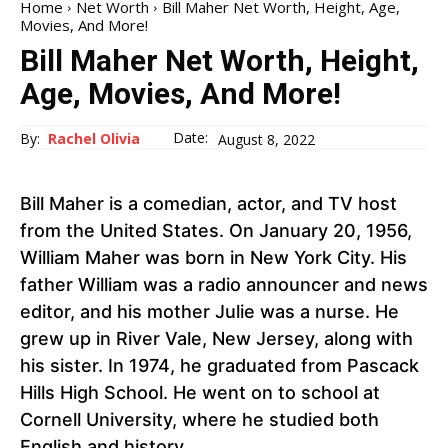
Home
Net Worth
Bill Maher Net Worth, Height, Age,
Movies, And More!
Bill Maher Net Worth, Height,
Age, Movies, And More!
Date:
By:
Rachel Olivia
August 8, 2022
Bill Maher is a comedian, actor, and TV host
from the United States. On January 20, 1956,
William Maher was born in New York City. His
father William was a radio announcer and news
editor, and his mother Julie was a nurse. He
grew up in River Vale, New Jersey, along with
his sister. In 1974, he graduated from Pascack
Hills High School. He went on to school at
Cornell University, where he studied both
English and history.