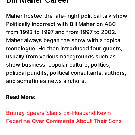
Bill Maher Career
Maher hosted the late-night political talk show
Politically Incorrect with Bill Maher on ABC
from 1993 to 1997 and from 1997 to 2002.
Maher always began the show with a topical
monologue. He then introduced four guests,
usually from various backgrounds such as
show business, popular culture, politics,
political pundits, political consultants, authors,
and sometimes news anchors.
Read More:
Britney Spears Slams Ex-Husband Kevin
Federline Over Comments About Their Sons