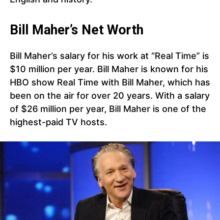
Bill Maher’s Net Worth
Bill Maher’s salary for his work at “Real Time” is
$10 million per year. Bill Maher is known for his
HBO show Real Time with Bill Maher, which has
been on the air for over 20 years. With a salary
of $26 million per year, Bill Maher is one of the
highest-paid TV hosts.