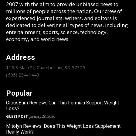
2007 with the aim to provide unbiased news to
millions of people across the nation. Our crew of
experienced journalists, writers, and editors is
dedicated to delivering all types of news, including
entertainment, sports, science, technology,
economy, and world news.
Address
116 S Main St, Chamberlain, SD 57325
(605) 234-1443
Popular
CitrusBurn Reviews:Can This Formula Support Weight
Loss?
GUEST POST
January 23, 2026
Mitolyn Reviews: Does This Weight Loss Supplement
Really Work?