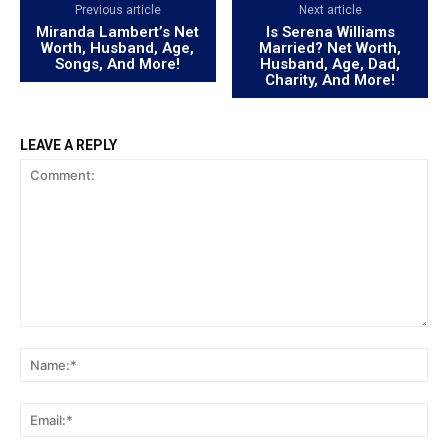
Previous article
Next article
Miranda Lambert’s Net
Is Serena Williams
Worth, Husband, Age,
Married? Net Worth,
Songs, And More!
Husband, Age, Dad,
Charity, And More!
LEAVE A REPLY
Comment:
Na
Ema