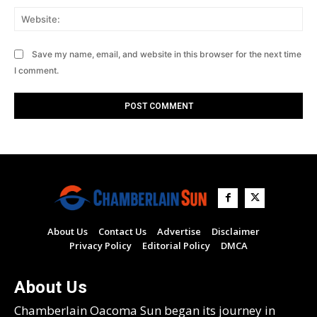
Web
Save my name, email, and website in this browser for the next time
I comment.
About Us
Contact Us
Advertise
Disclaimer
Privacy Policy
Editorial Policy
DMCA
About Us
Chamberlain Oacoma Sun began its journey in