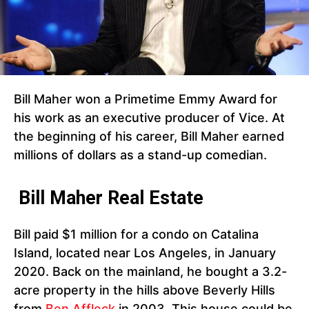
Bill Maher won a Primetime Emmy Award for
his work as an executive producer of Vice. At
the beginning of his career, Bill Maher earned
millions of dollars as a stand-up comedian.
Bill Maher Real Estate
Bill paid $1 million for a condo on Catalina
Island, located near Los Angeles, in January
2020. Back on the mainland, he bought a 3.2-
acre property in the hills above Beverly Hills
from
Ben Affleck
in 2003. This house could be