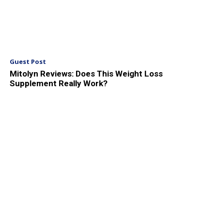
Guest Post
Mitolyn Reviews: Does This Weight Loss
Supplement Really Work?