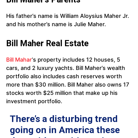
His father’s name is William Aloysius Maher Jr.
and his mother’s name is Julie Maher.
Bill Maher Real Estate
Bill Mahar
‘s property includes 12 houses, 5
cars, and 2 luxury yachts. Bill Maher’s wealth
portfolio also includes cash reserves worth
more than $30 million. Bill Maher also owns 17
stocks worth $25 million that make up his
investment portfolio.
There’s a disturbing trend
going on in America these