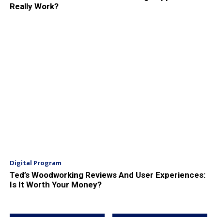
Really Work?
Digital Program
Ted’s Woodworking Reviews And User Experiences:
Is It Worth Your Money?