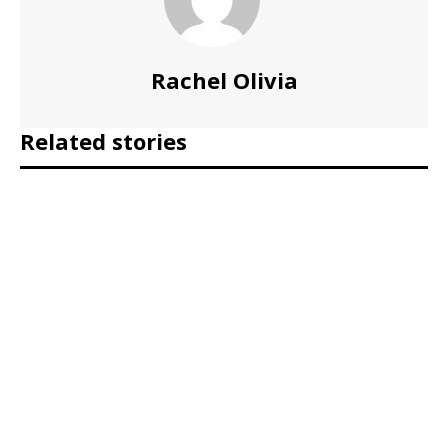
Rachel Olivia
Related stories