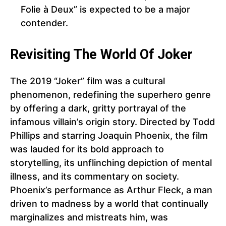
Folie à Deux” is expected to be a major
contender.
Revisiting The World Of Joker
The 2019 “Joker” film was a cultural
phenomenon, redefining the superhero genre
by offering a dark, gritty portrayal of the
infamous villain’s origin story. Directed by Todd
Phillips and starring Joaquin Phoenix, the film
was lauded for its bold approach to
storytelling, its unflinching depiction of mental
illness, and its commentary on society.
Phoenix’s performance as Arthur Fleck, a man
driven to madness by a world that continually
marginalizes and mistreats him, was