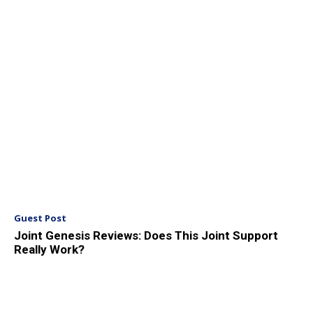
Guest Post
Joint Genesis Reviews: Does This Joint Support
Really Work?