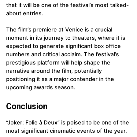
that it will be one of the festival’s most talked-
about entries.
The film’s premiere at Venice is a crucial
moment in its journey to theaters, where it is
expected to generate significant box office
numbers and critical acclaim. The festival’s
prestigious platform will help shape the
narrative around the film, potentially
positioning it as a major contender in the
upcoming awards season.
Conclusion
“Joker: Folie à Deux” is poised to be one of the
most significant cinematic events of the year,