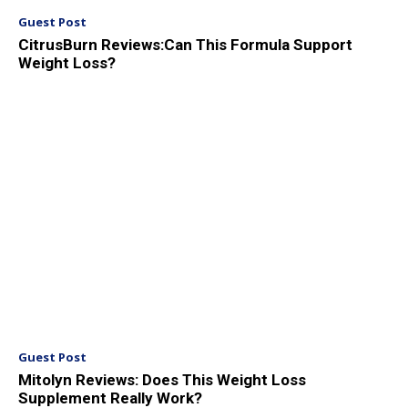
Guest Post
CitrusBurn Reviews:Can This Formula Support
Weight Loss?
Guest Post
Mitolyn Reviews: Does This Weight Loss
Supplement Really Work?