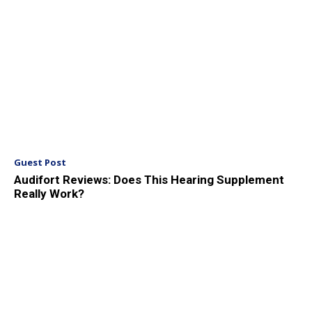
Guest Post
Audifort Reviews: Does This Hearing Supplement
Really Work?