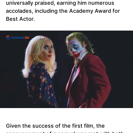
universally praised, earning him numerous
accolades, including the Academy Award for
Best Actor.
Given the success of the first film, the