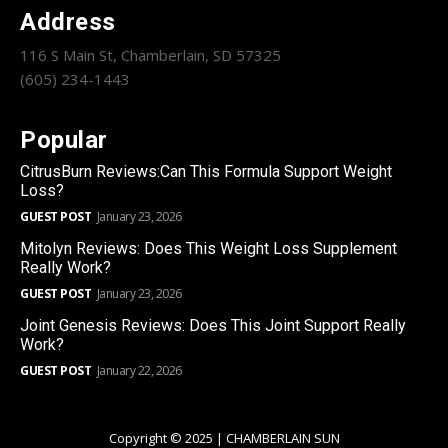
Address
116 S Main St, Chamberlain, SD 57325
(605) 234-1443
Popular
CitrusBurn Reviews:Can This Formula Support Weight
Loss?
GUEST POST
January 23, 2026
Mitolyn Reviews: Does This Weight Loss Supplement
Really Work?
GUEST POST
January 23, 2026
Joint Genesis Reviews: Does This Joint Support Really
Work?
GUEST POST
January 22, 2026
Copyright © 2025 | CHAMBERLAIN SUN