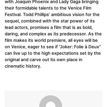
with Joaquin Phoenix and Lady Gaga bringing
their formidable talents to the Venice Film
Festival. Todd Phillips’ ambitious vision for the
sequel, combined with the star power of its
lead actors, promises a film that is as bold,
daring, and complex as its predecessor. As the
film makes its world premiere, all eyes will be
on Venice, eager to see if “Joker: Folie à Deux”
can live up to the high expectations set by the
original and carve out its own place in
cinematic history.