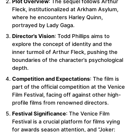
Plot Overview
: The sequel follows Arthur
Fleck, institutionalized at Arkham Asylum,
where he encounters Harley Quinn,
portrayed by Lady Gaga.
Director’s Vision
: Todd Phillips aims to
explore the concept of identity and the
inner turmoil of Arthur Fleck, pushing the
boundaries of the character’s psychological
depth.
Competition and Expectations
: The film is
part of the official competition at the Venice
Film Festival, facing off against other high-
profile films from renowned directors.
Festival Significance
: The Venice Film
Festival is a crucial platform for films vying
for awards season attention, and “Joker: