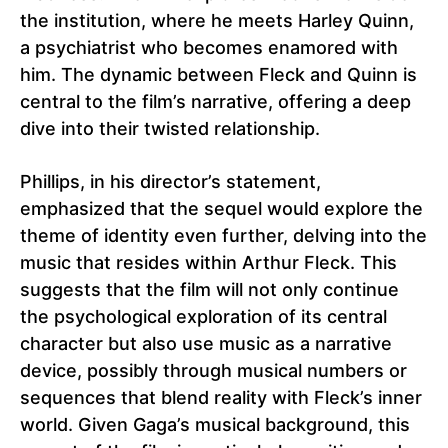
the institution, where he meets Harley Quinn,
a psychiatrist who becomes enamored with
him. The dynamic between Fleck and Quinn is
central to the film’s narrative, offering a deep
dive into their twisted relationship.
Phillips, in his director’s statement,
emphasized that the sequel would explore the
theme of identity even further, delving into the
music that resides within Arthur Fleck. This
suggests that the film will not only continue
the psychological exploration of its central
character but also use music as a narrative
device, possibly through musical numbers or
sequences that blend reality with Fleck’s inner
world. Given Gaga’s musical background, this