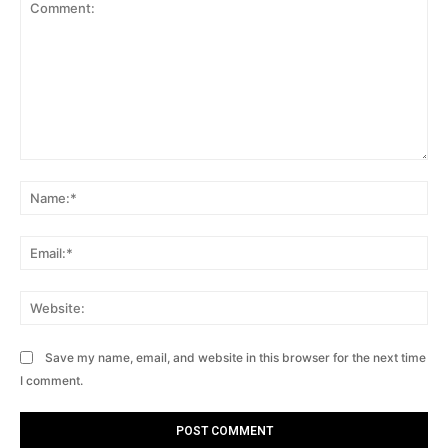
Comment:
Na
Ema
Web
Save my name, email, and website in this browser for the next time
I comment.