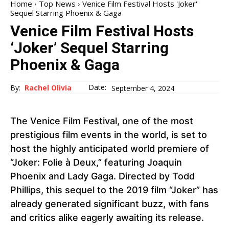
Home
Top News
Venice Film Festival Hosts 'Joker'
Sequel Starring Phoenix & Gaga
Venice Film Festival Hosts
‘Joker’ Sequel Starring
Phoenix & Gaga
Date:
By:
Rachel Olivia
September 4, 2024
The Venice Film Festival, one of the most
prestigious film events in the world, is set to
host the highly anticipated world premiere of
“Joker: Folie à Deux,” featuring Joaquin
Phoenix and Lady Gaga. Directed by Todd
Phillips, this sequel to the 2019 film “Joker” has
already generated significant buzz, with fans
and critics alike eagerly awaiting its release.