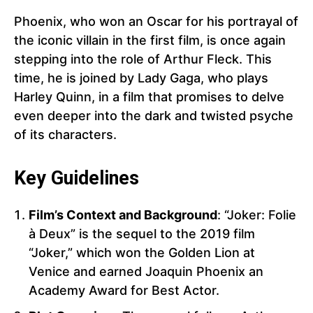
Phoenix, who won an Oscar for his portrayal of
the iconic villain in the first film, is once again
stepping into the role of Arthur Fleck. This
time, he is joined by Lady Gaga, who plays
Harley Quinn, in a film that promises to delve
even deeper into the dark and twisted psyche
of its characters.
Key Guidelines
Film’s Context and Background
: “Joker: Folie
à Deux” is the sequel to the 2019 film
“Joker,” which won the Golden Lion at
Venice and earned Joaquin Phoenix an
Academy Award for Best Actor.