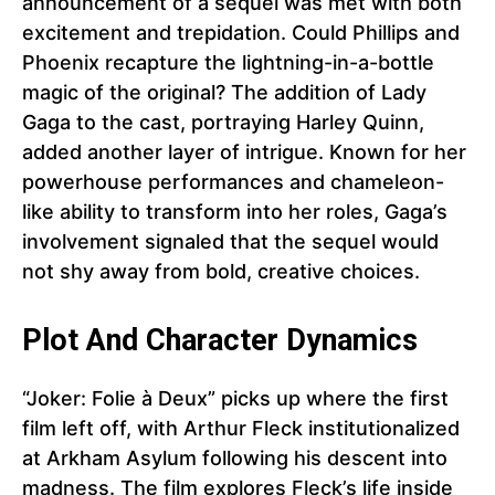
announcement of a sequel was met with both
excitement and trepidation. Could Phillips and
Phoenix recapture the lightning-in-a-bottle
magic of the original? The addition of Lady
Gaga to the cast, portraying Harley Quinn,
added another layer of intrigue. Known for her
powerhouse performances and chameleon-
like ability to transform into her roles, Gaga’s
involvement signaled that the sequel would
not shy away from bold, creative choices.
Plot And Character Dynamics
“Joker: Folie à Deux” picks up where the first
film left off, with Arthur Fleck institutionalized
at Arkham Asylum following his descent into
madness. The film explores Fleck’s life inside