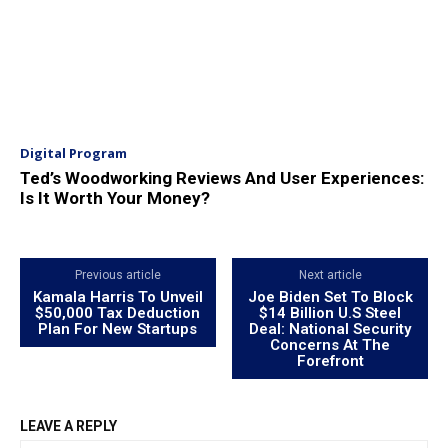
Digital Program
Ted’s Woodworking Reviews And User Experiences:
Is It Worth Your Money?
Previous article
Next article
Kamala Harris To Unveil
Joe Biden Set To Block
$50,000 Tax Deduction
$14 Billion U.S Steel
Plan For New Startups
Deal: National Security
Concerns At The
Forefront
LEAVE A REPLY