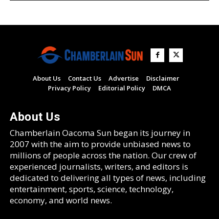
About Us
Contact Us
Advertise
Disclaimer
Privacy Policy
Editorial Policy
DMCA
About Us
Chamberlain Oacoma Sun began its journey in
2007 with the aim to provide unbiased news to
millions of people across the nation. Our crew of
experienced journalists, writers, and editors is
dedicated to delivering all types of news, including
entertainment, sports, science, technology,
economy, and world news.