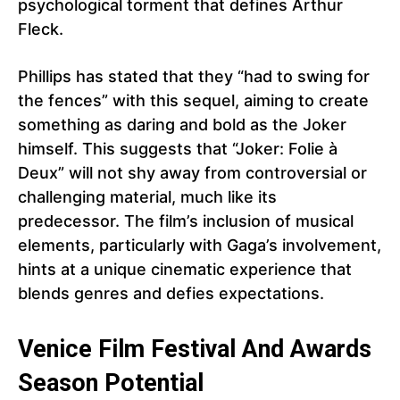
psychological torment that defines Arthur
Fleck.
Phillips has stated that they “had to swing for
the fences” with this sequel, aiming to create
something as daring and bold as the Joker
himself. This suggests that “Joker: Folie à
Deux” will not shy away from controversial or
challenging material, much like its
predecessor. The film’s inclusion of musical
elements, particularly with Gaga’s involvement,
hints at a unique cinematic experience that
blends genres and defies expectations.
Venice Film Festival And Awards
Season Potential