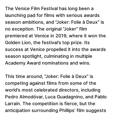
The Venice Film Festival has long been a
launching pad for films with serious awards
season ambitions, and “Joker: Folie à Deux” is
no exception. The original “Joker” film
premiered at Venice in 2019, where it won the
Golden Lion, the festival’s top prize. Its
success at Venice propelled it into the awards
season spotlight, culminating in multiple
Academy Award nominations and wins.
This time around, “Joker: Folie à Deux” is
competing against films from some of the
world’s most celebrated directors, including
Pedro Almodóvar, Luca Guadagnino, and Pablo
Larraín. The competition is fierce, but the
anticipation surrounding Phillips’ film suggests