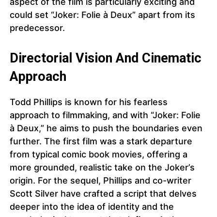
aspect of the film is particularly exciting and
could set “Joker: Folie à Deux” apart from its
predecessor.
Directorial Vision And Cinematic
Approach
Todd Phillips is known for his fearless
approach to filmmaking, and with “Joker: Folie
à Deux,” he aims to push the boundaries even
further. The first film was a stark departure
from typical comic book movies, offering a
more grounded, realistic take on the Joker’s
origin. For the sequel, Phillips and co-writer
Scott Silver have crafted a script that delves
deeper into the idea of identity and the