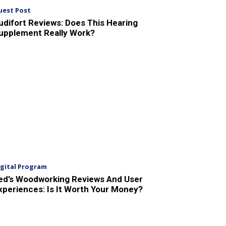
uest Post
udifort Reviews: Does This Hearing
upplement Really Work?
igital Program
ed’s Woodworking Reviews And User
xperiences: Is It Worth Your Money?