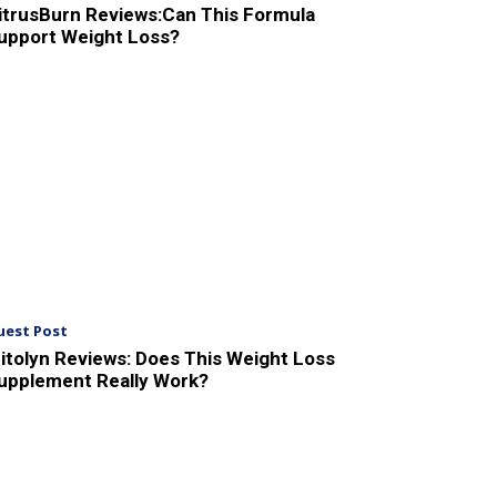
itrusBurn Reviews:Can This Formula
upport Weight Loss?
uest Post
itolyn Reviews: Does This Weight Loss
upplement Really Work?