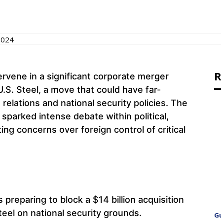
2024
R
ervene in a significant corporate merger
.S. Steel, a move that could have far-
 relations and national security policies. The
 sparked intense debate within political,
ting concerns over foreign control of critical
s preparing to block a $14 billion acquisition
teel on national security grounds.
G