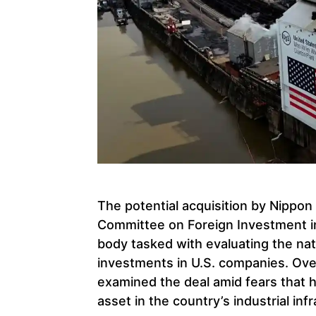
The potential acquisition by Nippon
Committee on Foreign Investment i
body tasked with evaluating the nati
investments in U.S. companies. Ove
examined the deal amid fears that 
asset in the country’s industrial inf