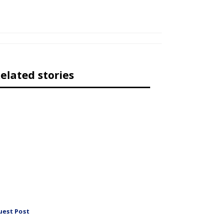
elated stories
uest Post