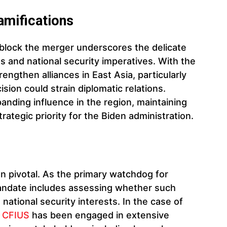
amifications
 block the merger underscores the delicate
 and national security imperatives. With the
engthen alliances in East Asia, particularly
ision could strain diplomatic relations.
anding influence in the region, maintaining
rategic priority for the Biden administration.
en pivotal. As the primary watchdog for
 mandate includes assessing whether such
ational security interests. In the case of
,
CFIUS
has been engaged in extensive