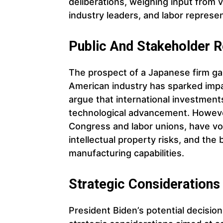
deliberations, weighing input from 
industry leaders, and labor represen
Public And Stakeholder R
The prospect of a Japanese firm gai
American industry has sparked imp
argue that international investmen
technological advancement. However
Congress and labor unions, have vo
intellectual property risks, and the
manufacturing capabilities.
Strategic Considerations
President Biden’s potential decision