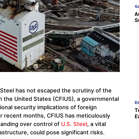
G
A
S
 Steel has not escaped the scrutiny of the
n the United States (CFIUS), a governmental
D
onal security implications of foreign
T
r recent months, CFIUS has meticulously
E
handing over control of
U.S. Steel
, a vital
rastructure, could pose significant risks.