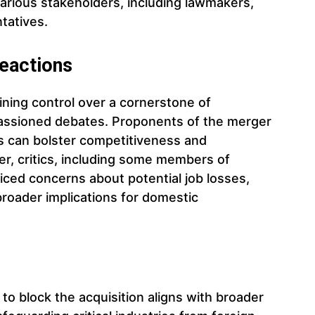
various stakeholders, including lawmakers,
tatives.
eactions
ning control over a cornerstone of
assioned debates. Proponents of the merger
ts can bolster competitiveness and
, critics, including some members of
iced concerns about potential job losses,
 broader implications for domestic
 to block the acquisition aligns with broader