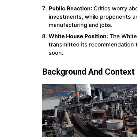
Public Reaction
: Critics worry a
investments, while proponents a
manufacturing and jobs.
White House Position
: The White
transmitted its recommendation t
soon.
Background And Context