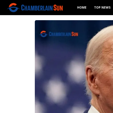
HOME
TOP NEWS