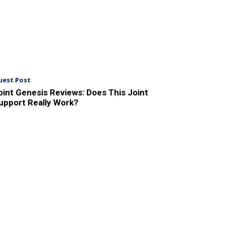
uest Post
oint Genesis Reviews: Does This Joint
upport Really Work?