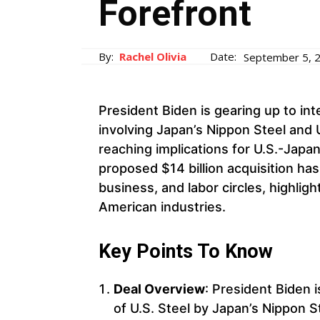
Forefront
By:
Rachel Olivia
Date:
September 5, 
President Biden is gearing up to int
involving Japan’s Nippon Steel and U
reaching implications for U.S.-Japan
proposed $14 billion acquisition has
business, and labor circles, highligh
American industries.
Key Points To Know
Deal Overview
: President Biden i
of U.S. Steel by Japan’s Nippon S