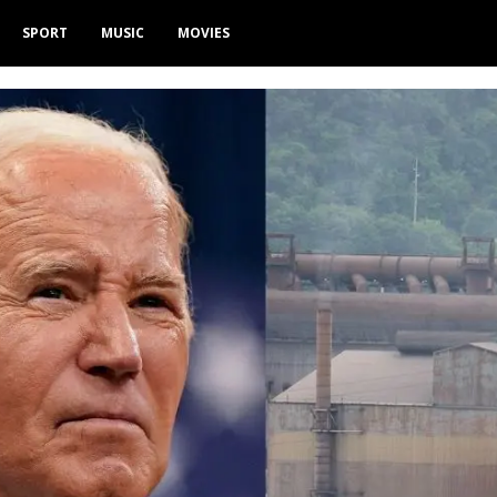
SPORT
MUSIC
MOVIES