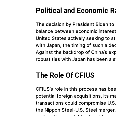
Political and Economic R
The decision by President Biden to
balance between economic interests
United States actively seeking to str
with Japan, the timing of such a dec
Against the backdrop of China’s exp
robust ties with Japan has been a st
The Role Of CFIUS
CFIUS’s role in this process has be
potential foreign acquisitions, its
transactions could compromise U.S. n
the Nippon Steel-U.S. Steel merger