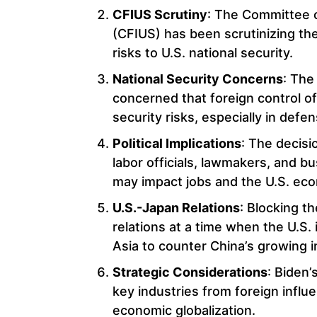
CFIUS Scrutiny
: The Committee o
(CFIUS) has been scrutinizing the
risks to U.S. national security.
National Security Concerns
: The
concerned that foreign control of 
security risks, especially in defe
Political Implications
: The decisi
labor officials, lawmakers, and b
may impact jobs and the U.S. ec
U.S.-Japan Relations
: Blocking t
relations at a time when the U.S. 
Asia to counter China’s growing i
Strategic Considerations
: Biden’
key industries from foreign influ
economic globalization.