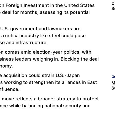
C
n Foreign Investment in the United States
S
 deal for months, assessing its potential
 U.S. government and lawmakers are
a critical industry like steel could pose
nse and infrastructure.
on comes amid election-year politics, with
usiness leaders weighing in. Blocking the deal
onomy.
he acquisition could strain U.S.-Japan
G
is working to strengthen its alliances in East
M
S
nfluence.
s move reflects a broader strategy to protect
ence while balancing national security and