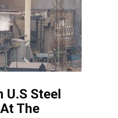
n U.S Steel
 At The