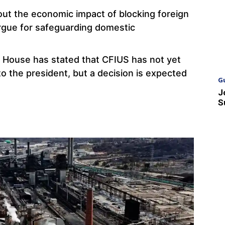
bout the economic impact of blocking foreign
rgue for safeguarding domestic
 House has stated that CFIUS has not yet
o the president, but a decision is expected
G
J
S