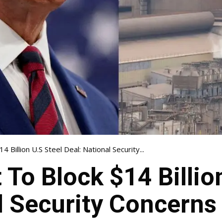
 Billion U.S Steel Deal: National Security...
 To Block $14 Billio
l Security Concerns