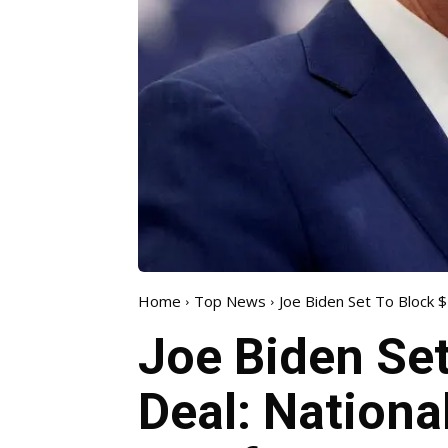
Home
Top News
Joe Biden Set To Block $14
Joe Biden Set
Deal: Nationa