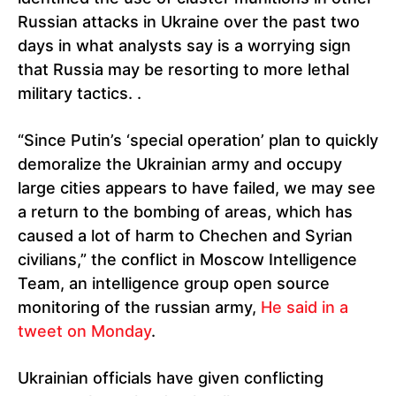
Russian attacks in Ukraine over the past two
days in what analysts say is a worrying sign
that Russia may be resorting to more lethal
military tactics. .
“Since Putin’s ‘special operation’ plan to quickly
demoralize the Ukrainian army and occupy
large cities appears to have failed, we may see
a return to the bombing of areas, which has
caused a lot of harm to Chechen and Syrian
civilians,” the conflict in Moscow Intelligence
Team, an intelligence group open source
monitoring of the russian army,
He said in a
tweet on Monday
.
Ukrainian officials have given conflicting