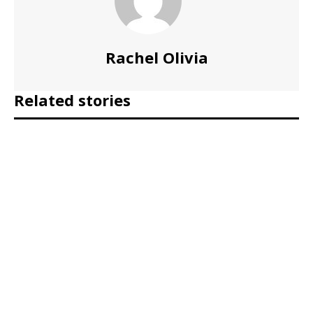
Rachel Olivia
Related stories