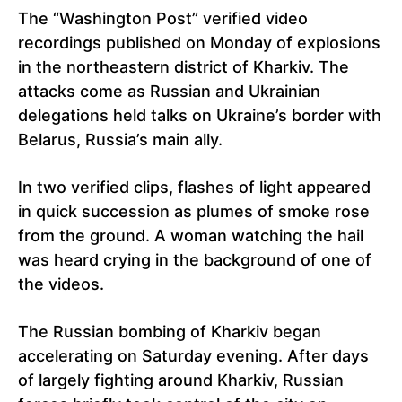
The “Washington Post” verified video
recordings published on Monday of explosions
in the northeastern district of Kharkiv. The
attacks come as Russian and Ukrainian
delegations held talks on Ukraine’s border with
Belarus, Russia’s main ally.
In two verified clips, flashes of light appeared
in quick succession as plumes of smoke rose
from the ground. A woman watching the hail
was heard crying in the background of one of
the videos.
The Russian bombing of Kharkiv began
accelerating on Saturday evening. After days
of largely fighting around Kharkiv, Russian