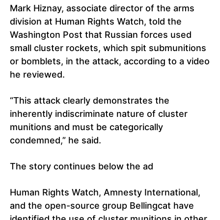
Mark Hiznay, associate director of the arms
division at Human Rights Watch, told the
Washington Post that Russian forces used
small cluster rockets, which spit submunitions
or bomblets, in the attack, according to a video
he reviewed.
“This attack clearly demonstrates the
inherently indiscriminate nature of cluster
munitions and must be categorically
condemned,” he said.
The story continues below the ad
Human Rights Watch, Amnesty International,
and the open-source group Bellingcat have
identified the use of cluster munitions in other