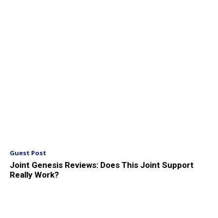
Guest Post
Joint Genesis Reviews: Does This Joint Support
Really Work?