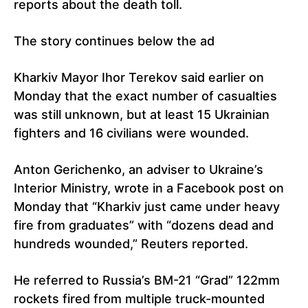
reports about the death toll.
The story continues below the ad
Kharkiv Mayor Ihor Terekov said earlier on
Monday that the exact number of casualties
was still unknown, but at least 15 Ukrainian
fighters and 16 civilians were wounded.
Anton Gerichenko, an adviser to Ukraine’s
Interior Ministry, wrote in a Facebook post on
Monday that “Kharkiv just came under heavy
fire from graduates” with “dozens dead and
hundreds wounded,” Reuters reported.
He referred to Russia’s BM-21 “Grad” 122mm
rockets fired from multiple truck-mounted