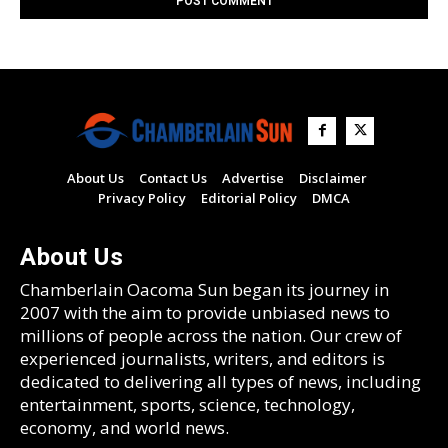
About Us
Contact Us
Advertise
Disclaimer
Privacy Policy
Editorial Policy
DMCA
About Us
Chamberlain Oacoma Sun began its journey in
2007 with the aim to provide unbiased news to
millions of people across the nation. Our crew of
experienced journalists, writers, and editors is
dedicated to delivering all types of news, including
entertainment, sports, science, technology,
economy, and world news.