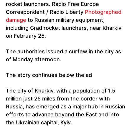
rocket launchers. Radio Free Europe
Correspondent / Radio Liberty
Photographed
damage
to Russian military equipment,
including Grad rocket launchers, near Kharkiv
on February 25.
The authorities issued a curfew in the city as
of Monday afternoon.
The story continues below the ad
The city of Kharkiv, with a population of 1.5
million just 25 miles from the border with
Russia, has emerged as a major hub in Russian
efforts to advance beyond the East and into
the Ukrainian capital, Kyiv.