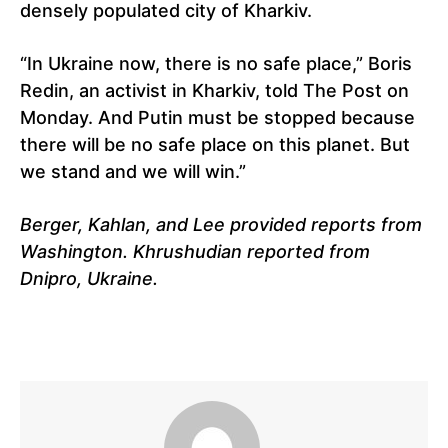
densely populated city of Kharkiv.
“In Ukraine now, there is no safe place,” Boris
Redin, an activist in Kharkiv, told The Post on
Monday. And Putin must be stopped because
there will be no safe place on this planet. But
we stand and we will win.”
Berger, Kahlan, and Lee provided reports from
Washington. Khrushudian reported from
Dnipro, Ukraine.