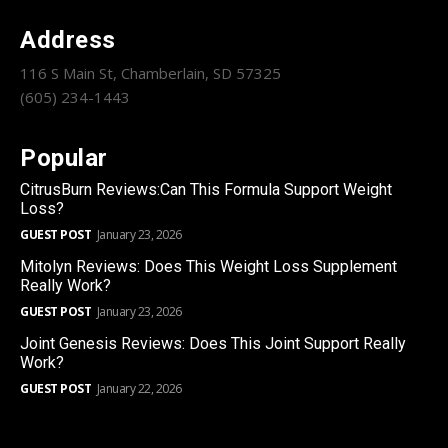
Address
116 S Main St, Chamberlain, SD 57325
(605) 234-1443
Popular
CitrusBurn Reviews:Can This Formula Support Weight
Loss?
GUEST POST
January 23, 2026
Mitolyn Reviews: Does This Weight Loss Supplement
Really Work?
GUEST POST
January 23, 2026
Joint Genesis Reviews: Does This Joint Support Really
Work?
GUEST POST
January 22, 2026