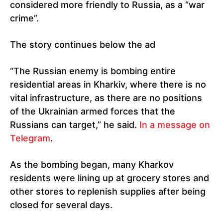
considered more friendly to Russia, as a “war
crime”.
The story continues below the ad
“The Russian enemy is bombing entire
residential areas in Kharkiv, where there is no
vital infrastructure, as there are no positions
of the Ukrainian armed forces that the
Russians can target,” he said.
In a message on
Telegram
.
As the bombing began, many Kharkov
residents were lining up at grocery stores and
other stores to replenish supplies after being
closed for several days.