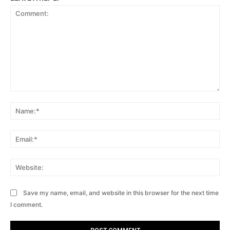
Comment:
Na
Ema
Web
Save my name, email, and website in this browser for the next time
I comment.