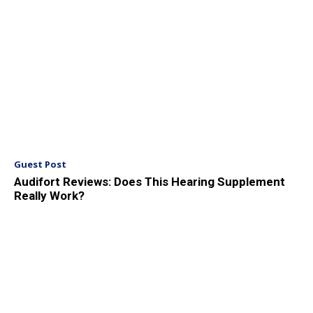
Guest Post
Audifort Reviews: Does This Hearing Supplement
Really Work?