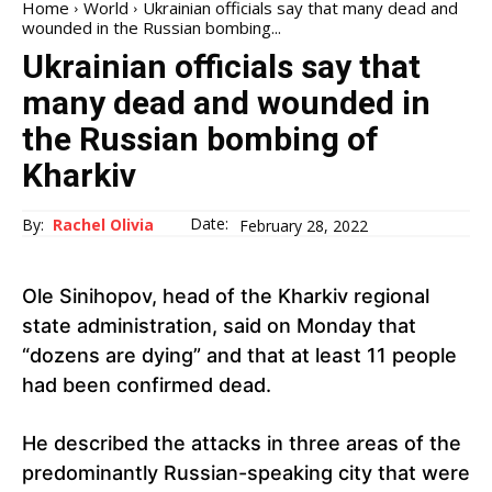
Home
World
Ukrainian officials say that many dead and
wounded in the Russian bombing...
Ukrainian officials say that
many dead and wounded in
the Russian bombing of
Kharkiv
Date:
By:
Rachel Olivia
February 28, 2022
Ole Sinihopov, head of the Kharkiv regional
state administration, said on Monday that
“dozens are dying” and that at least 11 people
had been confirmed dead.
He described the attacks in three areas of the
predominantly Russian-speaking city that were