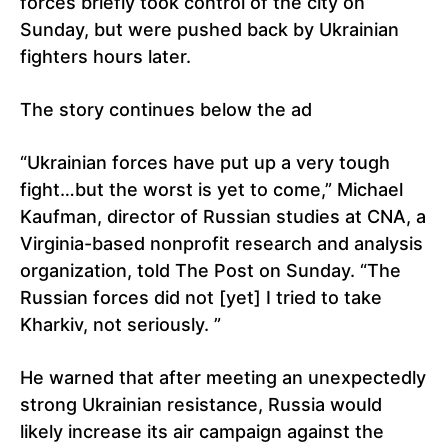
forces briefly took control of the city on
Sunday, but were pushed back by Ukrainian
fighters hours later.
The story continues below the ad
“Ukrainian forces have put up a very tough
fight…but the worst is yet to come,” Michael
Kaufman, director of Russian studies at CNA, a
Virginia-based nonprofit research and analysis
organization, told The Post on Sunday. “The
Russian forces did not [yet] I tried to take
Kharkiv, not seriously. ”
He warned that after meeting an unexpectedly
strong Ukrainian resistance, Russia would
likely increase its air campaign against the