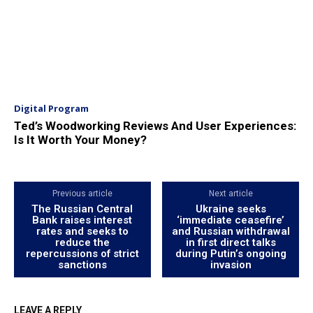
Digital Program
Ted’s Woodworking Reviews And User Experiences:
Is It Worth Your Money?
Previous article
Next article
The Russian Central
Ukraine seeks
Bank raises interest
‘immediate ceasefire’
rates and seeks to
and Russian withdrawal
reduce the
in first direct talks
repercussions of strict
during Putin’s ongoing
sanctions
invasion
LEAVE A REPLY