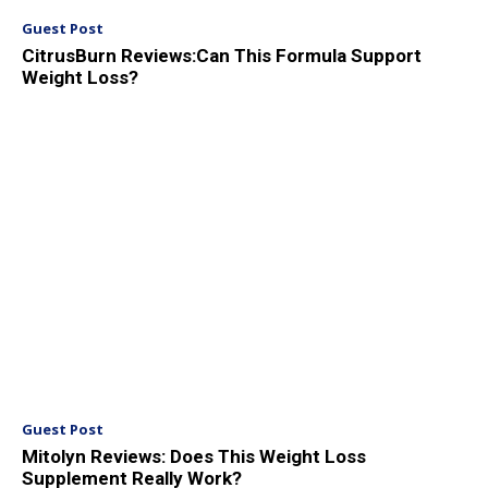
Guest Post
CitrusBurn Reviews:Can This Formula Support
Weight Loss?
Guest Post
Mitolyn Reviews: Does This Weight Loss
Supplement Really Work?