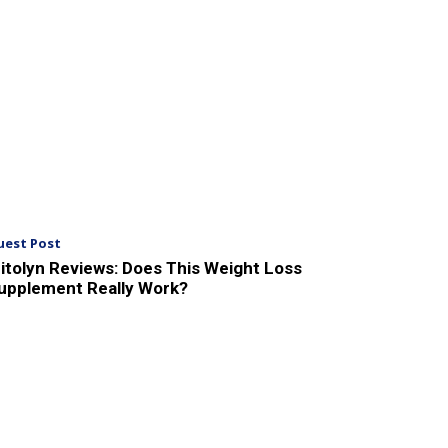
uest Post
itolyn Reviews: Does This Weight Loss
upplement Really Work?