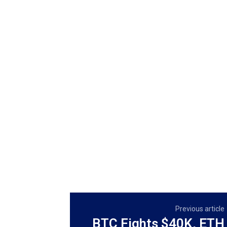
Previous article
BTC Fights $40K, ETH