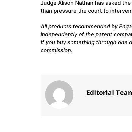
Judge Alison Nathan has asked the t
than pressure the court to interven
All products recommended by Engad
independently of the parent company.
If you buy something through one of
commission.
Editorial Tea