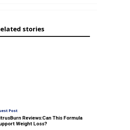
elated stories
uest Post
itrusBurn Reviews:Can This Formula
upport Weight Loss?