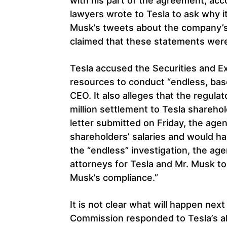
with his part of the agreement, acc
lawyers wrote to Tesla to ask why i
Musk’s tweets about the company’s
claimed that these statements were
Tesla accused the Securities and E
resources to conduct “endless, bas
CEO. It also alleges that the regula
million settlement to Tesla sharehol
letter submitted on Friday, the agen
shareholders’ salaries and would ha
the “endless” investigation, the ag
attorneys for Tesla and Mr. Musk t
Musk’s compliance.”
It is not clear what will happen nex
Commission responded to Tesla’s al