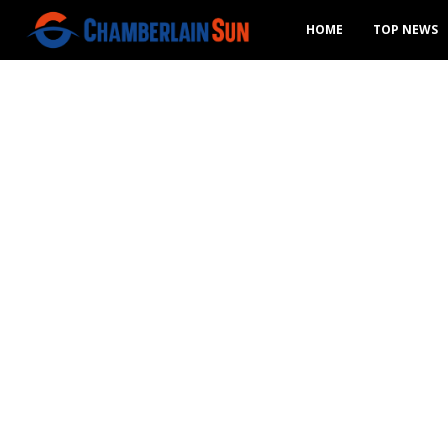
HOME
TOP NEWS