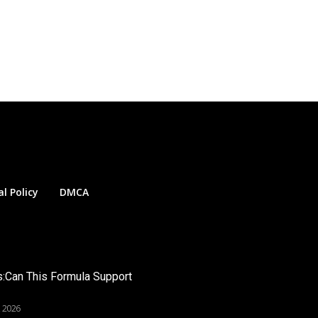
al Policy
DMCA
s:Can This Formula Support
, 2026