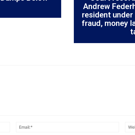
Andrew Federh
resident under 
fraud, money l
t
Name:*
Email:*