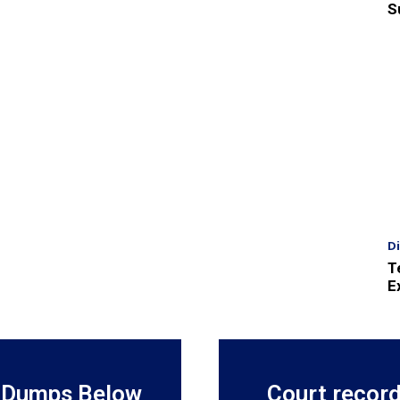
S
D
T
E
 Dumps Below
Court recor