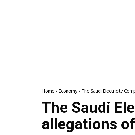
Home
Economy
The Saudi Electricity Com
The Saudi El
allegations o