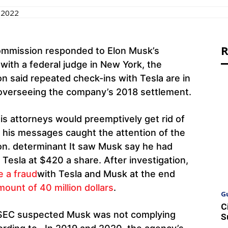
 2022
R
ommission responded to Elon Musk’s
y with a federal judge in New York, the
 said repeated check-ins with Tesla are in
t overseeing the company’s 2018 settlement.
his attorneys would preemptively get rid of
 his messages caught the attention of the
n. determinant It saw Musk say he had
Tesla at $420 a share. After investigation,
e a fraud
with Tesla and Musk at the end
mount of 40 million dollars
.
G
C
he SEC suspected Musk was not complying
S