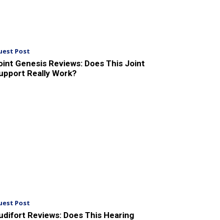
uest Post
oint Genesis Reviews: Does This Joint
upport Really Work?
uest Post
udifort Reviews: Does This Hearing