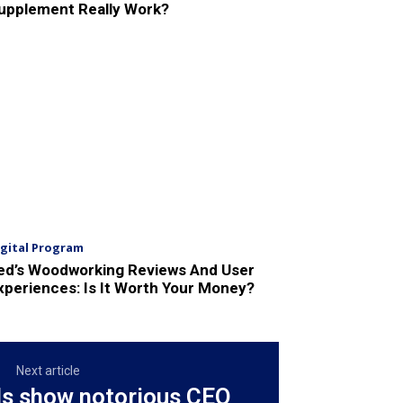
upplement Really Work?
igital Program
ed’s Woodworking Reviews And User
xperiences: Is It Worth Your Money?
Next article
ds show notorious CEO