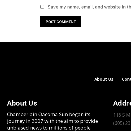
Save my name, email, and website in th
About Us
Con
About Us
Addr
Chamberlain Oacoma Sun began its
116 S M
journey in 2007 with the aim to provide
(605) 2
unbiased news to millions of people