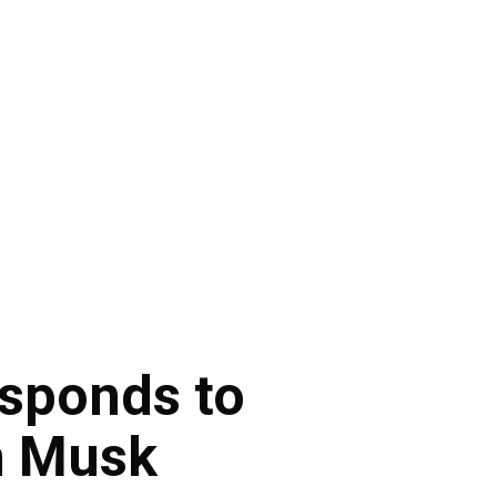
esponds to
n Musk