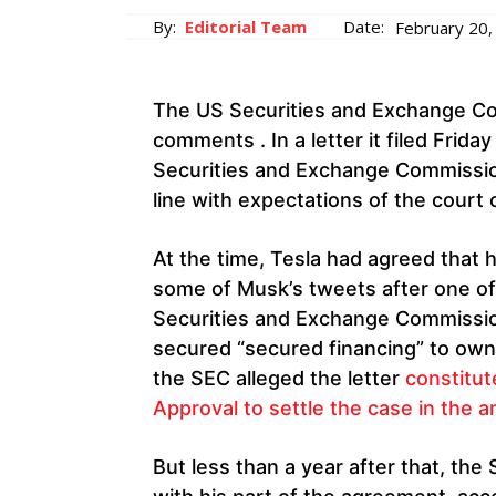
By:
Editorial Team
Date:
February 20,
The US Securities and Exchange C
comments . In a letter it filed Frida
Securities and Exchange Commission
line with expectations of the cour
At the time, Tesla had agreed that 
some of Musk’s tweets after one of
Securities and Exchange Commissio
secured “secured financing” to own 
the SEC alleged the letter
constitut
Approval to settle the case in the a
But less than a year after that, t