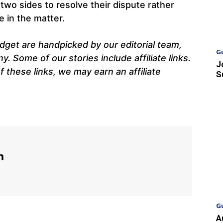
wo sides to resolve their dispute rather
e in the matter.
get are handpicked by our editorial team,
G
 Some of our stories include affiliate links.
J
 these links, we may earn an affiliate
S
m
G
A