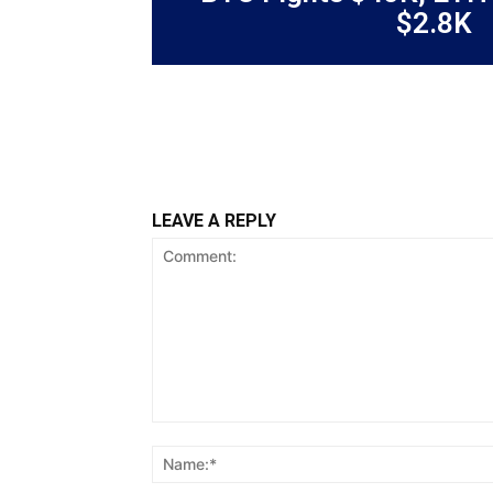
$2.8K
LEAVE A REPLY
Comment: