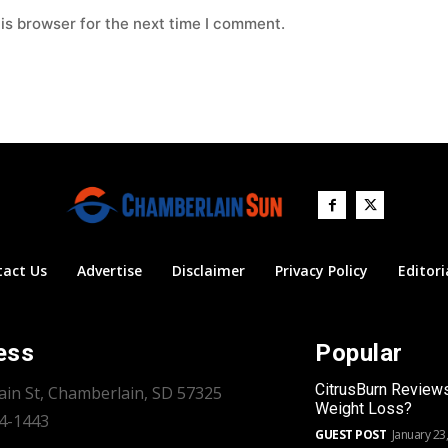
is browser for the next time I comment.
tact Us
Advertise
Disclaimer
Privacy Policy
Editori
ess
Popular
CitrusBurn Review
ain St, Chamberlain, SD 57325
Weight Loss?
34-1443
GUEST POST
January 23