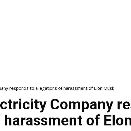
pany responds to allegations of harassment of Elon Musk
ectricity Company r
f harassment of Elo