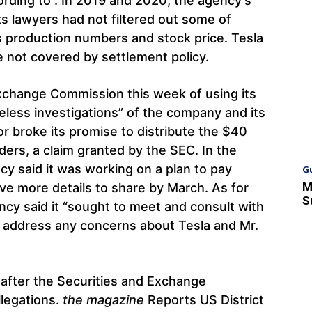
ording to . In 2019 and 2020, the agency’s
ts lawyers had not filtered out some of
 production numbers and stock price. Tesla
 not covered by settlement policy.
xchange Commission this week of using its
eless investigations” of the company and its
tor broke its promise to distribute the $40
ders, a claim granted by the SEC. In the
cy said it was working on a plan to pay
G
M
ve more details to share by March. As for
S
ency said it “sought to meet and consult with
o address any concerns about Tesla and Mr.
t after the Securities and Exchange
legations.
the magazine
Reports US District