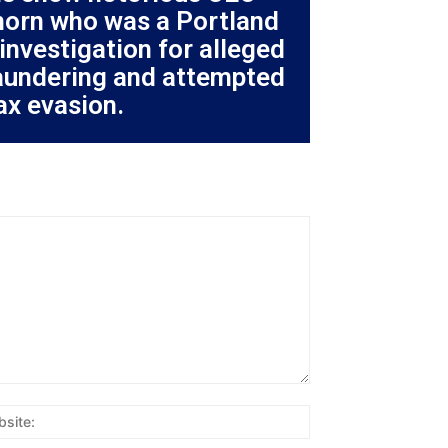
orn who was a Portland
investigation for alleged
aundering and attempted
ax evasion.
Website: