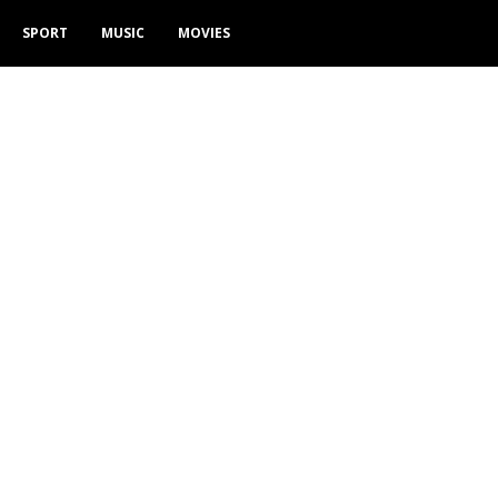
SPORT
MUSIC
MOVIES