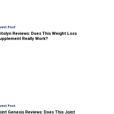
uest Post
itolyn Reviews: Does This Weight Loss
upplement Really Work?
uest Post
oint Genesis Reviews: Does This Joint