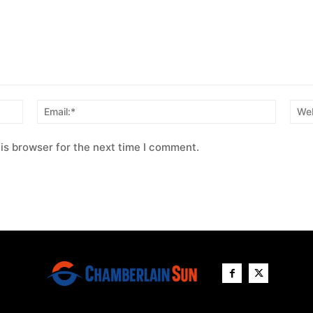
Name:*
Email:*
is browser for the next time I comment.