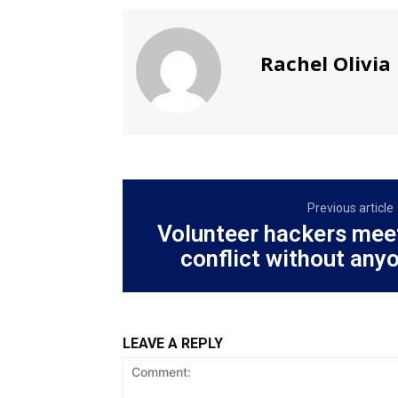
Rachel Olivia
Previous article
Volunteer hackers mee
conflict without any
LEAVE A REPLY