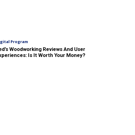
igital Program
ed’s Woodworking Reviews And User
xperiences: Is It Worth Your Money?