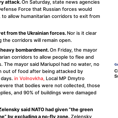
vy attack.
On Saturday, state news agencies
Defense Force that Russian forces would
 to allow humanitarian corridors to exit from
et from the Ukrainian forces.
Nor is it clear
 the corridors will remain open.
to heavy bombardment.
On Friday, the mayor
rian corridors to allow people to flee and
es. The mayor said Mariupol had no water, no
G
C
un out of food after being attacked by
S
e days.
in Volnovkha,
Local MP Dmytro
severe that bodies were not collected, those
upplies, and 90% of buildings were damaged
Zelensky said NATO had given “the green
ine” by excluding a no-fly zone.
Zelensky