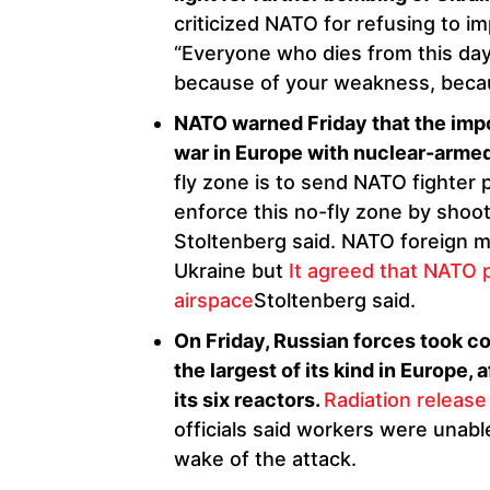
criticized NATO for refusing to i
“Everyone who dies from this day 
because of your weakness, becaus
NATO warned Friday that the impos
war in Europe with nuclear-armed
fly zone is to send NATO fighter 
enforce this no-fly zone by shoo
Stoltenberg said. NATO foreign m
Ukraine but
It agreed that NATO 
airspace
Stoltenberg said.
On Friday, Russian forces took co
the largest of its kind in Europe, 
its six reactors.
Radiation release
officials said workers were unable
wake of the attack.