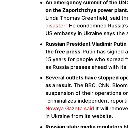
An emergency summit of the UN Se
on the Zaporizhzhya power plant
Linda Thomas Greenfield, said t
disaster”
He condemned Russia’s 
US embassy in Ukraine says the at
Russian President Vladimir Putin
the free press.
Putin has signed a 
15 years for people who spread “f
as Russia presses ahead with its
Several outlets have stopped ope
as a result.
The BBC, CNN, Bloomb
suspension of their operations or
“criminalizes independent reporti
Novaya Gazeta said
It will remove
in Ukraine from its website.
Russian state media regulators b