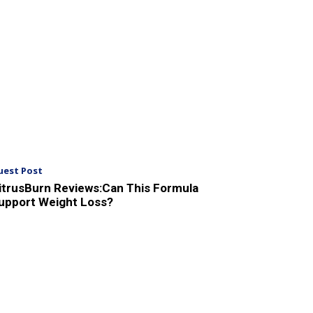
uest Post
itrusBurn Reviews:Can This Formula
upport Weight Loss?