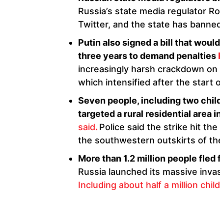
Russia’s state media regulator R
Twitter, and the state has banne
Putin also signed a bill that woul
three years to demand penalties
increasingly harsh crackdown on i
which intensified after the start 
Seven people, including two childr
targeted a rural residential area i
said
.
Police said the strike hit th
the southwestern outskirts of the
More than 1.2 million people fled
Russia launched its massive invas
Including about half a million chil