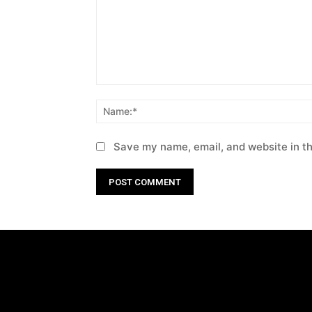
Comment:
Save my name, email, and website in th