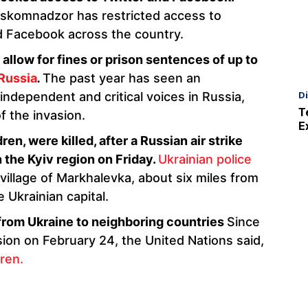
oskomnadzor has restricted access to
d Facebook across the country.
d allow for fines or prison sentences of up to
Russia
.
The past year has seen an
D
ndependent and critical voices in Russia,
T
of the invasion.
E
en, were killed, after a Russian air strike
n the Kyiv region on Friday.
Ukrainian police
e village of Markhalevka, about six miles from
 Ukrainian capital.
 from Ukraine to neighboring countries
Since
ion on February 24, the United Nations said,
dren.