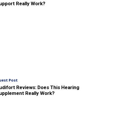
upport Really Work?
uest Post
udifort Reviews: Does This Hearing
upplement Really Work?