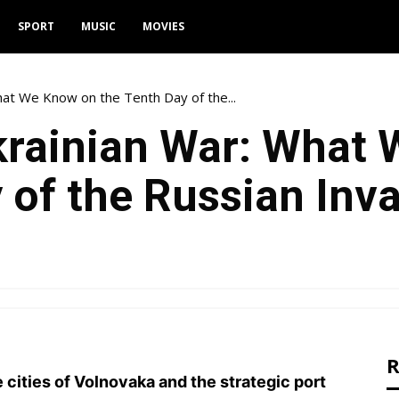
SPORT
MUSIC
MOVIES
at We Know on the Tenth Day of the...
rainian War: What
 of the Russian Inva
R
e cities of Volnovaka and the strategic port