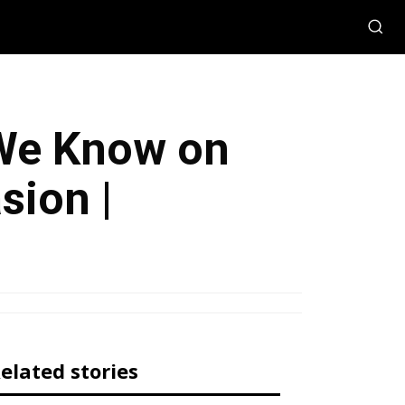
 We Know on
sion |
elated stories