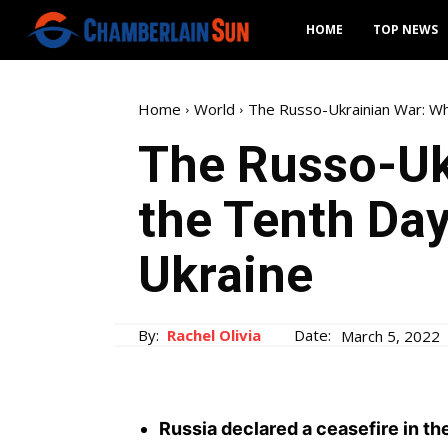
HOME
TOP NEWS
Home
World
The Russo-Ukrainian War: Wh
The Russo-Uk
the Tenth Day
Ukraine
By:
Rachel Olivia
Date:
March 5, 2022
Russia declared a ceasefire in th