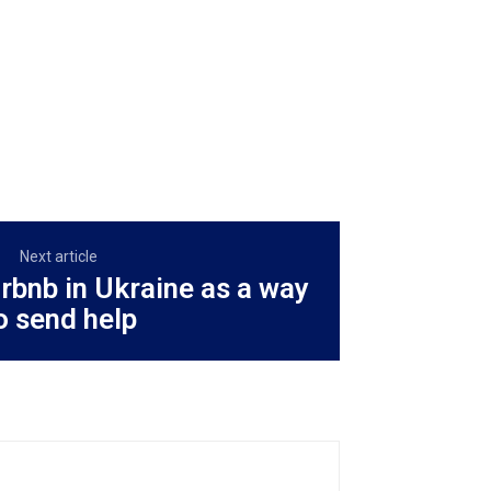
Next article
rbnb in Ukraine as a way
o send help