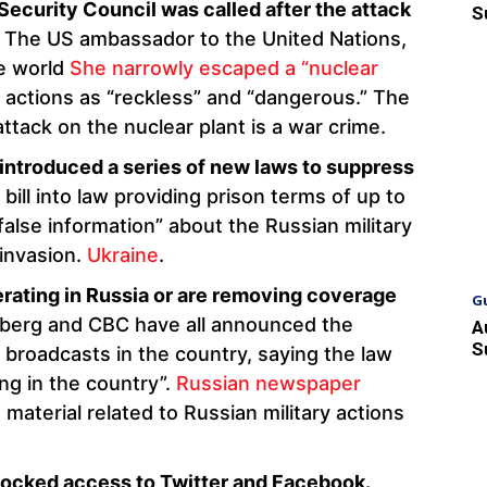
curity Council was called after the attack
S
.
The US ambassador to the United Nations,
he world
She narrowly escaped a “nuclear
actions as “reckless” and “dangerous.” The
tack on the nuclear plant is a war crime.
 introduced a series of new laws to suppress
bill into law providing prison terms of up to
alse information” about the Russian military
 invasion.
Ukraine
.
rating in Russia or are removing coverage
G
erg and CBC have all announced the
A
S
 broadcasts in the country, saying the law
ng in the country”.
Russian newspaper
 material related to Russian military actions
locked access to Twitter and Facebook.