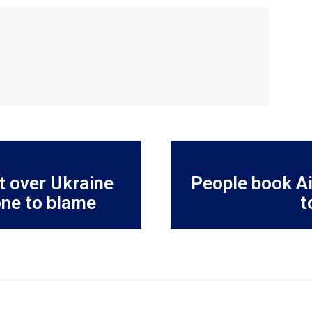
t over Ukraine
People book Ai
one to blame
t