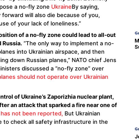
mpose a no-fly zone
Ukraine
By saying,
forward will also die because of you,
e of your lack of loneliness.”
G
ition of a no-fly zone could lead to all-out
M
 Russia.
“The only way to implement a no-
S
planes into Ukrainian airspace, and then
ting down Russian planes,” NATO chief Jens
inisters discussed a “no-fly zone” over
planes should not operate over Ukrainian
ntrol of Ukraine’s Zaporizhia nuclear plant,
after an attack that sparked a fire near one of
 has not been reported,
But Ukrainian
 to check all safety infrastructure in the
G
J