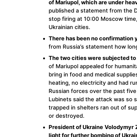
of Mariupol, which are under hea
published a statement from the 
stop firing at 10:00 Moscow time,
Ukrainian cities.
There has been no confirmation y
from Russia’s statement how long
The two cities were subjected 
of Mariupol appealed for humanita
bring in food and medical suppli
heating, no electricity and had r
Russian forces over the past fiv
Lubinets said the attack was so 
trapped in shelters ran out of s
or destroyed.
President of Ukraine
Volodymyr
light for further bombing of Ukra