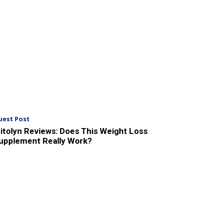
uest Post
itolyn Reviews: Does This Weight Loss
upplement Really Work?