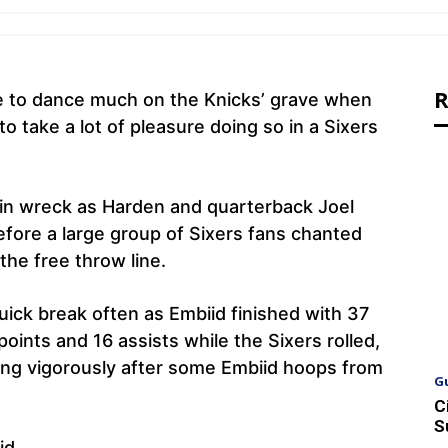
R
e to dance much on the Knicks’ grave when
 take a lot of pleasure doing so in a Sixers
ain wreck as Harden and quarterback Joel
fore a large group of Sixers fans chanted
he free throw line.
uick break often as Embiid finished with 37
oints and 16 assists while the Sixers rolled,
ing vigorously after some Embiid hoops from
G
C
S
id.