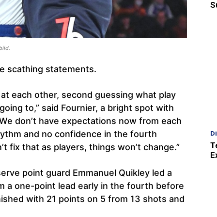
S
biid.
e scathing statements.
g at each other, second guessing what play
oing to,” said Fournier, a bright spot with
? We don’t have expectations now from each
ythm and no confidence in the fourth
D
T
’t fix that as players, things won’t change.”
E
eserve point guard Emmanuel Quikley led a
 a one-point lead early in the fourth before
nished with 21 points on 5 from 13 shots and