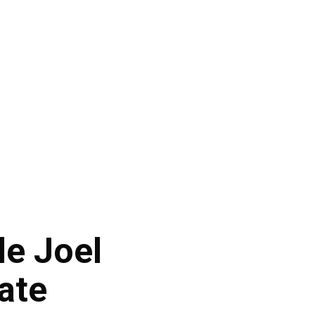
le Joel
ate