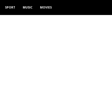
SPORT
MUSIC
MOVIES