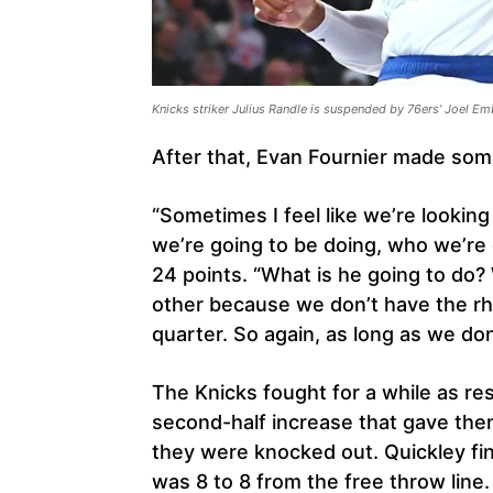
Knicks striker Julius Randle is suspended by 76ers’ Joel Em
After that, Evan Fournier made som
“Sometimes I feel like we’re lookin
we’re going to be doing, who we’re g
24 points. “What is he going to do
other because we don’t have the rh
quarter. So again, as long as we don
The Knicks fought for a while as r
second-half increase that gave them
they were knocked out. Quickley fi
was 8 to 8 from the free throw line.