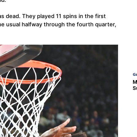
as dead. They played 11 spins in the first
the usual halfway through the fourth quarter,
G
M
S