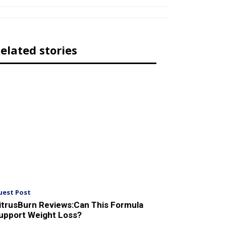
elated stories
uest Post
itrusBurn Reviews:Can This Formula
upport Weight Loss?