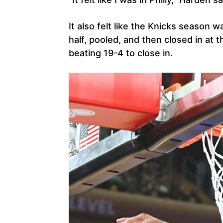
It also felt like the Knicks season w
half, pooled, and then closed in at 
beating 19-4 to close in.