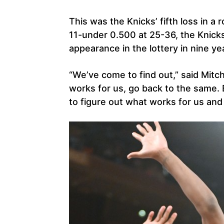
This was the Knicks’ fifth loss in a
11-under 0.500 at 25-36, the Knicks
appearance in the lottery in nine ye
“We’ve come to find out,” said Mitc
works for us, go back to the same
to figure out what works for us and w