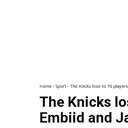
Home
Sport
The Knicks lose to 76 players
The Knicks lo
Embiid and J