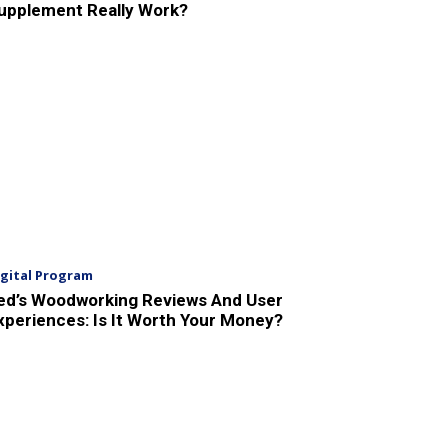
upplement Really Work?
igital Program
ed’s Woodworking Reviews And User
xperiences: Is It Worth Your Money?