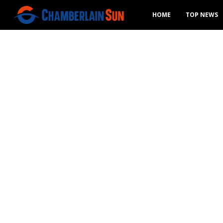
HOME
TOP NEWS