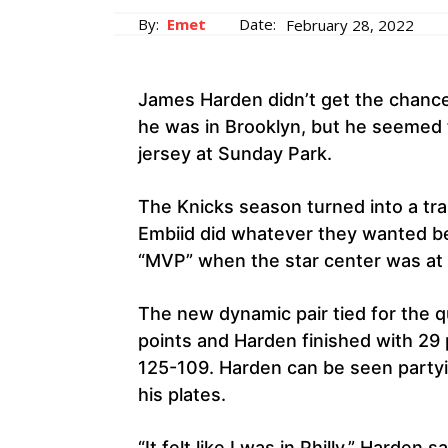
By:
Emet
Date:
February 28, 2022
James Harden didn’t get the chanc
he was in Brooklyn, but he seemed to
jersey at Sunday Park.
The Knicks season turned into a tr
Embiid did whatever they wanted be
“MVP” when the star center was at t
The new dynamic pair tied for the q
points and Harden finished with 29 p
125-109. Harden can be seen party
his plates.
“It felt like I was in Philly,” Harden sa