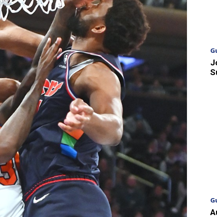
G
J
S
G
A