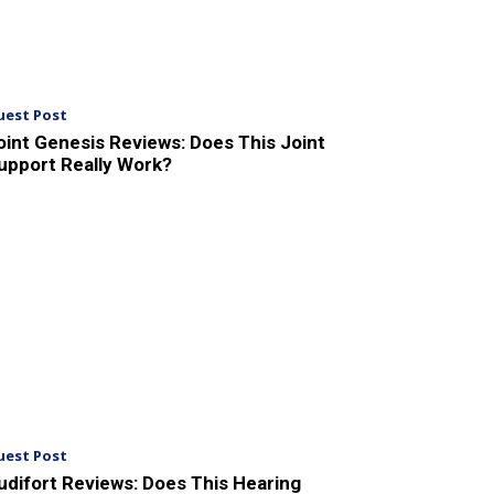
uest Post
oint Genesis Reviews: Does This Joint
upport Really Work?
uest Post
udifort Reviews: Does This Hearing