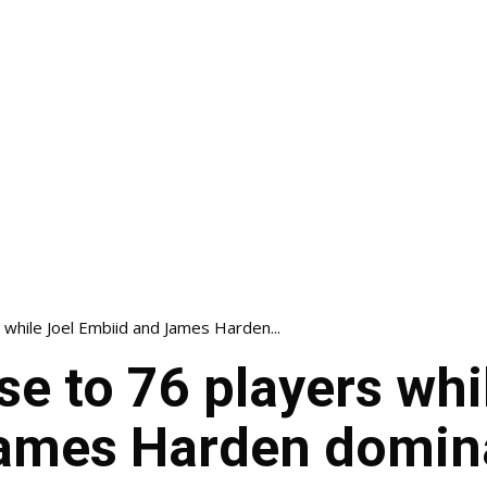
 while Joel Embiid and James Harden...
se to 76 players whi
ames Harden domin