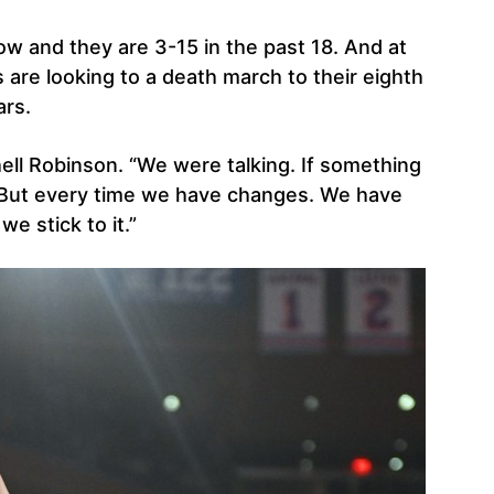
 row and they are 3-15 in the past 18. And at
 are looking to a death march to their eighth
ars.
hell Robinson. “We were talking. If something
. But every time we have changes. We have
e stick to it.”