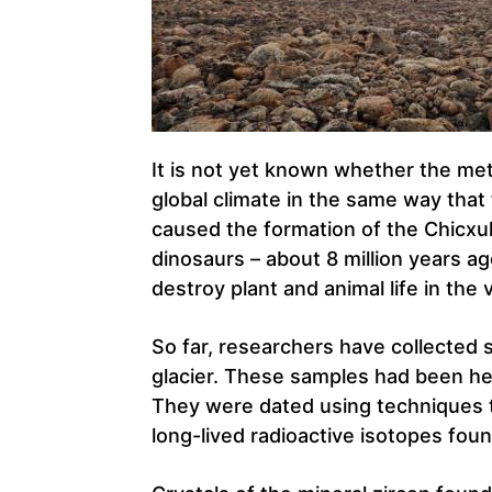
It is not yet known whether the met
global climate in the same way that
caused the formation of the Chicxul
dinosaurs – about 8 million years a
destroy plant and animal life in the v
So far, researchers have collected 
glacier. These samples had been he
They were dated using techniques t
long-lived radioactive isotopes foun