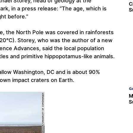
ichael Storey, head of geology at the
C
k, in a press release: “The age, which is
S
ht before.”
e, the North Pole was covered in rainforests
20°C). Storey, who was the author of a new
ience Advances, said the local population
tles and primitive hippopotamus-like animals.
allow Washington, DC and is about 90%
nown impact craters on Earth.
G
M
S