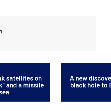
m
k satellites on
A new discove
” and a missile
black hole to 
 sea