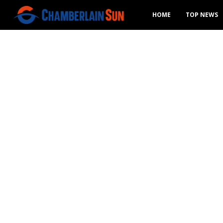
HOME
TOP NEWS