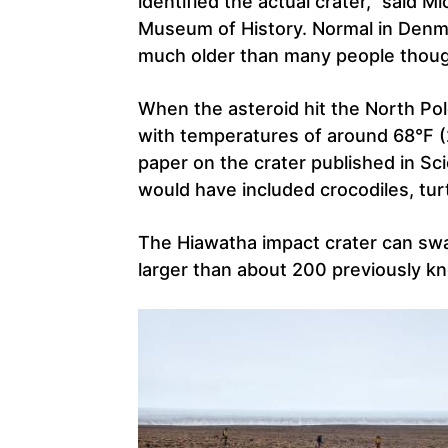
identified the actual crater,” said M
Museum of History. Normal in Denmar
much older than many people thoug
When the asteroid hit the North Pol
with temperatures of around 68°F (
paper on the crater published in Sc
would have included crocodiles, tur
The Hiawatha impact crater can sw
larger than about 200 previously k