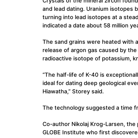
Crystals of the mineral zircon foun
and lead dating. Uranium isotopes b
turning into lead isotopes at a stea
indicated a date about 58 million ye
The sand grains were heated with a
release of argon gas caused by the 
radioactive isotope of potassium, 
“The half-life of K-40 is exceptional
ideal for dating deep geological eve
Hiawatha,” Storey said.
The technology suggested a time fra
Co-author Nikolaj Krog-Larsen, the
GLOBE Institute who first discovered