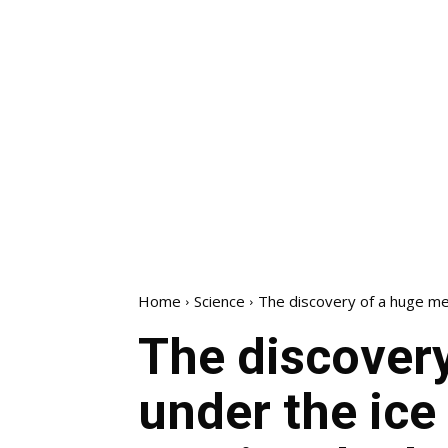
Home
Science
The discovery of a huge met
The discovery
under the ice