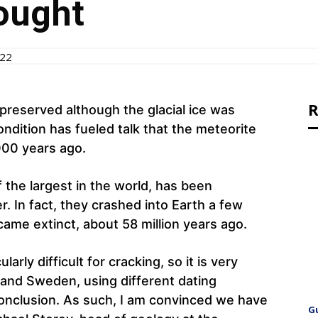
ought
022
R
preserved although the glacial ice was
condition has fueled talk that the meteorite
000 years ago.
 the largest in the world, has been
r. In fact, they crashed into Earth a few
came extinct, about 58 million years ago.
arly difficult for cracking, so it is very
 and Sweden, using different dating
nclusion. As such, I am convinced we have
G