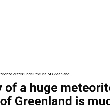
eorite crater under the ice of Greenland...
 of a huge meteorit
 of Greenland is mu