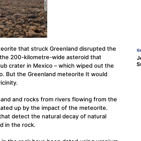
eorite that struck Greenland disrupted the
G
 the 200-kilometre-wide asteroid that
J
S
ub crater in Mexico – which wiped out the
go. But the Greenland meteorite It would
icinity.
sand and rocks from rivers flowing from the
ated up by the impact of the meteorite.
hat detect the natural decay of natural
d in the rock.