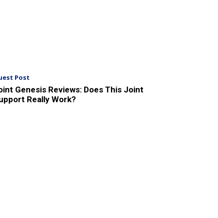
uest Post
oint Genesis Reviews: Does This Joint
upport Really Work?