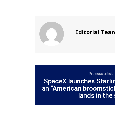
Editorial Tea
Previous article
SpaceX launches Starlin
an “American broomstick
lands in the