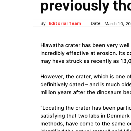
previously th
By:
Editorial Team
Date:
March 10, 2
Hiawatha crater has been very well 
incredibly effective at erosion. Its 
may have struck as recently as 13,
However, the crater, which is one of
definitively dated – and is much olde
million years after the dinosaurs be
“Locating the crater has been particul
satisfying that two labs in Denmark
methods, have come to the same co