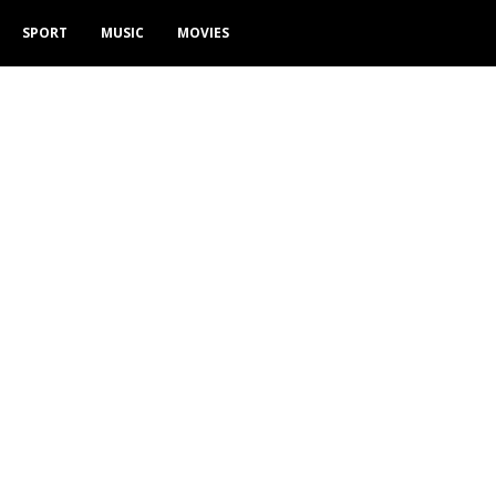
SPORT
MUSIC
MOVIES