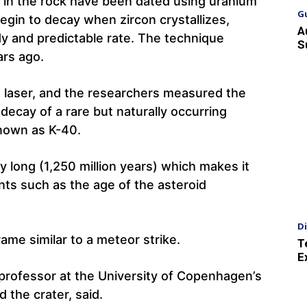
d in the rock have been dated using uranium
G
egin to decay when zircon crystallizes,
A
dy and predictable rate. The technique
S
ars ago.
 laser, and the researchers measured the
decay of a rare but naturally occurring
known as K-40.
ly long (1,250 million years) which makes it
nts such as the age of the asteroid
D
me similar to a meteor strike.
T
E
 professor at the University of Copenhagen’s
 the crater, said.