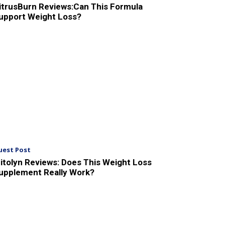
itrusBurn Reviews:Can This Formula
upport Weight Loss?
uest Post
itolyn Reviews: Does This Weight Loss
upplement Really Work?