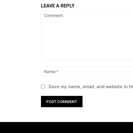
LEAVE A REPLY
Comment:
Save my name, email, and website in th