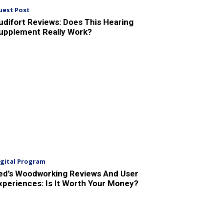
uest Post
udifort Reviews: Does This Hearing
upplement Really Work?
igital Program
ed’s Woodworking Reviews And User
xperiences: Is It Worth Your Money?