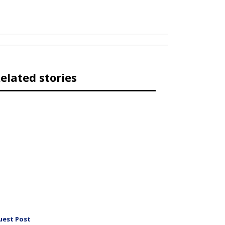
elated stories
uest Post