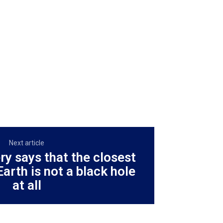
Next article
ry says that the closest
Earth is not a black hole
at all