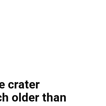
e crater
ch older than