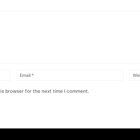
Name:*
Email:*
is browser for the next time I comment.