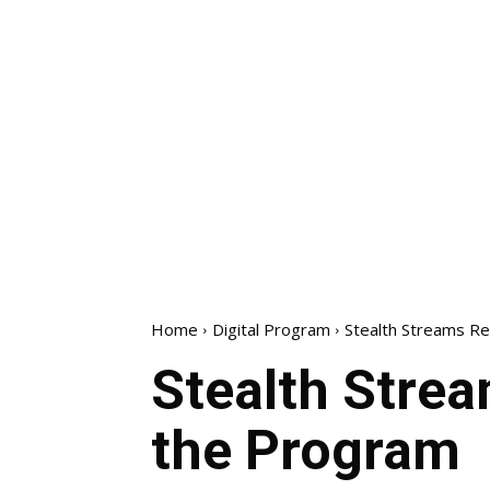
Home
Digital Program
Stealth Streams Re
Stealth Strea
the Program