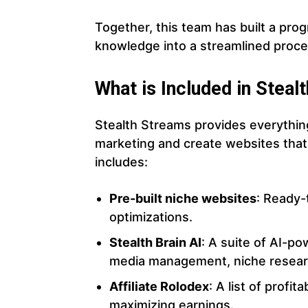
Together, this team has built a prog
knowledge into a streamlined process
What is Included in Stea
Stealth Streams provides everything
marketing and create websites tha
includes:
Pre-built niche websites
: Ready-
optimizations.
Stealth Brain AI
: A suite of AI-po
media management, niche resear
Affiliate Rolodex
: A list of profi
maximizing earnings.