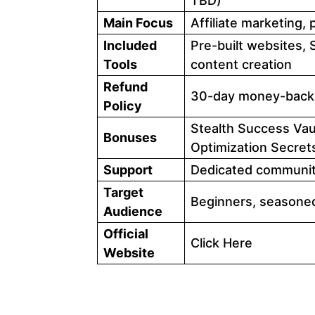
TBD)
Main Focus
Affiliate marketing,
Included
Pre-built websites, S
Tools
content creation
Refund
30-day money-back
Policy
Stealth Success Vau
Bonuses
Optimization Secret
Support
Dedicated community
Target
Beginners, seasoned
Audience
Official
Click Here
Website