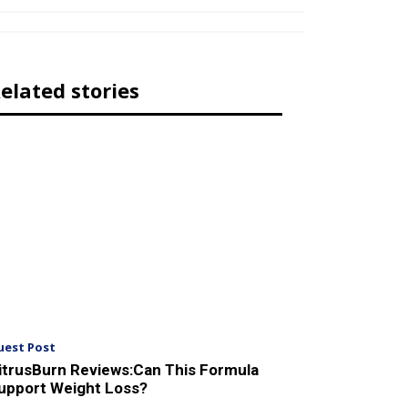
elated stories
uest Post
itrusBurn Reviews:Can This Formula
upport Weight Loss?