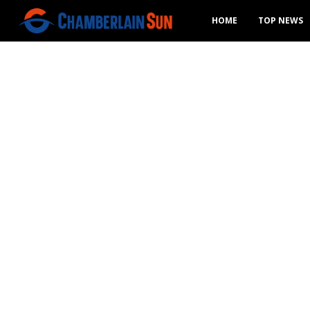
HOME
TOP NEWS