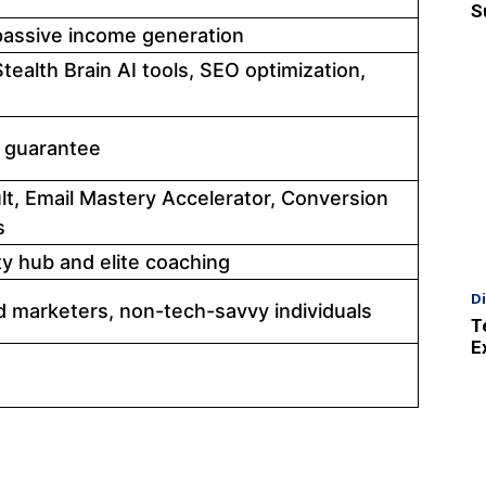
S
 passive income generation
tealth Brain AI tools, SEO optimization,
 guarantee
lt, Email Mastery Accelerator, Conversion
s
 hub and elite coaching
D
 marketers, non-tech-savvy individuals
T
E