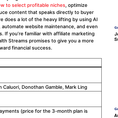
w to select profitable niches
, optimize
uce content that speaks directly to buyer
 does a lot of the heavy lifting by using AI
nt, automate website maintenance, and even
G
s. If you’re familiar with affiliate marketing
J
S
alth Streams promises to give you a more
ward financial success.
 Caluori, Donothan Gamble, Mark Ling
G
ayments (price for the 3-month plan is
A