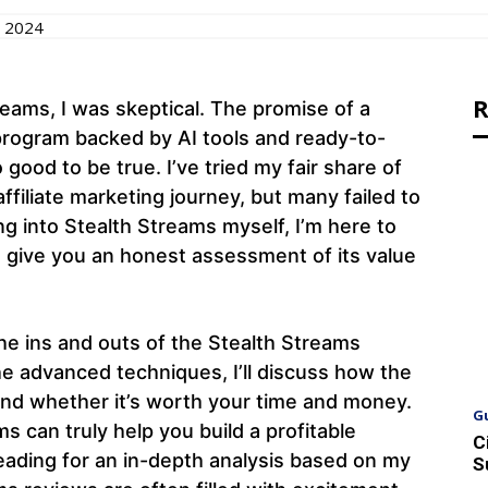
 2024
R
reams, I was skeptical. The promise of a
 program backed by AI tools and ready-to-
ood to be true. I’ve tried my fair share of
affiliate marketing journey, but many failed to
ing into Stealth Streams myself, I’m here to
 give you an honest assessment of its value
h the ins and outs of the Stealth Streams
he advanced techniques, I’ll discuss how the
and whether it’s worth your time and money.
G
ms can truly help you build a profitable
C
reading for an in-depth analysis based on my
S