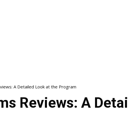
views: A Detailed Look at the Program
ms Reviews: A Detai