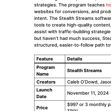
strategies. The program teaches
ho
websites for conversions, and prod
intent. The Stealth Streams software
tools to create high-quality conte
assist with traffic-building strategie
but haven’t had much success, Ste
structured, easier-to-follow path to
Feature
Details
Program
Stealth Streams
Name
Creators
Caleb O’Dowd, Jason
Launch
November 11, 2024
Date
$997 or 3 monthly p
Price