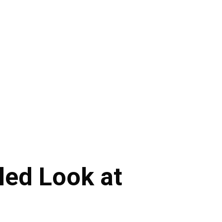
led Look at