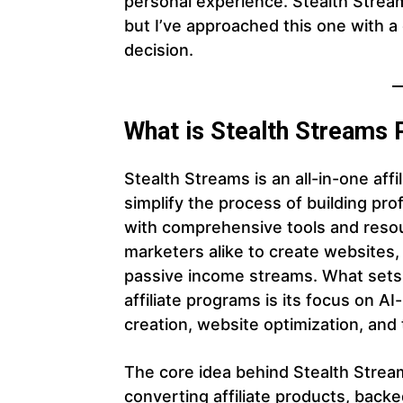
personal experience. Stealth Stream
but I’ve approached this one with a
decision.
What is Stealth Streams
Stealth Streams is an all-in-one aff
simplify the process of building pro
with comprehensive tools and reso
marketers alike to create websites
passive income streams. What sets
affiliate programs is its focus on A
creation, website optimization, and 
The core idea behind Stealth Stream
converting affiliate products, backe