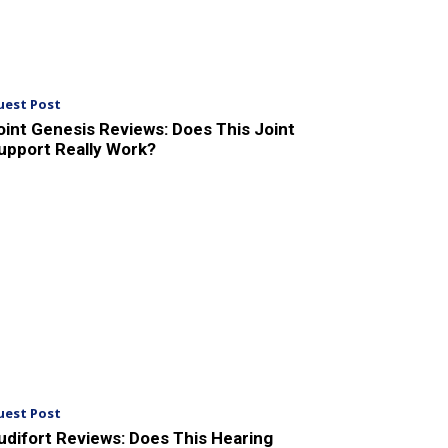
uest Post
oint Genesis Reviews: Does This Joint
upport Really Work?
uest Post
udifort Reviews: Does This Hearing