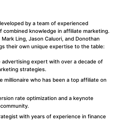
s
eveloped by a team of experienced
 combined knowledge in affiliate marketing.
 Mark Ling, Jason Caluori, and Donothan
s their own unique expertise to the table:
e advertising expert with over a decade of
rketing strategies.
 millionaire who has been a top affiliate on
ersion rate optimization and a keynote
g community.
rategist with years of experience in finance