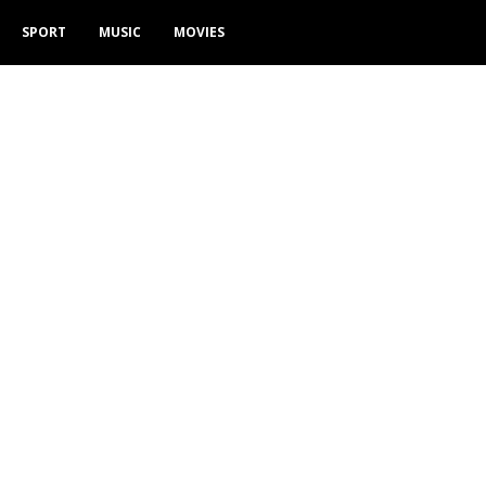
SPORT
MUSIC
MOVIES