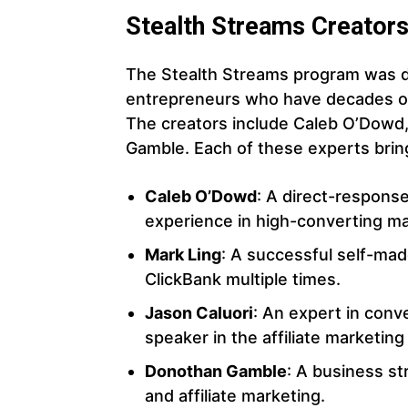
Stealth Streams Creator
The Stealth Streams program was d
entrepreneurs who have decades of
The creators include Caleb O’Dowd,
Gamble. Each of these experts bring
Caleb O’Dowd
: A direct-respons
experience in high-converting ma
Mark Ling
: A successful self-made
ClickBank multiple times.
Jason Caluori
: An expert in conv
speaker in the affiliate marketin
Donothan Gamble
: A business st
and affiliate marketing.