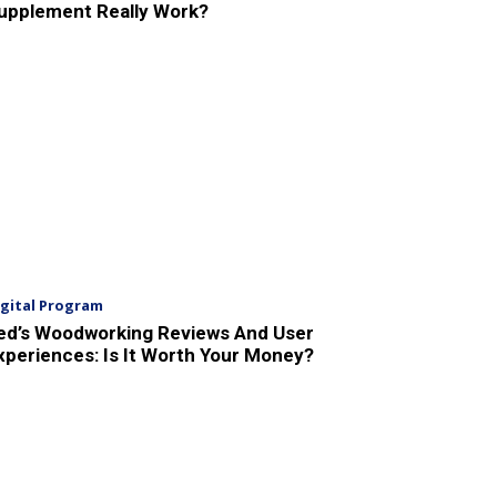
upplement Really Work?
igital Program
ed’s Woodworking Reviews And User
xperiences: Is It Worth Your Money?