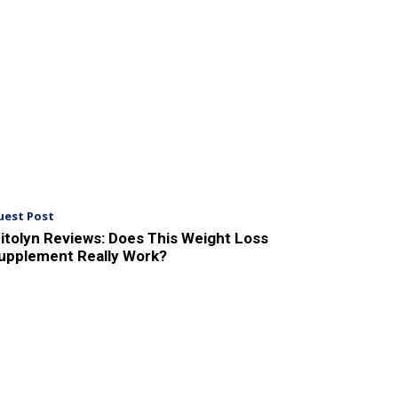
uest Post
itolyn Reviews: Does This Weight Loss
upplement Really Work?