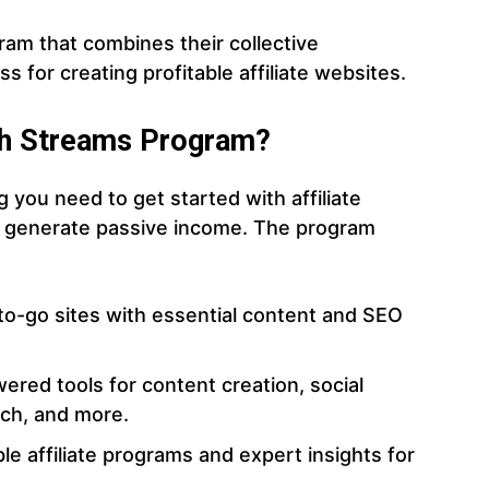
ram that combines their collective
 for creating profitable affiliate websites.
lth Streams Program?
 you need to get started with affiliate
t generate passive income. The program
to-go sites with essential content and SEO
wered tools for content creation, social
ch, and more.
table affiliate programs and expert insights for