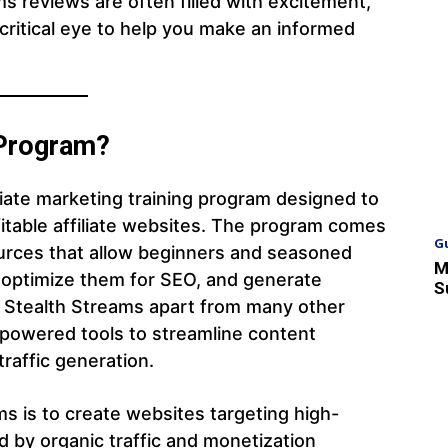
s reviews are often filled with excitement,
 critical eye to help you make an informed
 Program?
iliate marketing training program designed to
fitable affiliate websites. The program comes
G
urces that allow beginners and seasoned
M
, optimize them for SEO, and generate
S
 Stealth Streams apart from many other
I-powered tools to streamline content
traffic generation.
s is to create websites targeting high-
d by organic traffic and monetization