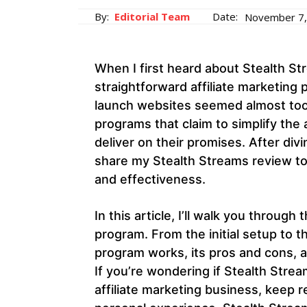
By:
Editorial Team
Date:
November 7,
When I first heard about Stealth St
straightforward affiliate marketing
launch websites seemed almost too g
programs that claim to simplify the 
deliver on their promises. After div
share my Stealth Streams review to
and effectiveness.
In this article, I’ll walk you throug
program. From the initial setup to t
program works, its pros and cons, 
If you’re wondering if Stealth Strea
affiliate marketing business, keep 