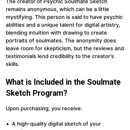
The creator of Psychic Soulmate Sketch
remains anonymous, which can be a little
mystifying. This person is said to have psychic
abilities and a unique talent for digital artistry,
blending intuition with drawing to create
portraits of soulmates. The anonymity does
leave room for skepticism, but the reviews and
testimonials lend credibility to the creator’s
skills.
What is Included in the Soulmate
Sketch Program?
Upon purchasing, you receive:
A high-quality digital sketch of your