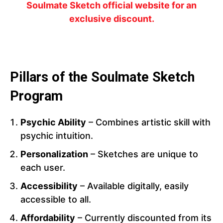
Soulmate Sketch official website for an
exclusive discount.
Pillars of the Soulmate Sketch
Program
Psychic Ability
– Combines artistic skill with
psychic intuition.
Personalization
– Sketches are unique to
each user.
Accessibility
– Available digitally, easily
accessible to all.
Affordability
– Currently discounted from its