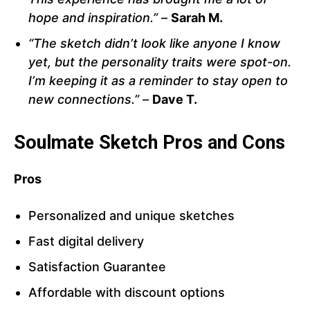
hope and inspiration.”
–
Sarah M.
“The sketch didn’t look like anyone I know
yet, but the personality traits were spot-on.
I’m keeping it as a reminder to stay open to
new connections.”
–
Dave T.
Soulmate Sketch Pros and Cons
Pros
Personalized and unique sketches
Fast digital delivery
Satisfaction Guarantee
Affordable with discount options