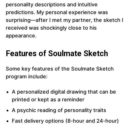
personality descriptions and intuitive
predictions. My personal experience was
surprising—after I met my partner, the sketch I
received was shockingly close to his
appearance.
Features of Soulmate Sketch
Some key features of the Soulmate Sketch
program include:
A personalized digital drawing that can be
printed or kept as a reminder
A psychic reading of personality traits
Fast delivery options (8-hour and 24-hour)