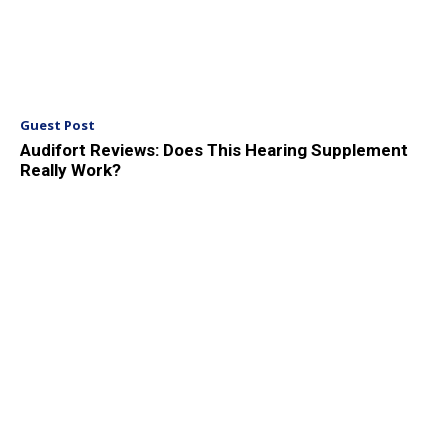
Guest Post
Audifort Reviews: Does This Hearing Supplement
Really Work?