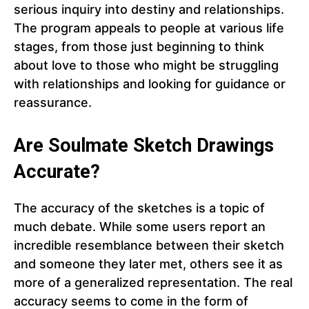
serious inquiry into destiny and relationships.
The program appeals to people at various life
stages, from those just beginning to think
about love to those who might be struggling
with relationships and looking for guidance or
reassurance.
Are Soulmate Sketch Drawings
Accurate?
The accuracy of the sketches is a topic of
much debate. While some users report an
incredible resemblance between their sketch
and someone they later met, others see it as
more of a generalized representation. The real
accuracy seems to come in the form of