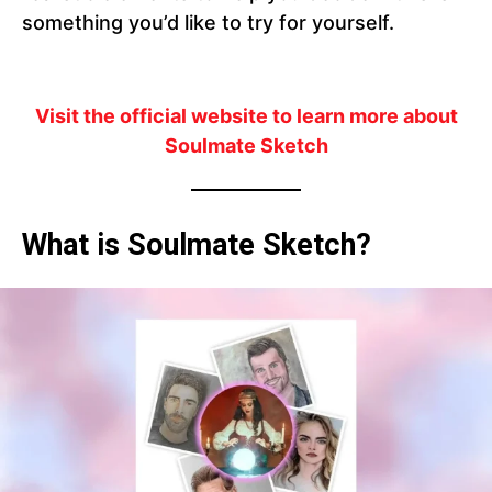
something you’d like to try for yourself.
Visit the official website to learn more about
Soulmate Sketch
What is Soulmate Sketch?