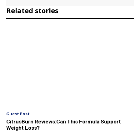
Related stories
Guest Post
CitrusBurn Reviews:Can This Formula Support
Weight Loss?