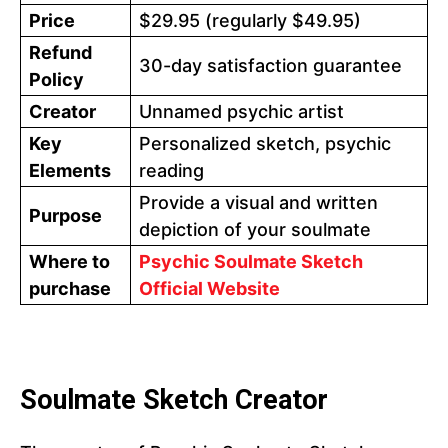
Price
$29.95 (regularly $49.95)
Refund
30-day satisfaction guarantee
Policy
Creator
Unnamed psychic artist
Key
Personalized sketch, psychic
Elements
reading
Provide a visual and written
Purpose
depiction of your soulmate
Where to
Psychic Soulmate Sketch
purchase
Official Website
Soulmate Sketch Creator