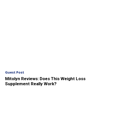
Guest Post
Mitolyn Reviews: Does This Weight Loss
Supplement Really Work?