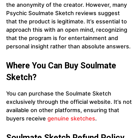
the anonymity of the creator. However, many
Psychic Soulmate Sketch reviews suggest
that the product is legitimate. It’s essential to
approach this with an open mind, recognizing
that the program is for entertainment and
personal insight rather than absolute answers.
Where You Can Buy Soulmate
Sketch?
You can purchase the Soulmate Sketch
exclusively through the official website. It’s not
available on other platforms, ensuring that
buyers receive
genuine sketches
.
Soulmate Sketch Refund Policy