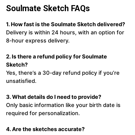
Soulmate Sketch FAQs
1.
How fast is the Soulmate Sketch delivered?
Delivery is within 24 hours, with an option for
8-hour express delivery.
2.
Is there a refund policy for Soulmate
Sketch?
Yes, there’s a 30-day refund policy if you’re
unsatisfied.
3.
What details do I need to provide?
Only basic information like your birth date is
required for personalization.
4.
Are the sketches accurate?