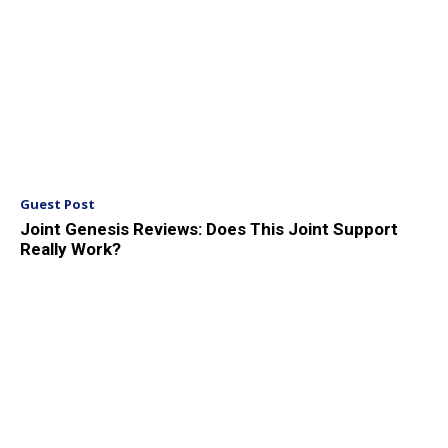
Guest Post
Joint Genesis Reviews: Does This Joint Support
Really Work?