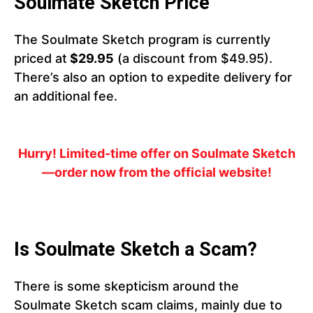
Soulmate Sketch Price
The Soulmate Sketch program is currently
priced at
$29.95
(a discount from $49.95).
There’s also an option to expedite delivery for
an additional fee.
Hurry! Limited-time offer on Soulmate Sketch
—order now from the official website!
Is Soulmate Sketch a Scam?
There is some skepticism around the
Soulmate Sketch scam claims, mainly due to