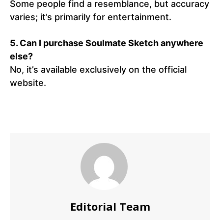
Some people find a resemblance, but accuracy
varies; it’s primarily for entertainment.
5.
Can I purchase Soulmate Sketch anywhere
else?
No, it’s available exclusively on the official
website.
Editorial Team