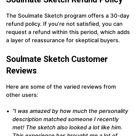
The Soulmate Sketch program offers a 30-day
refund policy. If you’re not satisfied, you can
request a refund within this period, which adds
a layer of reassurance for skeptical buyers.
Soulmate Sketch Customer
Reviews
Here are some of the varied reviews from
other users:
“I was amazed by how much the personality
description matched someone I recently
met! The sketch also looked a lot like him.
This experience has brought me a lot of