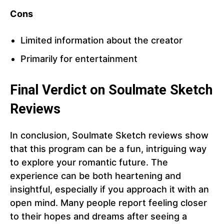
Cons
Limited information about the creator
Primarily for entertainment
Final Verdict on Soulmate Sketch
Reviews
In conclusion, Soulmate Sketch reviews show
that this program can be a fun, intriguing way
to explore your romantic future. The
experience can be both heartening and
insightful, especially if you approach it with an
open mind. Many people report feeling closer
to their hopes and dreams after seeing a