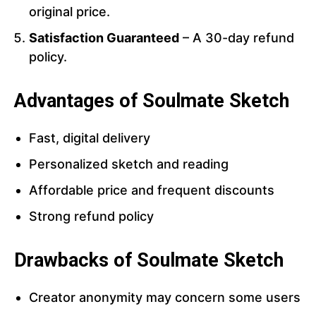
original price.
Satisfaction Guaranteed
– A 30-day refund
policy.
Advantages of Soulmate Sketch
Fast, digital delivery
Personalized sketch and reading
Affordable price and frequent discounts
Strong refund policy
Drawbacks of Soulmate Sketch
Creator anonymity may concern some users