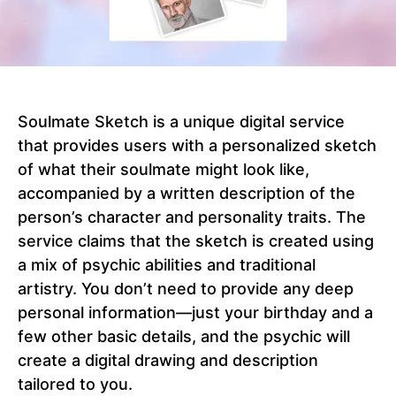
Soulmate Sketch is a unique digital service
that provides users with a personalized sketch
of what their soulmate might look like,
accompanied by a written description of the
person’s character and personality traits. The
service claims that the sketch is created using
a mix of psychic abilities and traditional
artistry. You don’t need to provide any deep
personal information—just your birthday and a
few other basic details, and the psychic will
create a digital drawing and description
tailored to you.