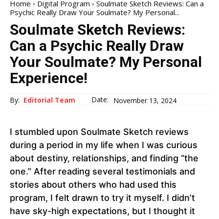
Home
Digital Program
Soulmate Sketch Reviews: Can a
Psychic Really Draw Your Soulmate? My Personal...
Soulmate Sketch Reviews:
Can a Psychic Really Draw
Your Soulmate? My Personal
Experience!
Date:
By:
Editorial Team
November 13, 2024
I stumbled upon Soulmate Sketch reviews
during a period in my life when I was curious
about destiny, relationships, and finding “the
one.” After reading several testimonials and
stories about others who had used this
program, I felt drawn to try it myself. I didn’t
have sky-high expectations, but I thought it