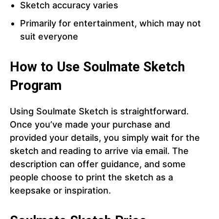
Sketch accuracy varies
Primarily for entertainment, which may not
suit everyone
How to Use Soulmate Sketch
Program
Using Soulmate Sketch is straightforward.
Once you’ve made your purchase and
provided your details, you simply wait for the
sketch and reading to arrive via email. The
description can offer guidance, and some
people choose to print the sketch as a
keepsake or inspiration.