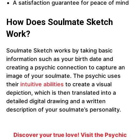
A satisfaction guarantee for peace of mind
How Does Soulmate Sketch
Work?
Soulmate Sketch works by taking basic
information such as your birth date and
creating a psychic connection to capture an
image of your soulmate. The psychic uses
their
intuitive abilities
to create a visual
depiction, which is then translated into a
detailed digital drawing and a written
description of your soulmate’s personality.
Discover your true love! Visit the Psychic