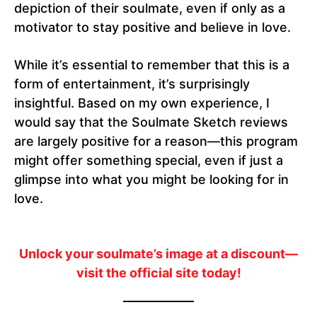
depiction of their soulmate, even if only as a
motivator to stay positive and believe in love.
While it’s essential to remember that this is a
form of entertainment, it’s surprisingly
insightful. Based on my own experience, I
would say that the Soulmate Sketch reviews
are largely positive for a reason—this program
might offer something special, even if just a
glimpse into what you might be looking for in
love.
Unlock your soulmate’s image at a discount—
visit the official site today!