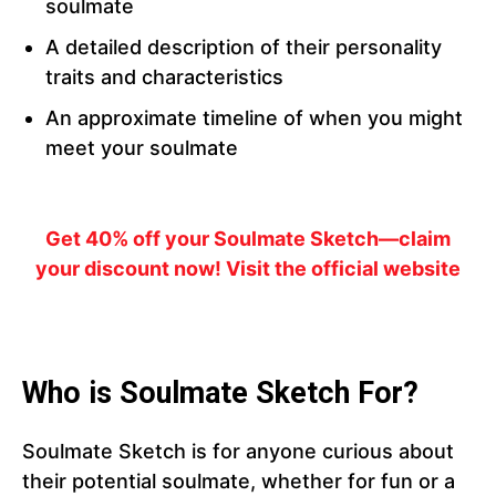
soulmate
A detailed description of their personality
traits and characteristics
An approximate timeline of when you might
meet your soulmate
Get 40% off your Soulmate Sketch—claim
your discount now! Visit the official website
Who is Soulmate Sketch For?
Soulmate Sketch is for anyone curious about
their potential soulmate, whether for fun or a