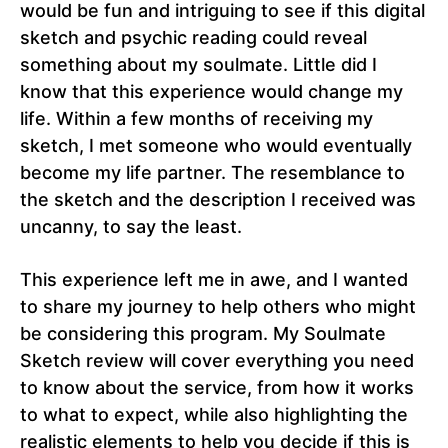
would be fun and intriguing to see if this digital
sketch and psychic reading could reveal
something about my soulmate. Little did I
know that this experience would change my
life. Within a few months of receiving my
sketch, I met someone who would eventually
become my life partner. The resemblance to
the sketch and the description I received was
uncanny, to say the least.
This experience left me in awe, and I wanted
to share my journey to help others who might
be considering this program. My Soulmate
Sketch review will cover everything you need
to know about the service, from how it works
to what to expect, while also highlighting the
realistic elements to help you decide if this is