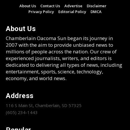
About Us
Contact Us
Advertise
Disclaimer
Privacy Policy
Editorial Policy
DMCA
About Us
Chamberlain Oacoma Sun began its journey in
2007 with the aim to provide unbiased news to
millions of people across the nation. Our crew of
experienced journalists, writers, and editors is
dedicated to delivering all types of news, including
entertainment, sports, science, technology,
economy, and world news.
Address
116 S Main St, Chamberlain, SD 57325
(605) 234-1443