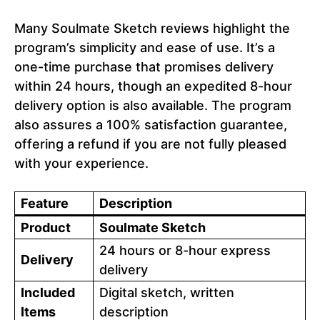
Many Soulmate Sketch reviews highlight the
program’s simplicity and ease of use. It’s a
one-time purchase that promises delivery
within 24 hours, though an expedited 8-hour
delivery option is also available. The program
also assures a 100% satisfaction guarantee,
offering a refund if you are not fully pleased
with your experience.
Feature
Description
Product
Soulmate Sketch
24 hours or 8-hour express
Delivery
delivery
Included
Digital sketch, written
Items
description