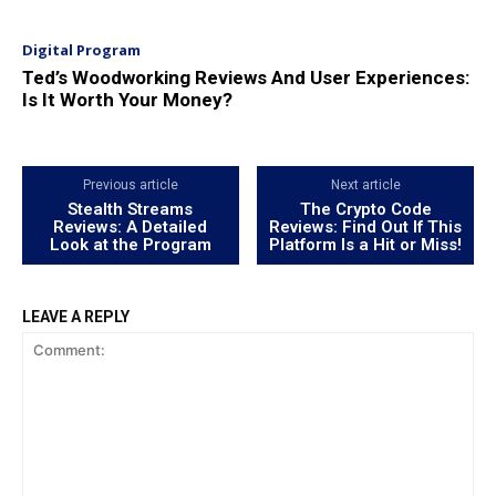
Digital Program
Ted’s Woodworking Reviews And User Experiences:
Is It Worth Your Money?
Previous article
Next article
Stealth Streams
The Crypto Code
Reviews: A Detailed
Reviews: Find Out If This
Look at the Program
Platform Is a Hit or Miss!
LEAVE A REPLY