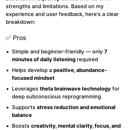
strengths and limitations. Based on my
experience and user feedback, here’s a clear
breakdown:
✅ Pros
Simple and beginner-friendly — only
7
minutes of daily listening
required
Helps develop a
positive, abundance-
focused mindset
Leverages
theta brainwave technology
for
deep subconscious reprogramming
Supports
stress reduction and emotional
balance
Boosts
creativity, mental clarity, focus, and