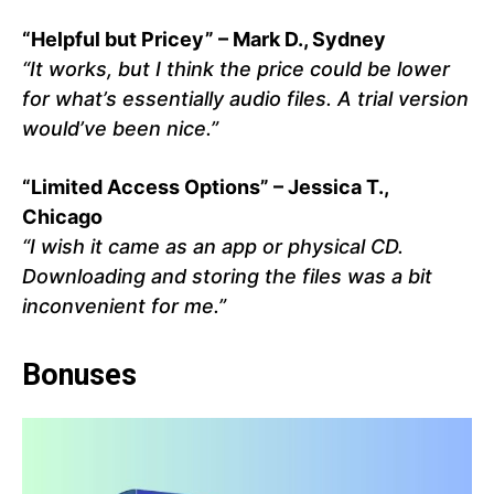
“Helpful but Pricey” – Mark D., Sydney
“It works, but I think the price could be lower
for what’s essentially audio files. A trial version
would’ve been nice.”
“Limited Access Options” – Jessica T.,
Chicago
“I wish it came as an app or physical CD.
Downloading and storing the files was a bit
inconvenient for me.”
Bonuses