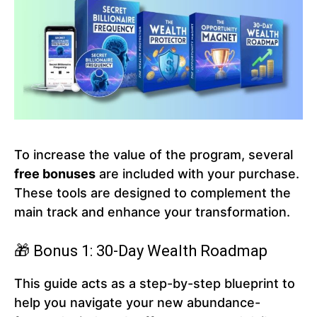
To increase the value of the program, several
free bonuses
are included with your purchase.
These tools are designed to complement the
main track and enhance your transformation.
🎁 Bonus 1: 30-Day Wealth Roadmap
This guide acts as a step-by-step blueprint to
help you navigate your new abundance-