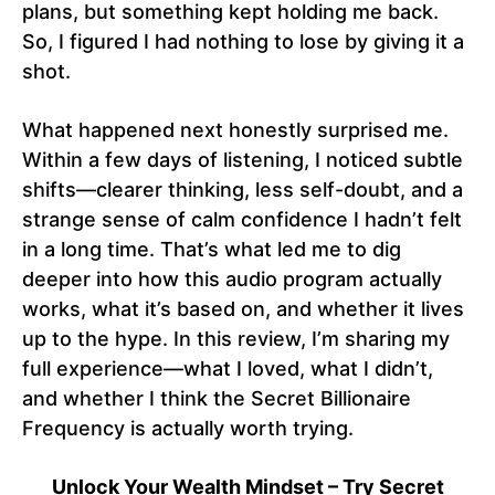
plans, but something kept holding me back.
So, I figured I had nothing to lose by giving it a
shot.
What happened next honestly surprised me.
Within a few days of listening, I noticed subtle
shifts—clearer thinking, less self-doubt, and a
strange sense of calm confidence I hadn’t felt
in a long time. That’s what led me to dig
deeper into how this audio program actually
works, what it’s based on, and whether it lives
up to the hype. In this review, I’m sharing my
full experience—what I loved, what I didn’t,
and whether I think the Secret Billionaire
Frequency is actually worth trying.
Unlock Your Wealth Mindset – Try Secret