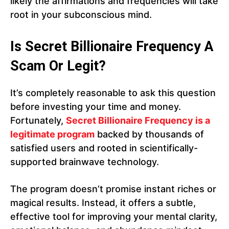
likely the affirmations and frequencies will take
root in your subconscious mind.
Is Secret Billionaire Frequency A
Scam Or Legit?
It’s completely reasonable to ask this question
before investing your time and money.
Fortunately,
Secret Billionaire Frequency is a
legitimate program
backed by thousands of
satisfied users and rooted in scientifically-
supported brainwave technology.
The program doesn’t promise instant riches or
magical results. Instead, it offers a subtle,
effective tool for improving your mental clarity,