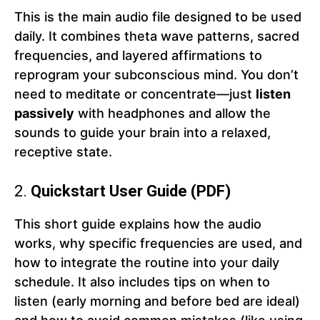
This is the main audio file designed to be used
daily. It combines theta wave patterns, sacred
frequencies, and layered affirmations to
reprogram your subconscious mind. You don’t
need to meditate or concentrate—just
listen
passively
with headphones and allow the
sounds to guide your brain into a relaxed,
receptive state.
2.
Quickstart User Guide (PDF)
This short guide explains how the audio
works, why specific frequencies are used, and
how to integrate the routine into your daily
schedule. It also includes tips on when to
listen (early morning and before bed are ideal)