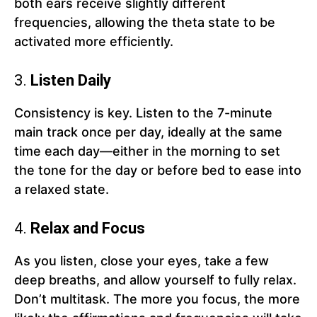
both ears receive slightly different
frequencies, allowing the theta state to be
activated more efficiently.
3.
Listen Daily
Consistency is key. Listen to the 7-minute
main track once per day, ideally at the same
time each day—either in the morning to set
the tone for the day or before bed to ease into
a relaxed state.
4.
Relax and Focus
As you listen, close your eyes, take a few
deep breaths, and allow yourself to fully relax.
Don’t multitask. The more you focus, the more