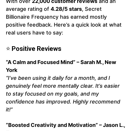
With over
22,000 customer reviews
and an
average rating of
4.28/5 stars
, Secret
Billionaire Frequency has earned mostly
positive feedback. Here’s a quick look at what
real users have to say:
⭐
Positive Reviews
“A Calm and Focused Mind” – Sarah M., New
York
“I’ve been using it daily for a month, and I
genuinely feel more mentally clear. It’s easier
to stay focused on my goals, and my
confidence has improved. Highly recommend
it!”
“Boosted Creativity and Motivation” – Jason L.,