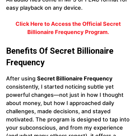
easy playback on any device.
Click Here to Access the Official Secret
Billionaire Frequency Program.
Benefits Of Secret Billionaire
Frequency
After using
Secret Billionaire Frequency
consistently, I started noticing subtle yet
powerful changes—not just in how I thought
about money, but how I approached daily
challenges, made decisions, and stayed
motivated. The program is designed to tap into
your subconscious, and from my experience
(and what many others report), it offers a