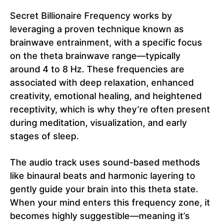
Secret Billionaire Frequency works by
leveraging a proven technique known as
brainwave entrainment, with a specific focus
on the theta brainwave range—typically
around 4 to 8 Hz. These frequencies are
associated with deep relaxation, enhanced
creativity, emotional healing, and heightened
receptivity, which is why they’re often present
during meditation, visualization, and early
stages of sleep.
The audio track uses sound-based methods
like binaural beats and harmonic layering to
gently guide your brain into this theta state.
When your mind enters this frequency zone, it
becomes highly suggestible—meaning it’s