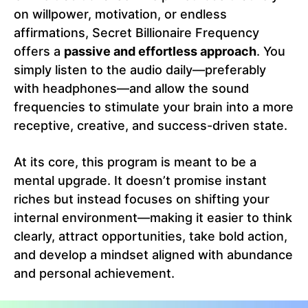
on willpower, motivation, or endless
affirmations, Secret Billionaire Frequency
offers a
passive and effortless approach
. You
simply listen to the audio daily—preferably
with headphones—and allow the sound
frequencies to stimulate your brain into a more
receptive, creative, and success-driven state.
At its core, this program is meant to be a
mental upgrade. It doesn’t promise instant
riches but instead focuses on shifting your
internal environment—making it easier to think
clearly, attract opportunities, take bold action,
and develop a mindset aligned with abundance
and personal achievement.