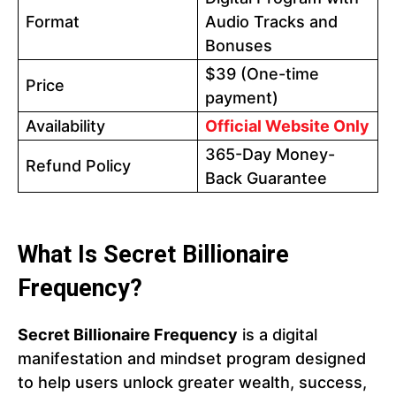
Format
Audio Tracks and
Bonuses
$39 (One-time
Price
payment)
Availability
Official Website Only
365-Day Money-
Refund Policy
Back Guarantee
What Is Secret Billionaire
Frequency?
Secret Billionaire Frequency
is a digital
manifestation and mindset program designed
to help users unlock greater wealth, success,