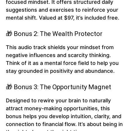
focused mindset. It offers structured daily
suggestions and exercises to reinforce your
mental shift. Valued at $97, it’s included free.
🎁 Bonus 2: The Wealth Protector
This audio track shields your mindset from
negative influences and scarcity thinking.
Think of it as a mental force field to help you
stay grounded in positivity and abundance.
🎁 Bonus 3: The Opportunity Magnet
Designed to rewire your brain to naturally
attract money-making opportunities, this
bonus helps you develop intuition, clarity, and
connection to financial flow. It’s about being in