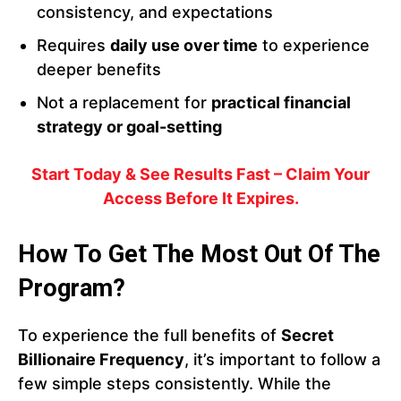
consistency, and expectations
Requires
daily use over time
to experience
deeper benefits
Not a replacement for
practical financial
strategy or goal-setting
Start Today & See Results Fast – Claim Your
Access Before It Expires.
How To Get The Most Out Of The
Program?
To experience the full benefits of
Secret
Billionaire Frequency
, it’s important to follow a
few simple steps consistently. While the