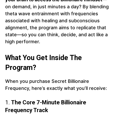
on demand, in just minutes a day? By blending
theta wave entrainment with frequencies
associated with healing and subconscious
alignment, the program aims to replicate that
state—so you can think, decide, and act like a
high performer.
What You Get Inside The
Program?
When you purchase Secret Billionaire
Frequency, here’s exactly what you’ll receive:
1.
The Core 7-Minute Billionaire
Frequency Track