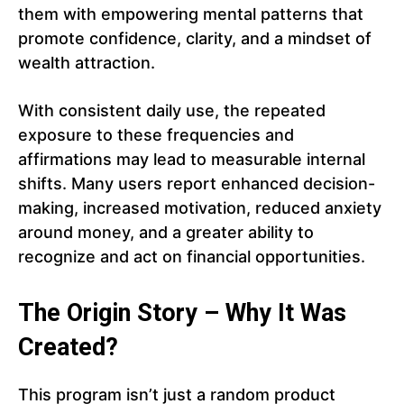
them with empowering mental patterns that
promote confidence, clarity, and a mindset of
wealth attraction.
With consistent daily use, the repeated
exposure to these frequencies and
affirmations may lead to measurable internal
shifts. Many users report enhanced decision-
making, increased motivation, reduced anxiety
around money, and a greater ability to
recognize and act on financial opportunities.
The Origin Story – Why It Was
Created?
This program isn’t just a random product