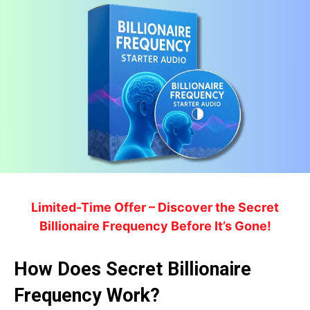
Limited-Time Offer – Discover the Secret
Billionaire Frequency Before It’s Gone!
How Does Secret Billionaire
Frequency Work?