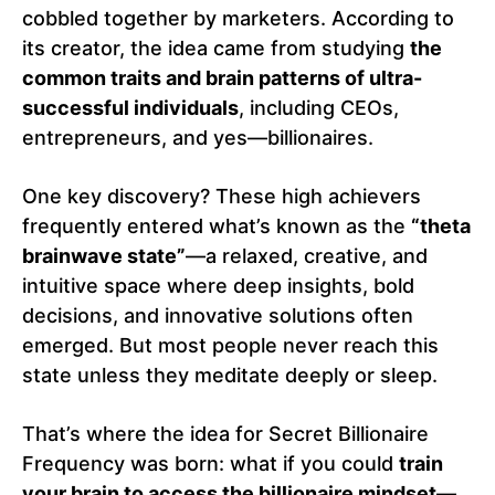
cobbled together by marketers. According to
its creator, the idea came from studying
the
common traits and brain patterns of ultra-
successful individuals
, including CEOs,
entrepreneurs, and yes—billionaires.
One key discovery? These high achievers
frequently entered what’s known as the
“theta
brainwave state”
—a relaxed, creative, and
intuitive space where deep insights, bold
decisions, and innovative solutions often
emerged. But most people never reach this
state unless they meditate deeply or sleep.
That’s where the idea for Secret Billionaire
Frequency was born: what if you could
train
your brain to access the billionaire mindset
—