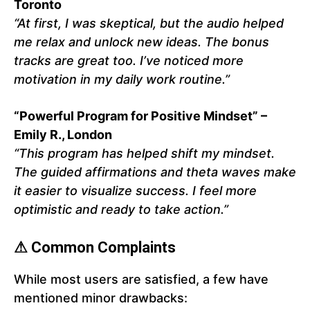
Toronto
“At first, I was skeptical, but the audio helped
me relax and unlock new ideas. The bonus
tracks are great too. I’ve noticed more
motivation in my daily work routine.”
“Powerful Program for Positive Mindset” –
Emily R., London
“This program has helped shift my mindset.
The guided affirmations and theta waves make
it easier to visualize success. I feel more
optimistic and ready to take action.”
⚠ Common Complaints
While most users are satisfied, a few have
mentioned minor drawbacks: