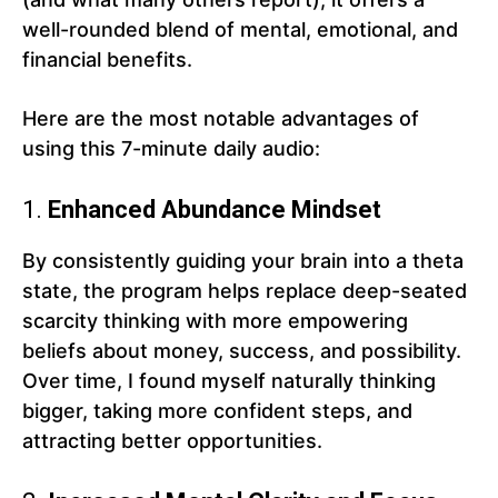
well-rounded blend of mental, emotional, and
financial benefits.
Here are the most notable advantages of
using this 7-minute daily audio:
1.
Enhanced Abundance Mindset
By consistently guiding your brain into a theta
state, the program helps replace deep-seated
scarcity thinking with more empowering
beliefs about money, success, and possibility.
Over time, I found myself naturally thinking
bigger, taking more confident steps, and
attracting better opportunities.