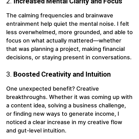
2.
Increased Mental Clarity and Focus
The calming frequencies and brainwave
entrainment help quiet the mental noise. I felt
less overwhelmed, more grounded, and able to
focus on what actually mattered—whether
that was planning a project, making financial
decisions, or staying present in conversations.
3.
Boosted Creativity and Intuition
One unexpected benefit? Creative
breakthroughs. Whether it was coming up with
a content idea, solving a business challenge,
or finding new ways to generate income, I
noticed a clear increase in my creative flow
and gut-level intuition.