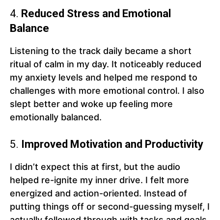
4.
Reduced Stress and Emotional
Balance
Listening to the track daily became a short
ritual of calm in my day. It noticeably reduced
my anxiety levels and helped me respond to
challenges with more emotional control. I also
slept better and woke up feeling more
emotionally balanced.
5.
Improved Motivation and Productivity
I didn’t expect this at first, but the audio
helped re-ignite my inner drive. I felt more
energized and action-oriented. Instead of
putting things off or second-guessing myself, I
actually followed through with tasks and goals