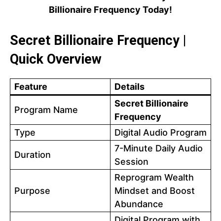
Billionaire Frequency Today!
Secret Billionaire Frequency |
Quick Overview
Feature
Details
Secret Billionaire
Program Name
Frequency
Type
Digital Audio Program
7-Minute Daily Audio
Duration
Session
Reprogram Wealth
Purpose
Mindset and Boost
Abundance
Digital Program with