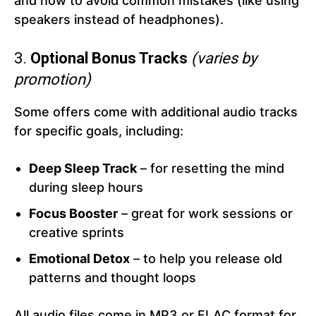
and how to avoid common mistakes (like using
speakers instead of headphones).
3.
Optional Bonus Tracks
(varies by
promotion)
Some offers come with additional audio tracks
for specific goals, including:
Deep Sleep Track
– for resetting the mind
during sleep hours
Focus Booster
– great for work sessions or
creative sprints
Emotional Detox
– to help you release old
patterns and thought loops
All audio files come in MP3 or FLAC format for