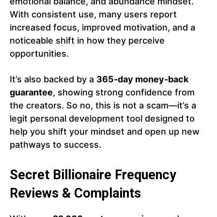
emotional balance, and abundance mindset.
With consistent use, many users report
increased focus, improved motivation, and a
noticeable shift in how they perceive
opportunities.
It’s also backed by a
365-day money-back
guarantee
, showing strong confidence from
the creators. So no, this is not a scam—it’s a
legit personal development tool designed to
help you shift your mindset and open up new
pathways to success.
Secret Billionaire Frequency
Reviews & Complaints