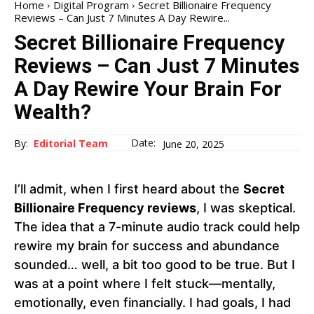
Home
Digital Program
Secret Billionaire Frequency
Reviews – Can Just 7 Minutes A Day Rewire...
Secret Billionaire Frequency
Reviews – Can Just 7 Minutes
A Day Rewire Your Brain For
Wealth?
Date:
By:
Editorial Team
June 20, 2025
I’ll admit, when I first heard about the
Secret
Billionaire Frequency reviews
, I was skeptical.
The idea that a 7-minute audio track could help
rewire my brain for success and abundance
sounded… well, a bit too good to be true. But I
was at a point where I felt stuck—mentally,
emotionally, even financially. I had goals, I had