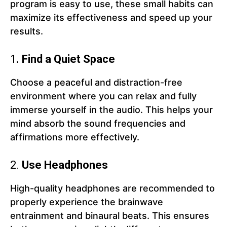
program is easy to use, these small habits can
maximize its effectiveness and speed up your
results.
1
. Find a Quiet Space
Choose a peaceful and distraction-free
environment where you can relax and fully
immerse yourself in the audio. This helps your
mind absorb the sound frequencies and
affirmations more effectively.
2.
Use Headphones
High-quality headphones are recommended to
properly experience the brainwave
entrainment and binaural beats. This ensures