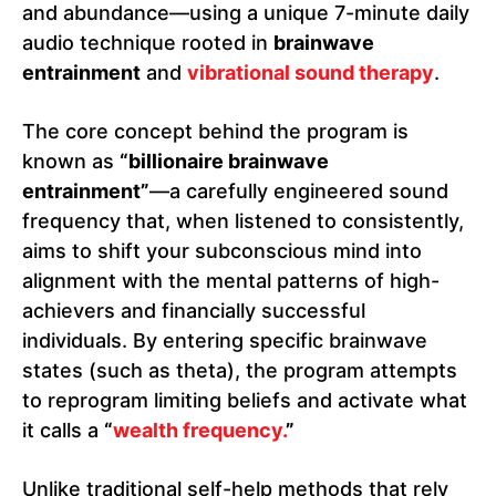
and abundance—using a unique 7-minute daily
audio technique rooted in
brainwave
entrainment
and
vibrational sound therapy
.
The core concept behind the program is
known as
“billionaire brainwave
entrainment”
—a carefully engineered sound
frequency that, when listened to consistently,
aims to shift your subconscious mind into
alignment with the mental patterns of high-
achievers and financially successful
individuals. By entering specific brainwave
states (such as theta), the program attempts
to reprogram limiting beliefs and activate what
it calls a
“
wealth frequency.
”
Unlike traditional self-help methods that rely