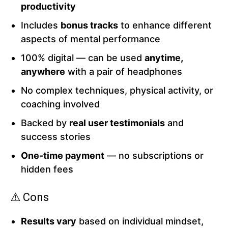
productivity
Includes
bonus tracks
to enhance different
aspects of mental performance
100% digital — can be used
anytime,
anywhere
with a pair of headphones
No complex techniques, physical activity, or
coaching involved
Backed by
real user testimonials
and
success stories
One-time payment
— no subscriptions or
hidden fees
⚠️ Cons
Results vary
based on individual mindset,