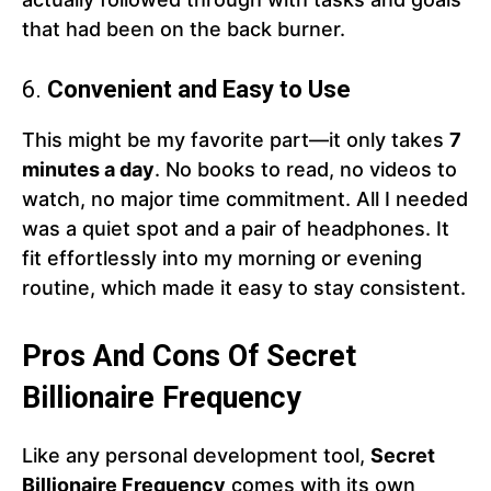
that had been on the back burner.
6.
Convenient and Easy to Use
This might be my favorite part—it only takes
7
minutes a day
. No books to read, no videos to
watch, no major time commitment. All I needed
was a quiet spot and a pair of headphones. It
fit effortlessly into my morning or evening
routine, which made it easy to stay consistent.
Pros And Cons Of Secret
Billionaire Frequency
Like any personal development tool,
Secret
Billionaire Frequency
comes with its own