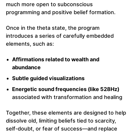
much more open to subconscious
programming and positive belief formation.
Once in the theta state, the program
introduces a series of carefully embedded
elements, such as:
Affirmations related to wealth and
abundance
Subtle guided visualizations
Energetic sound frequencies (like 528Hz)
associated with transformation and healing
Together, these elements are designed to help
dissolve old, limiting beliefs tied to scarcity,
self-doubt, or fear of success—and replace